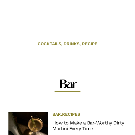
COCKTAILS,
DRINKS,
RECIPE
Bar
BAR
,
RECIPES
How to Make a Bar-Worthy Dirty
Martini Every Time