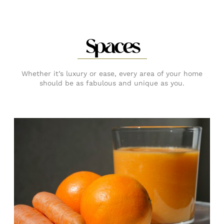
Spaces
Whether it’s luxury or ease, every area of your home
should be as fabulous and unique as you.