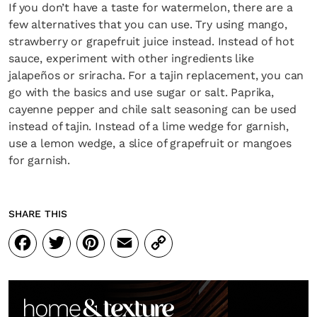
If you don’t have a taste for watermelon, there are a
few alternatives that you can use. Try using mango,
strawberry or grapefruit juice instead. Instead of hot
sauce, experiment with other ingredients like
jalapeños or sriracha. For a tajin replacement, you can
SUBSCRIBE
Cancel
go with the basics and use sugar or salt. Paprika,
cayenne pepper and chile salt seasoning can be used
*By submitting this form, you agree to the
Terms & Conditions
and
Privacy
Policy
.
instead of tajin. Instead of a lime wedge for garnish,
use a lemon wedge, a slice of grapefruit or mangoes
for garnish.
SHARE THIS
Facebook
Twitter
Pinterest
Email
Copy
Link