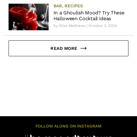
BAR
,
RECIPES
In a Ghoulish Mood? Try These
Halloween Cocktail Ideas
by
Stixx Matthews
| October 2, 2024
READ MORE
FOLLOW ALONG ON INSTAGRAM