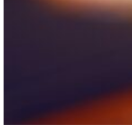
×
Fancy a bit of home&texture in
your inbox?
Sign up to our newsletters and we'll keep you in
the loop with everything good going on in the
creative world.