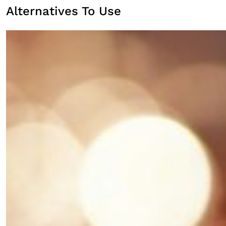
Alternatives To Use