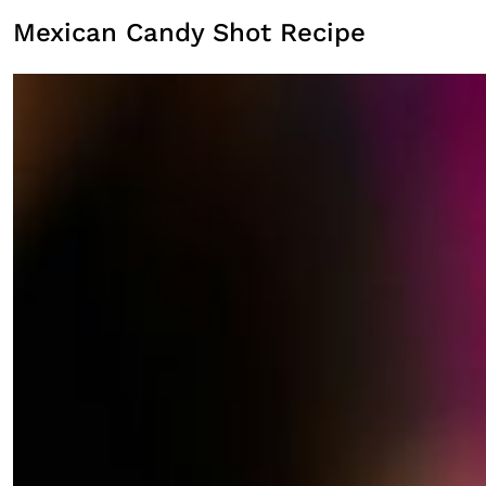
Mexican Candy Shot Recipe