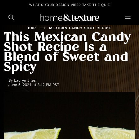
https://github.com/blavity
WHAT'S YOUR DESIGN VIBE? TAKE THE QUIZ
BAR
MEXICAN CANDY SHOT RECIPE
This Mexican Candy
Shot Recipe Is a
Blend of Sweet and
Spicy
By
Lauryn Jiles
June 5, 2024 at 3:12 PM PST