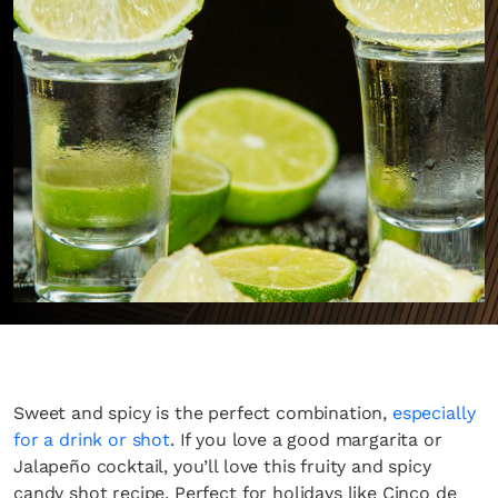
Sweet and spicy is the perfect combination,
especially
for a drink or shot
. If you love a good margarita or
Jalapeño cocktail, you’ll love this fruity and spicy
candy shot recipe. Perfect for holidays like Cinco de