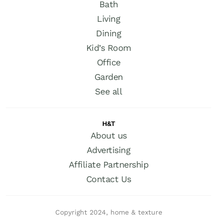
Bath
Living
Dining
Kid’s Room
Office
Garden
See all
H&T
About us
Advertising
Affiliate Partnership
Contact Us
Copyright 2024, home & texture