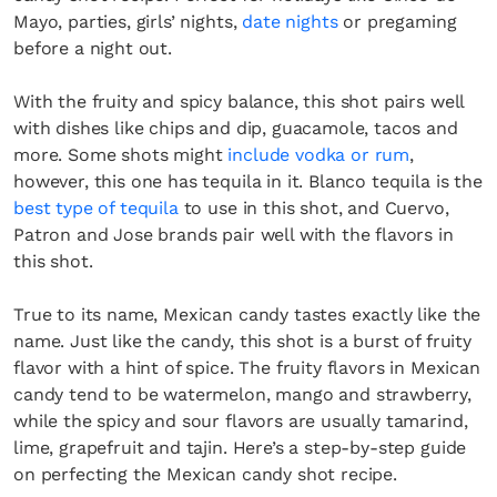
Mayo, parties, girls’ nights,
date nights
or pregaming
before a night out.
With the fruity and spicy balance, this shot pairs well
with dishes like chips and dip, guacamole, tacos and
more. Some shots might
include vodka or rum
,
however, this one has tequila in it. Blanco tequila is the
best type of tequila
to use in this shot, and Cuervo,
Patron and Jose brands pair well with the flavors in
this shot.
True to its name, Mexican candy tastes exactly like the
name. Just like the candy, this shot is a burst of fruity
flavor with a hint of spice. The fruity flavors in Mexican
candy tend to be watermelon, mango and strawberry,
while the spicy and sour flavors are usually tamarind,
lime, grapefruit and tajin. Here’s a step-by-step guide
on perfecting the Mexican candy shot recipe.