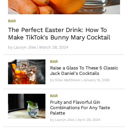
BAR
The Perfect Easter Drink: How To
Make TikTok's Bunny Mary Cocktail
by
Lauryn Jiles
| March 28, 2024
BAR
Raise a Glass To These 5 Classic
Jack Daniel's Cocktails
by
Stixx Matthews
| January 18, 2025
BAR
Fruity and Flavorful Gin
Combinations For Any Taste
Palette
by
Lauryn Jiles
| April 29, 2024