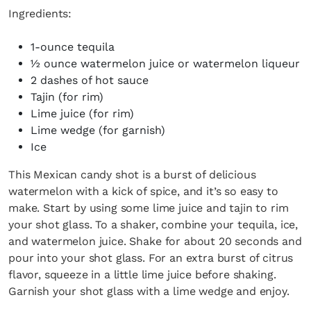
Ingredients:
1-ounce tequila
½ ounce watermelon juice or watermelon liqueur
2 dashes of hot sauce
Tajin (for rim)
Lime juice (for rim)
Lime wedge (for garnish)
Ice
This Mexican candy shot is a burst of delicious
watermelon with a kick of spice, and it’s so easy to
make. Start by using some lime juice and tajin to rim
your shot glass. To a shaker, combine your tequila, ice,
and watermelon juice. Shake for about 20 seconds and
pour into your shot glass. For an extra burst of citrus
flavor, squeeze in a little lime juice before shaking.
Garnish your shot glass with a lime wedge and enjoy.