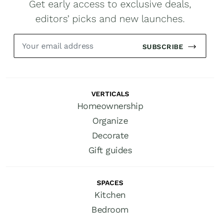
Get early access to exclusive deals,
editors’ picks and new launches.
SUBSCRIBE
VERTICALS
Homeownership
Organize
Decorate
Gift guides
SPACES
Kitchen
Bedroom