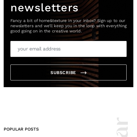
newsletters
Fancy a bit of home&texture in your inbox? Sign up to our
newsletters and we'll keep you in the loop with everything
good going on in the creative world.
SUBSCRIBE
POPULAR POSTS