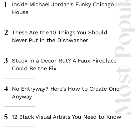
Most Popula
1
Inside Michael Jordan’s Funky Chicago
House
2
These Are the 10 Things You Should
Never Put in the Dishwasher
3
Stuck in a Decor Rut? A Faux Fireplace
Could Be the Fix
4
No Entryway? Here’s How to Create One
Anyway
5
12 Black Visual Artists You Need to Know