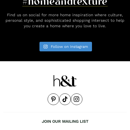
#homeandtexture
Find us on social for more home inspiration where culture,
personal style, and sophisticated shopping intersect to help
you create a home where you love to live.
Follow on Instagram
JOIN OUR MAILING LIST