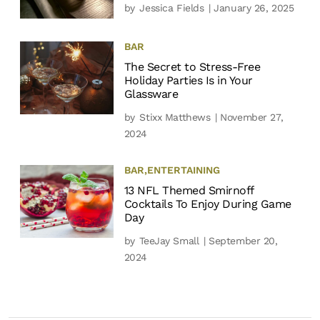
by
Jessica Fields
| January 26, 2025
BAR
The Secret to Stress-Free
Holiday Parties Is in Your
Glassware
by
Stixx Matthews
| November 27,
2024
BAR
,
ENTERTAINING
13 NFL Themed Smirnoff
Cocktails To Enjoy During Game
Day
by
TeeJay Small
| September 20,
2024