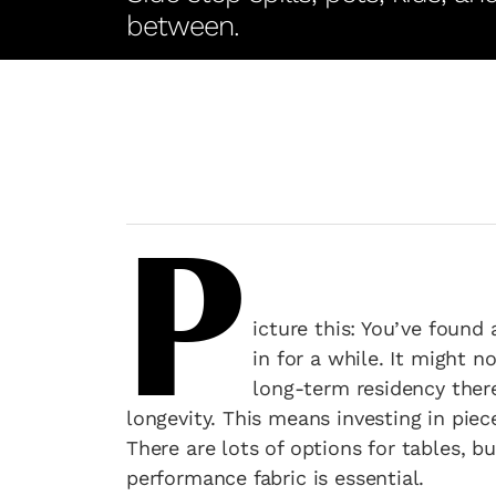
between.
P
icture this: You’ve found 
in for a while. It might 
long-term residency there
longevity. This means investing in piece
There are lots of options for tables, b
performance fabric is essential.