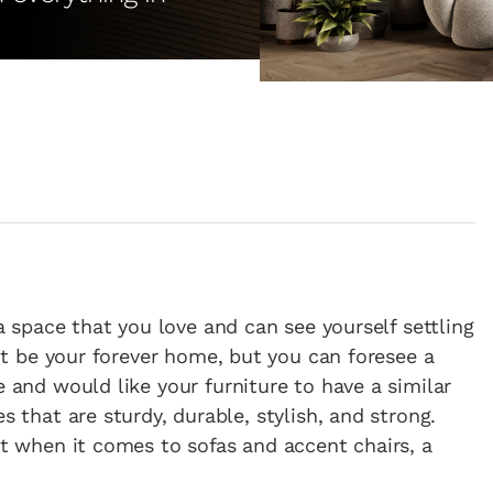
a space that you love and can see yourself settling
not be your forever home, but you can foresee a
 and would like your furniture to have a similar
s that are sturdy, durable, stylish, and strong.
ut when it comes to sofas and accent chairs, a