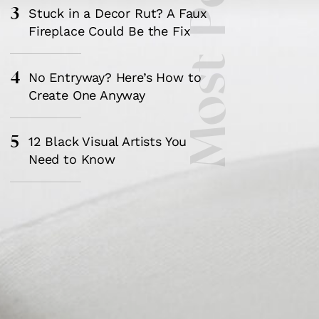
Most Popular
3
Stuck in a Decor Rut? A Faux
Fireplace Could Be the Fix
4
No Entryway? Here’s How to
Create One Anyway
5
12 Black Visual Artists You
Need to Know