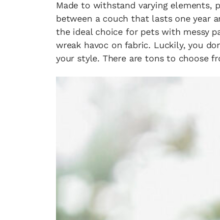
Made to withstand varying elements, p
between a couch that lasts one year an
the ideal choice for pets with messy p
wreak havoc on fabric. Luckily, you don
your style. There are tons to choose fr