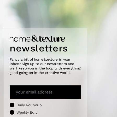
newsletters
Fancy a bit of home&texture in your
inbox? Sign up to our newsletters and
we'll keep you in the loop with everything
good going on in the creative world.
Daily Roundup
Weekly Edit