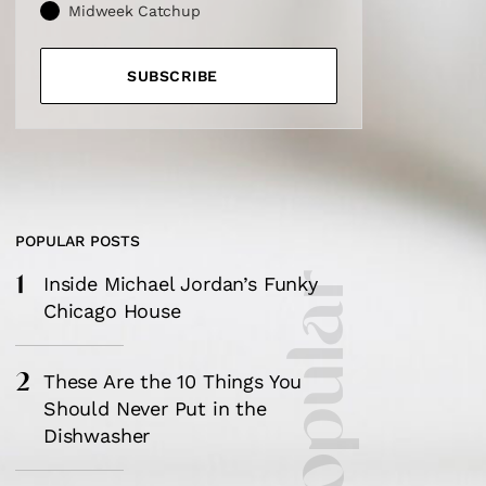
Midweek Catchup
SUBSCRIBE
POPULAR POSTS
1
Inside Michael Jordan’s Funky
Chicago House
2
These Are the 10 Things You
Should Never Put in the
Dishwasher