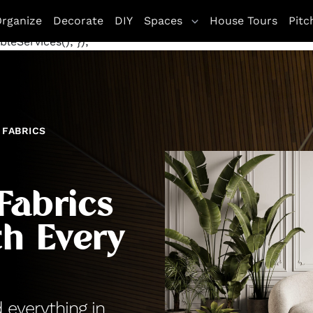
letag || {cmd: []}; googletag.cmd.push(function() {
rganize
Decorate
DIY
Spaces
House Tours
Pitc
te', [[970, 250], [300, 250]], 'div-gpt-ad-1672263771800
leServices(); });
FABRICS
Fabrics
h Every
d everything in