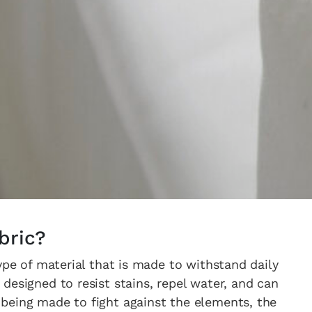
bric?
ype of material that is made to withstand daily
designed to resist stains, repel water, and can
being made to fight against the elements, the