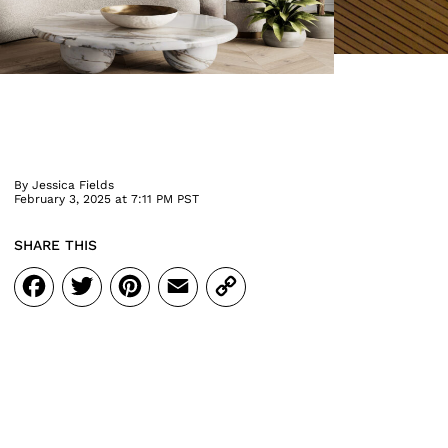
By
Jessica Fields
February 3, 2025 at 7:11 PM PST
SHARE THIS
Facebook
Twitter
Pinterest
Email
Copy
Link