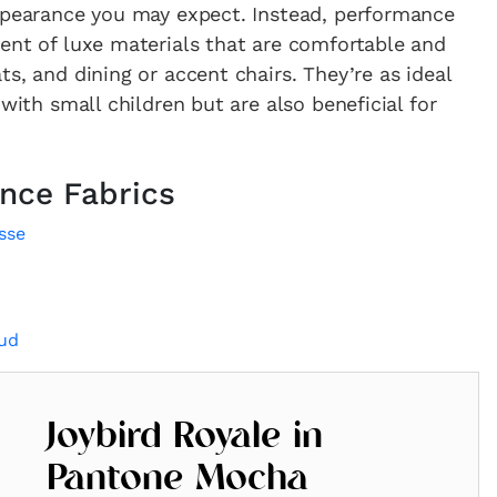
appearance you may expect. Instead, performance
ent of luxe materials that are comfortable and
s, and dining or accent chairs. They’re as ideal
 with small children but are also beneficial for
nce Fabrics
sse
oud
Joybird Royale in
Pantone Mocha