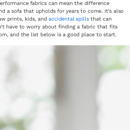
erformance fabrics can mean the difference
d a sofa that upholds for years to come. It’s also
aw prints, kids, and
accidental spills
that can
’t have to worry about finding a fabric that fits
om, and the list below is a good place to start.