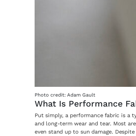
Photo credit: Adam Gault
What Is Performance Fa
Put simply, a performance fabric is a t
and long-term wear and tear. Most are 
even stand up to sun damage. Despite 