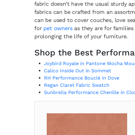
fabric doesn’t have the usual sturdy 
fabrics can be crafted from an assortm
can be used to cover couches, love seat
for
pet owners
as they are for families
prolonging the life of your furniture.
Shop the Best Performa
Joybird Royale in Pantone Mocha Mou
Calico Inside Out in Sommet
RH Performance Bouclé in Dove
Regan Claret Fabric Swatch
Sunbrella Performance Chenille in Cl