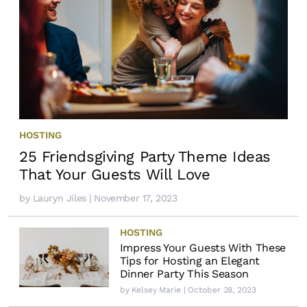
HOSTING
25 Friendsgiving Party Theme Ideas
That Your Guests Will Love
by
Lauryn Jiles
| November 17, 2023
HOSTING
Impress Your Guests With These
Tips for Hosting an Elegant
Dinner Party This Season
by
Kelsey Marie
| October 28, 2023