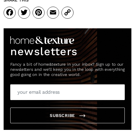
SHARE THIS
Facebook
Twitter
Pinterest
Email
Copy
Link
newsletters
Fancy a bit of home&texture in your inbox? Sign up to our
newsletters and we'll keep you in the loop with everything
good going on in the creative world.
SUBSCRIBE