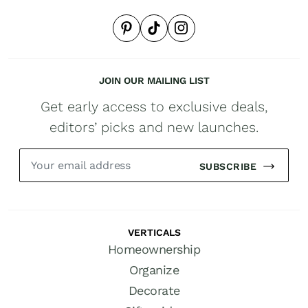
JOIN OUR MAILING LIST
Get early access to exclusive deals,
editors’ picks and new launches.
SUBSCRIBE
VERTICALS
Homeownership
Organize
Decorate