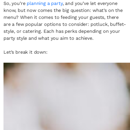
So, you’re
planning a party
, and you’ve let everyone
know, but now comes the big question: what’s on the
menu? When it comes to feeding your guests, there
are a few popular options to consider: potluck, buffet-
style, or catering. Each has perks depending on your
party style and what you aim to achieve.
Let’s break it down: