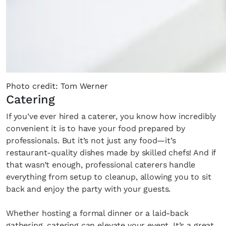
the loop with everything good going on in the
creative world.
SUBSCRIBE
Cancel
Photo credit: Tom Werner
Catering
*By submitting this form, you agree to the
Terms & Conditions
and
Privacy
If you’ve ever hired a caterer, you know how incredibly
Policy
.
convenient it is to have your food prepared by
professionals. But it’s not just any food—it’s
restaurant-quality dishes made by skilled chefs! And if
that wasn’t enough, professional caterers handle
everything from setup to cleanup, allowing you to sit
back and enjoy the party with your guests.
Whether hosting a formal dinner or a laid-back
gathering, catering can elevate your event. It’s a great