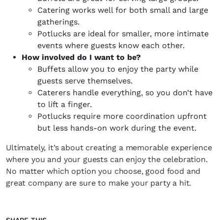
Catering works well for both small and large
gatherings.
Potlucks are ideal for smaller, more intimate
events where guests know each other.
How involved do I want to be?
Buffets allow you to enjoy the party while
guests serve themselves.
Caterers handle everything, so you don’t have
to lift a finger.
Potlucks require more coordination upfront
but less hands-on work during the event.
Ultimately, it’s about creating a memorable experience
where you and your guests can enjoy the celebration.
No matter which option you choose, good food and
great company are sure to make your party a hit.