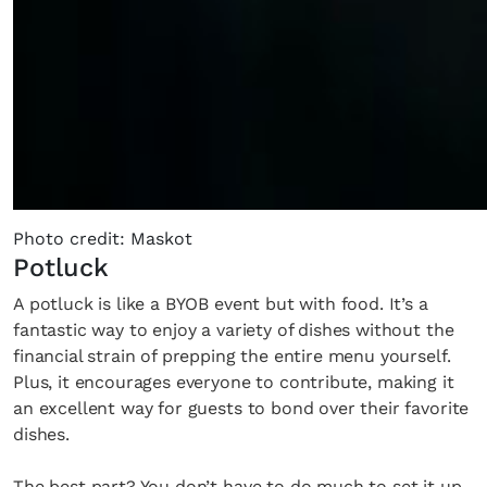
Photo credit: Maskot
Potluck
A potluck is like a BYOB event but with food. It’s a
fantastic way to enjoy a variety of dishes without the
financial strain of prepping the entire menu yourself.
Plus, it encourages everyone to contribute, making it
an excellent way for guests to bond over their favorite
dishes.
The best part? You don’t have to do much to set it up.