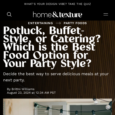
https://github.com/blavity
WHAT'S YOUR DESIGN VIBE? TAKE THE QUIZ
ENTERTAINING
PARTY FOODS
Potluck, Buffet-
Style, or Catering?
Which is the Best
Food Option for
Your Party Style?
Decide the best way to serve delicious meals at your
next party.
By
Brittni Williams
August 23, 2024 at 12:34 AM PST