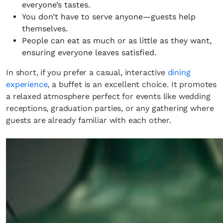
everyone’s tastes.
You don’t have to serve anyone—guests help
themselves.
People can eat as much or as little as they want,
ensuring everyone leaves satisfied.
In short, if you prefer a casual, interactive
dining
experience
, a buffet is an excellent choice. It promotes
a relaxed atmosphere perfect for events like wedding
receptions, graduation parties, or any gathering where
guests are already familiar with each other.