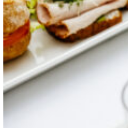
×
Fancy a bit of home&texture in
your inbox?
Sign up to our newsletters and we'll keep you in