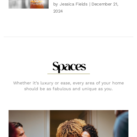
by
Jessica Fields
| December 21,
2024
Spaces
Whether it’s luxury or ease, every area of your home
should be as fabulous and unique as you.