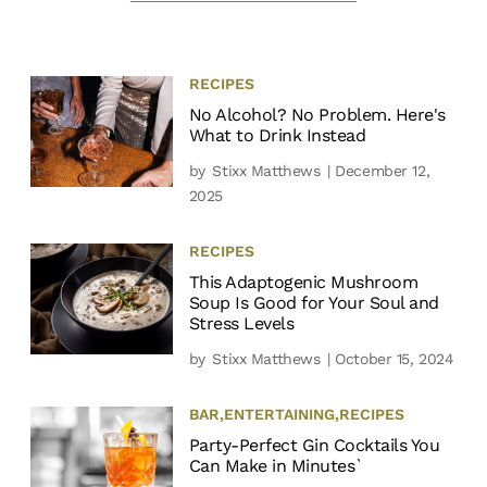
RECIPES
No Alcohol? No Problem. Here's
What to Drink Instead
by
Stixx Matthews
| December 12,
2025
RECIPES
This Adaptogenic Mushroom
Soup Is Good for Your Soul and
Stress Levels
by
Stixx Matthews
| October 15, 2024
BAR
,
ENTERTAINING
,
RECIPES
Party-Perfect Gin Cocktails You
Can Make in Minutes`