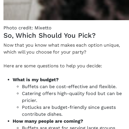
Photo credit: Mixetto
So, Which Should You Pick?
Now that you know what makes each option unique,
which will you choose for your party?
Here are some questions to help you decide:
What is my budget?
Buffets can be cost-effective and flexible.
Catering offers high-quality food but can be
pricier.
Potlucks are budget-friendly since guests
contribute dishes.
How many people are coming?
Buffets are great for serving large groups.