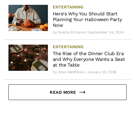
ENTERTAINING
Here's Why You Should Start
Planning Your Halloween Party
Now
by
Noella Williams
| September 24, 2024
ENTERTAINING
The Rise of the Dinner Club Era
and Why Everyone Wants a Seat
at the Table
by
Stixx Matthews
| January 20, 2026
READ MORE