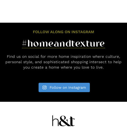
FOLLOW ALONG ON INSTAGRAM
#homeandtexture
Find us on social for more home inspiration where culture,
personal style, and sophisticated shopping intersect to help
you create a home where you love to live.
Follow on Instagram