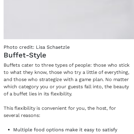
Photo credit: Lisa Schaetzle
Buffet-Style
Buffets cater to three types of people: those who stick
to what they know, those who try a little of everything,
and those who strategize with a game plan. No matter
which category you or your guests fall into, the beauty
of a buffet lies in its flexibility.
This flexibility is convenient for you, the host, for
several reasons:
Multiple food options make it easy to satisfy