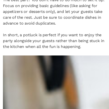
Focus on providing basic guidelines (like asking for
appetizers or desserts only), and let your guests take
care of the rest. Just be sure to coordinate dishes in
advance to avoid duplicates.
In short, a potluck is perfect if you want to enjoy the
party alongside your guests rather than being stuck in
the kitchen when all the fun is happening.