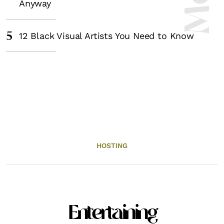
Anyway
5
12 Black Visual Artists You Need to Know
HOSTING
Entertaining