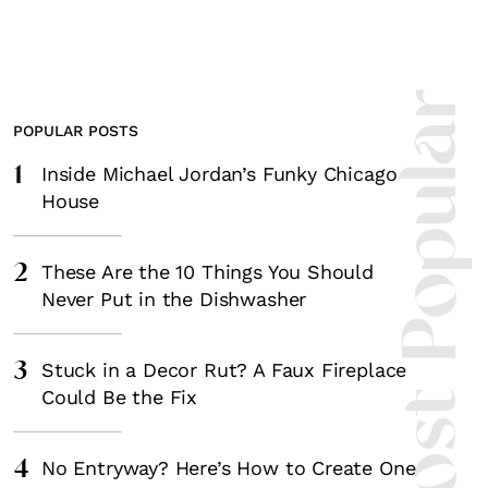
Most Popula
POPULAR POSTS
1
Inside Michael Jordan’s Funky Chicago
House
2
These Are the 10 Things You Should
Never Put in the Dishwasher
3
Stuck in a Decor Rut? A Faux Fireplace
Could Be the Fix
4
No Entryway? Here’s How to Create One