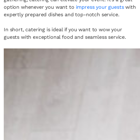
option whenever you want to
impress your guests
with
expertly prepared dishes and top-notch service.
In short, catering is ideal if you want to wow your
guests with exceptional food and seamless service.