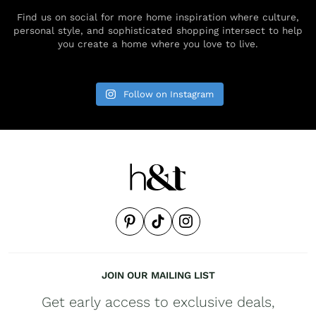
Find us on social for more home inspiration where culture,
personal style, and sophisticated shopping intersect to help
you create a home where you love to live.
Follow on Instagram
JOIN OUR MAILING LIST
Get early access to exclusive deals,