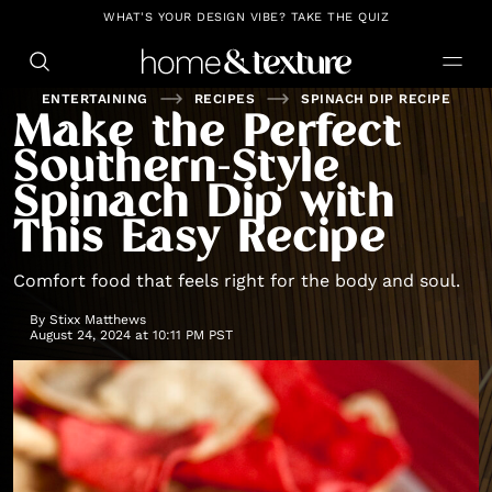
https://github.com/blavity
WHAT'S YOUR DESIGN VIBE? TAKE THE QUIZ
ENTERTAINING
RECIPES
SPINACH DIP RECIPE
Make the Perfect
Southern-Style
Spinach Dip with
This Easy Recipe
Comfort food that feels right for the body and soul.
By
Stixx Matthews
August 24, 2024 at 10:11 PM PST