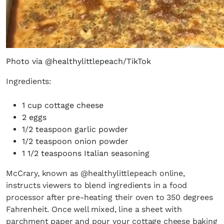
Photo via @healthylittlepeach/TikTok
Ingredients:
1 cup cottage cheese
2 eggs
1/2 teaspoon garlic powder
1/2 teaspoon onion powder
1 1/2 teaspoons Italian seasoning
McCrary, known as @healthylittlepeach online,
instructs viewers to blend ingredients in a food
processor after pre-heating their oven to 350 degrees
Fahrenheit. Once well mixed, line a sheet with
parchment paper and pour your cottage cheese baking