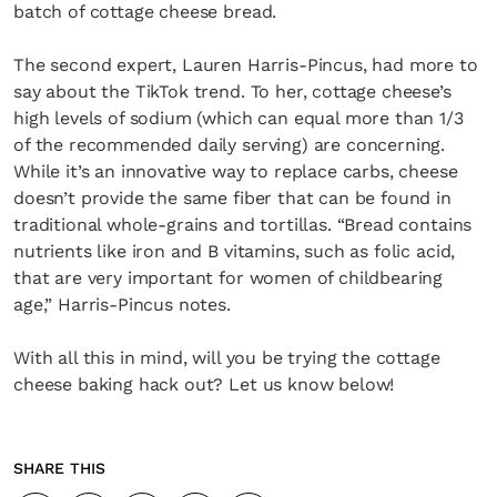
batch of cottage cheese bread.
The second expert, Lauren Harris-Pincus, had more to
say about the TikTok trend. To her, cottage cheese’s
high levels of sodium (which can equal more than 1/3
of the recommended daily serving) are concerning.
While it’s an innovative way to replace carbs, cheese
doesn’t provide the same fiber that can be found in
traditional whole-grains and tortillas. “Bread contains
nutrients like iron and B vitamins, such as folic acid,
that are very important for women of childbearing
age,” Harris-Pincus notes.
With all this in mind, will you be trying the cottage
cheese baking hack out? Let us know below!
SHARE THIS