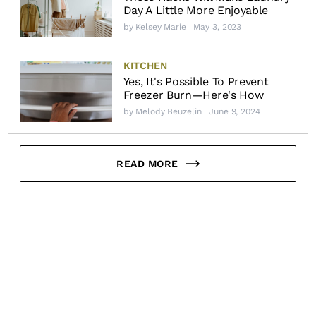
Day A Little More Enjoyable
by
Kelsey Marie
| May 3, 2023
KITCHEN
Yes, It's Possible To Prevent
Freezer Burn—Here's How
by
Melody Beuzelin
| June 9, 2024
READ MORE