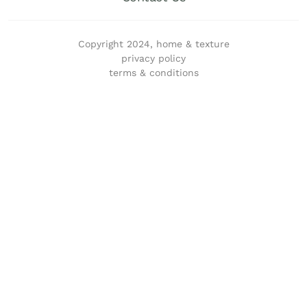
Copyright 2024, home & texture
privacy policy
terms & conditions