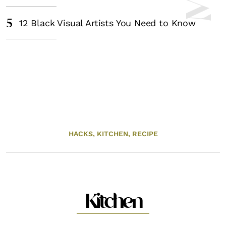
5
12 Black Visual Artists You Need to Know
HACKS,
KITCHEN,
RECIPE
Kitchen