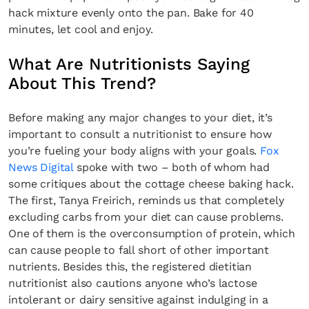
hack mixture evenly onto the pan. Bake for 40
minutes, let cool and enjoy.
What Are Nutritionists Saying
About This Trend?
Before making any major changes to your diet, it’s
important to consult a nutritionist to ensure how
you’re fueling your body aligns with your goals.
Fox
News Digital
spoke with two – both of whom had
some critiques about the cottage cheese baking hack.
The first, Tanya Freirich, reminds us that completely
excluding carbs from your diet can cause problems.
One of them is the overconsumption of protein, which
can cause people to fall short of other important
nutrients. Besides this, the registered dietitian
nutritionist also cautions anyone who’s lactose
intolerant or dairy sensitive against indulging in a