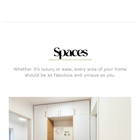
Spaces
Whether it’s luxury or ease, every area of your home
should be as fabulous and unique as you.