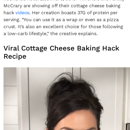
McCrary are showing off their cottage cheese baking
hack
videos
. Her creation boasts 37G of protein per
serving. “You can use it as a wrap or even as a pizza
crust. It’s also an excellent choice for those following
a low-carb lifestyle,” the creative explains.
Viral Cottage Cheese Baking Hack
Recipe