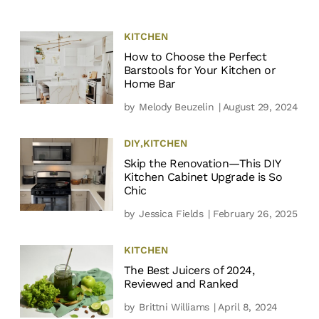
KITCHEN
How to Choose the Perfect
Barstools for Your Kitchen or
Home Bar
by
Melody Beuzelin
| August 29, 2024
DIY
,
KITCHEN
Skip the Renovation—This DIY
Kitchen Cabinet Upgrade is So
Chic
by
Jessica Fields
| February 26, 2025
KITCHEN
The Best Juicers of 2024,
Reviewed and Ranked
by
Brittni Williams
| April 8, 2024