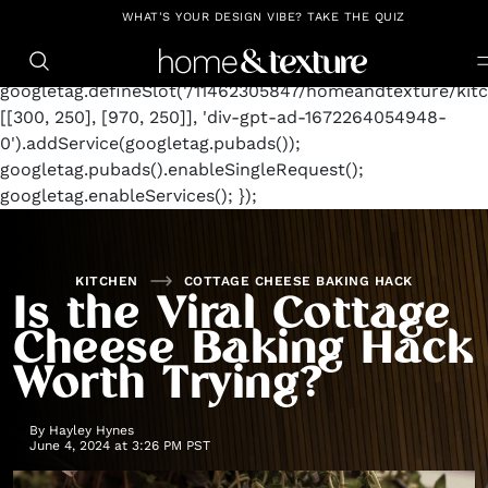
https://github.com/blavity
window.googletag =
WHAT'S YOUR DESIGN VIBE? TAKE THE QUIZ
window.googletag || {cmd: []};
googletag.cmd.push(function() {
googletag.defineSlot('/11462305847/homeandtexture/kitc
[[300, 250], [970, 250]], 'div-gpt-ad-1672264054948-
0').addService(googletag.pubads());
googletag.pubads().enableSingleRequest();
googletag.enableServices(); });
KITCHEN
COTTAGE CHEESE BAKING HACK
Is the Viral Cottage
Cheese Baking Hack
Worth Trying?
By
Hayley Hynes
June 4, 2024 at 3:26 PM PST