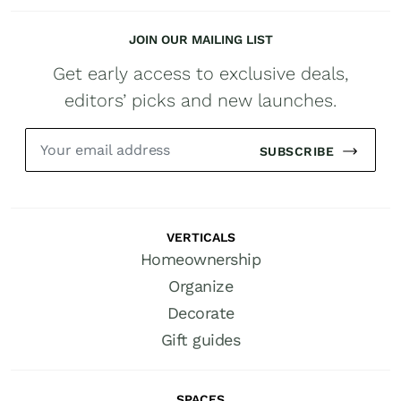
JOIN OUR MAILING LIST
Get early access to exclusive deals,
editors’ picks and new launches.
SUBSCRIBE
VERTICALS
Homeownership
Organize
Decorate
Gift guides
SPACES