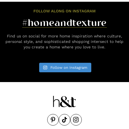
FOLLOW ALONG ON INSTAGRAM
#homeandtexture
Find us on social for more home inspiration where culture,
personal style, and sophisticated shopping intersect to help
you create a home where you love to live.
Follow on Instagram