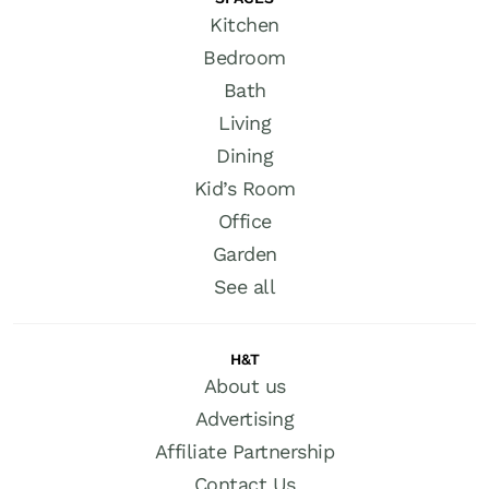
Kitchen
Bedroom
Bath
Living
Dining
Kid’s Room
Office
Garden
See all
H&T
About us
Advertising
Affiliate Partnership
Contact Us