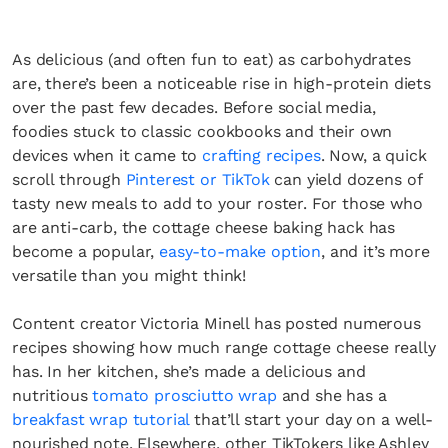
As delicious (and often fun to eat) as carbohydrates
are, there’s been a noticeable rise in high-protein diets
over the past few decades. Before social media,
foodies stuck to classic cookbooks and their own
devices when it came to
crafting recipes
. Now, a quick
scroll through
Pinterest or TikTok
can yield dozens of
tasty new meals to add to your roster. For those who
are anti-carb, the cottage cheese baking hack has
become a popular,
easy-to-make option
, and it’s more
versatile than you might think!
Content creator Victoria Minell has posted numerous
recipes showing how much range cottage cheese really
has. In her kitchen, she’s made a delicious and
nutritious
tomato prosciutto wrap
and she has a
breakfast wrap tutorial
that’ll start your day on a well-
nourished note. Elsewhere, other TikTokers like Ashley