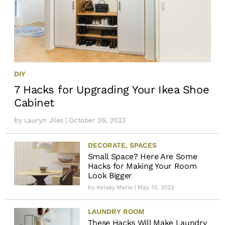
DIY
7 Hacks for Upgrading Your Ikea Shoe
Cabinet
by
Lauryn Jiles
| October 26, 2023
DECORATE
,
SPACES
Small Space? Here Are Some
Hacks for Making Your Room
Look Bigger
by
Kelsey Marie
| May 10, 2023
LAUNDRY ROOM
These Hacks Will Make Laundry