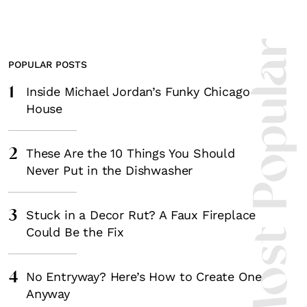
Most Popula
POPULAR POSTS
1
Inside Michael Jordan’s Funky Chicago
House
2
These Are the 10 Things You Should
Never Put in the Dishwasher
3
Stuck in a Decor Rut? A Faux Fireplace
Could Be the Fix
4
No Entryway? Here’s How to Create One
Anyway