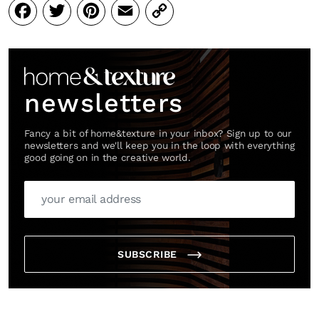
Facebook
Twitter
Pinterest
Email
Copy
Link
newsletters
Fancy a bit of home&texture in your inbox? Sign up to our
newsletters and we'll keep you in the loop with everything
good going on in the creative world.
SUBSCRIBE