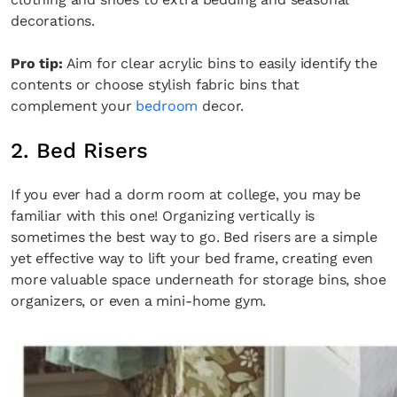
decorations.
Pro tip:
Aim for clear acrylic bins to easily identify the
contents or choose stylish fabric bins that
complement your
bedroom
decor.
2. Bed Risers
If you ever had a dorm room at college, you may be
familiar with this one! Organizing vertically is
sometimes the best way to go. Bed risers are a simple
yet effective way to lift your bed frame, creating even
more valuable space underneath for storage bins, shoe
organizers, or even a mini-home gym.