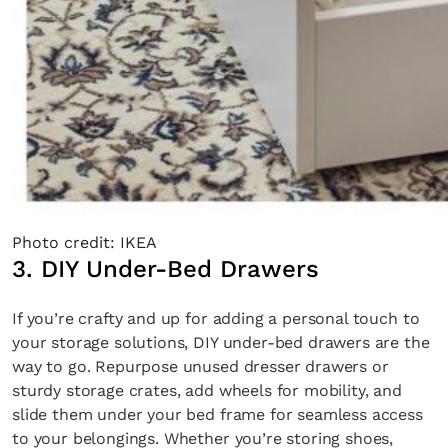
Photo credit: IKEA
3. DIY Under-Bed Drawers
If you’re crafty and up for adding a personal touch to
your storage solutions, DIY under-bed drawers are the
way to go. Repurpose unused dresser drawers or
sturdy storage crates, add wheels for mobility, and
slide them under your bed frame for seamless access
to your belongings. Whether you’re storing shoes,