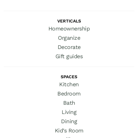
VERTICALS
Homeownership
Organize
Decorate
Gift guides
SPACES
Kitchen
Bedroom
Bath
Living
Dining
Kid’s Room