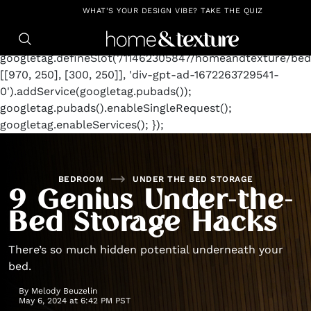
https://github.com/blavity
window.googletag =
WHAT'S YOUR DESIGN VIBE? TAKE THE QUIZ
window.googletag || {cmd: []};
googletag.cmd.push(function() {
googletag.defineSlot('/11462305847/homeandtexture/bed
[[970, 250], [300, 250]], 'div-gpt-ad-1672263729541-
0').addService(googletag.pubads());
googletag.pubads().enableSingleRequest();
googletag.enableServices(); });
BEDROOM
UNDER THE BED STORAGE
9 Genius Under-the-
Bed Storage Hacks
There’s so much hidden potential underneath your
bed.
By
Melody Beuzelin
May 6, 2024 at 6:42 PM PST