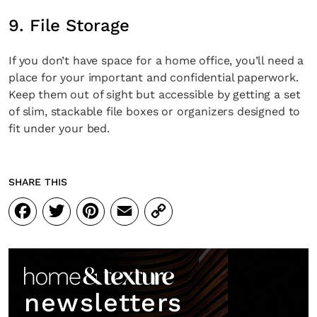
9. File Storage
If you don’t have space for a home office, you’ll need a
place for your important and confidential paperwork.
Keep them out of sight but accessible by getting a set
of slim, stackable file boxes or organizers designed to
fit under your bed.
SHARE THIS
Facebook
Twitter
Pinterest
Email
Copy
Link
newsletters