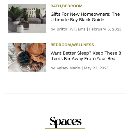
BATH
,
BEDROOM
Gifts For New Homeowners: The
Ultimate Buy Black Guide
by
Brittni Williams
| February 6, 2023
BEDROOM
,
WELLNESS
Want Better Sleep? Keep These 8
Items Far Away From Your Bed
by
Kelsey Marie
| May 23, 2023
Spaces