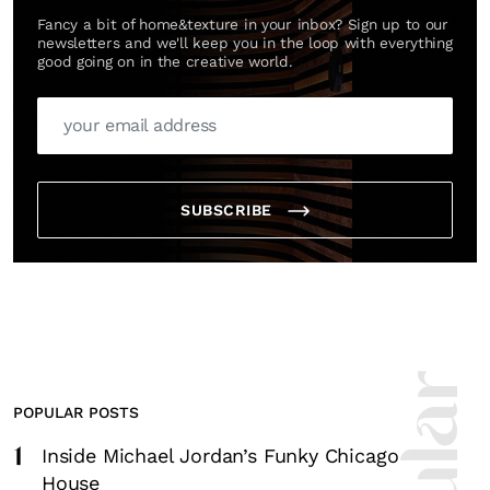
Fancy a bit of home&texture in your inbox? Sign up to our
newsletters and we'll keep you in the loop with everything
good going on in the creative world.
SUBSCRIBE
POPULAR POSTS
1
Inside Michael Jordan’s Funky Chicago
House