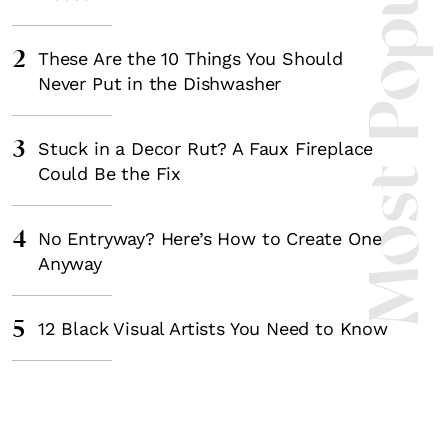
Most Popula
2
These Are the 10 Things You Should
Never Put in the Dishwasher
3
Stuck in a Decor Rut? A Faux Fireplace
Could Be the Fix
4
No Entryway? Here’s How to Create One
Anyway
5
12 Black Visual Artists You Need to Know