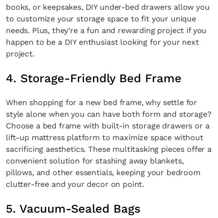
books, or keepsakes, DIY under-bed drawers allow you
to customize your storage space to fit your unique
needs. Plus, they’re a fun and rewarding project if you
happen to be a DIY enthusiast looking for your next
project.
4. Storage-Friendly Bed Frame
When shopping for a new bed frame, why settle for
style alone when you can have both form and storage?
Choose a bed frame with built-in storage drawers or a
lift-up mattress platform to maximize space without
sacrificing aesthetics. These multitasking pieces offer a
convenient solution for stashing away blankets,
pillows, and other essentials, keeping your bedroom
clutter-free and your decor on point.
5. Vacuum-Sealed Bags