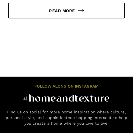
READ MORE
FOLLOW ALONG ON INSTAGRAM
#homeandtexture
Find us on social for more home inspiration where culture,
personal style, and sophisticated shopping intersect to help
you create a home where you love to live.