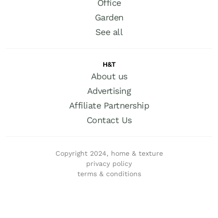
Office
Garden
See all
H&T
About us
Advertising
Affiliate Partnership
Contact Us
Copyright 2024, home & texture
privacy policy
terms & conditions