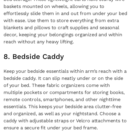
baskets mounted on wheels, allowing you to
effortlessly slide them in and out from under your bed
with ease. Use them to store everything from extra
blankets and pillows to craft supplies and seasonal
decor, keeping your belongings organized and within
reach without any heavy lifting.
8. Bedside Caddy
Keep your bedside essentials within arm’s reach with a
bedside caddy. It can slip neatly under or on the side
of your bed. These fabric organizers come with
multiple pockets or compartments for storing books,
remote controls, smartphones, and other nighttime
essentials. This keeps your bedside area clutter-free
and organized, as well as your nightstand. Choose a
caddy with adjustable straps or Velcro attachments to
ensure a secure fit under your bed frame.