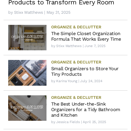
Products to Transform Every Room
by
Stixx Matthews
| May 31, 2025
ORGANIZE & DECLUTTER
The Simple Closet Organization
Formula That Works Every Time
by
Stixx Matthews
| June 7, 2025
ORGANIZE & DECLUTTER
Small Organizers to Store Your
Tiny Products
by
Karina Young
| July 24, 2024
ORGANIZE & DECLUTTER
The Best Under-the-Sink
Organizers for a Tidy Bathroom
and Kitchen
by
Jessica Fields
| April 25, 2025