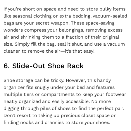
If you’re short on space and need to store bulky items
like seasonal clothing or extra bedding, vacuum-sealed
bags are your secret weapon. These space-saving
wonders compress your belongings, removing excess
air and shrinking them to a fraction of their original
size. Simply fill the bag, seal it shut, and use a vacuum
cleaner to remove the air—it’s that easy!
6. Slide-Out Shoe Rack
Shoe storage can be tricky. However, this handy
organizer fits snugly under your bed and features
multiple tiers or compartments to keep your footwear
neatly organized and easily accessible. No more
digging through piles of shoes to find the perfect pair.
Don’t resort to taking up precious closet space or
finding nooks and crannies to store your shoes.