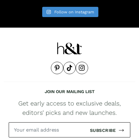
Follow on Instagram
JOIN OUR MAILING LIST
Get early access to exclusive deals,
editors’ picks and new launches.
SUBSCRIBE