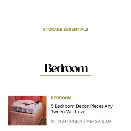
STORAGE ESSENTIALS
Bedroom
BEDROOM
5 Bedroom Decor Pieces Any
Tween Will Love
by
Tayler Adigun
| May 29, 2024