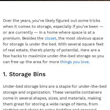
Over the years, you’ve likely figured out some tricks
when it comes to storage, especially if you’ve been —
or are currently — in a home where space is at a
premium. Besides the
closet
, the most obvious space
for storage is under the bed. With several square feet
of real estate, there’s plenty of potential. Here are a
few hacks to maximize under-the-bed storage so you
can free up the area for more
things you love.
1. Storage Bins
Under-bed storage bins are a staple for under-the-bed
storage and organization. These versatile containers
come in several shapes, sizes, and materials, making
them great for storing a wide range of items, from
clothing and shoes to extra bedding and seasonal