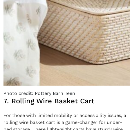
Photo credit: Pottery Barn Teen
7. Rolling Wire Basket Cart
For those with limited mobility or accessibility issues, a
rolling wire basket cart is a game-changer for under-
bed storage. These lightweight carts have sturdy wire