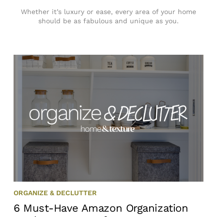
Whether it’s luxury or ease, every area of your home
should be as fabulous and unique as you.
ORGANIZE & DECLUTTER
6 Must-Have Amazon Organization