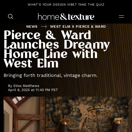
https://github.com/blavity
WHAT'S YOUR DESIGN VIBE? TAKE THE QUIZ
NEWS
WEST ELM X PIERCE & WARD
Pierce & Ward
Launches Dreamy
Home Line with
West Elm
Bringing forth traditional, vintage charm.
By
Stixx Matthews
April 6, 2025 at 11:40 PM PST