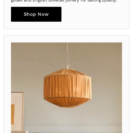
Shop Now