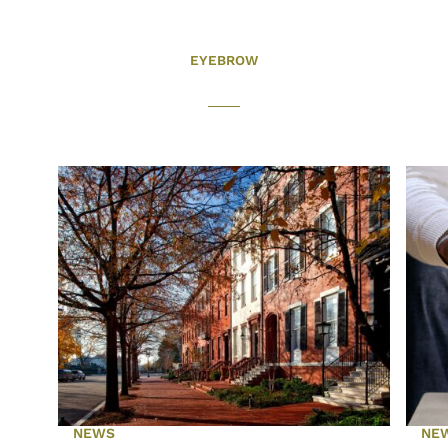
EYEBROW
NEWS
NE