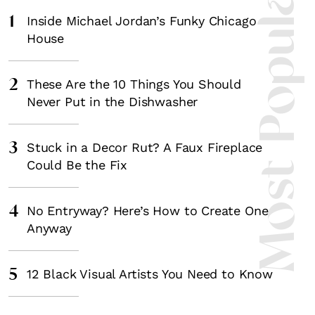
Most Popula
1
Inside Michael Jordan’s Funky Chicago
House
2
These Are the 10 Things You Should
Never Put in the Dishwasher
3
Stuck in a Decor Rut? A Faux Fireplace
Could Be the Fix
4
No Entryway? Here’s How to Create One
Anyway
5
12 Black Visual Artists You Need to Know