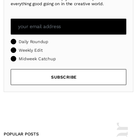
everything good going on in the creative world.
Daily Roundup
Weekly Edit
Midweek Catchup
SUBSCRIBE
POPULAR POSTS