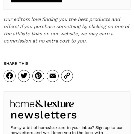
Our editors love finding you the best products and
offers! If you purchase something by clicking on one of
the affiliate links on our website, we may earn a
commission at no extra cost to you.
SHARE THIS
Facebook
Twitter
Pinterest
Email
Copy
Link
newsletters
Fancy a bit of home&texture in your inbox? Sign up to our
newsletters and we'll keep you in the loop with