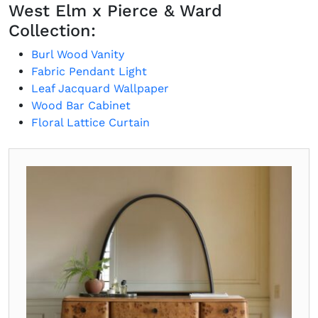
West Elm x Pierce & Ward
Collection:
Burl Wood Vanity
Fabric Pendant Light
Leaf Jacquard Wallpaper
Wood Bar Cabinet
Floral Lattice Curtain