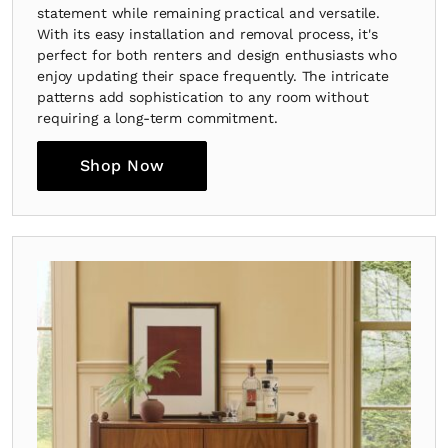
statement while remaining practical and versatile.
With its easy installation and removal process, it's
perfect for both renters and design enthusiasts who
enjoy updating their space frequently. The intricate
patterns add sophistication to any room without
requiring a long-term commitment.
Shop Now