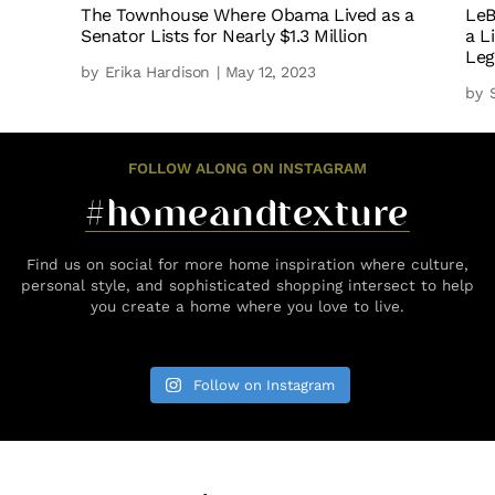
The Townhouse Where Obama Lived as a
LeB
Senator Lists for Nearly $1.3 Million
a L
Leg
by
Erika Hardison
| May 12, 2023
by
FOLLOW ALONG ON INSTAGRAM
#homeandtexture
Find us on social for more home inspiration where culture,
personal style, and sophisticated shopping intersect to help
you create a home where you love to live.
Follow on Instagram