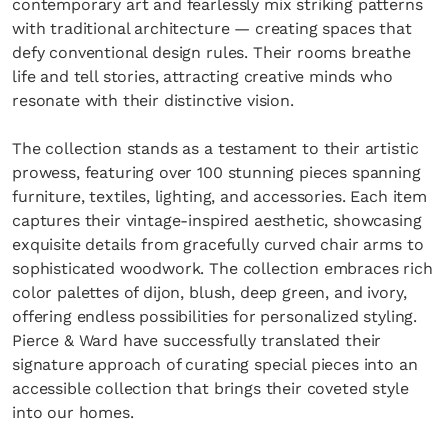
contemporary art and fearlessly mix striking patterns
with traditional architecture — creating spaces that
defy conventional design rules. Their rooms breathe
life and tell stories, attracting creative minds who
resonate with their distinctive vision.
The collection stands as a testament to their artistic
prowess, featuring over 100 stunning pieces spanning
furniture, textiles, lighting, and accessories. Each item
captures their vintage-inspired aesthetic, showcasing
exquisite details from gracefully curved chair arms to
sophisticated woodwork. The collection embraces rich
color palettes of dijon, blush, deep green, and ivory,
offering endless possibilities for personalized styling.
Pierce & Ward have successfully translated their
signature approach of curating special pieces into an
accessible collection that brings their coveted style
into our homes.