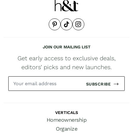
JOIN OUR MAILING LIST
Get early access to exclusive deals,
editors’ picks and new launches.
SUBSCRIBE
VERTICALS
Homeownership
Organize