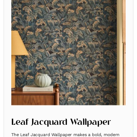
Leaf Jacquard Wallpaper
The Leaf Jacquard Wallpaper makes a bold, modern