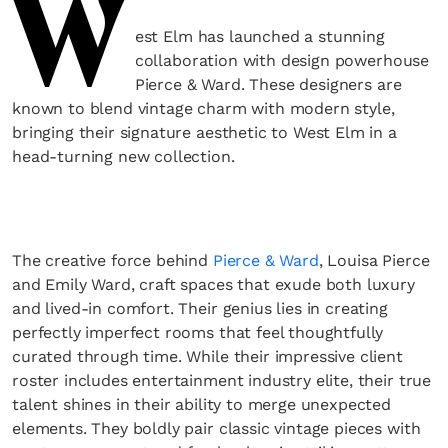
W
est Elm has launched a stunning
collaboration with design powerhouse
Pierce & Ward. These designers are
known to blend vintage charm with modern style,
bringing their signature aesthetic to West Elm in a
head-turning new collection.
The creative force behind
Pierce & Ward
, Louisa Pierce
and Emily Ward, craft spaces that exude both luxury
and lived-in comfort. Their genius lies in creating
perfectly imperfect rooms that feel thoughtfully
curated through time. While their impressive client
roster includes entertainment industry elite, their true
talent shines in their ability to merge unexpected
elements. They boldly pair classic vintage pieces with