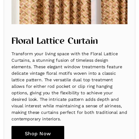
Floral Lattice Curtain
Transform your living space with the Floral Lattice
Curtains, a stunning fusion of timeless design
elements. These elegant window treatments feature
delicate vintage floral motifs woven into a classic
lattice pattern. The versatile dual top treatment
allows for either rod pocket or clip ring hanging
options, giving you the flexibility to achieve your
desired look. The intricate pattern adds depth and
visual interest while maintaining a sense of airiness,
making these curtains perfect for both traditional and
contemporary interiors.
Shop Now