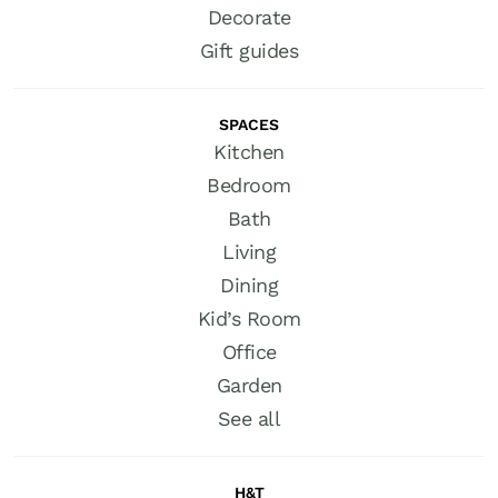
Decorate
Gift guides
SPACES
Kitchen
Bedroom
Bath
Living
Dining
Kid’s Room
Office
Garden
See all
H&T