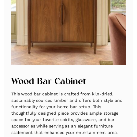
Wood Bar Cabinet
This wood bar cabinet is crafted from kiln-dried,
sustainably sourced timber and offers both style and
functionality for your home bar setup. This
thoughtfully designed piece provides ample storage
space for your favorite spirits, glassware, and bar
accessories while serving as an elegant furniture
statement that enhances your entertainment area.