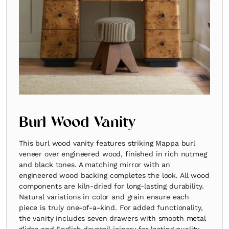
Burl Wood Vanity
This burl wood vanity features striking Mappa burl
veneer over engineered wood, finished in rich nutmeg
and black tones. A matching mirror with an
engineered wood backing completes the look. All wood
components are kiln-dried for long-lasting durability.
Natural variations in color and grain ensure each
piece is truly one-of-a-kind. For added functionality,
the vanity includes seven drawers with smooth metal
glides and English dovetail joinery for lasting quality.