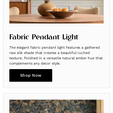
Fabric Pendant Light
The elegant fabric pendant light features a gathered
raw silk shade that creates a beautiful ruched
texture, finished in a versatile natural amber hue that
complements any decor style.
Shop Now