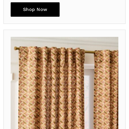
Shop Now