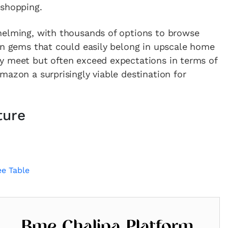
 shopping.
helming, with thousands of options to browse
en gems that could easily belong in upscale home
y meet but often exceed expectations in terms of
mazon a surprisingly viable destination for
ture
e Table
Bme Chalipa Platform