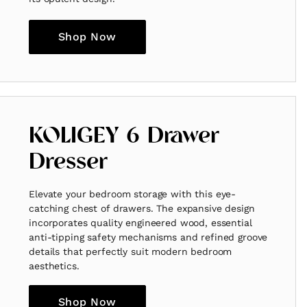
Shop Now
KOLIGEY 6 Drawer
Dresser
Elevate your bedroom storage with this eye-
catching chest of drawers. The expansive design
incorporates quality engineered wood, essential
anti-tipping safety mechanisms and refined groove
details that perfectly suit modern bedroom
aesthetics.
Shop Now