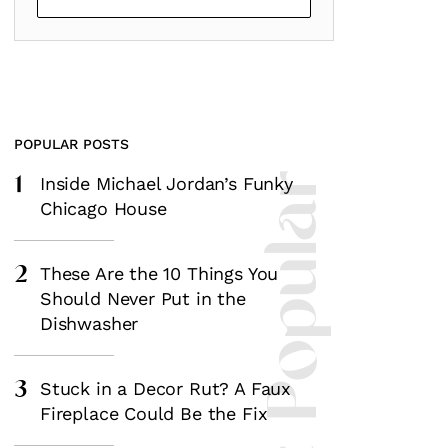
POPULAR POSTS
1
Most Popular
Inside Michael Jordan’s Funky
Chicago House
2
These Are the 10 Things You
Should Never Put in the
Dishwasher
3
Stuck in a Decor Rut? A Faux
Fireplace Could Be the Fix