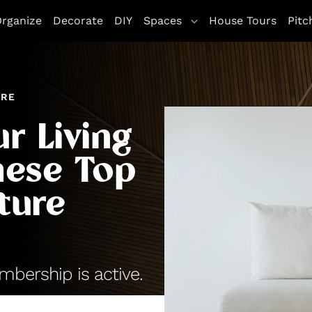
rganize
Decorate
DIY
Spaces
House Tours
Pitc
URE
r Living
hese Top
ture
bership is active.