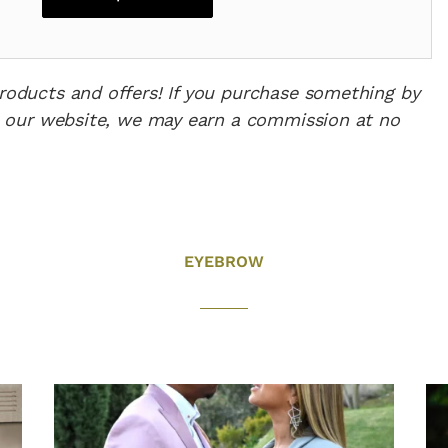
products and offers! If you purchase something by
 on our website, we may earn a commission at no
EYEBROW