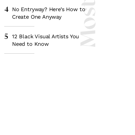
4
No Entryway? Here’s How to
Create One Anyway
5
12 Black Visual Artists You
Need to Know