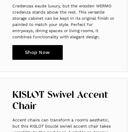
Credenzas exude luxury, but the wooden WERMO
credenza stands above the rest. This versatile
storage cabinet can be kept in its original finish or
painted to match your style. Perfect for
entryways, dining spaces or living rooms, it
combines functionality with elegant design.
Shop Now
KISLOT Swivel Accent
Chair
Accent chairs can transform a room's aesthetic,
but this KISLOT bouclé swivel accent chair takes