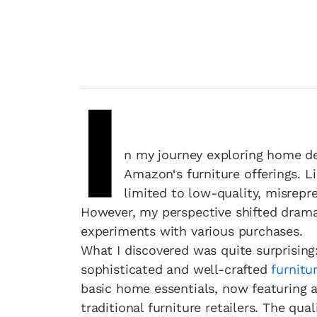
I
n my journey exploring home dec
Amazon‘s furniture offerings. L
limited to low-quality, misrep
However, my perspective shifted drama
experiments with various purchases.
What I discovered was quite surprising
sophisticated and well-crafted
furnitu
basic home essentials, now featuring an
traditional furniture retailers. The qu