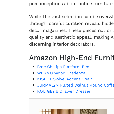
preconceptions about online furniture
While the vast selection can be overw
through, careful curation reveals hidd
decor magazines. These pieces not onl
quality and aesthetic appeal, making A
discerning interior decorators.
Amazon High-End Furni
Bme Chalipa Platform Bed
WERMO Wood Credenza
KISLOT Swivel Accent Chair
JURMALYN Fluted Walnut Round Coffe
KOLIGEY 6 Drawer Dresser