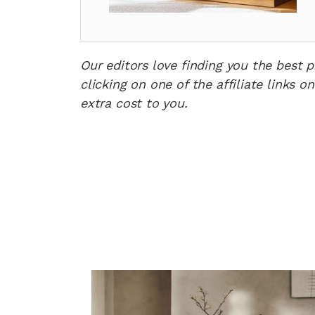
Our editors love finding you the best 
clicking on one of the affiliate links
extra cost to you.