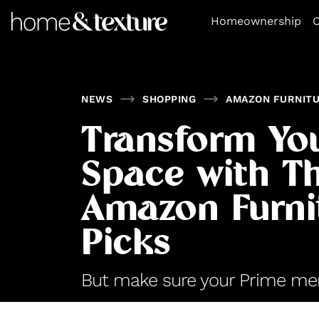
https://github.com/blavity
Homeownership
O
NEWS
SHOPPING
AMAZON FURNIT
Transform You
Space with T
Amazon Furni
Picks
But make sure your Prime mem