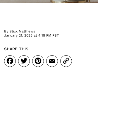
By
Stixx Matthews
January 21, 2025 at 4:19 PM PST
SHARE THIS
Facebook
Twitter
Pinterest
Email
Copy
Link