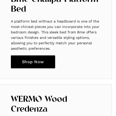
Bed
A platform bed without a headboard is one of the
most chicest pieces you can incorporate into your
bedroom design. This sleek bed from Bme offers
various finishes and versatile styling options,
allowing you to perfectly match your personal
aesthetic preferences.
Shop Now
WERMO Wood
Credenza