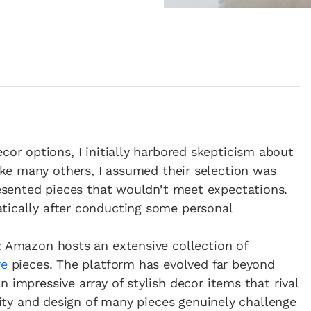
or options, I initially harbored skepticism about
ike many others, I assumed their selection was
resented pieces that wouldn’t meet expectations.
tically after conducting some personal
: Amazon hosts an extensive collection of
re
pieces. The platform has evolved far beyond
 impressive array of stylish decor items that rival
ality and design of many pieces genuinely challenge