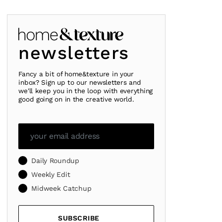
newsletters
Fancy a bit of home&texture in your
inbox? Sign up to our newsletters and
we'll keep you in the loop with everything
good going on in the creative world.
Daily Roundup
Weekly Edit
Midweek Catchup
SUBSCRIBE