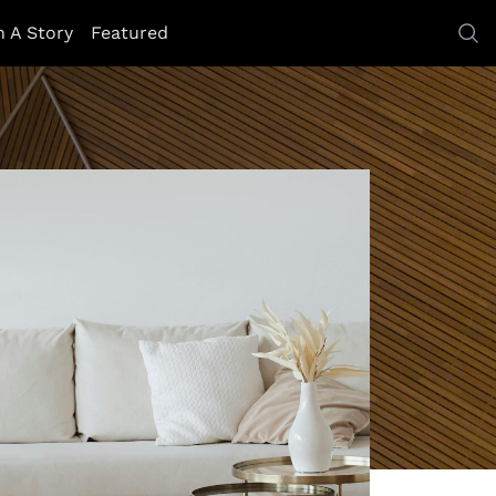
h A Story
Featured