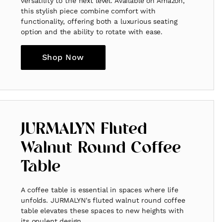
versatility to the next level. Available on Amazon,
this stylish piece combine comfort with
functionality, offering both a luxurious seating
option and the ability to rotate with ease.
Shop Now
JURMALYN Fluted
Walnut Round Coffee
Table
A coffee table is essential in spaces where life
unfolds. JURMALYN's fluted walnut round coffee
table elevates these spaces to new heights with
its opulent design.