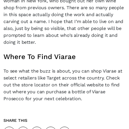
woman in New York, who bought out her own wine
shop from previous owners. There are so many people
in this space actually doing the work and actually
carving out a name. I hope that I’m able to live on and
also, just by being so visible, that other people will be
prompted to learn about who’s already doing it and
doing it better.
Where To Find Viarae
To see what the buzz is about, you can shop Viarae at
select retailers like Target across the country. Check
out the store locator on their official website to find
out where you can purchase a bottle of Viarae
Prosecco for your next celebration.
SHARE THIS