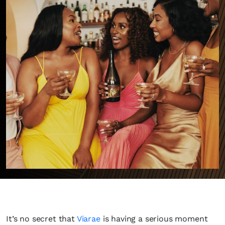
It’s no secret that
Viarae
is having a serious moment