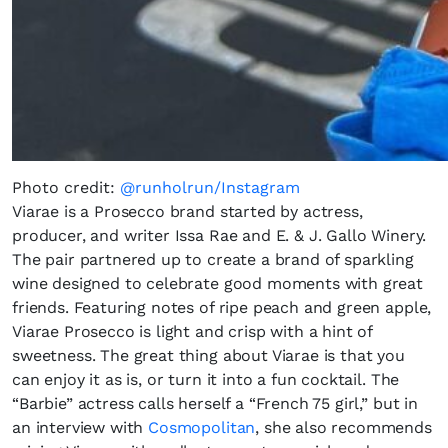
Photo credit:
@runholrun/Instagram
Viarae is a Prosecco brand started by actress,
producer, and writer Issa Rae and E. & J. Gallo Winery.
The pair partnered up to create a brand of sparkling
wine designed to celebrate good moments with great
friends. Featuring notes of ripe peach and green apple,
Viarae Prosecco is light and crisp with a hint of
sweetness. The great thing about Viarae is that you
can enjoy it as is, or turn it into a fun cocktail. The
“Barbie” actress calls herself a “French 75 girl,” but in
an interview with
Cosmopolitan
, she also recommends