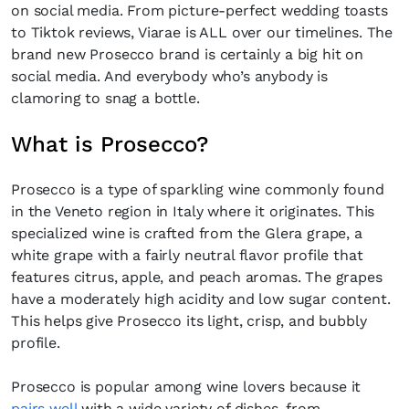
on social media. From picture-perfect wedding toasts
to Tiktok reviews, Viarae is ALL over our timelines. The
brand new Prosecco brand is certainly a big hit on
social media. And everybody who’s anybody is
clamoring to snag a bottle.
What is Prosecco?
Prosecco is a type of sparkling wine commonly found
in the Veneto region in Italy where it originates. This
specialized wine is crafted from the Glera grape, a
white grape with a fairly neutral flavor profile that
features citrus, apple, and peach aromas. The grapes
have a moderately high acidity and low sugar content.
This helps give Prosecco its light, crisp, and bubbly
profile.
Prosecco is popular among wine lovers because it
pairs well
with a wide variety of dishes, from