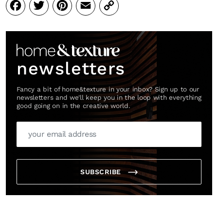
Facebook
Twitter
Pinterest
Email
Copy
Link
newsletters
Fancy a bit of home&texture in your inbox? Sign up to our
newsletters and we'll keep you in the loop with everything
good going on in the creative world.
SUBSCRIBE