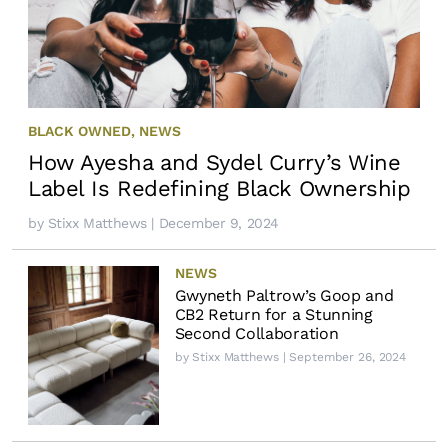
BLACK OWNED
,
NEWS
How Ayesha and Sydel Curry’s Wine
Label Is Redefining Black Ownership
by
Stixx Matthews
| December 9, 2024
NEWS
Gwyneth Paltrow’s Goop and
CB2 Return for a Stunning
Second Collaboration
by
Stixx Matthews
| September 26, 2024