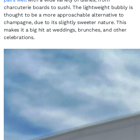
charcuterie boards to sushi. The lightweight bubbly is
thought to be a more approachable alternative to
champagne, due to its slightly sweeter nature. This
makes it a big hit at weddings, brunches, and other
celebrations.