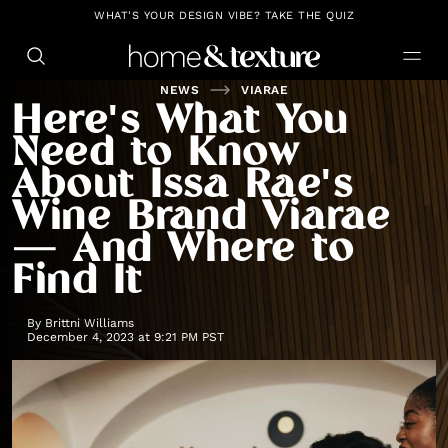
https://github.com/blavity
WHAT'S YOUR DESIGN VIBE? TAKE THE QUIZ
NEWS
VIARAE
Here's What You
Need to Know
About Issa Rae's
Wine Brand Viarae
— And Where to
Find It
By
Brittni Williams
December 4, 2023 at 9:21 PM PST