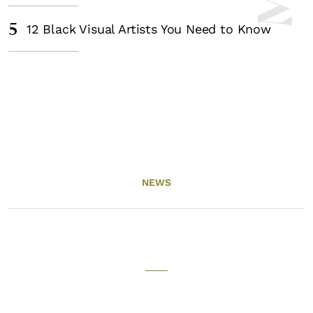
5
12 Black Visual Artists You Need to Know
NEWS