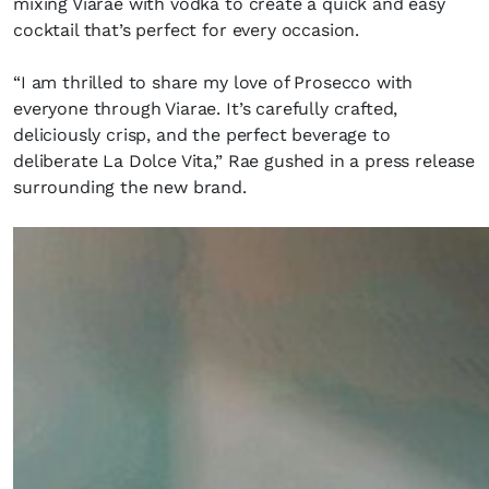
mixing Viarae with vodka to create a quick and easy
cocktail that’s perfect for every occasion.
“I am thrilled to share my love of Prosecco with
everyone through Viarae. It’s carefully crafted,
deliciously crisp, and the perfect beverage to
deliberate La Dolce Vita,” Rae gushed in a press release
surrounding the new brand.