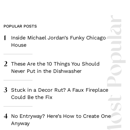
Most Popula
POPULAR POSTS
1
Inside Michael Jordan’s Funky Chicago
House
2
These Are the 10 Things You Should
Never Put in the Dishwasher
3
Stuck in a Decor Rut? A Faux Fireplace
Could Be the Fix
4
No Entryway? Here’s How to Create One
Anyway