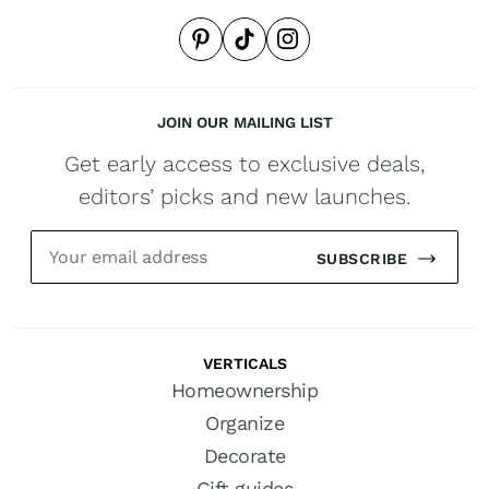
JOIN OUR MAILING LIST
Get early access to exclusive deals,
editors’ picks and new launches.
SUBSCRIBE
VERTICALS
Homeownership
Organize
Decorate
Gift guides