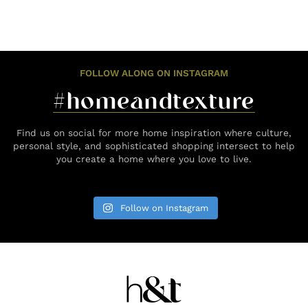
FOLLOW ALONG ON INSTAGRAM
#homeandtexture
Find us on social for more home inspiration where culture,
personal style, and sophisticated shopping intersect to help
you create a home where you love to live.
Follow on Instagram