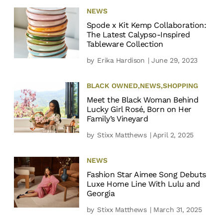
NEWS
Spode x Kit Kemp Collaboration:
The Latest Calypso-Inspired
Tableware Collection
by
Erika Hardison
| June 29, 2023
BLACK OWNED
,
NEWS
,
SHOPPING
Meet the Black Woman Behind
Lucky Girl Rosé, Born on Her
Family’s Vineyard
by
Stixx Matthews
| April 2, 2025
NEWS
Fashion Star Aimee Song Debuts
Luxe Home Line With Lulu and
Georgia
by
Stixx Matthews
| March 31, 2025