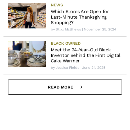
NEWS
Which Stores Are Open for
Last-Minute Thanksgiving
Shopping?
by
Stixx Matthews
| November 25, 2024
BLACK OWNED
Meet the 24-Year-Old Black
Inventor Behind the First Digital
Cake Warmer
by
Jessica Fields
| June 24, 2025
READ MORE