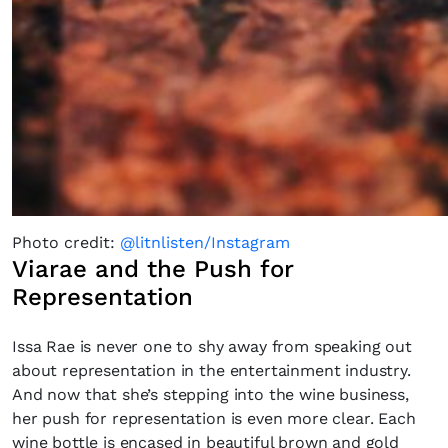
Photo credit:
@litnlisten/Instagram
Viarae and the Push for
Representation
Issa Rae is never one to shy away from speaking out
about representation in the entertainment industry.
×
And now that she’s stepping into the wine business,
her push for representation is even more clear. Each
wine bottle is encased in beautiful brown and gold