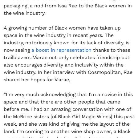
packaging, a nod from Issa Rae to the Black women in
the wine industry.
A growing number of Black women have taken up
space in the wine industry in recent years. The
Fancy a bit of home&texture in
industry, notoriously known for its lack of diversity, is
your inbox?
now seeing
a boost in representation
thanks to these
trailblazers. Viarae not only celebrates friendship but
Sign up to our newsletters and we'll keep you in
also encourages diversity and inclusivity within the
the loop with everything good going on in the
wine industry. In her interview with Cosmopolitan, Rae
creative world.
shared her hopes for Viarae,
“I’m very much acknowledging that I’m a novice in this
space and that there are other people that came
before me. I had an amazing conversation with one of
the McBride sisters [of Black Girl Magic Wines] this past
SUBSCRIBE
Cancel
week, and she was kind of giving me the layout of the
*By submitting this form, you agree to the
Terms & Conditions
and
Privacy
land. I’m coming to another wine shop owner, a Black
Policy
.