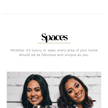
Spaces
Whether it’s luxury or ease, every area of your home
should be as fabulous and unique as you.