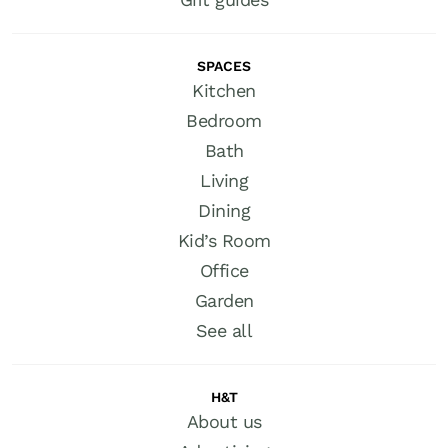
SPACES
Kitchen
Bedroom
Bath
Living
Dining
Kid’s Room
Office
Garden
See all
H&T
About us