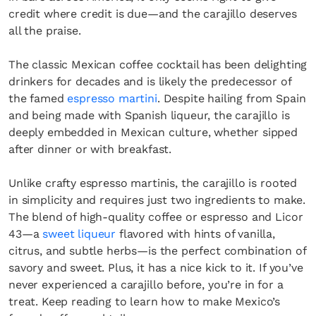
credit where credit is due—and the carajillo deserves
all the praise.
The classic Mexican coffee cocktail has been delighting
drinkers for decades and is likely the predecessor of
the famed
espresso martini
. Despite hailing from Spain
and being made with Spanish liqueur, the carajillo is
deeply embedded in Mexican culture, whether sipped
after dinner or with breakfast.
Unlike crafty espresso martinis, the carajillo is rooted
in simplicity and requires just two ingredients to make.
The blend of high-quality coffee or espresso and Licor
43—a
sweet liqueur
flavored with hints of vanilla,
citrus, and subtle herbs—is the perfect combination of
savory and sweet. Plus, it has a nice kick to it. If you’ve
never experienced a carajillo before, you’re in for a
treat. Keep reading to learn how to make Mexico’s