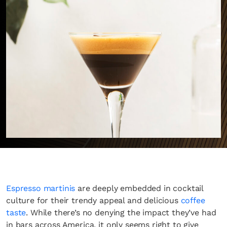
Espresso martinis
are deeply embedded in cocktail
culture for their trendy appeal and delicious
coffee
taste
. While there’s no denying the impact they’ve had
in bars across America, it only seems right to give