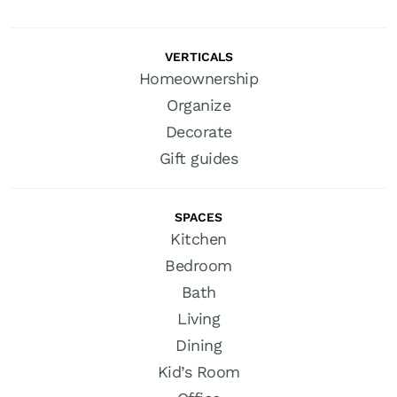
VERTICALS
Homeownership
Organize
Decorate
Gift guides
SPACES
Kitchen
Bedroom
Bath
Living
Dining
Kid’s Room