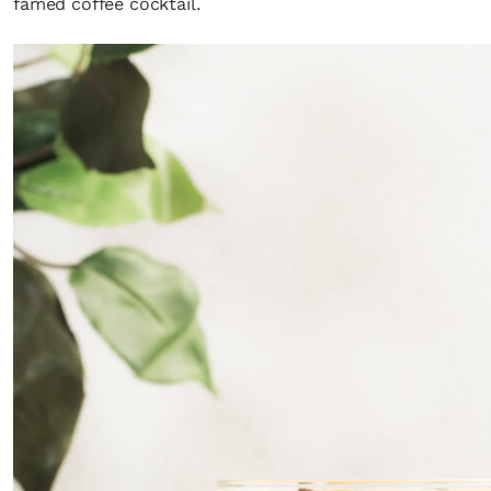
famed coffee cocktail.