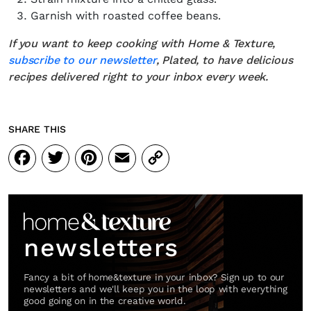
Garnish with roasted coffee beans.
If you want to keep cooking with Home & Texture,
subscribe to our newsletter
, Plated, to have delicious
recipes delivered right to your inbox every week.
SHARE THIS
Facebook
Twitter
Pinterest
Email
Copy
Link
newsletters
Fancy a bit of home&texture in your inbox? Sign up to our
newsletters and we'll keep you in the loop with everything
good going on in the creative world.