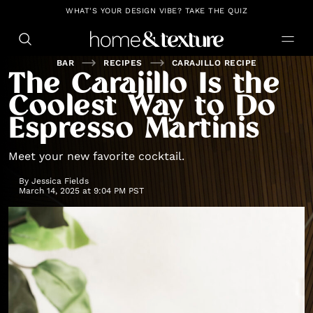
https://github.com/blavity
WHAT'S YOUR DESIGN VIBE? TAKE THE QUIZ
BAR
RECIPES
CARAJILLO RECIPE
The Carajillo Is the
Coolest Way to Do
Espresso Martinis
Meet your new favorite cocktail.
By
Jessica Fields
March 14, 2025 at 9:04 PM PST