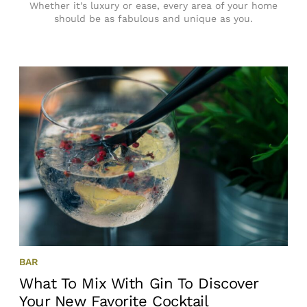
Whether it’s luxury or ease, every area of your home
should be as fabulous and unique as you.
BAR
What To Mix With Gin To Discover
Your New Favorite Cocktail