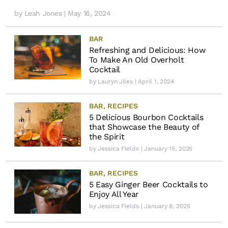
by
Leah Jones
| May 16, 2024
BAR
Refreshing and Delicious: How
To Make An Old Overholt
Cocktail
by
Lauryn Jiles
| April 1, 2024
BAR
,
RECIPES
5 Delicious Bourbon Cocktails
that Showcase the Beauty of
the Spirit
by
Jessica Fields
| January 15, 2025
BAR
,
RECIPES
5 Easy Ginger Beer Cocktails to
Enjoy All Year
by
Jessica Fields
| January 8, 2025