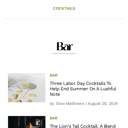
COCKTAILS
Bar
BAR
Three Labor Day Cocktails To
Help End Summer On A Lushful
Note
by
Stixx Matthews
| August 28, 2024
BAR
The Lion's Tail Cocktail: A Blend