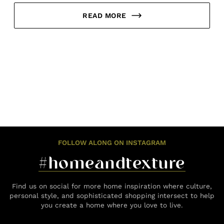
READ MORE
FOLLOW ALONG ON INSTAGRAM
#homeandtexture
Find us on social for more home inspiration where culture,
personal style, and sophisticated shopping intersect to help
you create a home where you love to live.