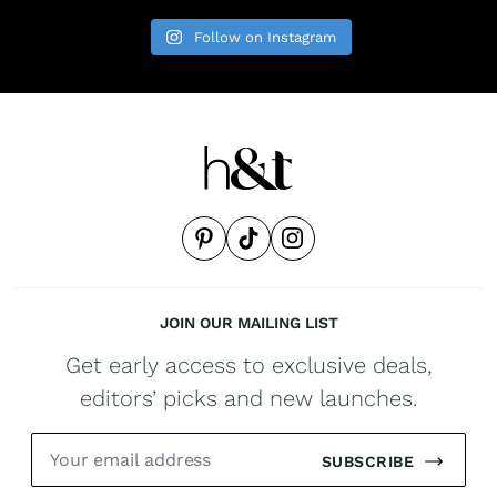
Follow on Instagram
JOIN OUR MAILING LIST
Get early access to exclusive deals,
editors’ picks and new launches.
SUBSCRIBE