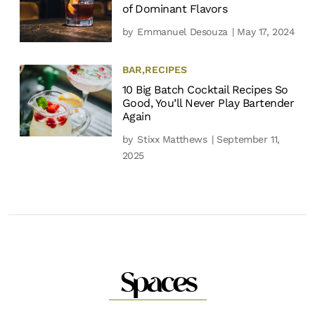
of Dominant Flavors
by
Emmanuel Desouza
| May 17, 2024
BAR
,
RECIPES
10 Big Batch Cocktail Recipes So
Good, You’ll Never Play Bartender
Again
by
Stixx Matthews
| September 11,
2025
Spaces