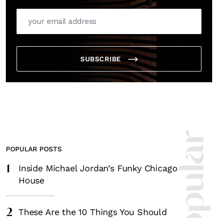
SUBSCRIBE
POPULAR POSTS
1
Inside Michael Jordan’s Funky Chicago
House
2
These Are the 10 Things You Should