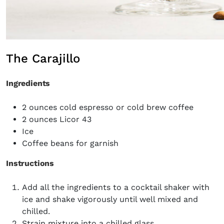
The Carajillo
Ingredients
2
ounces cold
espresso or cold brew coffee
2 ounces
Licor 43
Ice
Coffee beans for garnish
Instructions
Add all the ingredients to a cocktail shaker with
ice and shake vigorously until well mixed and
chilled.
Strain mixture into a chilled glass.