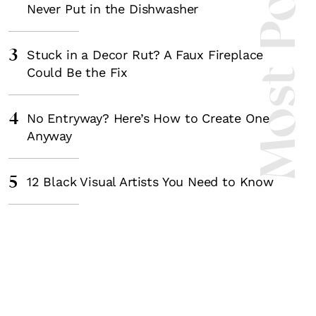
Most Popula
Never Put in the Dishwasher
3
Stuck in a Decor Rut? A Faux Fireplace
Could Be the Fix
4
No Entryway? Here’s How to Create One
Anyway
5
12 Black Visual Artists You Need to Know