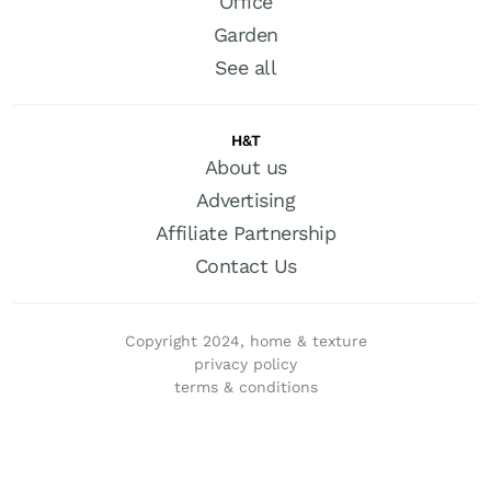
Office
Garden
See all
H&T
About us
Advertising
Affiliate Partnership
Contact Us
Copyright 2024, home & texture
privacy policy
terms & conditions