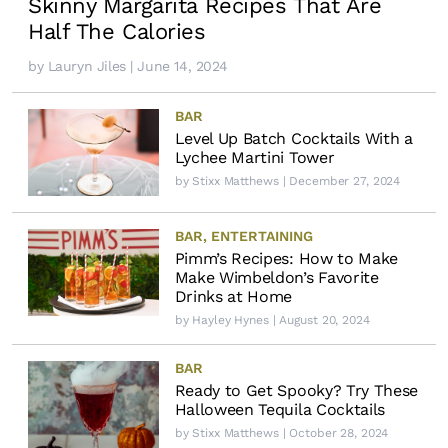
Skinny Margarita Recipes That Are
Half The Calories
by
Lauryn Jiles
| June 14, 2024
BAR
Level Up Batch Cocktails With a
Lychee Martini Tower
by
Stixx Matthews
| December 27, 2024
BAR
,
ENTERTAINING
Pimm’s Recipes: How to Make
Make Wimbeldon’s Favorite
Drinks at Home
by
Hayley Hynes
| August 20, 2024
BAR
Ready to Get Spooky? Try These
Halloween Tequila Cocktails
by
Stixx Matthews
| October 28, 2024