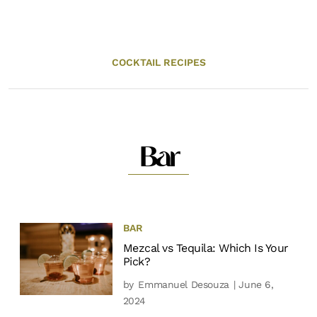
COCKTAIL RECIPES
Bar
BAR
Mezcal vs Tequila: Which Is Your
Pick?
by
Emmanuel Desouza
| June 6,
2024