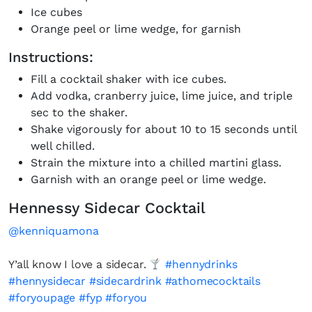
Ice cubes
Orange peel or lime wedge, for garnish
Instructions:
Fill a cocktail shaker with ice cubes.
Add vodka, cranberry juice, lime juice, and triple
sec to the shaker.
Shake vigorously for about 10 to 15 seconds until
well chilled.
Strain the mixture into a chilled martini glass.
Garnish with an orange peel or lime wedge.
Hennessy Sidecar Cocktail
@kenniquamona
Y’all know I love a sidecar.
#hennydrinks
#hennysidecar
#sidecardrink
#athomecocktails
#foryoupage
#fyp
#foryou