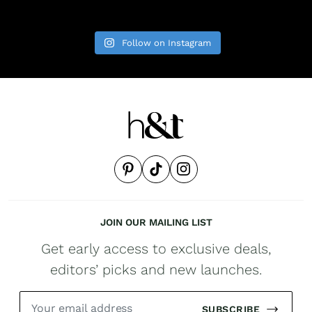
Follow on Instagram
JOIN OUR MAILING LIST
Get early access to exclusive deals,
editors’ picks and new launches.
SUBSCRIBE