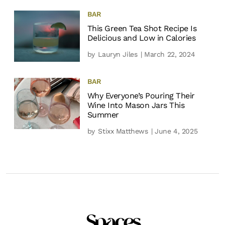
BAR
This Green Tea Shot Recipe Is
Delicious and Low in Calories
by
Lauryn Jiles
| March 22, 2024
BAR
Why Everyone’s Pouring Their
Wine Into Mason Jars This
Summer
by
Stixx Matthews
| June 4, 2025
Spaces