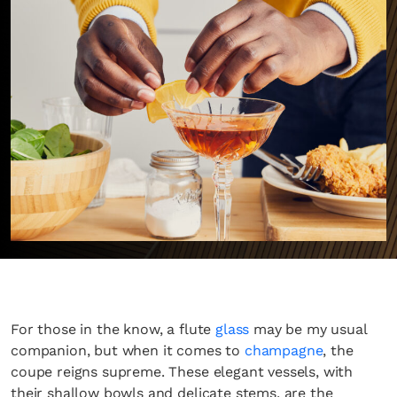
For those in the know, a flute
glass
may be my usual
companion, but when it comes to
champagne
, the
coupe reigns supreme. These elegant vessels, with
their shallow bowls and delicate stems, are the