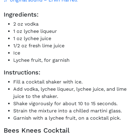
Ingredients:
2 oz vodka
1 oz lychee liqueur
1 oz lychee juice
1/2 oz fresh lime juice
Ice
Lychee fruit, for garnish
Instructions:
Fill a cocktail shaker with ice.
Add vodka, lychee liqueur, lychee juice, and lime
juice to the shaker.
Shake vigorously for about 10 to 15 seconds.
Strain the mixture into a chilled martini glass.
Garnish with a lychee fruit, on a cocktail pick.
Bees Knees Cocktail