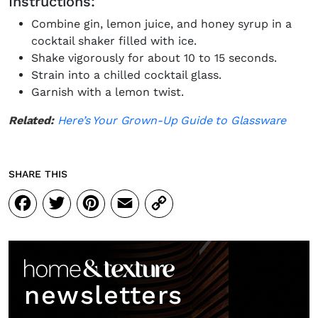
Instructions:
Combine gin, lemon juice, and honey syrup in a
cocktail shaker filled with ice.
Shake vigorously for about 10 to 15 seconds.
Strain into a chilled cocktail glass.
Garnish with a lemon twist.
Related:
Here’s Your Grown-Up Guide to Glassware
SHARE THIS
Facebook
Twitter
Pinterest
Email
Copy
Link
newsletters