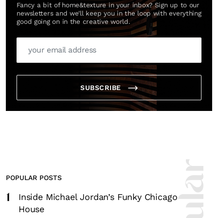
Fancy a bit of home&texture in your inbox? Sign up to our
newsletters and we'll keep you in the loop with everything
good going on in the creative world.
SUBSCRIBE
POPULAR POSTS
1
Inside Michael Jordan’s Funky Chicago
House