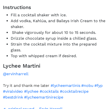
Instructions
Fill a cocktail shaker with ice.
Add vodka, Kahlúa, and Baileys Irish Cream to the
shaker.
Shake vigorously for about 10 to 15 seconds.
Drizzle chocolate syrup inside a chilled glass.
Strain the cocktail mixture into the prepared
glass.
Top with whipped cream if desired.
Lychee Martini
@ervinharrell
Try it and thank me later
#lycheemartinis
#nobu
#fyp
#viralvideo
#lychee
#cocktails
#cocktailrecipe
#bestdrink
#lycheemartinirecipe
♬ original sound – Ervin Harrell