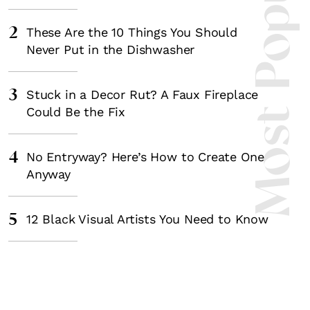
Most Popula
2
These Are the 10 Things You Should
Never Put in the Dishwasher
3
Stuck in a Decor Rut? A Faux Fireplace
Could Be the Fix
4
No Entryway? Here’s How to Create One
Anyway
5
12 Black Visual Artists You Need to Know