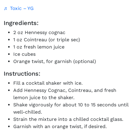
♬ Toxic – YG
Ingredients:
2 oz Hennessy cognac
1 oz Cointreau (or triple sec)
1 oz fresh lemon juice
Ice cubes
Orange twist, for garnish (optional)
Instructions:
Fill a cocktail shaker with ice.
Add Hennessy Cognac, Cointreau, and fresh
lemon juice to the shaker.
Shake vigorously for about 10 to 15 seconds until
well-chilled.
Strain the mixture into a chilled cocktail glass.
Garnish with an orange twist, if desired.