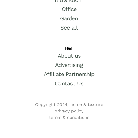
Office
Garden
See all
H&T
About us
Advertising
Affiliate Partnership
Contact Us
Copyright 2024, home & texture
privacy policy
terms & conditions