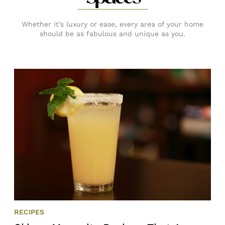
Whether it’s luxury or ease, every area of your home
should be as fabulous and unique as you.
RECIPES