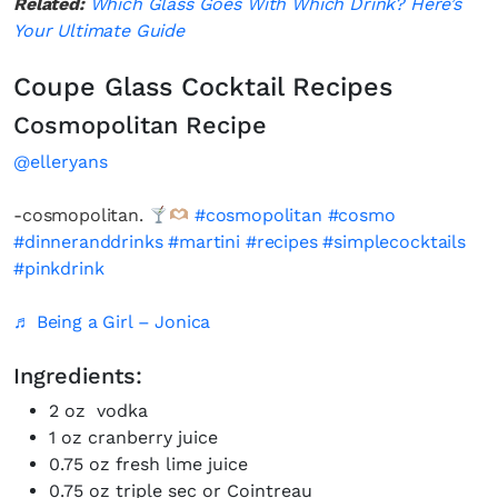
Related:
Which Glass Goes With Which Drink? Here’s
Your Ultimate Guide
Coupe Glass Cocktail Recipes
Cosmopolitan Recipe
@elleryans
-cosmopolitan.
#cosmopolitan
#cosmo
#dinneranddrinks
#martini
#recipes
#simplecocktails
#pinkdrink
♬ Being a Girl – Jonica
Ingredients:
2 oz vodka
1 oz cranberry juice
0.75 oz fresh lime juice
0.75 oz triple sec or Cointreau