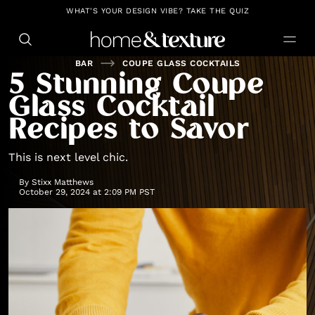
https://github.com/blavity
WHAT'S YOUR DESIGN VIBE? TAKE THE QUIZ
BAR
COUPE GLASS COCKTAILS
5 Stunning Coupe
Glass Cocktail
Recipes to Savor
This is next level chic.
By
Stixx Matthews
October 29, 2024 at 2:09 PM PST