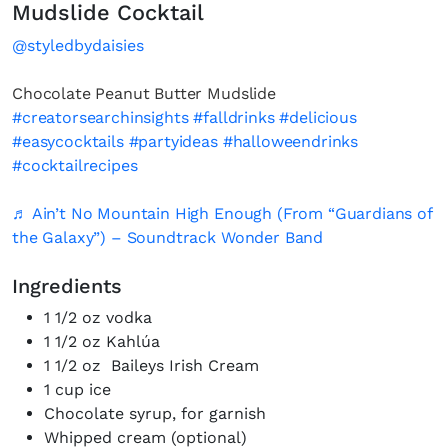
Mudslide Cocktail
@styledbydaisies
Chocolate Peanut Butter Mudslide
#creatorsearchinsights
#falldrinks
#delicious
#easycocktails
#partyideas
#halloweendrinks
#cocktailrecipes
♬ Ain’t No Mountain High Enough (From “Guardians of
the Galaxy”) – Soundtrack Wonder Band
Ingredients
1 1/2 oz vodka
1 1/2 oz Kahlúa
1 1/2 oz Baileys Irish Cream
1 cup ice
Chocolate syrup, for garnish
Whipped cream (optional)