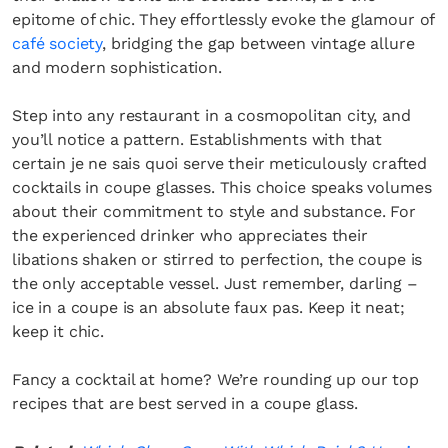
epitome of chic. They effortlessly evoke the glamour of
café society
, bridging the gap between vintage allure
and modern sophistication.
Step into any restaurant in a cosmopolitan city, and
you’ll notice a pattern. Establishments with that
certain je ne sais quoi serve their meticulously crafted
cocktails in coupe glasses. This choice speaks volumes
about their commitment to style and substance. For
the experienced drinker who appreciates their
libations shaken or stirred to perfection, the coupe is
the only acceptable vessel. Just remember, darling –
ice in a coupe is an absolute faux pas. Keep it neat;
keep it chic.
Fancy a cocktail at home? We’re rounding up our top
recipes that are best served in a coupe glass.