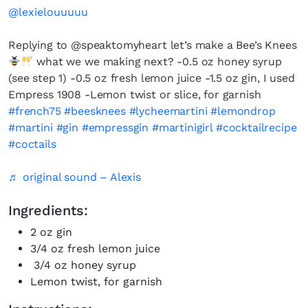
@lexielouuuuu
Replying to @speaktomyheart let’s make a Bee’s Knees
what we we making next? -0.5 oz honey syrup
(see step 1) -0.5 oz fresh lemon juice -1.5 oz gin, I used
Empress 1908 -Lemon twist or slice, for garnish
#french75
#beesknees
#lycheemartini
#lemondrop
#martini
#gin
#empressgin
#martinigirl
#cocktailrecipe
#coctails
♬ original sound – Alexis
Ingredients:
2 oz gin
3/4 oz fresh lemon juice
3/4 oz honey syrup
Lemon twist, for garnish