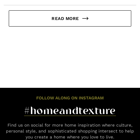
READ MORE
FOLLOW ALONG ON INSTAGRAM
#homeandtexture
Find us on social for more home inspiration where culture,
personal style, and sophisticated shopping intersect to help
you create a home where you love to live.