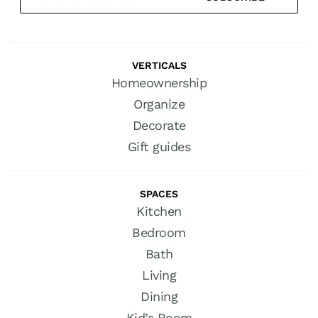
VERTICALS
Homeownership
Organize
Decorate
Gift guides
SPACES
Kitchen
Bedroom
Bath
Living
Dining
Kid’s Room