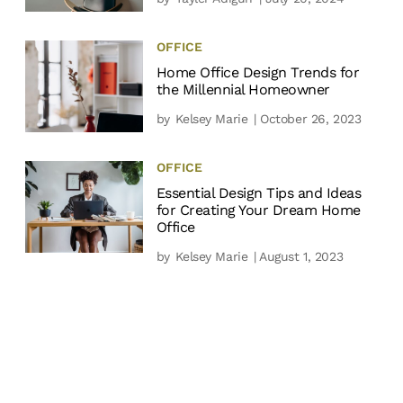
OFFICE
Home Office Design Trends for
the Millennial Homeowner
by
Kelsey Marie
| October 26, 2023
OFFICE
Essential Design Tips and Ideas
for Creating Your Dream Home
Office
by
Kelsey Marie
| August 1, 2023