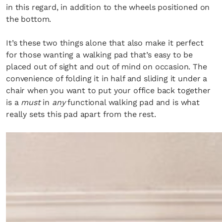
in this regard, in addition to the wheels positioned on
the bottom.
It’s these two things alone that also make it perfect
for those wanting a walking pad that’s easy to be
placed out of sight and out of mind on occasion. The
convenience of folding it in half and sliding it under a
chair when you want to put your office back together
is a
must
in
any
functional walking pad and is what
really sets this pad apart from the rest.