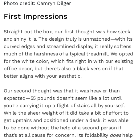
Photo credit: Camryn Dilger
First Impressions
Straight out the box, our first thought was how sleek
and shiny it is. The design truly is unmatched—with its
curved edges and streamlined display, it really softens
much of the harshness of a typical treadmill. We opted
for the white color, which fits right in with our existing
office decor, but there’s also a black version if that
better aligns with your aesthetic.
Our second thought was that it was heavier than
expected—55 pounds doesn’t seem like a lot until
you’re carrying it up a flight of stairs all by yourself.
While the sheer weight of it did take a bit of effort to
get upstairs and positioned under a desk, it was able
to be done without the help of a second person if
that’s at all cause for concern. Its foldability
does
help