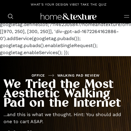
https://github.com/blavity
window.googletag =
WHAT'S YOUR DESIGN VIBE? TAKE THE QUIZ
window.googletag || {cmd: []};
googletag.cmd.push(function() {
googletag.defineSlot('/11462305847/homeandtexture/offic
[[970, 250], [300, 250]], 'div-gpt-ad-1672264162886-
0').addService(googletag.pubads());
googletag.pubads().enableSingleRequest();
googletag.enableServices(); });
OFFICE
WALKING PAD REVIEW
We Tried the Most
Aesthetic Walking
Pad on the Internet
...and this is what we thought. Hint: You should add
one to cart ASAP.