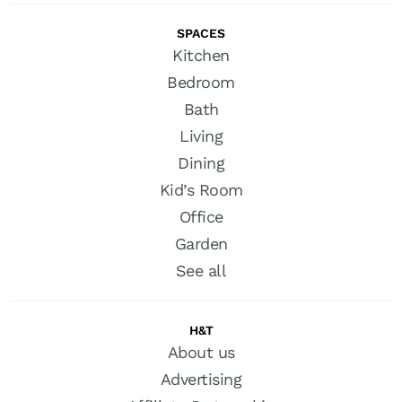
SPACES
Kitchen
Bedroom
Bath
Living
Dining
Kid’s Room
Office
Garden
See all
H&T
About us
Advertising