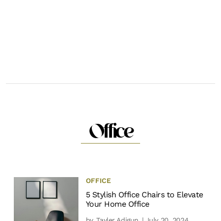
Office
OFFICE
5 Stylish Office Chairs to Elevate
Your Home Office
by
Tayler Adigun
| July 20, 2024