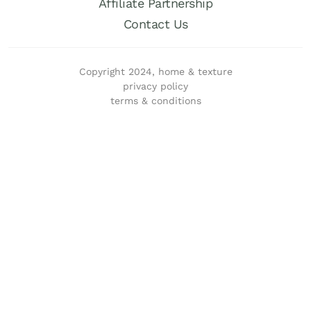
Affiliate Partnership
Contact Us
Copyright 2024, home & texture
privacy policy
terms & conditions