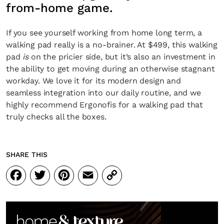
from-home game.
If you see yourself working from home long term, a
walking pad really is a no-brainer. At $499, this walking
pad
is
on the pricier side, but it’s also an investment in
the ability to get moving during an otherwise stagnant
workday. We love it for its modern design and
seamless integration into our daily routine, and we
highly recommend Ergonofis for a walking pad that
truly checks all the boxes.
SHARE THIS
Facebook
Twitter
Pinterest
Email
Copy
Link