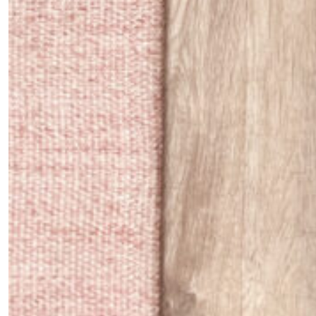
*By submitting this form, you agree to the
Terms & Conditions
and
Privacy
Policy
.