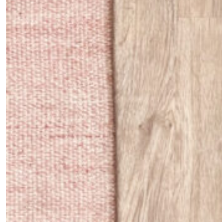
Fancy a bit of home&texture in
your inbox?
Sign up to our newsletters and we'll keep you in the
loop with everything good going on in the creative
world.
SUBSCRIBE
Cancel