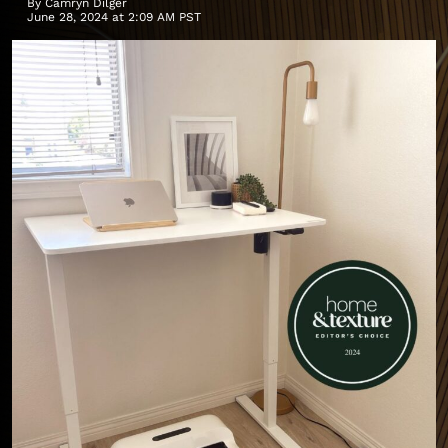
By
Camryn Dilger
June 28, 2024 at 2:09 AM PST