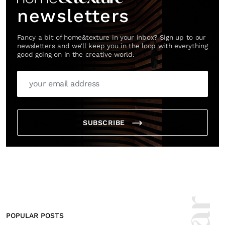
newsletters
Fancy a bit of home&texture in your inbox? Sign up to our
newsletters and we'll keep you in the loop with everything
good going on in the creative world.
SUBSCRIBE
POPULAR POSTS