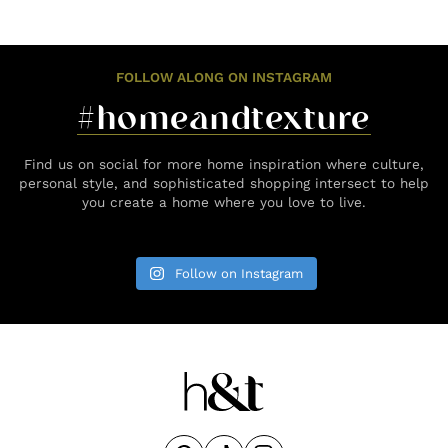
FOLLOW ALONG ON INSTAGRAM
#homeandtexture
Find us on social for more home inspiration where culture,
personal style, and sophisticated shopping intersect to help
you create a home where you love to live.
Follow on Instagram