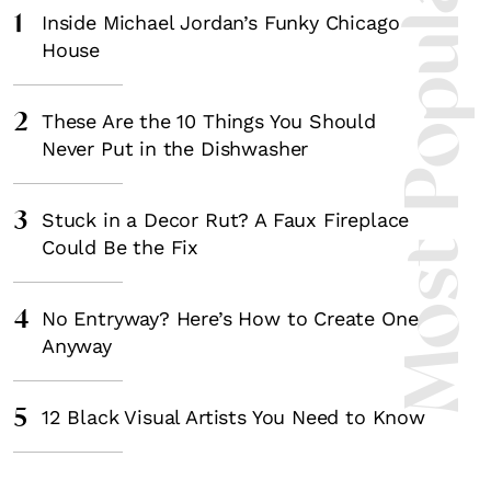
Most Popula
1
Inside Michael Jordan’s Funky Chicago
House
2
These Are the 10 Things You Should
Never Put in the Dishwasher
3
Stuck in a Decor Rut? A Faux Fireplace
Could Be the Fix
4
No Entryway? Here’s How to Create One
Anyway
5
12 Black Visual Artists You Need to Know