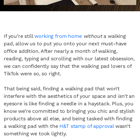
If you’re still
working from home
without
a walking
pad, allow us to put you onto your next must-have
office addition. After nearly a month of walking,
reading, typing and scrolling with our latest obsession,
we can confidently say that the walking pad lovers of
TikTok were so, so right.
That being said, finding a walking pad that won’t
interfere with the aesthetics of your space and
isn’t
an
eyesore is like finding a needle in a haystack. Plus, you
know we’re committed to bringing you chic and stylish
products above all else, and being tasked with finding
a walking pad with the
H&T stamp of approval
wasn’t
something we took lightly.