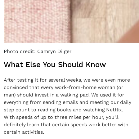
Photo credit: Camryn Dilger
What Else You Should Know
After testing it for several weeks, we were even more
convinced that every work-from-home woman (or
man) should invest in a walking pad. We used it for
everything from sending emails and meeting our daily
step count to reading books and watching Netflix.
With speeds of up to three miles per hour, you’ll
definitely learn that certain speeds work better with
certain activities.