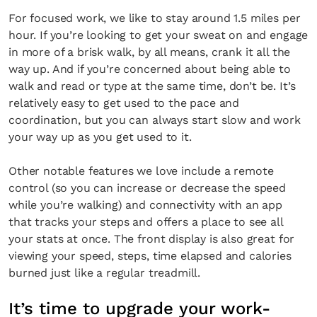
For focused work, we like to stay around 1.5 miles per
hour. If you’re looking to get your sweat on and engage
in more of a brisk walk, by all means, crank it all the
way up. And if you’re concerned about being able to
walk and read or type at the same time, don’t be. It’s
relatively easy to get used to the pace and
coordination, but you can always start slow and work
your way up as you get used to it.
Other notable features we love include a remote
control (so you can increase or decrease the speed
while you’re walking) and connectivity with an app
that tracks your steps and offers a place to see all
your stats at once. The front display is also great for
viewing your speed, steps, time elapsed and calories
burned just like a regular treadmill.
It’s time to upgrade your work-