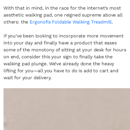
With that in mind, in the race for the internet’s most
aesthetic walking pad, one reigned supreme above all
others: the
Ergonofis Foldable Walking Treadmill
.
If you’ve been looking to incorporate more movement
into your day and finally have a product that eases
some of the monotony of sitting at your desk for hours
on end, consider this your sign to finally take the
walking pad plunge. We’ve already done the heavy
lifting for you—all you have to do is add to cart and
wait for your delivery.