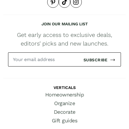
JOIN OUR MAILING LIST
Get early access to exclusive deals,
editors’ picks and new launches.
SUBSCRIBE
VERTICALS
Homeownership
Organize
Decorate
Gift guides