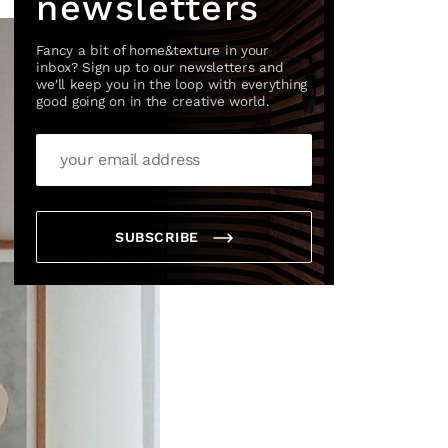
newsletters
Fancy a bit of home&texture in your
inbox? Sign up to our newsletters and
we'll keep you in the loop with everything
good going on in the creative world.
SUBSCRIBE