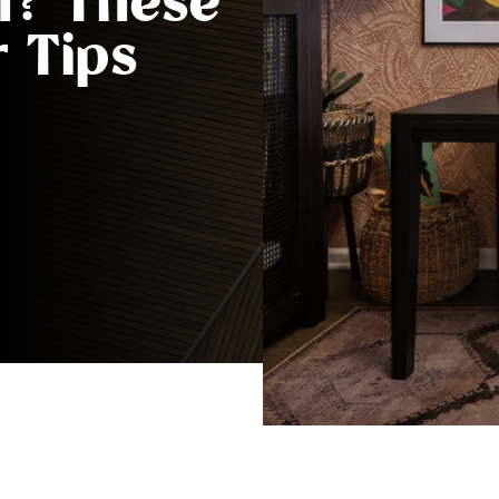
h? These
 Tips