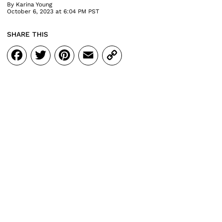
By
Karina Young
October 6, 2023 at 6:04 PM PST
SHARE THIS
Facebook
Twitter
Pinterest
Email
Copy
Link