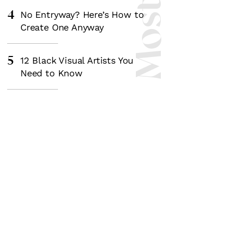
4
No Entryway? Here’s How to
Create One Anyway
5
12 Black Visual Artists You
Need to Know