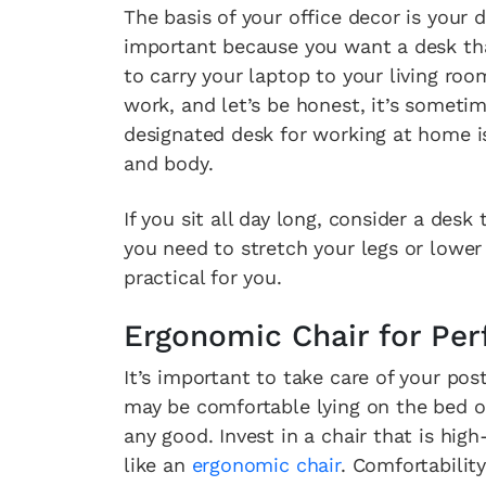
The basis of your office decor is your d
important because you want a desk tha
to carry your laptop to your living r
work, and let’s be honest, it’s someti
designated desk for working at home is
and body.
If you sit all day long, consider a desk
you need to stretch your legs or lower
practical for you.
Ergonomic Chair for Per
It’s important to take care of your post
may be comfortable lying on the bed or
any good. Invest in a chair that is hig
like an
ergonomic chair
. Comfortability