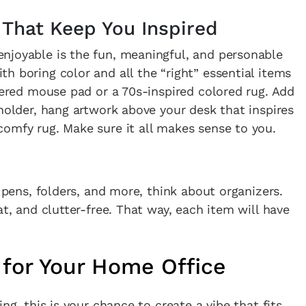
 That Keep You Inspired
njoyable is the fun, meaningful, and personable
h boring color and all the “right” essential items
ckered mouse pad or a 70s-inspired colored rug. Add
 holder, hang artwork above your desk that inspires
omfy rug. Make sure it all makes sense to you.
, pens, folders, and more, think about organizers.
at, and clutter-free. That way, each item will have
 for Your Home Office
ng, this is your chance to create a vibe that fits