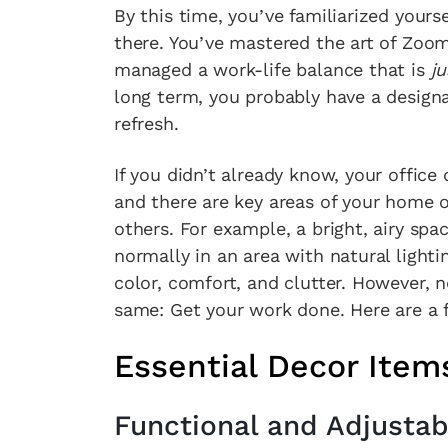
By this time, you’ve familiarized yours
there. You’ve mastered the art of Zoom
managed a work-life balance that is
ju
long term, you probably have a designa
refresh.
If you didn’t already know, your office 
and there are key areas of your home o
others. For example, a bright, airy spac
normally in an area with natural light
color, comfort, and clutter. However, 
same: Get your work done. Here are a f
Essential Decor Item
Functional and Adjusta