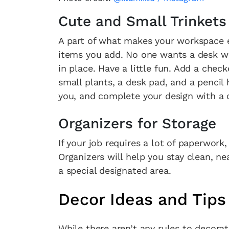
Cute and Small Trinkets
A part of what makes your workspace e
items you add. No one wants a desk wit
in place. Have a little fun. Add a che
small plants, a desk pad, and a pencil
you, and complete your design with a c
Organizers for Storage
If your job requires a lot of paperwork
Organizers will help you stay clean, ne
a special designated area.
Decor Ideas and Tips
While there aren’t any rules to decorati