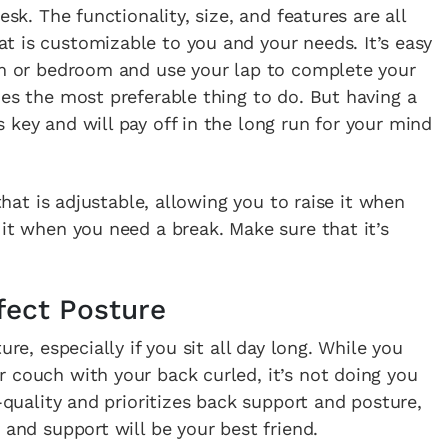
esk. The functionality, size, and features are all
t is customizable to you and your needs. It’s easy
oom or bedroom and use your lap to complete your
mes the most preferable thing to do. But having a
 key and will pay off in the long run for your mind
 that is adjustable, allowing you to raise it when
 it when you need a break. Make sure that it’s
fect Posture
ure, especially if you sit all day long. While you
 couch with your back curled, it’s not doing you
h-quality and prioritizes back support and posture,
 and support will be your best friend.