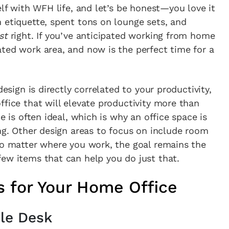
elf with WFH life, and let’s be honest—you love it
 etiquette, spent tons on lounge sets, and
st
right. If you’ve anticipated working from home
ted work area, and now is the perfect time for a
design is directly correlated to your productivity,
ffice that will elevate productivity more than
e is often ideal, which is why an office space is
ing. Other design areas to focus on include room
no matter where you work, the goal remains the
ew items that can help you do just that.
s for Your Home Office
ble Desk