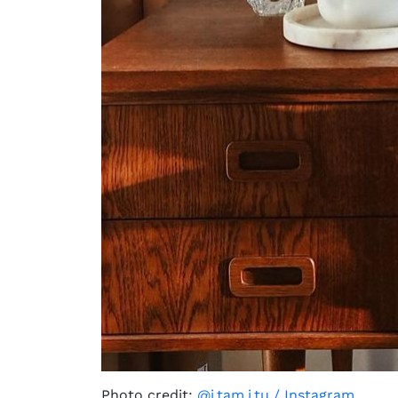
Photo credit:
@i.tam.i.tu / Instagram