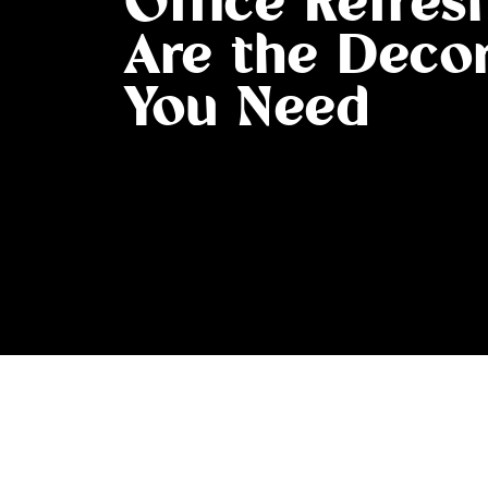
Office Refres
Are the Decor
You Need