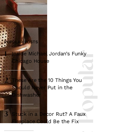
POPULAR POSTS
1
Most Popular
Inside Michael Jordan’s Funky
Chicago House
2
These Are the 10 Things You
Should Never Put in the
Dishwasher
3
Stuck in a Decor Rut? A Faux
Fireplace Could Be the Fix