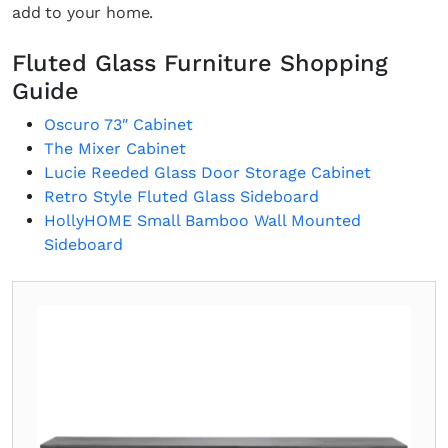
add to your home.
Fluted Glass Furniture Shopping
Guide
Oscuro 73″ Cabinet
The Mixer Cabinet
Lucie Reeded Glass Door Storage Cabinet
Retro Style Fluted Glass Sideboard
HollyHOME Small Bamboo Wall Mounted
Sideboard