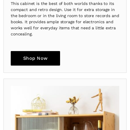
This cabinet is the best of both worlds thanks to its
compact and retro design. Use it for extra storage in
the bedroom or in the living room to store records and
books. It provides ample storage for electronics and
works well for everyday items that need a little extra
concealing.
Shop Now