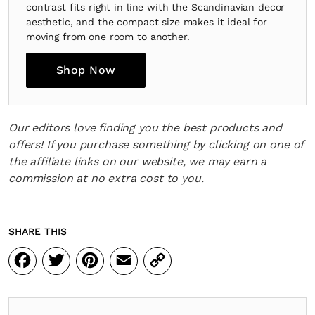
contrast fits right in line with the Scandinavian decor
aesthetic, and the compact size makes it ideal for
moving from one room to another.
Shop Now
Our editors love finding you the best products and
offers! If you purchase something by clicking on one of
the affiliate links on our website, we may earn a
commission at no extra cost to you.
SHARE THIS
Facebook
Twitter
Pinterest
Email
Copy
Link