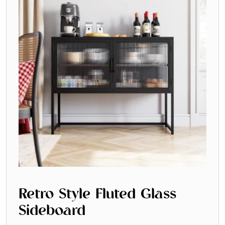
Retro Style Fluted Glass
Sideboard