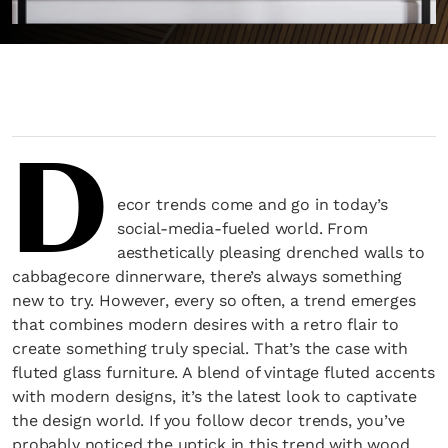
D
ecor trends come and go in today’s
social-media-fueled world. From
aesthetically pleasing drenched walls to
cabbagecore dinnerware, there’s always something
new to try. However, every so often, a trend emerges
that combines modern desires with a retro flair to
create something truly special. That’s the case with
fluted glass furniture. A blend of vintage fluted accents
with modern designs, it’s the latest look to captivate
the design world. If you follow decor trends, you’ve
probably noticed the uptick in this trend with wood