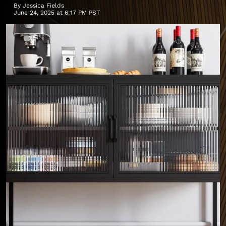
By
Jessica Fields
June 24, 2025 at 6:17 PM PST