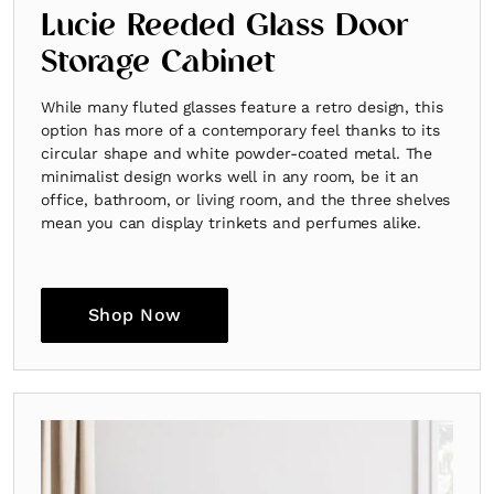
Lucie Reeded Glass Door
Storage Cabinet
While many fluted glasses feature a retro design, this
option has more of a contemporary feel thanks to its
circular shape and white powder-coated metal. The
minimalist design works well in any room, be it an
office, bathroom, or living room, and the three shelves
mean you can display trinkets and perfumes alike.
Shop Now