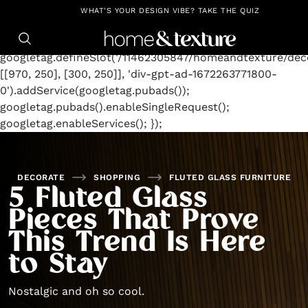
https://github.com/blavity
window.googletag =
WHAT'S YOUR DESIGN VIBE? TAKE THE QUIZ
window.googletag || {cmd: []};
googletag.cmd.push(function() {
googletag.defineSlot('/11462305847/homeandtexture/deco
[[970, 250], [300, 250]], 'div-gpt-ad-1672263771800-
0').addService(googletag.pubads());
googletag.pubads().enableSingleRequest();
googletag.enableServices(); });
DECORATE
SHOPPING
FLUTED GLASS FURNITURE
5 Fluted Glass
Pieces That Prove
This Trend Is Here
to Stay
Nostalgic and oh so cool.