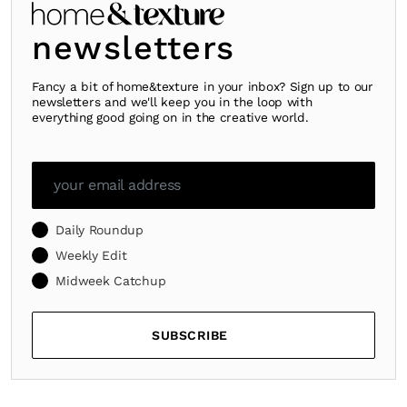
newsletters
Fancy a bit of home&texture in your inbox? Sign up to our
newsletters and we'll keep you in the loop with
everything good going on in the creative world.
Daily Roundup
Weekly Edit
Midweek Catchup
SUBSCRIBE