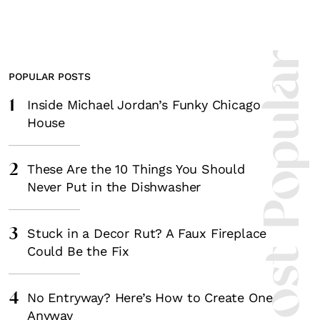
Most Popula
POPULAR POSTS
1
Inside Michael Jordan’s Funky Chicago
House
2
These Are the 10 Things You Should
Never Put in the Dishwasher
3
Stuck in a Decor Rut? A Faux Fireplace
Could Be the Fix
4
No Entryway? Here’s How to Create One
Anyway