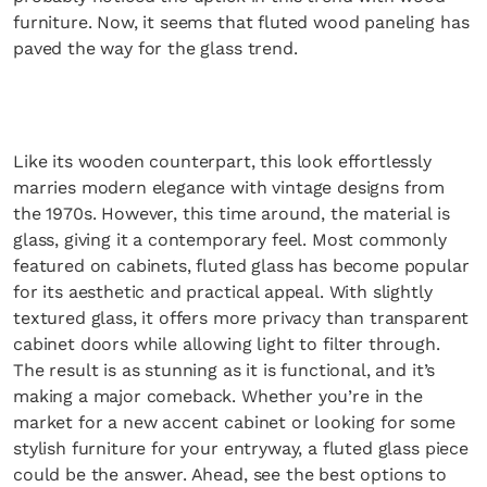
furniture. Now, it seems that fluted wood paneling has
paved the way for the glass trend.
Like its wooden counterpart, this look effortlessly
marries modern elegance with vintage designs from
the 1970s. However, this time around, the material is
glass, giving it a contemporary feel. Most commonly
featured on cabinets, fluted glass has become popular
for its aesthetic and practical appeal. With slightly
textured glass, it offers more privacy than transparent
cabinet doors while allowing light to filter through.
The result is as stunning as it is functional, and it’s
making a major comeback. Whether you’re in the
market for a new accent cabinet or looking for some
stylish furniture for your entryway, a fluted glass piece
could be the answer. Ahead, see the best options to