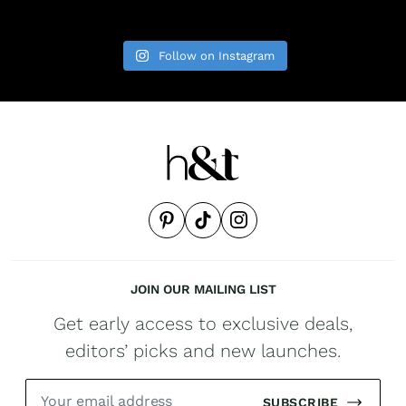
Follow on Instagram
JOIN OUR MAILING LIST
Get early access to exclusive deals,
editors’ picks and new launches.
SUBSCRIBE