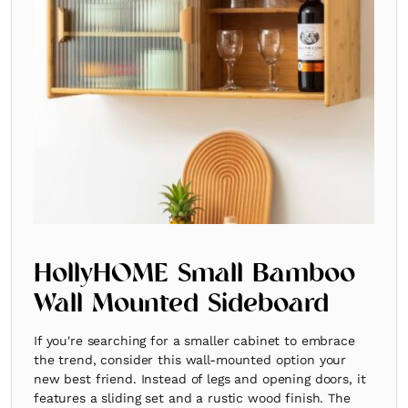
HollyHOME Small Bamboo
Wall Mounted Sideboard
If you're searching for a smaller cabinet to embrace
the trend, consider this wall-mounted option your
new best friend. Instead of legs and opening doors, it
features a sliding set and a rustic wood finish. The