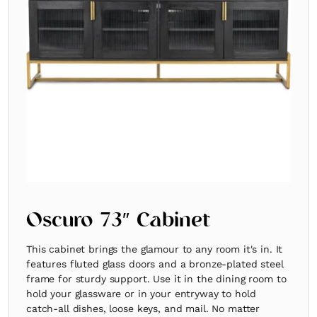
Oscuro 73″ Cabinet
This cabinet brings the glamour to any room it's in. It
features fluted glass doors and a bronze-plated steel
frame for sturdy support. Use it in the dining room to
hold your glassware or in your entryway to hold
catch-all dishes, loose keys, and mail. No matter