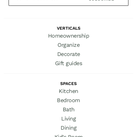
VERTICALS
Homeownership
Organize
Decorate
Gift guides
SPACES
Kitchen
Bedroom
Bath
Living
Dining
Kid’s Room