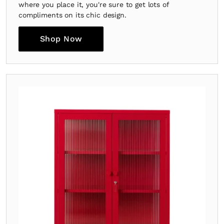
where you place it, you're sure to get lots of
compliments on its chic design.
Shop Now