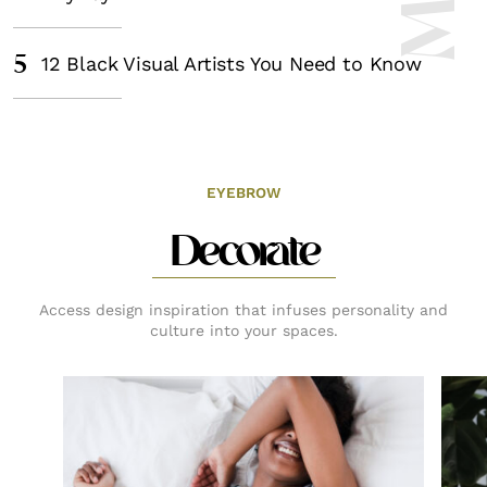
5
12 Black Visual Artists You Need to Know
EYEBROW
Decorate
Access design inspiration that infuses personality and
culture into your spaces.