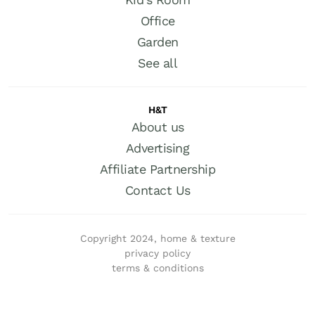
Office
Garden
See all
H&T
About us
Advertising
Affiliate Partnership
Contact Us
Copyright 2024, home & texture
privacy policy
terms & conditions