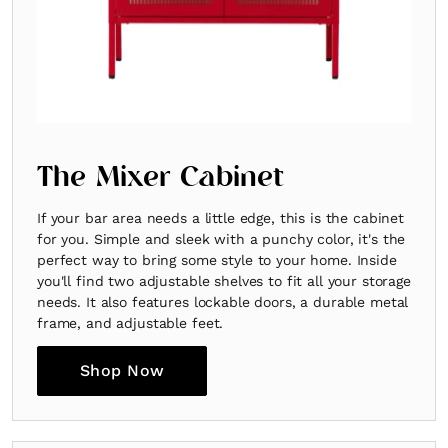
The Mixer Cabinet
If your bar area needs a little edge, this is the cabinet
for you. Simple and sleek with a punchy color, it's the
perfect way to bring some style to your home. Inside
you'll find two adjustable shelves to fit all your storage
needs. It also features lockable doors, a durable metal
frame, and adjustable feet.
Shop Now