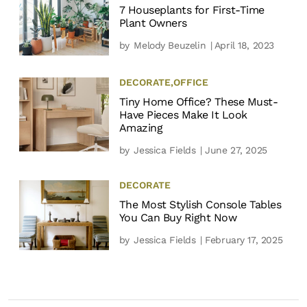
7 Houseplants for First-Time
Plant Owners
by
Melody Beuzelin
| April 18, 2023
DECORATE
,
OFFICE
Tiny Home Office? These Must-
Have Pieces Make It Look
Amazing
by
Jessica Fields
| June 27, 2025
DECORATE
The Most Stylish Console Tables
You Can Buy Right Now
by
Jessica Fields
| February 17, 2025