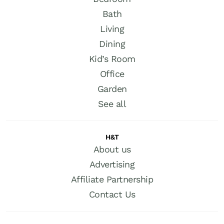
Bath
Living
Dining
Kid’s Room
Office
Garden
See all
H&T
About us
Advertising
Affiliate Partnership
Contact Us