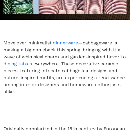
Move over, minimalist
dinnerware
—cabbageware is
making a big comeback this spring, bringing with it a
wave of whimsical charm and garden-inspired flavor to
dining tables
everywhere. These decorative ceramic
pieces, featuring intricate cabbage leaf designs and
nature-inspired motifs, are experiencing a renaissance
among interior designers and homeware enthusiasts
alike.
Originally popularized in the 18th century by European