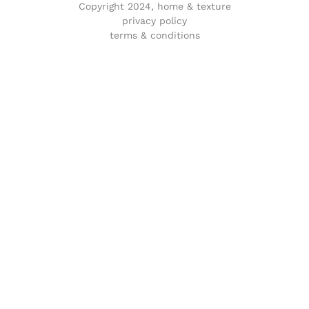
Copyright 2024, home & texture
privacy policy
terms & conditions