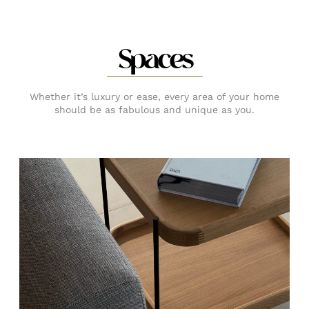
Spaces
Whether it’s luxury or ease, every area of your home
should be as fabulous and unique as you.