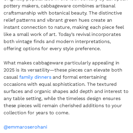
pottery makers, cabbageware combines artisanal
craftsmanship with botanical beauty. The distinctive
relief patterns and vibrant green hues create an
instant connection to nature, making each piece feel
like a small work of art. Today’s revival incorporates
both vintage finds and modern interpretations,
offering options for every style preference.
What makes cabbageware particularly appealing in
2025 is its versatility—these pieces can elevate both
casual
family dinners
and formal entertaining
occasions with equal sophistication. The textured
surfaces and organic shapes add depth and interest to
any table setting, while the timeless design ensures
these pieces will remain cherished additions to your
collection for years to come.
@emmaroserohani