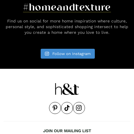
#homeandtexture
Find us on social for more home inspiration where culture,
personal style, and sophisticated shopping intersect to help
you create a home where you love to live.
Follow on Instagram
JOIN OUR MAILING LIST