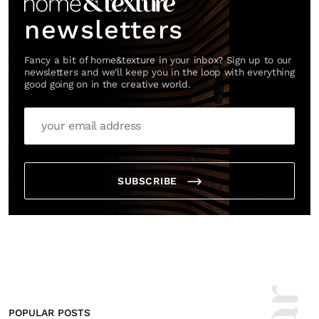
newsletters
Fancy a bit of home&texture in your inbox? Sign up to our
newsletters and we'll keep you in the loop with everything
good going on in the creative world.
SUBSCRIBE
POPULAR POSTS