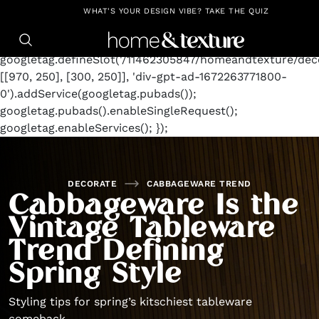
https://github.com/blavity
window.googletag =
WHAT'S YOUR DESIGN VIBE? TAKE THE QUIZ
window.googletag || {cmd: []};
googletag.cmd.push(function() {
googletag.defineSlot('/11462305847/homeandtexture/deco
[[970, 250], [300, 250]], 'div-gpt-ad-1672263771800-
0').addService(googletag.pubads());
googletag.pubads().enableSingleRequest();
googletag.enableServices(); });
DECORATE
CABBAGEWARE TREND
Cabbageware Is the
Vintage Tableware
Trend Defining
Spring Style
Styling tips for spring’s kitschiest tableware
comeback.