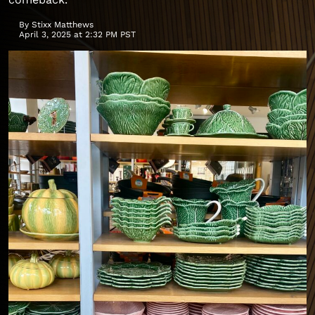
By
Stixx Matthews
April 3, 2025 at 2:32 PM PST