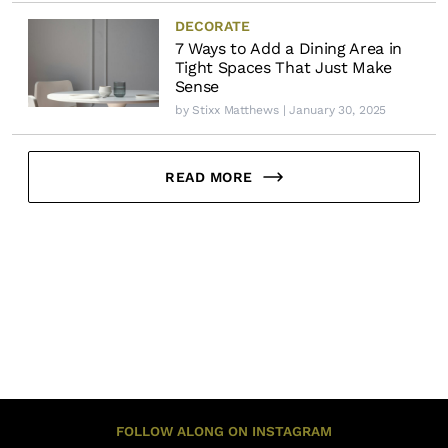
DECORATE
7 Ways to Add a Dining Area in
Tight Spaces That Just Make
Sense
by
Stixx Matthews
| January 30, 2025
READ MORE
FOLLOW ALONG ON INSTAGRAM