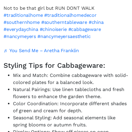
Not to be that girl but RUN DONT WALK
#traditionalhome
#traditionalhomedecor
#southernhome
#southerntableware
#china
#everydaychina
#chinoiserie
#cabbageware
#nancymeyers
#nancymeyersaesthetic
♬ You Send Me – Aretha Franklin
Styling Tips for Cabbageware:
Mix and Match: Combine cabbageware with solid-
colored plates for a balanced look.
Natural Pairings: Use linen tablecloths and fresh
flowers to enhance the garden theme.
Color Coordination: Incorporate different shades
of green and cream for depth.
Seasonal Styling: Add seasonal elements like
spring blooms or autumn fruits.
Display Options: Show off pieces on open