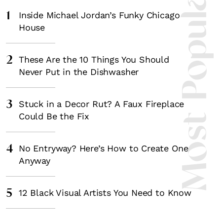
Most Popula
1
Inside Michael Jordan’s Funky Chicago
House
2
These Are the 10 Things You Should
Never Put in the Dishwasher
3
Stuck in a Decor Rut? A Faux Fireplace
Could Be the Fix
4
No Entryway? Here’s How to Create One
Anyway
5
12 Black Visual Artists You Need to Know