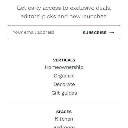
Get early access to exclusive deals,
editors’ picks and new launches.
SUBSCRIBE
VERTICALS
Homeownership
Organize
Decorate
Gift guides
SPACES
Kitchen
Bedroom