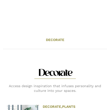
DECORATE
Decorate
Access design inspiration that infuses personality and
culture into your spaces.
DECORATE
,
PLANTS