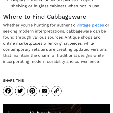
shelving or in glass cabinets when not in use.
Where to Find Cabbageware
Whether you’re hunting for authentic
vintage pieces
or
seeking modern interpretations, cabbageware can be
found through various sources. Antique shops and
online marketplaces offer original pieces, while
contemporary retailers are creating updated versions
that maintain the charm of traditional designs while
incorporating modern durability and convenience.
SHARE THIS
Facebook
Twitter
Pinterest
Email
Copy
Link