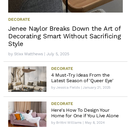
DECORATE
Jenee Naylor Breaks Down the Art of
Decorating Smart Without Sacrificing
Style
by
Stixx Matthews
| July 5, 2025
DECORATE
4 Must-Try Ideas From the
Latest Season of 'Queer Eye'
by
Jessica Fields
| January 21, 2025
DECORATE
Here's How To Design Your
Home for One if You Live Alone
by
Brittni Williams
| May 8, 2024