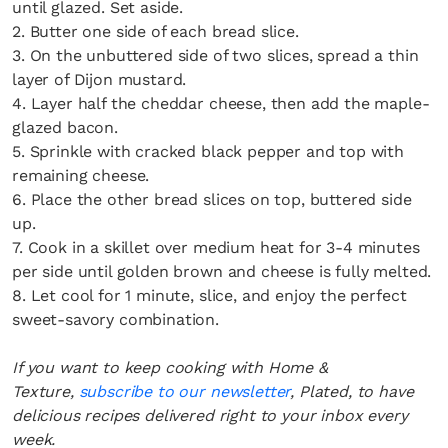
until glazed. Set aside.
2. Butter one side of each bread slice.
3. On the unbuttered side of two slices, spread a thin
layer of Dijon mustard.
4. Layer half the cheddar cheese, then add the maple-
glazed bacon.
5. Sprinkle with cracked black pepper and top with
remaining cheese.
6. Place the other bread slices on top, buttered side
up.
7. Cook in a skillet over medium heat for 3-4 minutes
per side until golden brown and cheese is fully melted.
8. Let cool for 1 minute, slice, and enjoy the perfect
sweet-savory combination.
If you want to keep cooking with Home &
Texture,
subscribe to our newsletter
, Plated, to have
delicious recipes delivered right to your inbox every
week.