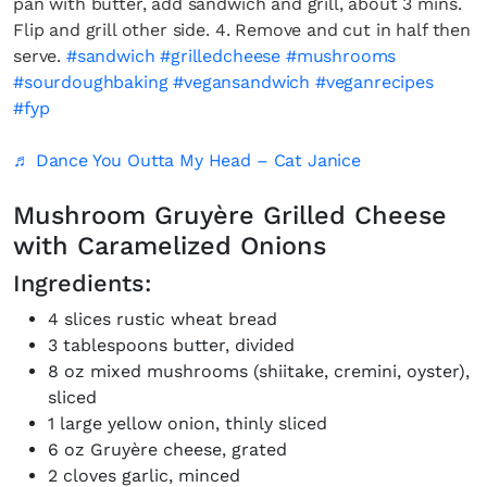
pan with butter, add sandwich and grill, about 3 mins.
Flip and grill other side. 4. Remove and cut in half then
serve.
#sandwich
#grilledcheese
#mushrooms
#sourdoughbaking
#vegansandwich
#veganrecipes
#fyp
♬ Dance You Outta My Head – Cat Janice
Mushroom Gruyère Grilled Cheese
with Caramelized Onions
Ingredients:
4 slices rustic wheat bread
3 tablespoons butter, divided
8 oz mixed mushrooms (shiitake, cremini, oyster),
sliced
1 large yellow onion, thinly sliced
6 oz Gruyère cheese, grated
2 cloves garlic, minced