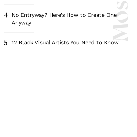
4
No Entryway? Here’s How to Create One
Anyway
5
12 Black Visual Artists You Need to Know