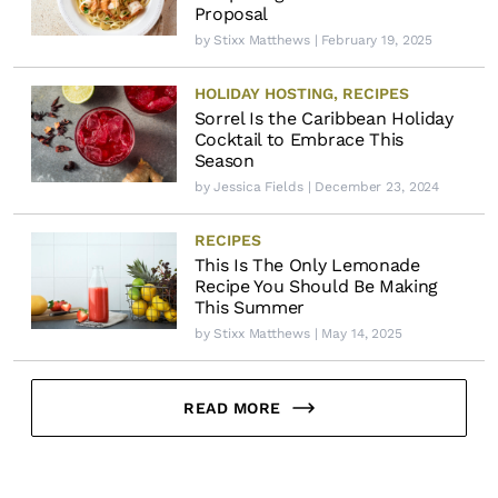
Proposal
by
Stixx Matthews
| February 19, 2025
HOLIDAY HOSTING
,
RECIPES
Sorrel Is the Caribbean Holiday
Cocktail to Embrace This
Season
by
Jessica Fields
| December 23, 2024
RECIPES
This Is The Only Lemonade
Recipe You Should Be Making
This Summer
by
Stixx Matthews
| May 14, 2025
READ MORE