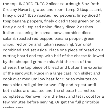
the top. INGREDIENTS 2 slices sourdough 5 oz Roth
Creamy Havarti, grated and room temp 2 tbsp salami,
finely diced 1 tbsp roasted red peppers, finely diced 1
tbsp banana peppers, finely diced 1 tbsp green onion,
finely diced 1 tsp red onion, finely diced 2 dashes
italian seasoning In a small bowl, combine diced
salami, roasted red pepper, banana pepper, green
onion, red onion and italian seasoning. Stir until
combined and set aside. Place one piece of bread on a
cutting board and top with half of the cheese followed
by the chopped grinder mix. Add the rest of the
cheese, the top piece of bread and butter the exterior
of the sandwich. Place in a large cast iron skillet and
cook over medium low heat for 5 or so minutes on
each side until golden brown. Flip and repeat until
both sides are toasted and the cheese has melted
completely. Remove from the heat and let it cool for a
few minutes before serving. Or get the full printable
recipe here –