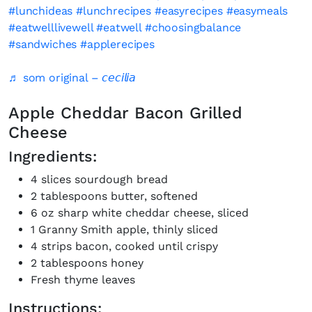
#lunchideas
#lunchrecipes
#easyrecipes
#easymeals
#eatwelllivewell
#eatwell
#choosingbalance
#sandwiches
#applerecipes
♬ som original – 𝘤𝘦𝘤𝘪𝘭𝘪𝘢
Apple Cheddar Bacon Grilled
Cheese
Ingredients:
4 slices sourdough bread
2 tablespoons butter, softened
6 oz sharp white cheddar cheese, sliced
1 Granny Smith apple, thinly sliced
4 strips bacon, cooked until crispy
2 tablespoons honey
Fresh thyme leaves
Instructions: