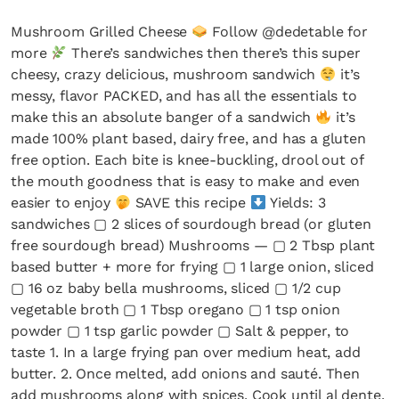
Mushroom Grilled Cheese
Follow @dedetable for
more
There’s sandwiches then there’s this super
cheesy, crazy delicious, mushroom sandwich
it’s
messy, flavor PACKED, and has all the essentials to
make this an absolute banger of a sandwich
it’s
made 100% plant based, dairy free, and has a gluten
free option. Each bite is knee-buckling, drool out of
the mouth goodness that is easy to make and even
easier to enjoy
SAVE this recipe
Yields: 3
sandwiches ▢ 2 slices of sourdough bread (or gluten
free sourdough bread) Mushrooms — ▢ 2 Tbsp plant
based butter + more for frying ▢ 1 large onion, sliced
▢ 16 oz baby bella mushrooms, sliced ▢ 1/2 cup
vegetable broth ▢ 1 Tbsp oregano ▢ 1 tsp onion
powder ▢ 1 tsp garlic powder ▢ Salt & pepper, to
taste 1. In a large frying pan over medium heat, add
butter. 2. Once melted, add onions and sauté. Then
add mushrooms along with spices. Cook until al dente.