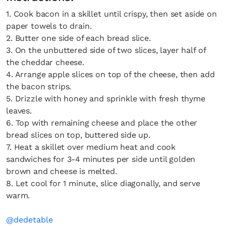
1. Cook bacon in a skillet until crispy, then set aside on
paper towels to drain.
2. Butter one side of each bread slice.
3. On the unbuttered side of two slices, layer half of
the cheddar cheese.
4. Arrange apple slices on top of the cheese, then add
the bacon strips.
5. Drizzle with honey and sprinkle with fresh thyme
leaves.
6. Top with remaining cheese and place the other
bread slices on top, buttered side up.
7. Heat a skillet over medium heat and cook
sandwiches for 3-4 minutes per side until golden
brown and cheese is melted.
8. Let cool for 1 minute, slice diagonally, and serve
warm.
@dedetable