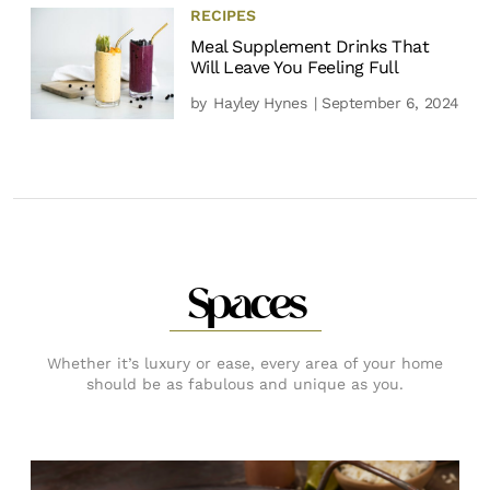
RECIPES
Meal Supplement Drinks That
Will Leave You Feeling Full
by
Hayley Hynes
| September 6, 2024
Spaces
Whether it’s luxury or ease, every area of your home
should be as fabulous and unique as you.