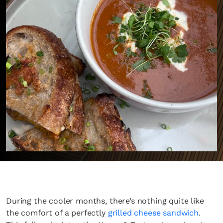
During the cooler months, there’s nothing quite like
the comfort of a perfectly
grilled cheese sandwich
.