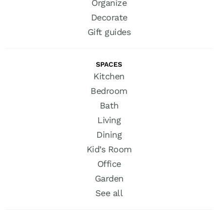
Organize
Decorate
Gift guides
SPACES
Kitchen
Bedroom
Bath
Living
Dining
Kid’s Room
Office
Garden
See all