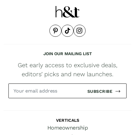
JOIN OUR MAILING LIST
Get early access to exclusive deals,
editors’ picks and new launches.
SUBSCRIBE
VERTICALS
Homeownership