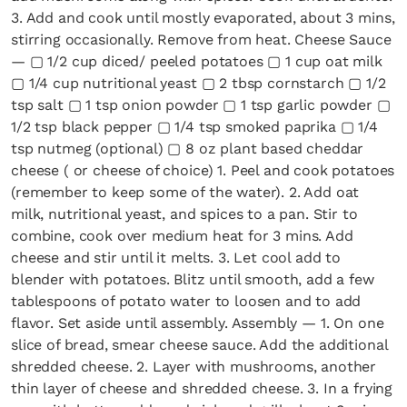
3. Add and cook until mostly evaporated, about 3 mins,
stirring occasionally. Remove from heat. Cheese Sauce
— ▢ 1/2 cup diced/ peeled potatoes ▢ 1 cup oat milk
▢ 1/4 cup nutritional yeast ▢ 2 tbsp cornstarch ▢ 1/2
tsp salt ▢ 1 tsp onion powder ▢ 1 tsp garlic powder ▢
1/2 tsp black pepper ▢ 1/4 tsp smoked paprika ▢ 1/4
tsp nutmeg (optional) ▢ 8 oz plant based cheddar
cheese ( or cheese of choice) 1. Peel and cook potatoes
(remember to keep some of the water). 2. Add oat
milk, nutritional yeast, and spices to a pan. Stir to
combine, cook over medium heat for 3 mins. Add
cheese and stir until it melts. 3. Let cool add to
blender with potatoes. Blitz until smooth, add a few
tablespoons of potato water to loosen and to add
flavor. Set aside until assembly. Assembly — 1. On one
slice of bread, smear cheese sauce. Add the additional
shredded cheese. 2. Layer with mushrooms, another
thin layer of cheese and shredded cheese. 3. In a frying