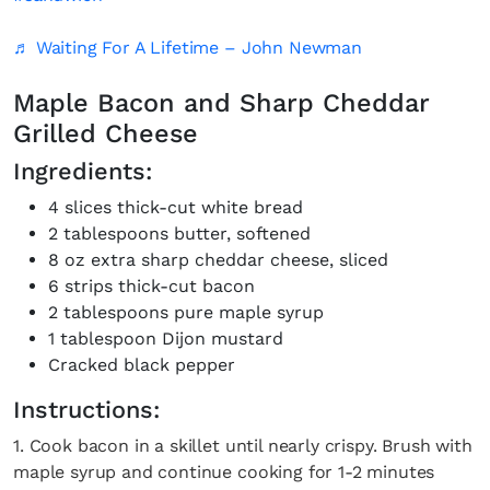
♬ Waiting For A Lifetime – John Newman
Maple Bacon and Sharp Cheddar
Grilled Cheese
Ingredients:
4 slices thick-cut white bread
2 tablespoons butter, softened
8 oz extra sharp cheddar cheese, sliced
6 strips thick-cut bacon
2 tablespoons pure maple syrup
1 tablespoon Dijon mustard
Cracked black pepper
Instructions:
1. Cook bacon in a skillet until nearly crispy. Brush with
maple syrup and continue cooking for 1-2 minutes