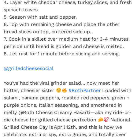
4. Layer white cheddar cheese, turkey slices, and fresh
the loop with everything good going on in the
spinach leaves.
creative world.
5. Season with salt and pepper.
6. Top with remaining cheese and place the other
bread slices on top, buttered side up.
7. Cook in a skillet over medium heat for 3-4 minutes
per side until bread is golden and cheese is melted.
SUBSCRIBE
Cancel
8. Let rest for 1 minute before slicing and serving.
*By submitting this form, you agree to the
Terms & Conditions
and
Privacy
@grilledcheesesocial
Policy
.
You’ve had the viral grinder salad… now meet her
hotter, cheesier sister
#RothPartner
Loaded with
salami, banana peppers, roasted red peppers, green +
purple onions, Italian seasoning, and smothered in
melty @Roth Cheese Creamy Havarti—aka my ride-or-
die cheese for grilled cheese perfection
National
Grilled Cheese Day is April 12th, and this is how we
celebrate: extra crispy, extra gooey, and totally over