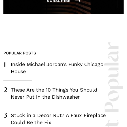
SUBSCRIBE
Most Popula
POPULAR POSTS
1
Inside Michael Jordan’s Funky Chicago
House
2
These Are the 10 Things You Should
Never Put in the Dishwasher
3
Stuck in a Decor Rut? A Faux Fireplace
Could Be the Fix