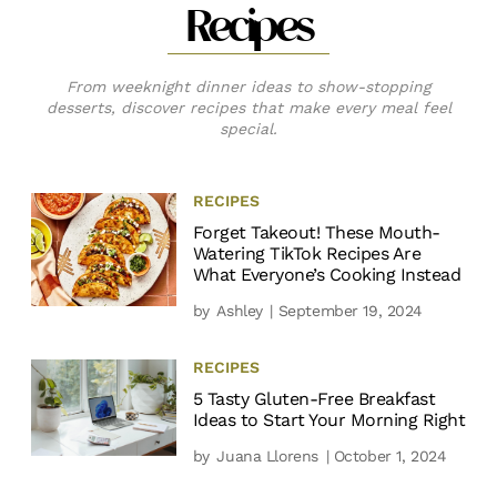
Recipes
From weeknight dinner ideas to show-stopping
desserts, discover recipes that make every meal feel
special.
RECIPES
Forget Takeout! These Mouth-
Watering TikTok Recipes Are
What Everyone’s Cooking Instead
by
Ashley
| September 19, 2024
RECIPES
5 Tasty Gluten-Free Breakfast
Ideas to Start Your Morning Right
by
Juana Llorens
| October 1, 2024