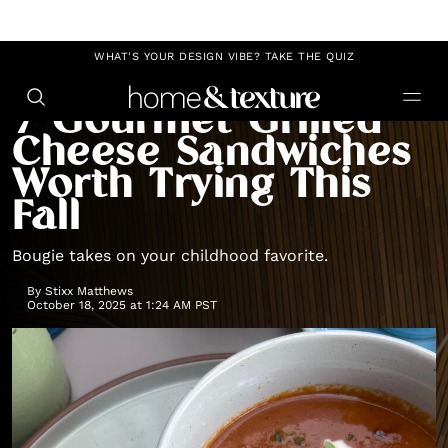
https://github.com/blavity
WHAT'S YOUR DESIGN VIBE? TAKE THE QUIZ
RECIPES
GRILLED CHEESE RECIPES
7 Gourmet Grilled
Cheese Sandwiches
Worth Trying This
Fall
Bougie takes on your childhood favorite.
By
Stixx Matthews
October 18, 2025 at 1:24 AM PST