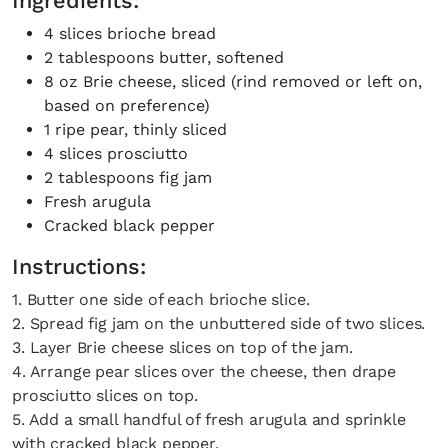
Ingredients:
4 slices brioche bread
2 tablespoons butter, softened
8 oz Brie cheese, sliced (rind removed or left on,
based on preference)
1 ripe pear, thinly sliced
4 slices prosciutto
2 tablespoons fig jam
Fresh arugula
Cracked black pepper
Instructions:
1. Butter one side of each brioche slice.
2. Spread fig jam on the unbuttered side of two slices.
3. Layer Brie cheese slices on top of the jam.
4. Arrange pear slices over the cheese, then drape
prosciutto slices on top.
5. Add a small handful of fresh arugula and sprinkle
with cracked black pepper.