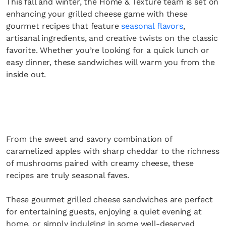
This fall and winter, the Home & Texture team is set on
enhancing your grilled cheese game with these
gourmet recipes that feature
seasonal flavors
,
artisanal ingredients, and creative twists on the classic
favorite. Whether you’re looking for a quick lunch or
easy dinner, these sandwiches will warm you from the
inside out.
From the sweet and savory combination of
caramelized apples with sharp cheddar to the richness
of mushrooms paired with creamy cheese, these
recipes are truly seasonal faves.
These gourmet grilled cheese sandwiches are perfect
for entertaining guests, enjoying a quiet evening at
home, or simply indulging in some well-deserved