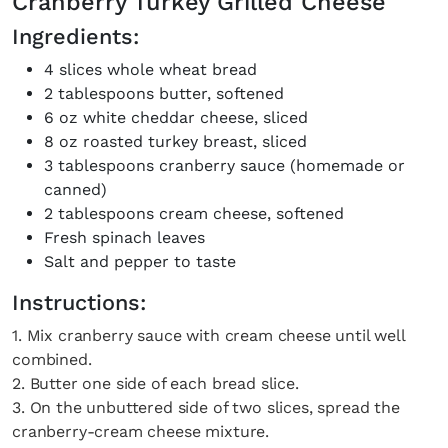
Cranberry Turkey Grilled Cheese
Ingredients:
4 slices whole wheat bread
2 tablespoons butter, softened
6 oz white cheddar cheese, sliced
8 oz roasted turkey breast, sliced
3 tablespoons cranberry sauce (homemade or
×
canned)
2 tablespoons cream cheese, softened
Fresh spinach leaves
Salt and pepper to taste
Instructions:
1. Mix cranberry sauce with cream cheese until well
Fancy a bit of home&texture in
combined.
2. Butter one side of each bread slice.
your inbox?
3. On the unbuttered side of two slices, spread the
cranberry-cream cheese mixture.
Sign up to our newsletters and we'll keep you in