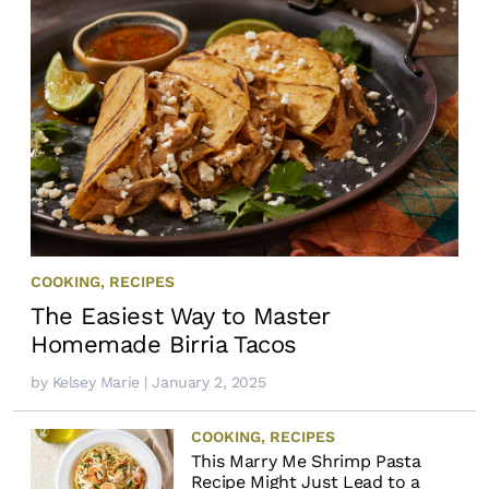
COOKING
,
RECIPES
The Easiest Way to Master
Homemade Birria Tacos
by
Kelsey Marie
| January 2, 2025
COOKING
,
RECIPES
This Marry Me Shrimp Pasta
Recipe Might Just Lead to a