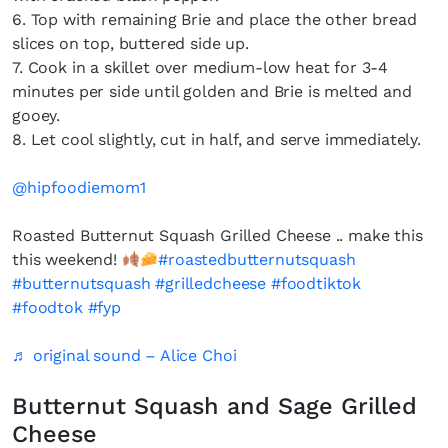
6. Top with remaining Brie and place the other bread
slices on top, buttered side up.
7. Cook in a skillet over medium-low heat for 3-4
minutes per side until golden and Brie is melted and
gooey.
8. Let cool slightly, cut in half, and serve immediately.
@hipfoodiemom1
Roasted Butternut Squash Grilled Cheese .. make this
this weekend!
#roastedbutternutsquash
#butternutsquash
#grilledcheese
#foodtiktok
#foodtok
#fyp
♬ original sound – Alice Choi
Butternut Squash and Sage Grilled
Cheese