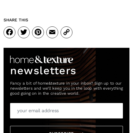
SHARE THIS
Facebook
Twitter
Pinterest
Email
Copy
Link
newsletters
Fancy a bit of home&texture in your inbox? Sign up to our
newsletters and we'll keep you in the loop with everything
good going on in the creative world.