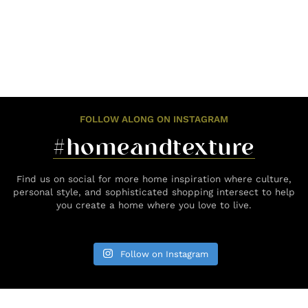
FOLLOW ALONG ON INSTAGRAM
#homeandtexture
Find us on social for more home inspiration where culture,
personal style, and sophisticated shopping intersect to help
you create a home where you love to live.
Follow on Instagram