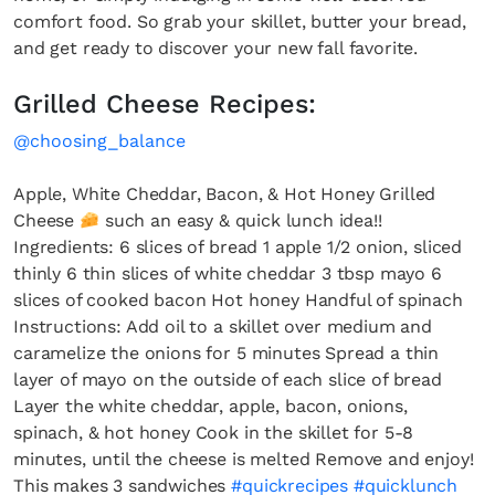
comfort food. So grab your skillet, butter your bread,
and get ready to discover your new fall favorite.
Grilled Cheese Recipes:
@choosing_balance
Apple, White Cheddar, Bacon, & Hot Honey Grilled
Cheese
such an easy & quick lunch idea!!
Ingredients: 6 slices of bread 1 apple 1/2 onion, sliced
thinly 6 thin slices of white cheddar 3 tbsp mayo 6
slices of cooked bacon Hot honey Handful of spinach
Instructions: Add oil to a skillet over medium and
caramelize the onions for 5 minutes Spread a thin
layer of mayo on the outside of each slice of bread
Layer the white cheddar, apple, bacon, onions,
spinach, & hot honey Cook in the skillet for 5-8
minutes, until the cheese is melted Remove and enjoy!
This makes 3 sandwiches
#quickrecipes
#quicklunch