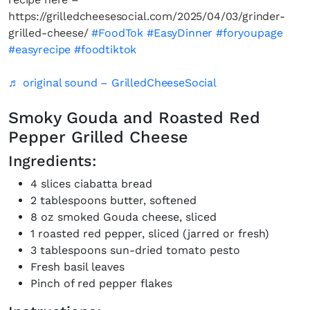
https://grilledcheesesocial.com/2025/04/03/grinder-
grilled-cheese/
#FoodTok
#EasyDinner
#foryoupage
#easyrecipe
#foodtiktok
♬ original sound – GrilledCheeseSocial
Smoky Gouda and Roasted Red
Pepper Grilled Cheese
Ingredients:
4 slices ciabatta bread
2 tablespoons butter, softened
8 oz smoked Gouda cheese, sliced
1 roasted red pepper, sliced (jarred or fresh)
3 tablespoons sun-dried tomato pesto
Fresh basil leaves
Pinch of red pepper flakes