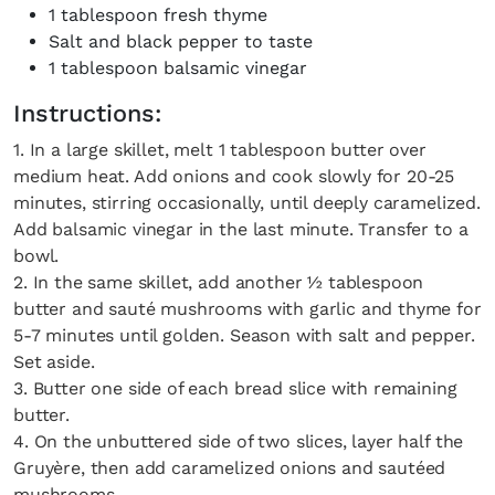
1 tablespoon fresh thyme
Salt and black pepper to taste
1 tablespoon balsamic vinegar
Instructions:
1. In a large skillet, melt 1 tablespoon butter over
medium heat. Add onions and cook slowly for 20-25
minutes, stirring occasionally, until deeply caramelized.
Add balsamic vinegar in the last minute. Transfer to a
bowl.
2. In the same skillet, add another ½ tablespoon
butter and sauté mushrooms with garlic and thyme for
5-7 minutes until golden. Season with salt and pepper.
Set aside.
3. Butter one side of each bread slice with remaining
butter.
4. On the unbuttered side of two slices, layer half the
Gruyère, then add caramelized onions and sautéed
mushrooms.