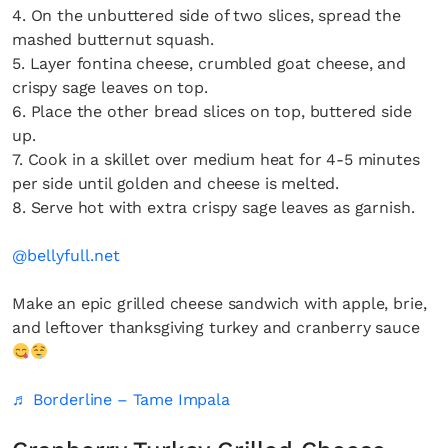
4. On the unbuttered side of two slices, spread the
mashed butternut squash.
5. Layer fontina cheese, crumbled goat cheese, and
crispy sage leaves on top.
6. Place the other bread slices on top, buttered side
up.
7. Cook in a skillet over medium heat for 4-5 minutes
per side until golden and cheese is melted.
8. Serve hot with extra crispy sage leaves as garnish.
@bellyfull.net
Make an epic grilled cheese sandwich with apple, brie,
and leftover thanksgiving turkey and cranberry sauce
♬ Borderline – Tame Impala