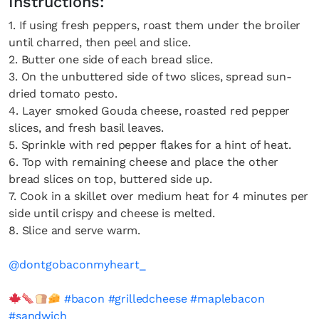
Instructions:
1. If using fresh peppers, roast them under the broiler
until charred, then peel and slice.
2. Butter one side of each bread slice.
3. On the unbuttered side of two slices, spread sun-
dried tomato pesto.
4. Layer smoked Gouda cheese, roasted red pepper
slices, and fresh basil leaves.
5. Sprinkle with red pepper flakes for a hint of heat.
6. Top with remaining cheese and place the other
bread slices on top, buttered side up.
7. Cook in a skillet over medium heat for 4 minutes per
side until crispy and cheese is melted.
8. Slice and serve warm.
@dontgobaconmyheart_
#bacon
#grilledcheese
#maplebacon
#sandwich