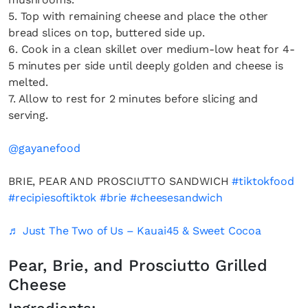
5. Top with remaining cheese and place the other
bread slices on top, buttered side up.
6. Cook in a clean skillet over medium-low heat for 4-
5 minutes per side until deeply golden and cheese is
melted.
7. Allow to rest for 2 minutes before slicing and
serving.
@gayanefood
BRIE, PEAR AND PROSCIUTTO SANDWICH
#tiktokfood
#recipiesoftiktok
#brie
#cheesesandwich
♬ Just The Two of Us – Kauai45 & Sweet Cocoa
Pear, Brie, and Prosciutto Grilled
Cheese