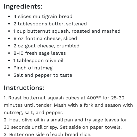
Ingredients:
4 slices multigrain bread
2 tablespoons butter, softened
1 cup butternut squash, roasted and mashed
6 oz fontina cheese, sliced
2 oz goat cheese, crumbled
8-10 fresh sage leaves
1 tablespoon olive oil
Pinch of nutmeg
Salt and pepper to taste
Instructions:
1. Roast butternut squash cubes at 400°F for 25-30
minutes until tender. Mash with a fork and season with
nutmeg, salt, and pepper.
2. Heat olive oil in a small pan and fry sage leaves for
30 seconds until crispy. Set aside on paper towels.
3. Butter one side of each bread slice.