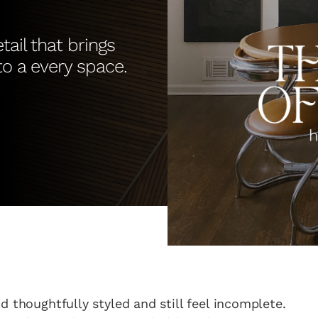
tail that brings
 to a every space.
d thoughtfully styled and still feel incomplete.