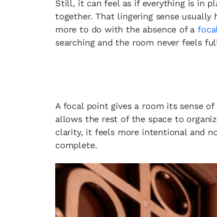
Still, it can feel as if everything is in
together. That lingering sense usually
more to do with the absence of a
foca
searching and the room never feels ful
A focal point gives a room its sense of 
allows the rest of the space to organi
clarity, it feels more intentional and no
complete.