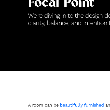
Focal Point
We're diving in to the design de
clarity, balance, and intention
A room can be
beautifully furnished
an