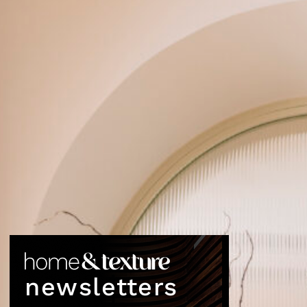
newsletters