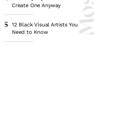
Create One Anyway
5
12 Black Visual Artists You
Need to Know