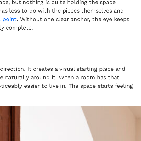
 place, but nothing is quite holding the space
 has less to do with the pieces themselves and
l point
. Without one clear anchor, the eye keeps
ly complete.
direction. It creates a visual starting place and
ze naturally around it. When a room has that
ticeably easier to live in. The space starts feeling