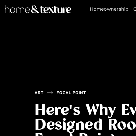
https://github.com/blavity
Homeownership
O
ART
FOCAL POINT
Here's Why Ev
Designed Ro