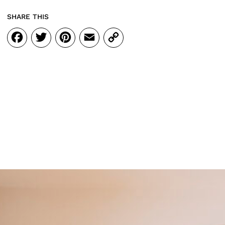
SHARE THIS
Facebook
Twitter
Pinterest
Email
Copy
Link