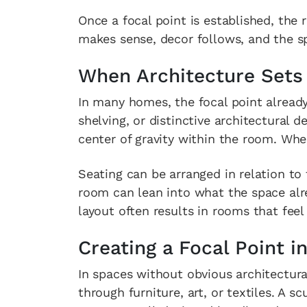
Once a focal point is established, the
makes sense, decor follows, and the sp
When Architecture Sets
In many homes, the focal point already
shelving, or distinctive architectural d
center of gravity within the room. When
Seating can be arranged in relation to
room can lean into what the space alre
layout often results in rooms that fee
Creating a Focal Point i
In spaces without obvious architectura
through furniture, art, or textiles. A s