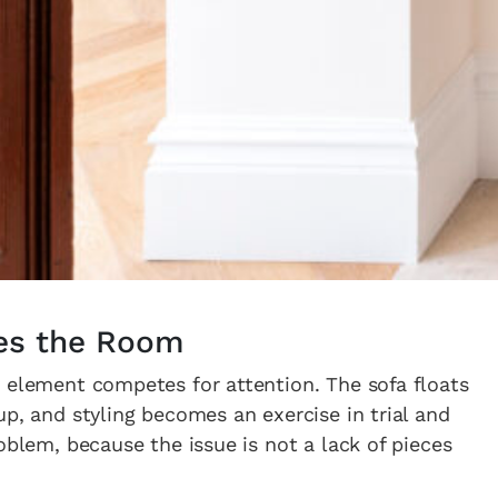
es the Room
 element competes for attention. The sofa floats
up, and styling becomes an exercise in trial and
oblem, because the issue is not a lack of pieces