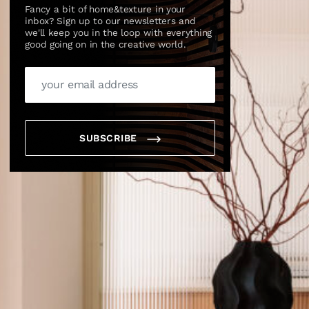
Fancy a bit of home&texture in your
inbox? Sign up to our newsletters and
we'll keep you in the loop with everything
good going on in the creative world.
SUBSCRIBE