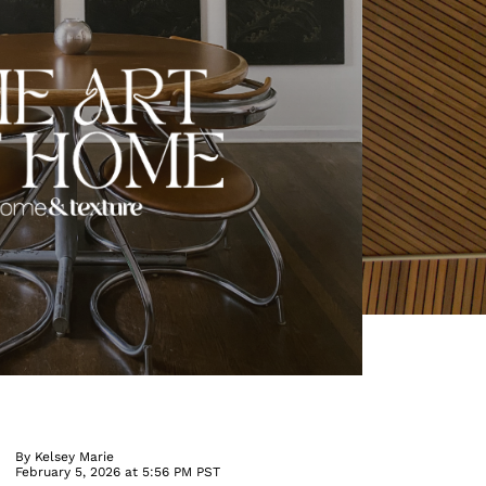
By
Kelsey Marie
February 5, 2026 at 5:56 PM PST