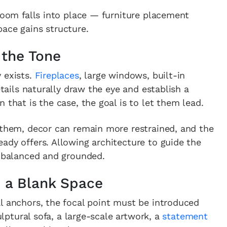
 room falls into place — furniture placement
ace gains structure.
 the Tone
 exists.
Fireplaces
, large windows, built-in
etails naturally draw the eye and establish a
 that is the case, the goal is to let them lead.
 them, decor can remain more restrained, and the
ady offers. Allowing architecture to guide the
l balanced and grounded.
n a Blank Space
l anchors, the focal point must be introduced
culptural sofa, a large-scale artwork, a
statement