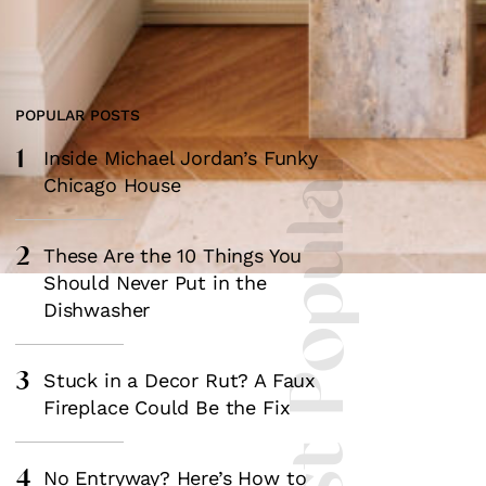
POPULAR POSTS
1
Most Popular
Inside Michael Jordan’s Funky
Chicago House
2
These Are the 10 Things You
Should Never Put in the
Dishwasher
3
Stuck in a Decor Rut? A Faux
Fireplace Could Be the Fix
4
No Entryway? Here’s How to