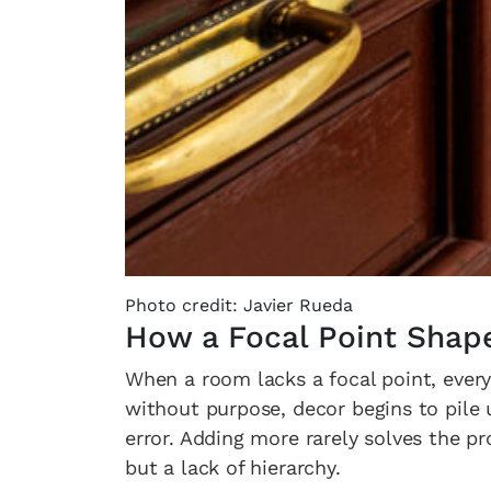
Photo credit: Javier Rueda
How a Focal Point Shap
When a room lacks a focal point, every
without purpose, decor begins to pile 
error. Adding more rarely solves the pr
but a lack of hierarchy.