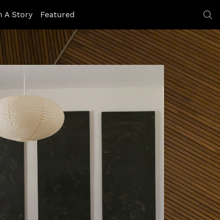
h A Story
Featured