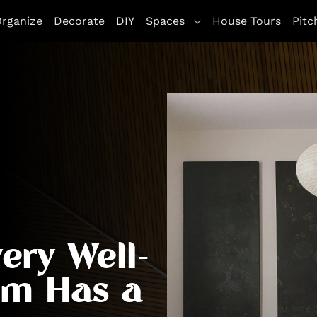
rganize
Decorate
DIY
Spaces
House Tours
Pitc
ery Well-
om Has a