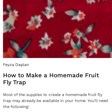
Feyza Daştan
How to Make a Homemade Fruit
Fly Trap
Most of the supplies to create a homemade fruit fly
trap may already be available in your home. You’ll need
the following: