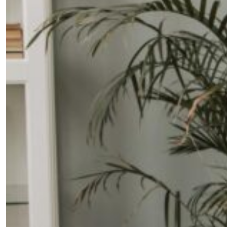
Fancy a bit of home&texture in
your inbox?
Sign up to our newsletters and we'll keep you in
the loop with everything good going on in the
creative world.
SUBSCRIBE
Cancel
*By submitting this form, you agree to the
Terms & Conditions
and
Privacy
Policy
.