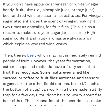
If you don’t have apple cider vinegar or white vinegar
handy, fruit juice (i.e., pineapple juice, orange juice),
beer and red wine are also fair substitutes. For vinegar,
sugar also enhances the scent of vinegar, making it
two times as appealing for fruit flies. (This is also a
reason to make sure your sugar jar is secure.) High-
sugar content and fruity aromas are always a win,
which explains why red wine works.
Then, there’s
beer
, which may not immediately remind
people of fruit. However, the yeast fermentation,
esthers, hops and malts do have a fruity smell that
fruit flies recognize. Some malts even smell like
caramel or toffee to fruit flies’ antennae and sensory
organs. Like the other liquid options, beer (1/2-inch at
the bottom of a cup) can work in a homemade fruit fly
trap for a few days. You don’t have to worry about flat
beer either. The carbonation of the beer doesn’t make