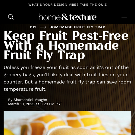
https://github.com/blavity
WHAT'S YOUR DESIGN VIBE? TAKE THE QUIZ
DIY
HOMEMADE FRUIT FLY TRAP
Keep Fruit Pest-Free
With a Homemade
Fruit Fly Trap
Unless you freeze your fruit as soon as it's out of the
grocery bags, you'll likely deal with fruit flies on your
counter. But a homemade fruit fly trap can save room
temperature fruit.
By
Shamontiel Vaughn
March 13, 2025 at 9:29 PM PST