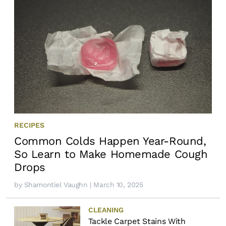
RECIPES
Common Colds Happen Year-Round,
So Learn to Make Homemade Cough
Drops
by
Shamontiel Vaughn
| March 10, 2025
CLEANING
Tackle Carpet Stains With