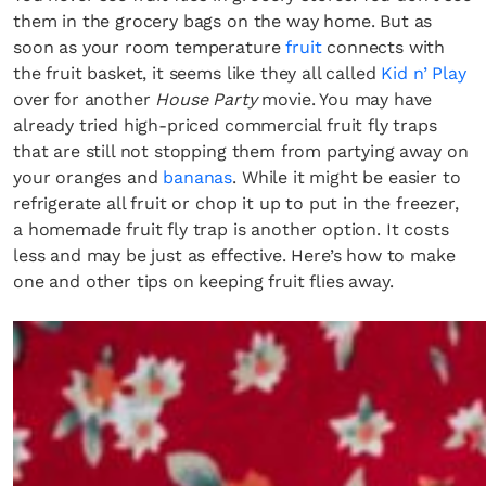
them in the grocery bags on the way home. But as
soon as your room temperature
fruit
connects with
the fruit basket, it seems like they all called
Kid n’ Play
over for another
House Party
movie. You may have
already tried high-priced commercial fruit fly traps
that are still not stopping them from partying away on
your oranges and
bananas
. While it might be easier to
refrigerate all fruit or chop it up to put in the freezer,
a homemade fruit fly trap is another option. It costs
less and may be just as effective. Here’s how to make
one and other tips on keeping fruit flies away.