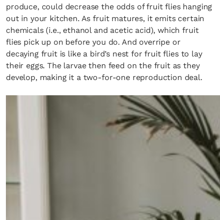
produce, could decrease the odds of fruit flies hanging
out in your kitchen. As fruit matures, it emits certain
chemicals (i.e., ethanol and acetic acid), which fruit
flies pick up on before you do. And overripe or
decaying fruit is like a bird’s nest for fruit flies to lay
their eggs. The larvae then feed on the fruit as they
develop, making it a two-for-one reproduction deal.
×