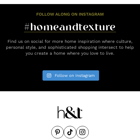
FOLLOW ALONG ON INSTAGRAM
#homeandtexture
Find us on social for more home inspiration where culture,
personal style, and sophisticated shopping intersect to help
you create a home where you love to live.
Follow on Instagram