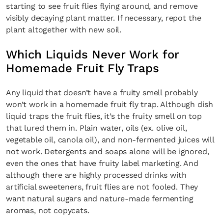
starting to see fruit flies flying around, and remove
visibly decaying plant matter. If necessary, repot the
plant altogether with new soil.
Which Liquids Never Work for
Homemade Fruit Fly Traps
Any liquid that doesn’t have a fruity smell probably
won’t work in a homemade fruit fly trap. Although dish
liquid traps the fruit flies, it’s the fruity smell on top
that lured them in. Plain water, oils (ex. olive oil,
vegetable oil, canola oil), and non-fermented juices will
not work. Detergents and soaps alone will be ignored,
even the ones that have fruity label marketing. And
although there are highly processed drinks with
artificial sweeteners, fruit flies are not fooled. They
want natural sugars and nature-made fermenting
aromas, not copycats.