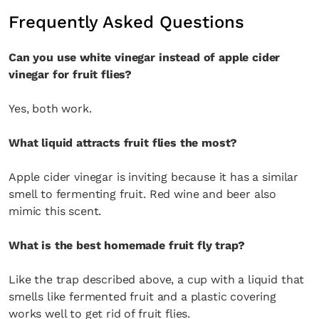
Frequently Asked Questions
Can you use white vinegar instead of apple cider
vinegar for fruit flies?
Yes, both work.
What liquid attracts fruit flies the most?
Apple cider vinegar is inviting because it has a similar
smell to fermenting fruit. Red wine and beer also
mimic this scent.
What is the best homemade fruit fly trap?
Like the trap described above, a cup with a liquid that
smells like fermented fruit and a plastic covering
works well to get rid of fruit flies.