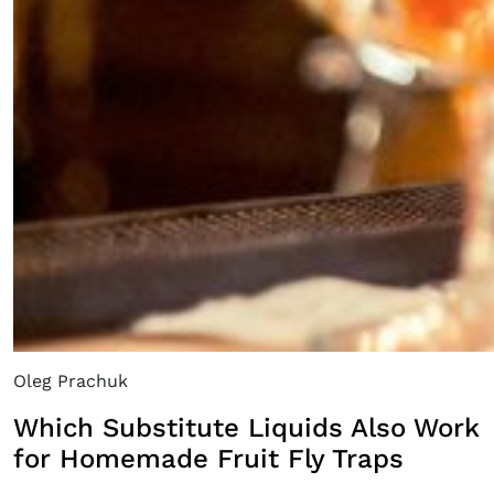
Oleg Prachuk
Which Substitute Liquids Also Work
for Homemade Fruit Fly Traps