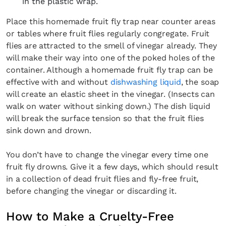
in the plastic wrap.
Place this homemade fruit fly trap near counter areas
or tables where fruit flies regularly congregate. Fruit
flies are attracted to the smell of vinegar already. They
will make their way into one of the poked holes of the
container. Although a homemade fruit fly trap can be
effective with and without
dishwashing liquid
, the soap
will create an elastic sheet in the vinegar. (Insects can
walk on water without sinking down.) The dish liquid
will break the surface tension so that the fruit flies
sink down and drown.
You don’t have to change the vinegar every time one
fruit fly drowns. Give it a few days, which should result
in a collection of dead fruit flies and fly-free fruit,
before changing the vinegar or discarding it.
How to Make a Cruelty-Free