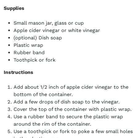
Supplies
Small mason jar, glass or cup
Apple cider vinegar or white vinegar
(optional) Dish soap
Plastic wrap
Rubber band
Toothpick or fork
Instructions
Add about 1/2 inch of apple cider vinegar to the
bottom of the container.
Add a few drops of dish soap to the vinegar.
Cover the top of the container with plastic wrap.
Use a rubber band to secure the plastic wrap
around the rim of the container.
Use a toothpick or fork to poke a few small holes