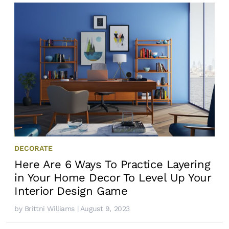
DECORATE
Here Are 6 Ways To Practice Layering
in Your Home Decor To Level Up Your
Interior Design Game
by
Brittni Williams
| August 9, 2023