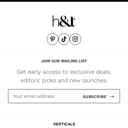
JOIN OUR MAILING LIST
Get early access to exclusive deals,
editors’ picks and new launches.
SUBSCRIBE
VERTICALS