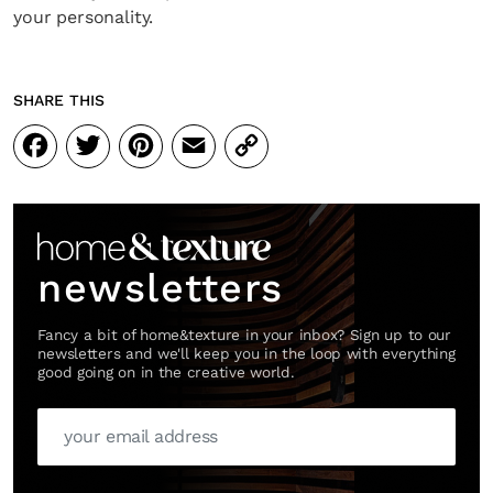
your personality.
SHARE THIS
Facebook
Twitter
Pinterest
Email
Copy
Link
newsletters
Fancy a bit of home&texture in your inbox? Sign up to our
newsletters and we'll keep you in the loop with everything
good going on in the creative world.