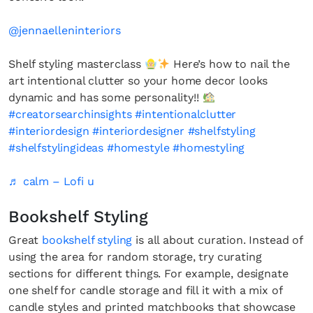
@jennaelleninteriors
Shelf styling masterclass
Here’s how to nail the
art intentional clutter so your home decor looks
dynamic and has some personality!!
#creatorsearchinsights
#intentionalclutter
#interiordesign
#interiordesigner
#shelfstyling
#shelfstylingideas
#homestyle
#homestyling
♬ calm – Lofi u
Bookshelf Styling
Great
bookshelf styling
is all about curation. Instead of
using the area for random storage, try curating
sections for different things. For example, designate
one shelf for candle storage and fill it with a mix of
candle styles and printed matchbooks that showcase