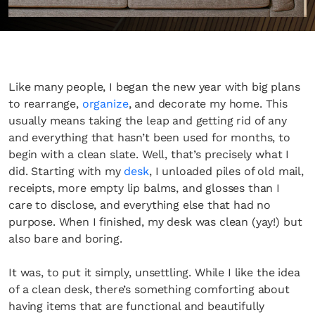
Like many people, I began the new year with big plans
to rearrange,
organize
, and decorate my home. This
usually means taking the leap and getting rid of any
and everything that hasn’t been used for months, to
begin with a clean slate. Well, that’s precisely what I
did. Starting with my
desk
, I unloaded piles of old mail,
receipts, more empty lip balms, and glosses than I
care to disclose, and everything else that had no
purpose. When I finished, my desk was clean (yay!) but
also bare and boring.
It was, to put it simply, unsettling. While I like the idea
of a clean desk, there’s something comforting about
having items that are functional and beautifully