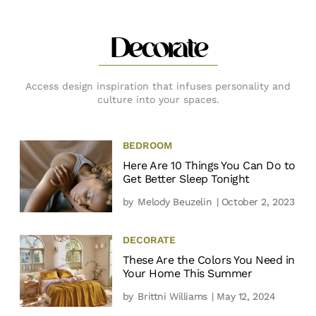
Decorate
Access design inspiration that infuses personality and
culture into your spaces.
BEDROOM
Here Are 10 Things You Can Do to
Get Better Sleep Tonight
by
Melody Beuzelin
| October 2, 2023
DECORATE
These Are the Colors You Need in
Your Home This Summer
by
Brittni Williams
| May 12, 2024