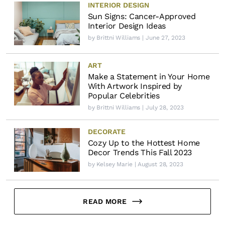
INTERIOR DESIGN
Sun Signs: Cancer-Approved
Interior Design Ideas
by
Brittni Williams
| June 27, 2023
ART
Make a Statement in Your Home
With Artwork Inspired by
Popular Celebrities
by
Brittni Williams
| July 28, 2023
DECORATE
Cozy Up to the Hottest Home
Decor Trends This Fall 2023
by
Kelsey Marie
| August 28, 2023
READ MORE