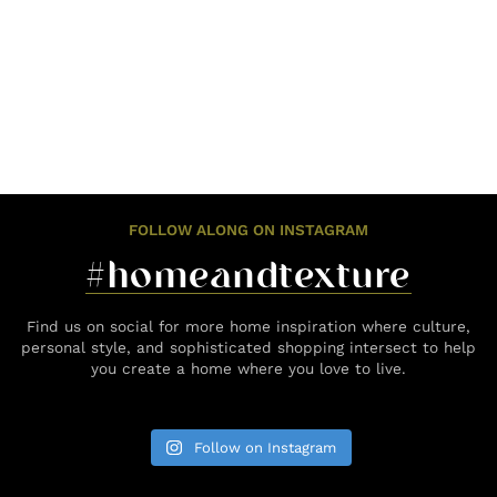
FOLLOW ALONG ON INSTAGRAM
#homeandtexture
Find us on social for more home inspiration where culture,
personal style, and sophisticated shopping intersect to help
you create a home where you love to live.
Follow on Instagram