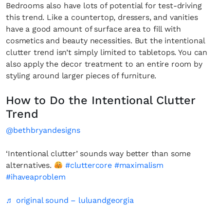
Bedrooms also have lots of potential for test-driving
this trend. Like a countertop, dressers, and vanities
have a good amount of surface area to fill with
cosmetics and beauty necessities. But the intentional
clutter trend isn’t simply limited to tabletops. You can
also apply the decor treatment to an entire room by
styling around larger pieces of furniture.
How to Do the Intentional Clutter
Trend
@bethbryandesigns
‘Intentional clutter’ sounds way better than some
alternatives.
#cluttercore
#maximalism
#ihaveaproblem
♬ original sound – luluandgeorgia