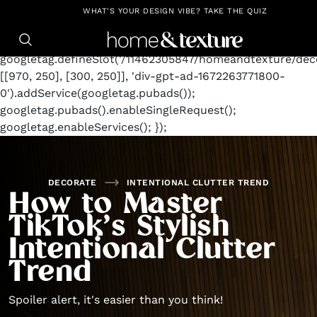
https://github.com/blavity
window.googletag =
WHAT'S YOUR DESIGN VIBE? TAKE THE QUIZ
window.googletag || {cmd: []};
googletag.cmd.push(function() {
googletag.defineSlot('/11462305847/homeandtexture/deco
[[970, 250], [300, 250]], 'div-gpt-ad-1672263771800-
0').addService(googletag.pubads());
googletag.pubads().enableSingleRequest();
googletag.enableServices(); });
DECORATE
INTENTIONAL CLUTTER TREND
How to Master
TikTok’s Stylish
Intentional Clutter
Trend
Spoiler alert, it's easier than you think!