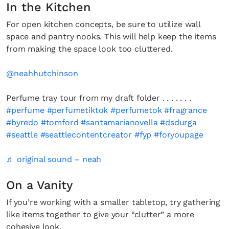
In the Kitchen
For open kitchen concepts, be sure to utilize wall
space and pantry nooks. This will help keep the items
from making the space look too cluttered.
@neahhutchinson
Perfume tray tour from my draft folder . . . . . . .
#perfume
#perfumetiktok
#perfumetok
#fragrance
#byredo
#tomford
#santamarianovella
#dsdurga
#seattle
#seattlecontentcreator
#fyp
#foryoupage
♬ original sound – neah
On a Vanity
If you’re working with a smaller tabletop, try gathering
like items together to give your “clutter” a more
cohesive look.