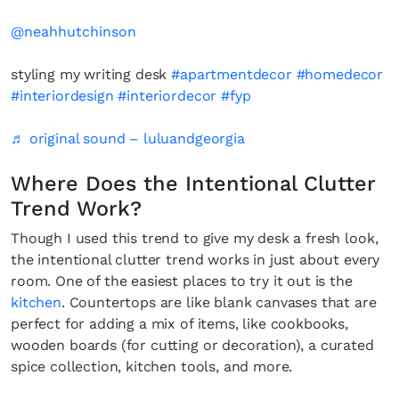
@neahhutchinson
styling my writing desk
#apartmentdecor
#homedecor
#interiordesign
#interiordecor
#fyp
♬ original sound – luluandgeorgia
Where Does the Intentional Clutter
Trend Work?
Though I used this trend to give my desk a fresh look,
the intentional clutter trend works in just about every
room. One of the easiest places to try it out is the
kitchen
. Countertops are like blank canvases that are
perfect for adding a mix of items, like cookbooks,
wooden boards (for cutting or decoration), a curated
spice collection, kitchen tools, and more.