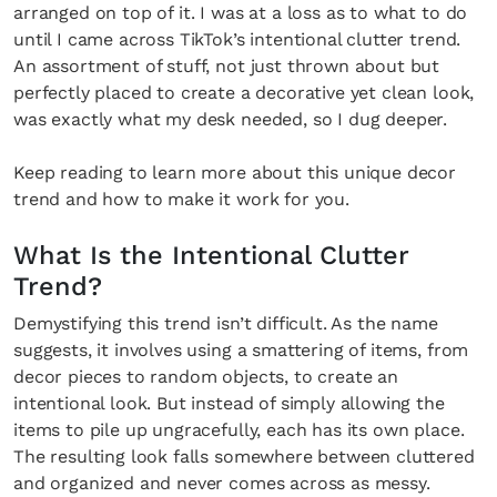
arranged on top of it. I was at a loss as to what to do
until I came across TikTok’s intentional clutter trend.
An assortment of stuff, not just thrown about but
perfectly placed to create a decorative yet clean look,
was exactly what my desk needed, so I dug deeper.
Keep reading to learn more about this unique decor
trend and how to make it work for you.
What Is the Intentional Clutter
Trend?
Demystifying this trend isn’t difficult. As the name
suggests, it involves using a smattering of items, from
decor pieces to random objects, to create an
intentional look. But instead of simply allowing the
items to pile up ungracefully, each has its own place.
The resulting look falls somewhere between cluttered
and organized and never comes across as messy.