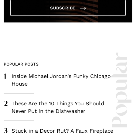
SUBSCRIBE
Most Popula
POPULAR POSTS
1
Inside Michael Jordan’s Funky Chicago
House
2
These Are the 10 Things You Should
Never Put in the Dishwasher
3
Stuck in a Decor Rut? A Faux Fireplace