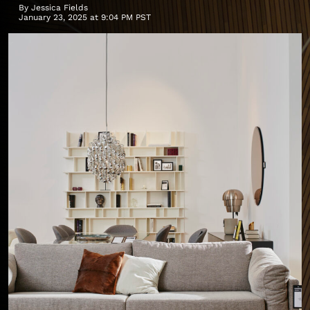
By
Jessica Fields
January 23, 2025 at 9:04 PM PST