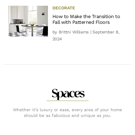
DECORATE
How to Make the Transition to
Fall with Patterned Floors
by
Brittni Williams
| September 8,
2024
Spaces
Whether it’s luxury or ease, every area of your home
should be as fabulous and unique as you.