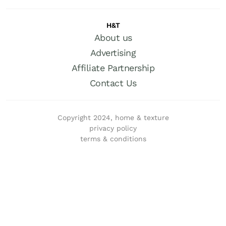
H&T
About us
Advertising
Affiliate Partnership
Contact Us
Copyright 2024, home & texture
privacy policy
terms & conditions