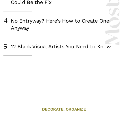
Could Be the Fix
4
No Entryway? Here’s How to Create One
Anyway
5
12 Black Visual Artists You Need to Know
DECORATE,
ORGANIZE