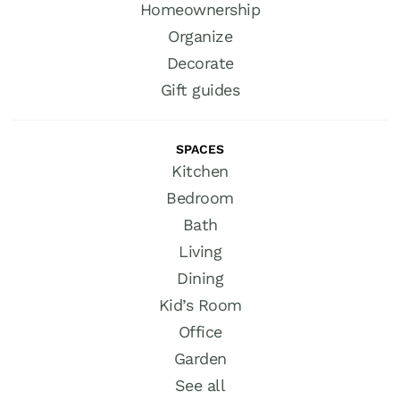
Homeownership
Organize
Decorate
Gift guides
SPACES
Kitchen
Bedroom
Bath
Living
Dining
Kid’s Room
Office
Garden
See all