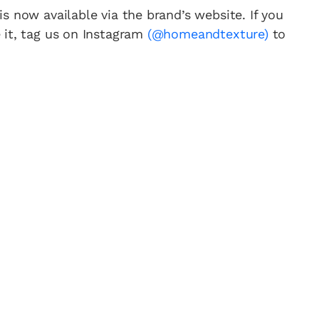
is now available via the brand’s website. If you
 it, tag us on Instagram
(@homeandtexture)
to