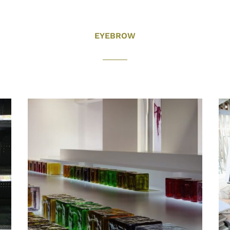
EYEBROW