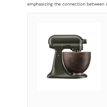
emphasizing the connection between cu