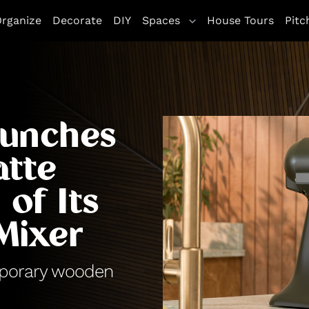
rganize
Decorate
DIY
Spaces
House Tours
Pitc
aunches
atte
of Its
Mixer
mporary wooden