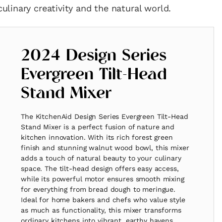
linary creativity and the natural world.
2024 Design Series
Evergreen Tilt-Head
Stand Mixer
The KitchenAid Design Series Evergreen Tilt-Head
Stand Mixer is a perfect fusion of nature and
kitchen innovation. With its rich forest green
finish and stunning walnut wood bowl, this mixer
adds a touch of natural beauty to your culinary
space. The tilt-head design offers easy access,
while its powerful motor ensures smooth mixing
for everything from bread dough to meringue.
Ideal for home bakers and chefs who value style
as much as functionality, this mixer transforms
ordinary kitchens into vibrant, earthy havens.