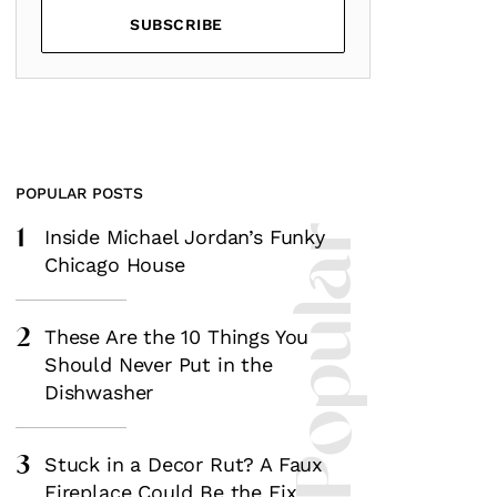
SUBSCRIBE
POPULAR POSTS
1
Most Popular
Inside Michael Jordan’s Funky
Chicago House
2
These Are the 10 Things You
Should Never Put in the
Dishwasher
3
Stuck in a Decor Rut? A Faux
Fireplace Could Be the Fix