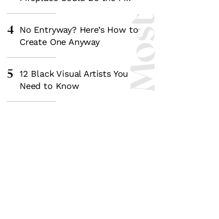
4
No Entryway? Here’s How to
Create One Anyway
5
12 Black Visual Artists You
Need to Know