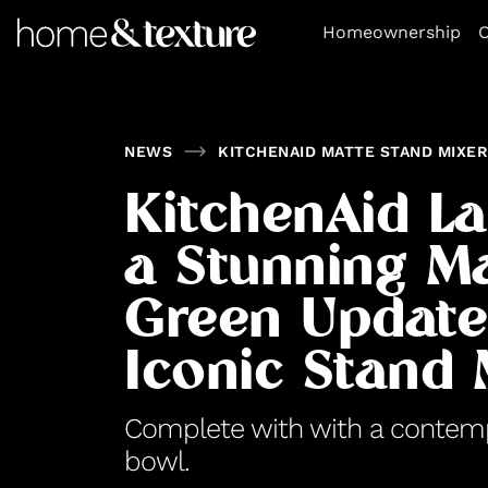
https://github.com/blavity
Homeownership
O
NEWS
KITCHENAID MATTE STAND MIXER
KitchenAid L
a Stunning M
Green Update 
Iconic Stand 
Complete with with a conte
bowl.