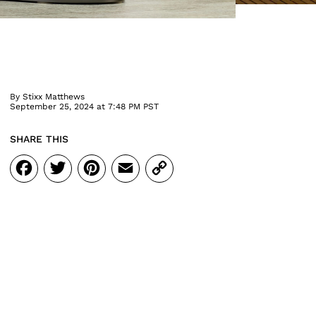
By
Stixx Matthews
September 25, 2024 at 7:48 PM PST
SHARE THIS
Facebook
Twitter
Pinterest
Email
Copy
Link