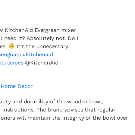
w KitchenAid Evergreen mixer
I need it? Absolutely not. Do I
fee.
It’s the unnecessary
hengoals
#kitchenaid
allrecipes
@KitchenAid
& Home Decor
ality and durability of the wooden bowl,
 instructions. The brand advises that regular
ners will maintain the integrity of the bowl over