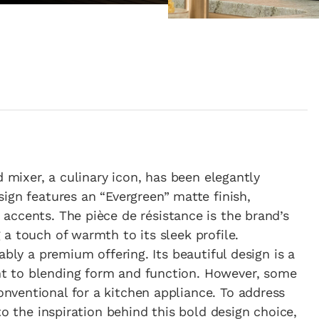
d mixer, a culinary icon, has been elegantly
ign features an “Evergreen” matte finish,
ccents. The pièce de résistance is the brand’s
a touch of warmth to its sleek profile.
ably a premium offering. Its beautiful design is a
 to blending form and function. However, some
ventional for a kitchen appliance. To address
to the inspiration behind this bold design choice,