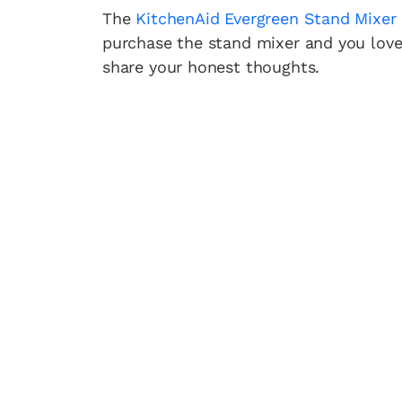
The
KitchenAid Evergreen Stand Mixer
purchase the stand mixer and you love
share your honest thoughts.