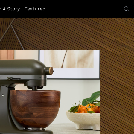
h A Story
Featured