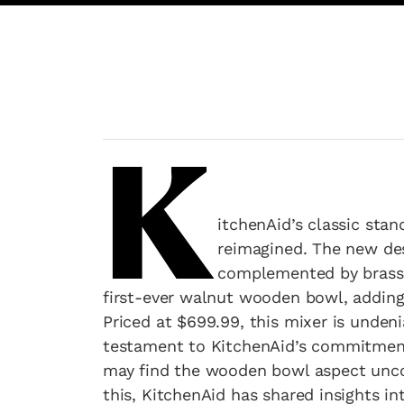
K
itchenAid’s classic stan
reimagined. The new des
complemented by brass a
first-ever walnut wooden bowl, adding 
Priced at $699.99, this mixer is undeni
testament to KitchenAid’s commitment
may find the wooden bowl aspect uncon
this, KitchenAid has shared insights in