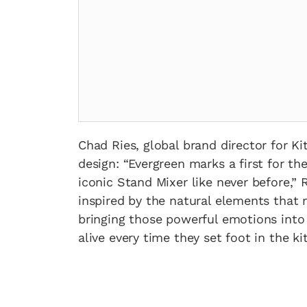
Chad Ries, global brand director for K
design: “Evergreen marks a first for t
iconic Stand Mixer like never before,” 
inspired by the natural elements that
bringing those powerful emotions into
alive every time they set foot in the ki