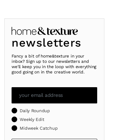
newsletters
Fancy a bit of home&texture in your
inbox? Sign up to our newsletters and
we'll keep you in the loop with everything
good going on in the creative world.
Daily Roundup
Weekly Edit
Midweek Catchup