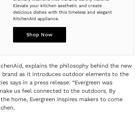
Elevate your kitchen aesthetic and create
delicious dishes with this timeless and elegant
KitchenAid appliance.
Shop Now
itchenAid, explains the philosophy behind the new
he brand as it introduces outdoor elements to the
Ries says in a press release. “Evergreen was
 make us feel connected to the outdoors. By
 the home, Evergreen inspires makers to come
tchen.