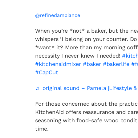
@refinedambiance
When you’re *not* a baker, but the ne
whispers ‘I belong on your counter. Do 
*want* it? More than my morning cof
necessity I never knew I needed!
#kitc
#kitchenaidmixer
#baker
#bakerlife
#f
#CapCut
♬ original sound – Pamela |Lifestyle 
For those concerned about the practic
KitchenAid offers reassurance and care
seasoning with food-safe wood conditio
time.