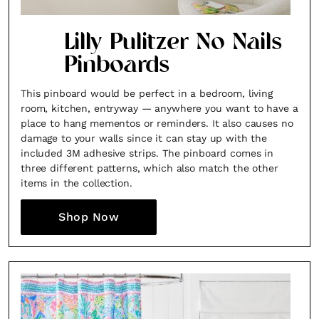
Lilly Pulitzer No Nails
Pinboards
This pinboard would be perfect in a bedroom, living
room, kitchen, entryway — anywhere you want to have a
place to hang mementos or reminders. It also causes no
damage to your walls since it can stay up with the
included 3M adhesive strips. The pinboard comes in
three different patterns, which also match the other
items in the collection.
Shop Now