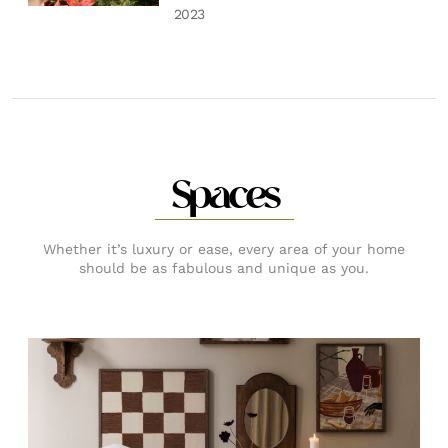
2023
Spaces
Whether it’s luxury or ease, every area of your home
should be as fabulous and unique as you.