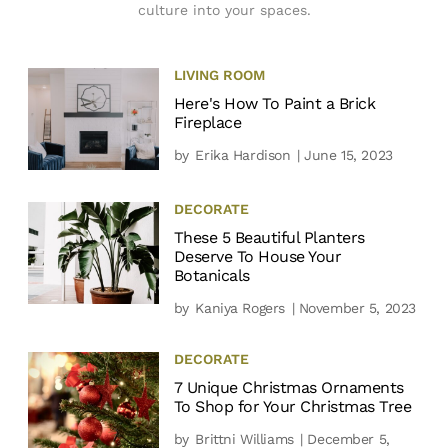
culture into your spaces.
LIVING ROOM
Here's How To Paint a Brick
Fireplace
by
Erika Hardison
| June 15, 2023
DECORATE
These 5 Beautiful Planters
Deserve To House Your
Botanicals
by
Kaniya Rogers
| November 5, 2023
DECORATE
7 Unique Christmas Ornaments
To Shop for Your Christmas Tree
by
Brittni Williams
| December 5,