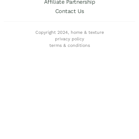
Affiliate Partnership
Contact Us
Copyright 2024, home & texture
privacy policy
terms & conditions