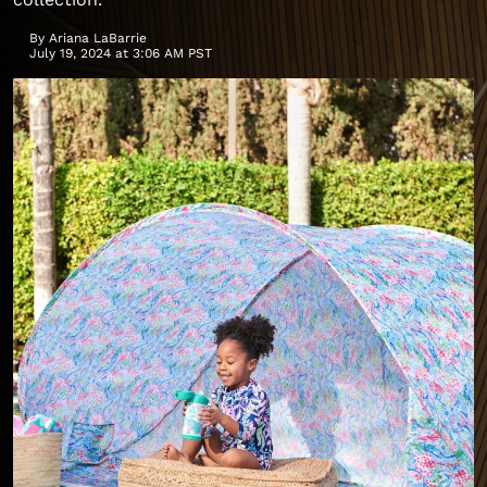
By
Ariana LaBarrie
July 19, 2024 at 3:06 AM PST