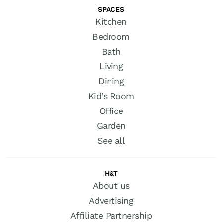
SPACES
Kitchen
Bedroom
Bath
Living
Dining
Kid’s Room
Office
Garden
See all
H&T
About us
Advertising
Affiliate Partnership