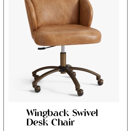
Wingback Swivel
Desk Chair