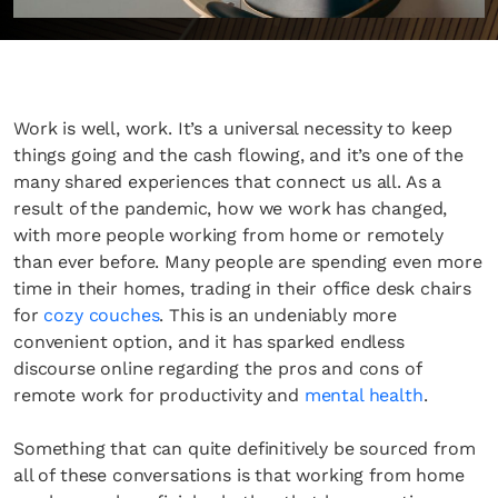
Work is well, work. It’s a universal necessity to keep
things going and the cash flowing, and it’s one of the
many shared experiences that connect us all. As a
result of the pandemic, how we work has changed,
with more people working from home or remotely
than ever before. Many people are spending even more
time in their homes, trading in their office desk chairs
for
cozy couches
. This is an undeniably more
convenient option, and it has sparked endless
discourse online regarding the pros and cons of
remote work for productivity and
mental health
.
Something that can quite definitively be sourced from
all of these conversations is that working from home