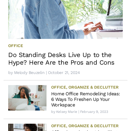
OFFICE
Do Standing Desks Live Up to the
Hype? Here Are the Pros and Cons
by
Melody Beuzelin
| October 21, 2024
OFFICE
,
ORGANIZE & DECLUTTER
Home Office Remodeling Ideas:
6 Ways To Freshen Up Your
Workspace
by
Kelsey Marie
| February 9, 2023
OFFICE
,
ORGANIZE & DECLUTTER