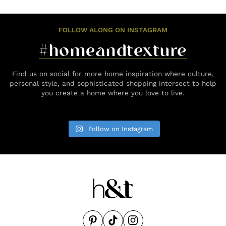
FOLLOW ALONG ON INSTAGRAM
#homeandtexture
Find us on social for more home inspiration where culture,
personal style, and sophisticated shopping intersect to help
you create a home where you love to live.
Follow on Instagram