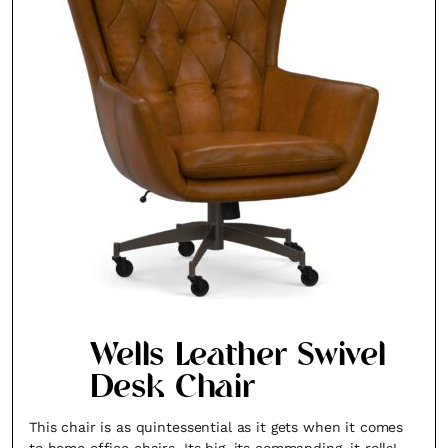
Wells Leather Swivel
Desk Chair
This chair is as quintessential as it gets when it comes