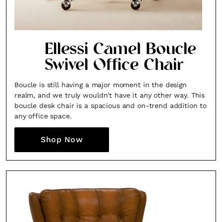
Ellessi Camel Boucle
Swivel Office Chair
Boucle is still having a major moment in the design
realm, and we truly wouldn't have it any other way. This
boucle desk chair is a spacious and on-trend addition to
any office space.
Shop Now