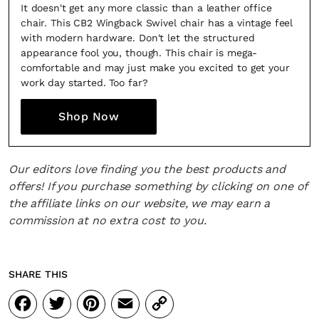
It doesn't get any more classic than a leather office
chair. This CB2 Wingback Swivel chair has a vintage feel
with modern hardware. Don't let the structured
appearance fool you, though. This chair is mega-
comfortable and may just make you excited to get your
work day started. Too far?
Fancy a bit of home&texture in
Shop Now
your inbox?
Sign up to our newsletters and we'll keep you in the
Our editors love finding you the best products and
loop with everything good going on in the creative
offers! If you purchase something by clicking on one of
world.
the affiliate links on our website, we may earn a
commission at no extra cost to you.
SHARE THIS
SUBSCRIBE
Cancel
Facebook
Twitter
Pinterest
Email
Copy