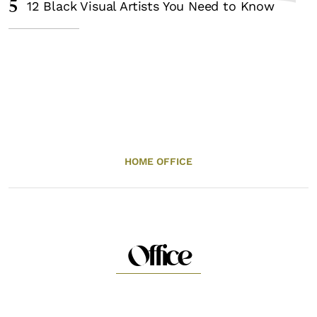
5
12 Black Visual Artists You Need to Know
HOME OFFICE
Office