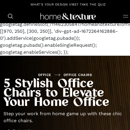
https://github.com/blavity
window.googletag =
WHAT'S YOUR DESIGN VIBE? TAKE THE QUIZ
window.googletag || {cmd: []};
googletag.cmd.push(function() {
googletag.defineSlot('/11462305847/homeandtexture/offic
[[970, 250], [300, 250]], 'div-gpt-ad-1672264162886-
0').addService(googletag.pubads());
googletag.pubads().enableSingleRequest();
googletag.enableServices(); });
OFFICE
OFFICE CHAIRS
5 Stylish Office
Chairs to Elevate
Your Home Office
Step your work from home game up with these chic
office chairs.