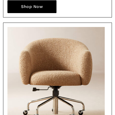
Shop Now