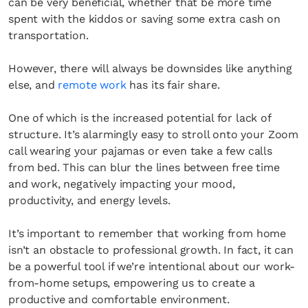
can be very beneficial, whether that be more time
spent with the kiddos or saving some extra cash on
transportation.
However, there will always be downsides like anything
else, and
remote work
has its fair share.
One of which is the increased potential for lack of
structure. It’s alarmingly easy to stroll onto your Zoom
call wearing your pajamas or even take a few calls
from bed. This can blur the lines between free time
and work, negatively impacting your mood,
productivity, and energy levels.
It’s important to remember that working from home
isn’t an obstacle to professional growth. In fact, it can
be a powerful tool if we’re intentional about our work-
from-home setups, empowering us to create a
productive and comfortable environment.