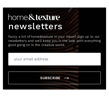
*By submitting this form, you agree to the
Terms & Conditions
and
Privacy
Link
Policy
.
newsletters
Fancy a bit of home&texture in your inbox? Sign up to our
newsletters and we'll keep you in the loop with everything
good going on in the creative world.
SUBSCRIBE