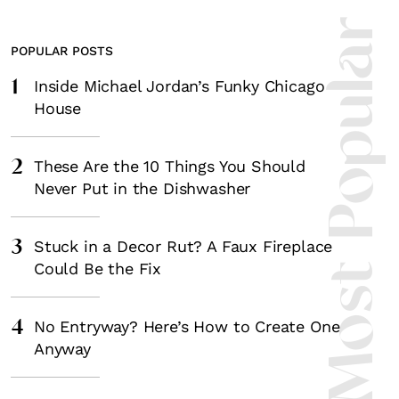
Most Popula
POPULAR POSTS
1
Inside Michael Jordan’s Funky Chicago
House
2
These Are the 10 Things You Should
Never Put in the Dishwasher
3
Stuck in a Decor Rut? A Faux Fireplace
Could Be the Fix
4
No Entryway? Here’s How to Create One
Anyway