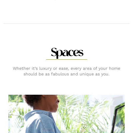
Spaces
Whether it’s luxury or ease, every area of your home
should be as fabulous and unique as you.