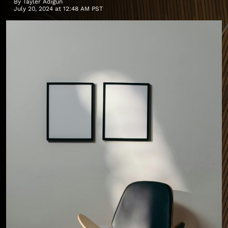
By
Tayler Adigun
July 20, 2024 at 12:48 AM PST