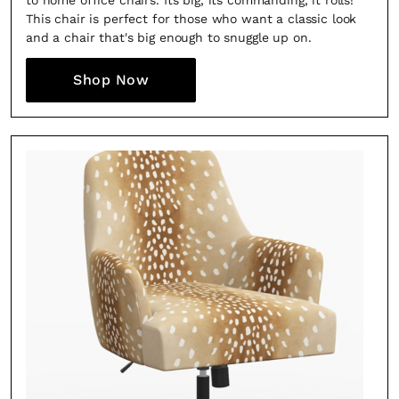
to home office chairs. Its big, its commanding, it rolls!
This chair is perfect for those who want a classic look
and a chair that's big enough to snuggle up on.
Shop Now