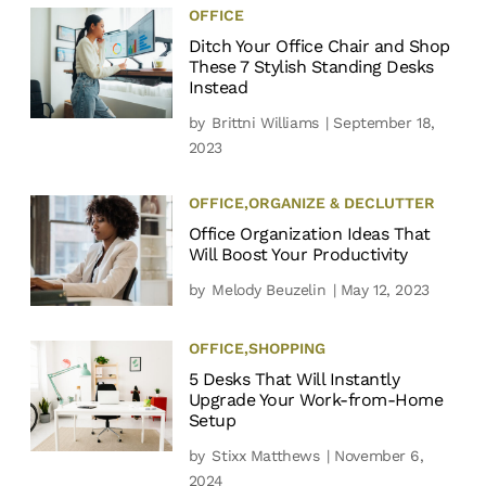
OFFICE
Ditch Your Office Chair and Shop
These 7 Stylish Standing Desks
Instead
by
Brittni Williams
| September 18,
2023
OFFICE
,
ORGANIZE & DECLUTTER
Office Organization Ideas That
Will Boost Your Productivity
by
Melody Beuzelin
| May 12, 2023
OFFICE
,
SHOPPING
5 Desks That Will Instantly
Upgrade Your Work-from-Home
Setup
by
Stixx Matthews
| November 6,
2024