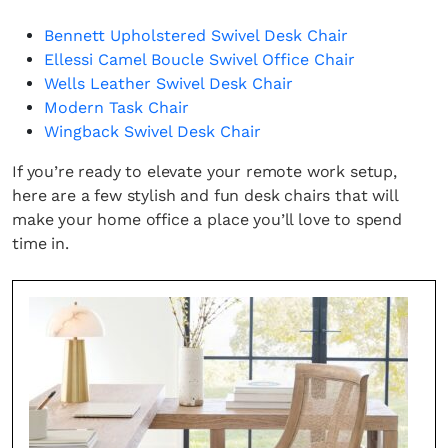
Bennett Upholstered Swivel Desk Chair
Ellessi Camel Boucle Swivel Office Chair
Wells Leather Swivel Desk Chair
Modern Task Chair
Wingback Swivel Desk Chair
If you’re ready to elevate your remote work setup,
here are a few stylish and fun desk chairs that will
make your home office a place you’ll love to spend
time in.