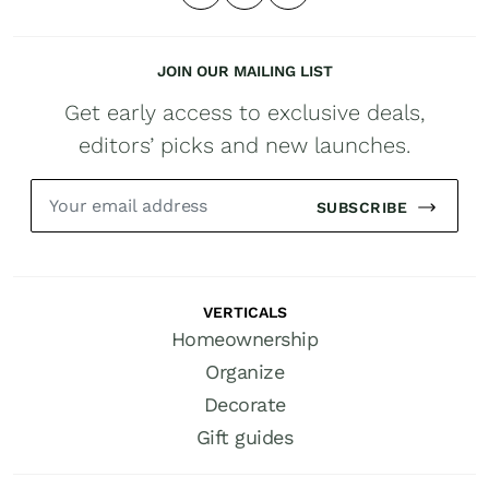
JOIN OUR MAILING LIST
Get early access to exclusive deals,
editors’ picks and new launches.
SUBSCRIBE
VERTICALS
Homeownership
Organize
Decorate
Gift guides