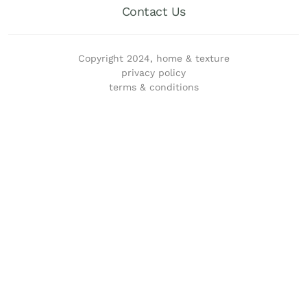
Contact Us
Copyright 2024, home & texture
privacy policy
terms & conditions