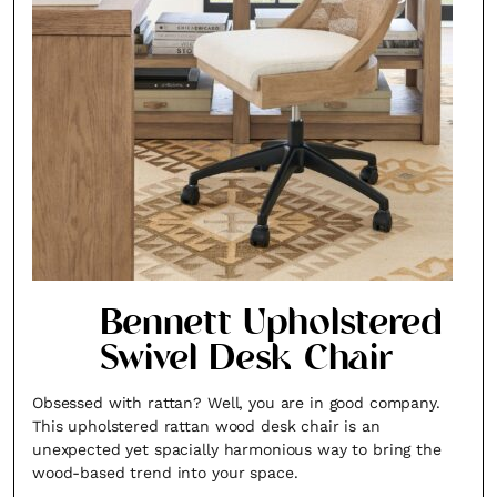
Bennett Upholstered
Swivel Desk Chair
Obsessed with rattan? Well, you are in good company.
This upholstered rattan wood desk chair is an
unexpected yet spacially harmonious way to bring the
wood-based trend into your space.