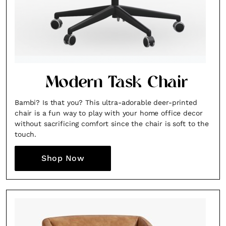
Modern Task Chair
Bambi? Is that you? This ultra-adorable deer-printed
chair is a fun way to play with your home office decor
without sacrificing comfort since the chair is soft to the
touch.
Shop Now