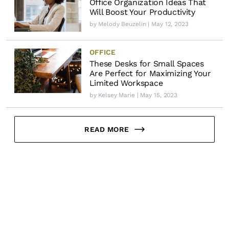
Office Organization Ideas That
Will Boost Your Productivity
by
Melody Beuzelin
| May 12, 2023
OFFICE
These Desks for Small Spaces
Are Perfect for Maximizing Your
Limited Workspace
by
Kelsey Marie
| May 15, 2023
READ MORE