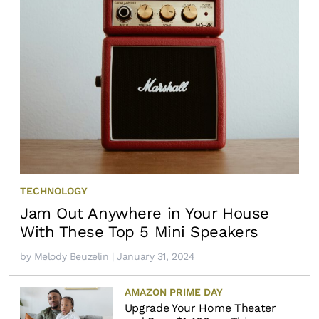
TECHNOLOGY
Jam Out Anywhere in Your House
With These Top 5 Mini Speakers
by
Melody Beuzelin
| January 31, 2024
AMAZON PRIME DAY
Upgrade Your Home Theater