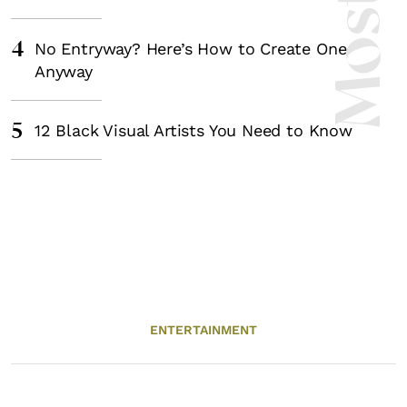
4
No Entryway? Here’s How to Create One
Anyway
5
12 Black Visual Artists You Need to Know
ENTERTAINMENT