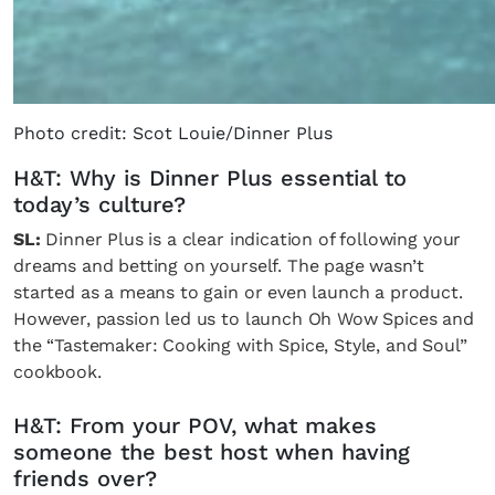
Photo credit: Scot Louie/Dinner Plus
H&T: Why is Dinner Plus essential to
today’s culture?
SL:
Dinner Plus is a clear indication of following your
dreams and betting on yourself. The page wasn’t
started as a means to gain or even launch a product.
However, passion led us to launch Oh Wow Spices and
the “Tastemaker: Cooking with Spice, Style, and Soul”
cookbook.
H&T: From your POV, what makes
someone the best host when having
friends over?