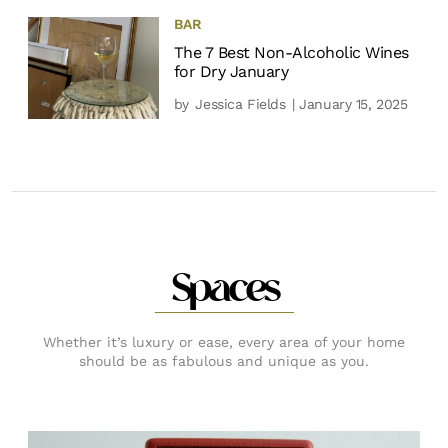
BAR
The 7 Best Non-Alcoholic Wines
for Dry January
by
Jessica Fields
| January 15, 2025
Spaces
Whether it’s luxury or ease, every area of your home
should be as fabulous and unique as you.