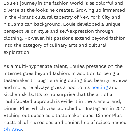
Louie’s journey in the fashion world is as colorful and
diverse as the looks he creates. Growing up immersed
in the vibrant cultural tapestry of New York City and
his Jamaican background, Louie developed a unique
perspective on style and self-expression through
clothing. However, his passions extend beyond fashion
into the category of culinary arts and cultural
exploration.
As a multi-hyphenate talent, Louie’s presence on the
internet goes beyond fashion. In addition to being a
tastemaker through sharing dating tips, beauty reviews
and more, he always gives a nod to his
hosting
and
kitchen skills. It’s to no surprise that the art of a
multifaceted approach is evident in the star’s brand,
Dinner Plus, which was launched on Instagram in 2017.
Etching out space as a tastemaker does, Dinner Plus
hosts all of his recipes and Louie’s line of spices named
Oh Wow
.