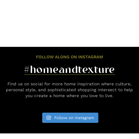
FOLLOW ALONG ON INSTAGRAM
#homeandtexture
Find us on social for more home inspiration where culture,
personal style, and sophisticated shopping intersect to help
you create a home where you love to live.
Follow on Instagram