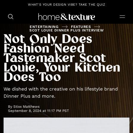
https://github.com/blavity
WHAT'S YOUR DESIGN VIBE? TAKE THE QUIZ
ENTERTAINING
FEATURES
SCOT LOUIE DINNER PLUS INTERVIEW
Not Only Does
Fashion Need
Tastemaker Scot
Louie, Your Kitchen
Does Too
We dished with the creative on his lifestyle brand
Dinner Plus and more.
By
Stixx Matthews
September 8, 2024 at 11:17 PM PST