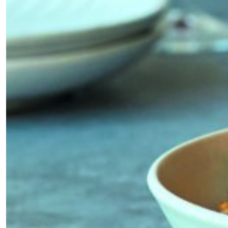
*By submitting this form, you agree to the
Terms & Conditions
and
Privacy
Policy
.