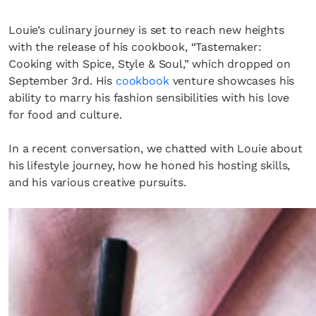
Louie’s culinary journey is set to reach new heights
with the release of his cookbook, “Tastemaker:
Cooking with Spice, Style & Soul,” which dropped on
September 3rd. His
cookbook
venture showcases his
ability to marry his fashion sensibilities with his love
for food and culture.
In a recent conversation, we chatted with Louie about
his lifestyle journey, how he honed his hosting skills,
and his various creative pursuits.