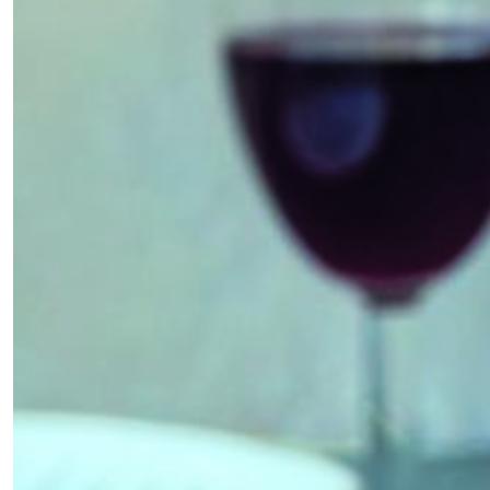
×
Fancy a bit of home&texture in
your inbox?
Sign up to our newsletters and we'll keep you in
the loop with everything good going on in the
creative world.
SUBSCRIBE
Cancel