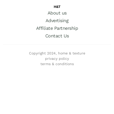
H&T
About us
Advertising
Affiliate Partnership
Contact Us
Copyright 2024, home & texture
privacy policy
terms & conditions