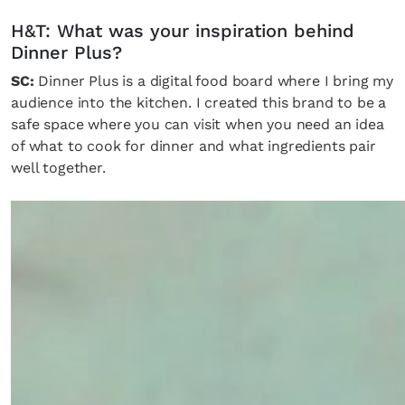
H&T: What was your inspiration behind
Dinner Plus?
SC:
Dinner Plus is a digital food board where I bring my
audience into the kitchen. I created this brand to be a
safe space where you can visit when you need an idea
of what to cook for dinner and what ingredients pair
well together.