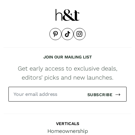
JOIN OUR MAILING LIST
Get early access to exclusive deals,
editors’ picks and new launches.
SUBSCRIBE
VERTICALS
Homeownership