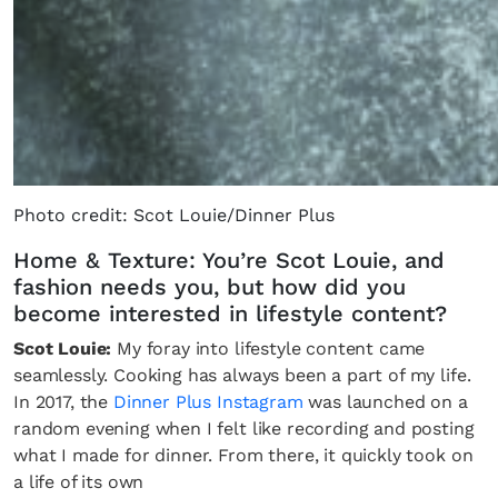
Photo credit: Scot Louie/Dinner Plus
Home & Texture: You’re Scot Louie, and
fashion needs you, but how did you
become interested in lifestyle content?
Scot Louie:
My foray into lifestyle content came
seamlessly. Cooking has always been a part of my life.
In 2017, the
Dinner Plus Instagram
was launched on a
random evening when I felt like recording and posting
what I made for dinner. From there, it quickly took on
a life of its own