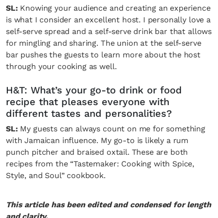
SL:
Knowing your audience and creating an experience
is what I consider an excellent host. I personally love a
self-serve spread and a self-serve drink bar that allows
for mingling and sharing. The union at the self-serve
bar pushes the guests to learn more about the host
through your cooking as well.
H&T: What’s your go-to drink or food
recipe that pleases everyone with
different tastes and personalities?
SL:
My guests can always count on me for something
with Jamaican influence. My go-to is likely a rum
punch pitcher and braised oxtail. These are both
recipes from the “Tastemaker: Cooking with Spice,
Style, and Soul” cookbook.
This article has been edited and condensed for length
and clarity.