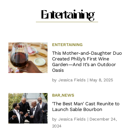
Entertaining
ENTERTAINING
This Mother-and-Daughter Duo
Created Philly’s First Wine
Garden—And It’s an Outdoor
Oasis
by
Jessica Fields
| May 8, 2025
BAR
,
NEWS
'The Best Man' Cast Reunite to
Launch Sable Bourbon
by
Jessica Fields
| December 24,
2024