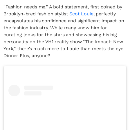
“Fashion needs me.” A bold statement, first coined by
Brooklyn-bred fashion stylist
Scot Louie
, perfectly
encapsulates his confidence and significant impact on
the fashion industry. While many know him for
curating looks for the stars and showcasing his big
personality on the VH1 reality show “The Impact: New
York,” there’s much more to Louie than meets the eye.
Dinner Plus, anyone?