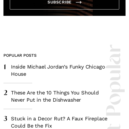
SUBSCRIBE
Most Popula
POPULAR POSTS
1
Inside Michael Jordan’s Funky Chicago
House
2
These Are the 10 Things You Should
Never Put in the Dishwasher
3
Stuck in a Decor Rut? A Faux Fireplace
Could Be the Fix