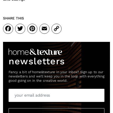
SHARE THIS
Facebook
Twitter
Pinterest
Email
Copy
Link
newsletters
Fancy a bit of home&texture in your inbox? Sign up to our
newsletters and we'll keep you in the loop with everything
good going on in the creative world.