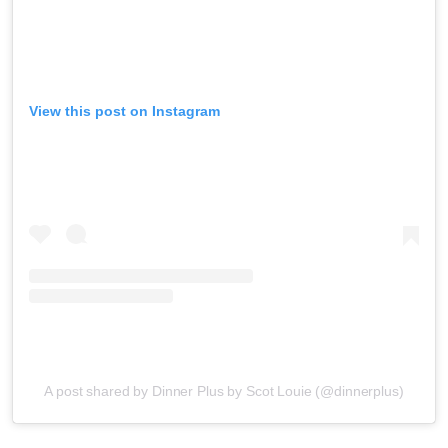
View this post on Instagram
A post shared by Dinner Plus by Scot Louie (@dinnerplus)