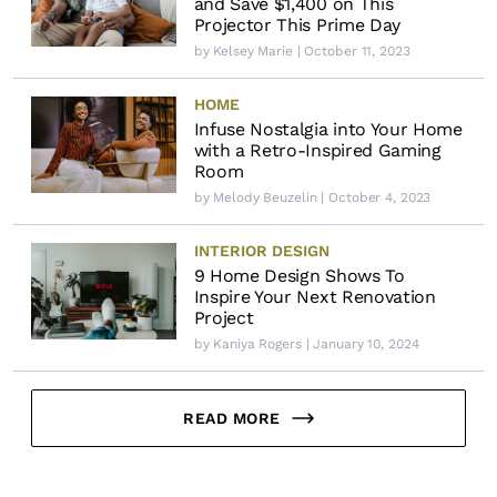
and Save $1,400 on This
Projector This Prime Day
by
Kelsey Marie
| October 11, 2023
HOME
Infuse Nostalgia into Your Home
with a Retro-Inspired Gaming
Room
by
Melody Beuzelin
| October 4, 2023
INTERIOR DESIGN
9 Home Design Shows To
Inspire Your Next Renovation
Project
by
Kaniya Rogers
| January 10, 2024
READ MORE