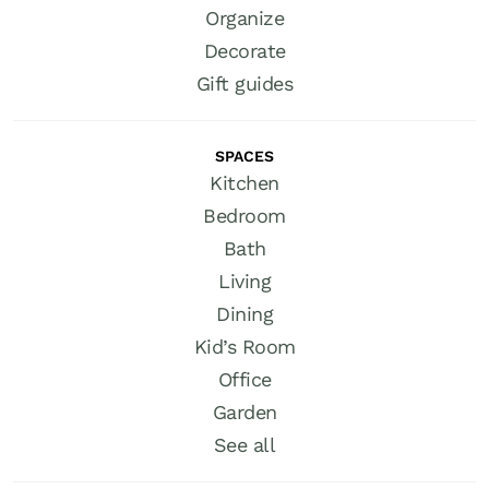
Organize
Decorate
Gift guides
SPACES
Kitchen
Bedroom
Bath
Living
Dining
Kid’s Room
Office
Garden
See all