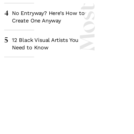
4
No Entryway? Here’s How to
Create One Anyway
5
12 Black Visual Artists You
Need to Know