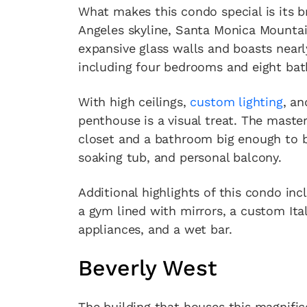
What makes this condo special is its 
Angeles skyline, Santa Monica Mountai
expansive glass walls and boasts nearl
including four bedrooms and eight ba
With high ceilings,
custom lighting
, an
penthouse is a visual treat. The master
closet and a bathroom big enough to 
soaking tub, and personal balcony.
Additional highlights of this condo in
a gym lined with mirrors, a custom Ita
appliances, and a wet bar.
Beverly West
The building that houses this magnific