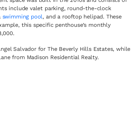
nts include valet parking, round-the-clock
a
swimming pool
, and a rooftop helipad. These
xample, this specific penthouse’s monthly
8,000.
ngel Salvador for The Beverly Hills Estates, while
Lane from Madison Residential Realty.