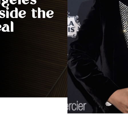
geles
side the
eal