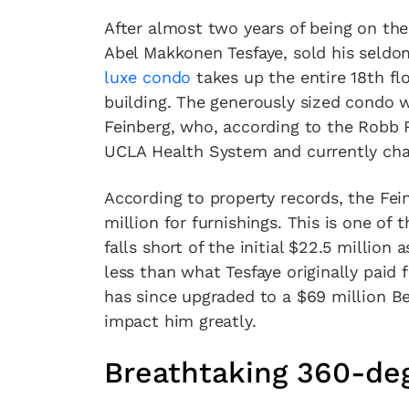
After almost two years of being on th
Abel Makkonen Tesfaye, sold his seld
luxe condo
takes up the entire 18th fl
building. The generously sized condo 
Feinberg, who, according to the Robb 
UCLA Health System and currently chai
According to property records, the Fei
million for furnishings. This is one of
falls short of the initial $22.5 million a
less than what Tesfaye originally paid 
has since upgraded to a $69 million Bel 
impact him greatly.
Breathtaking 360-de