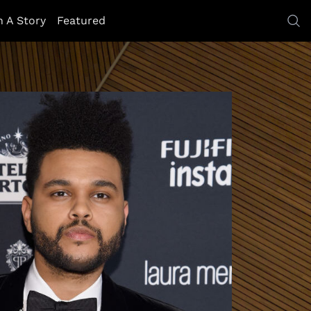
h A Story
Featured