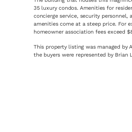
35 luxury condos. Amenities for reside
concierge service, security personnel, 
amenities come at a steep price. For e
homeowner association fees exceed $
This property listing was managed by A
the buyers were represented by Brian 