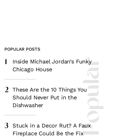
POPULAR POSTS
1
Most Popular
Inside Michael Jordan’s Funky
Chicago House
2
These Are the 10 Things You
Should Never Put in the
Dishwasher
3
Stuck in a Decor Rut? A Faux
Fireplace Could Be the Fix