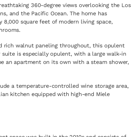
breathtaking 360-degree views overlooking the Los
ns, and the Pacific Ocean. The home has
y 8,000 square feet of modern living space,
throoms.
d rich walnut paneling throughout, this opulent
 suite is especially opulent, with a large walk-in
be an apartment on its own with a steam shower,
clude a temperature-controlled wine storage area,
lian kitchen equipped with high-end Miele
ent space was built in the 2010s and consists of