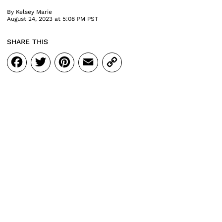
By
Kelsey Marie
August 24, 2023 at 5:08 PM PST
SHARE THIS
Facebook
Twitter
Pinterest
Email
Copy
Link