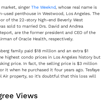
e market, singer
The Weeknd
, whose real name is
om-used penthouse in Westwood, Los Angeles. The
oor of the 22-story high-end Beverly West
was sold to married Drs. David and Andrea
Report, are the former president and CEO of the
rman of Oracle Health, respectively.
nberg family paid $18 million and an extra $1
 the highest condo prices in Los Angeles history but
sking price. In fact, the selling price is $3 million
for it when he purchased it four years ago. Tesfaye
Air property, so it’s doubtful that this loss will
gree Views