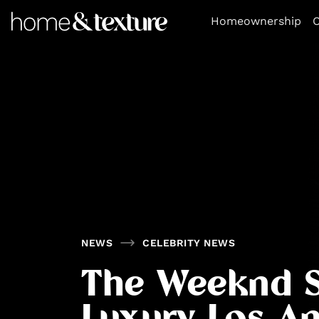
https://github.com/blavity
Homeownership
O
NEWS
CELEBRITY NEWS
The Weeknd S