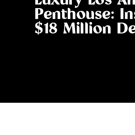
Luxury Los An
Penthouse: In
$18 Million D