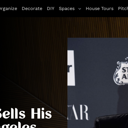
rganize
Decorate
DIY
Spaces
House Tours
Pitc
ells His