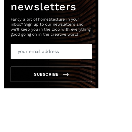
newsletters
Fancy a bit of home&texture in your
inbox? Sign up to our newsletters and
we'll keep you in the loop with everything
good going on in the creative world.
SUBSCRIBE