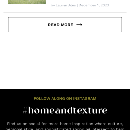
by
Lauryn Jiles
| December 1, 2023
READ MORE
FOLLOW ALONG ON INSTAGRAM
#homeandtexture
Find us on social for more home inspiration where culture,
personal style, and sophisticated shopping intersect to help