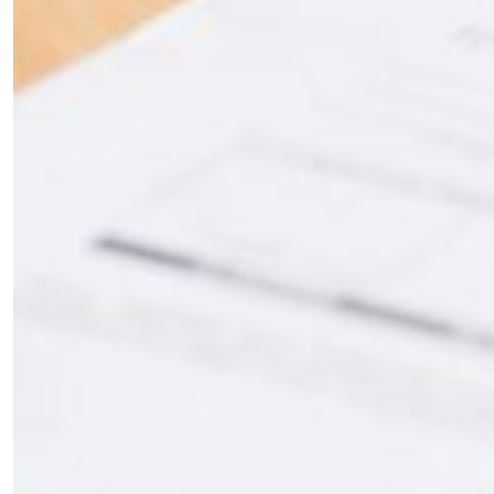
the loop with everything good going on in the
creative world.
SUBSCRIBE
Cancel
*By submitting this form, you agree to the
Terms & Conditions
and
Privacy
Policy
.