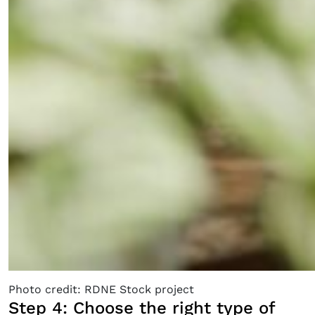
Photo credit: RDNE Stock project
Step 4: Choose the right type of