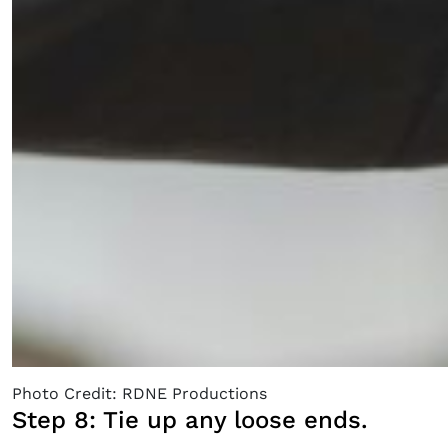
Photo Credit: RDNE Productions
Step 8: Tie up any loose ends.