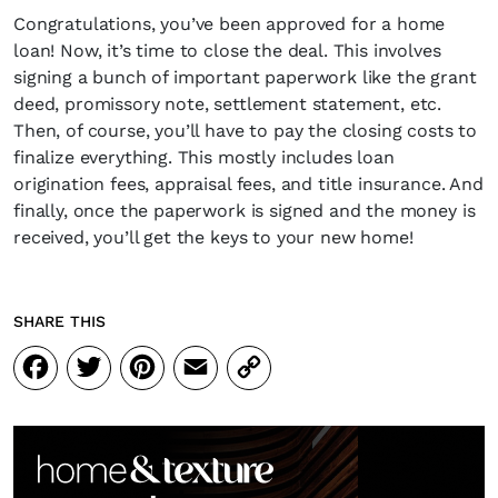
Congratulations, you’ve been approved for a home
loan! Now, it’s time to close the deal. This involves
signing a bunch of important paperwork like the grant
deed, promissory note, settlement statement, etc.
Then, of course, you’ll have to pay the closing costs to
finalize everything. This mostly includes loan
origination fees, appraisal fees, and title insurance. And
finally, once the paperwork is signed and the money is
received, you’ll get the keys to your new home!
SHARE THIS
Facebook
Twitter
Pinterest
Email
Copy
Link