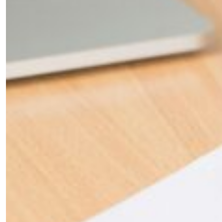
×
Fancy a bit of home&texture in
your inbox?
Sign up to our newsletters and we'll keep you in