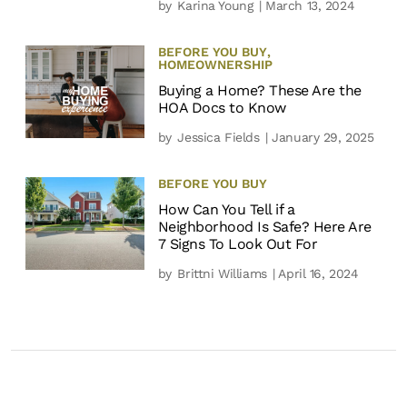
by
Karina Young
| March 13, 2024
BEFORE YOU BUY
,
HOMEOWNERSHIP
Buying a Home? These Are the
HOA Docs to Know
by
Jessica Fields
| January 29, 2025
BEFORE YOU BUY
How Can You Tell if a
Neighborhood Is Safe? Here Are
7 Signs To Look Out For
by
Brittni Williams
| April 16, 2024