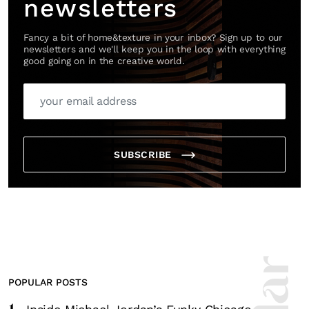
newsletters
Fancy a bit of home&texture in your inbox? Sign up to our
newsletters and we'll keep you in the loop with everything
good going on in the creative world.
SUBSCRIBE
POPULAR POSTS