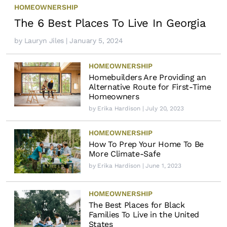
HOMEOWNERSHIP
The 6 Best Places To Live In Georgia
by
Lauryn Jiles
| January 5, 2024
HOMEOWNERSHIP
Homebuilders Are Providing an
Alternative Route for First-Time
Homeowners
by
Erika Hardison
| July 20, 2023
HOMEOWNERSHIP
How To Prep Your Home To Be
More Climate-Safe
by
Erika Hardison
| June 1, 2023
HOMEOWNERSHIP
The Best Places for Black
Families To Live in the United
States