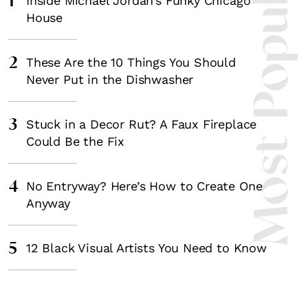
Most Popula
1
Inside Michael Jordan’s Funky Chicago
House
2
These Are the 10 Things You Should
Never Put in the Dishwasher
3
Stuck in a Decor Rut? A Faux Fireplace
Could Be the Fix
4
No Entryway? Here’s How to Create One
Anyway
5
12 Black Visual Artists You Need to Know