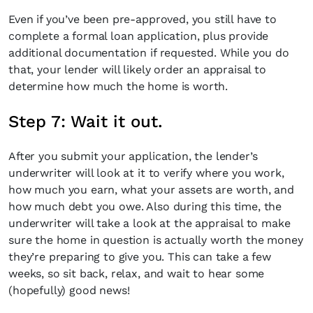
Even if you’ve been pre-approved, you still have to
complete a formal loan application, plus provide
additional documentation if requested. While you do
that, your lender will likely order an appraisal to
determine how much the home is worth.
Step 7: Wait it out.
After you submit your application, the lender’s
underwriter will look at it to verify where you work,
how much you earn, what your assets are worth, and
how much debt you owe. Also during this time, the
underwriter will take a look at the appraisal to make
sure the home in question is actually worth the money
they’re preparing to give you. This can take a few
weeks, so sit back, relax, and wait to hear some
(hopefully) good news!