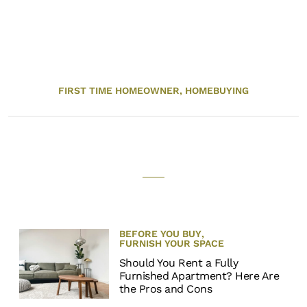
FIRST TIME HOMEOWNER,
HOMEBUYING
BEFORE YOU BUY
,
FURNISH YOUR SPACE
Should You Rent a Fully
Furnished Apartment? Here Are
the Pros and Cons