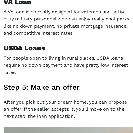
VA Loan
A VA loan is specially designed for veterans and active-
duty military personnel who can enjoy really cool perks
like no down payment, no private mortgage insurance,
and competitive interest rates.
USDA Loans
For people open to living in rural places, USDA loans
require no down payment and have pretty low interest
rates.
Step 5: Make an offer.
After you pick out your dream home, you can propose
an offer. If the seller accepts it, you’ll move on to the
next step: the loan application.