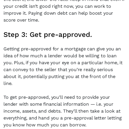
your credit isn’t good right now, you can work to
improve it. Paying down debt can help boost your
score over time.
Step 3: Get pre-approved.
Getting pre-approved for a mortgage can give you an
idea of how much a lender would be willing to loan
you. Plus, if you have your eye on a particular home, it
can convey to the seller that you’re really serious
about it, potentially putting you at the front of the
line.
To get pre-approved, you’ll need to provide your
lender with some financial information — i.e. your
income, assets, and debts. They’ll then take a look at
everything, and hand you a pre-approval letter letting
you know how much you can borrow.