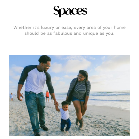
Spaces
Whether it’s luxury or ease, every area of your home
should be as fabulous and unique as you.