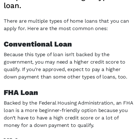
loan.
There are multiple types of home loans that you can
apply for. Here are the most common ones:
Conventional Loan
Because this type of loan isn’t backed by the
government, you may need a higher credit score to
qualify. If you’re approved, expect to pay a higher
down payment than some other types of loans, too.
FHA Loan
Backed by the Federal Housing Administration, an FHA
loan is a more beginner-friendly option because you
don’t have to have a high credit score or a lot of
money for a down payment to qualify.