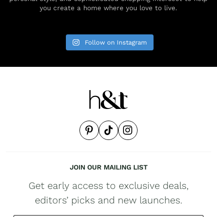
you create a home where you love to live.
Follow on Instagram
JOIN OUR MAILING LIST
Get early access to exclusive deals,
editors’ picks and new launches.