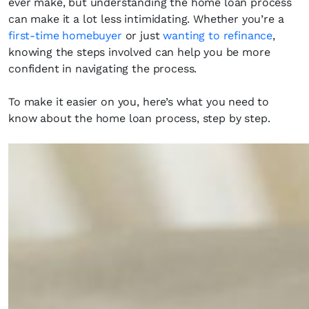
ever make, but understanding the home loan process
can make it a lot less intimidating. Whether you’re a
first-time homebuyer
or just
wanting to refinance
,
knowing the steps involved can help you be more
confident in navigating the process.
To make it easier on you, here’s what you need to
know about the home loan process, step by step.