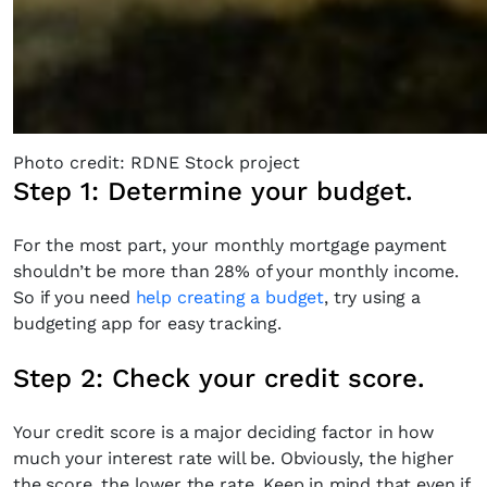
Photo credit: RDNE Stock project
Step 1: Determine your budget.
For the most part, your monthly mortgage payment
shouldn’t be more than 28% of your monthly income.
So if you need
help creating a budget
, try using a
budgeting app for easy tracking.
Step 2: Check your credit score.
Your credit score is a major deciding factor in how
much your interest rate will be. Obviously, the higher
the score, the lower the rate. Keep in mind that even if