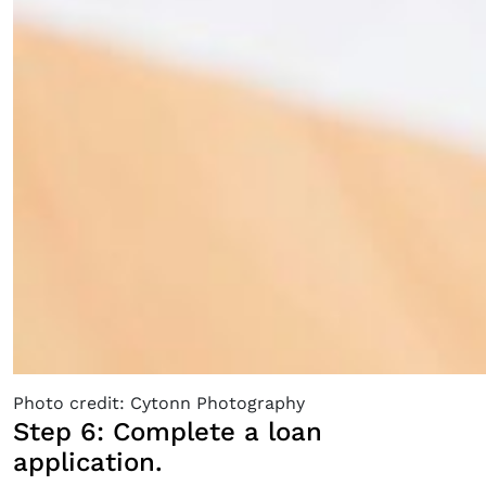
Photo credit: Cytonn Photography
Step 6: Complete a loan
application.