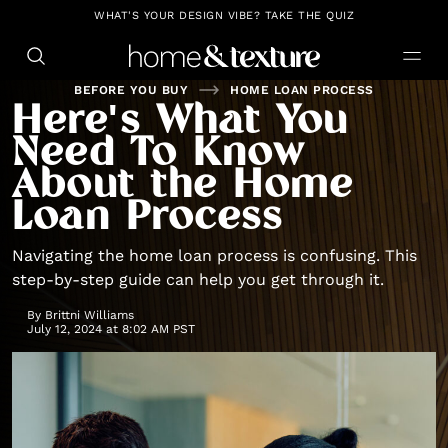
https://github.com/blavity
WHAT'S YOUR DESIGN VIBE? TAKE THE QUIZ
BEFORE YOU BUY
HOME LOAN PROCESS
Here's What You
Need To Know
About the Home
Loan Process
Navigating the home loan process is confusing. This
step-by-step guide can help you get through it.
By
Brittni Williams
July 12, 2024 at 8:02 AM PST