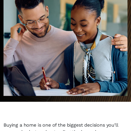
Buying a home is one of the biggest decisions you’ll