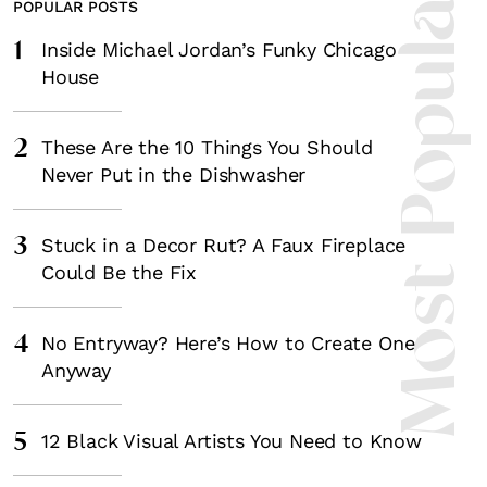
Most Popula
POPULAR POSTS
1
Inside Michael Jordan’s Funky Chicago
House
2
These Are the 10 Things You Should
Never Put in the Dishwasher
3
Stuck in a Decor Rut? A Faux Fireplace
Could Be the Fix
4
No Entryway? Here’s How to Create One
Anyway
5
12 Black Visual Artists You Need to Know