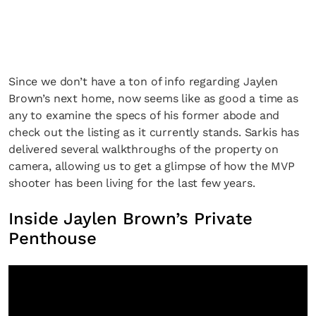
Since we don’t have a ton of info regarding Jaylen
Brown’s next home, now seems like as good a time as
any to examine the specs of his former abode and
check out the listing as it currently stands. Sarkis has
delivered several walkthroughs of the property on
camera, allowing us to get a glimpse of how the MVP
shooter has been living for the last few years.
Inside Jaylen Brown’s Private
Penthouse