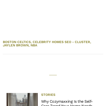
BOSTON CELTICS,
CELEBRITY HOMES SEO - CLUSTER,
JAYLEN BROWN,
NBA
STORIES
Why Cozymaxxing Is the Self-
Care Trend Your Home Needs