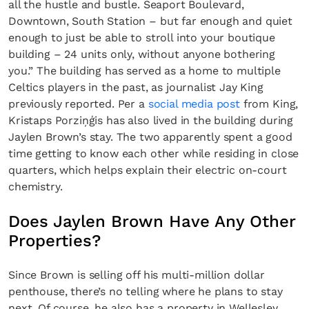
all the hustle and bustle. Seaport Boulevard,
Downtown, South Station – but far enough and quiet
enough to just be able to stroll into your boutique
building – 24 units only, without anyone bothering
you.” The building has served as a home to multiple
Celtics players in the past, as journalist Jay King
previously reported. Per a
social media post
from King,
Kristaps Porziņģis has also lived in the building during
Jaylen Brown’s stay. The two apparently spent a good
time getting to know each other while residing in close
quarters, which helps explain their electric on-court
chemistry.
Does Jaylen Brown Have Any Other
Properties?
Since Brown is selling off his multi-million dollar
penthouse, there’s no telling where he plans to stay
next. Of course, he also has a property in Wellesley,