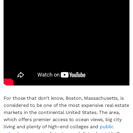
For those that don’t know, Boston, Massachusetts, is
considered to be one of the most expensive real estate
markets in the continental United States. The area,
which offers premier access to ocean views, big city
living and plenty of high-end colleges and
public