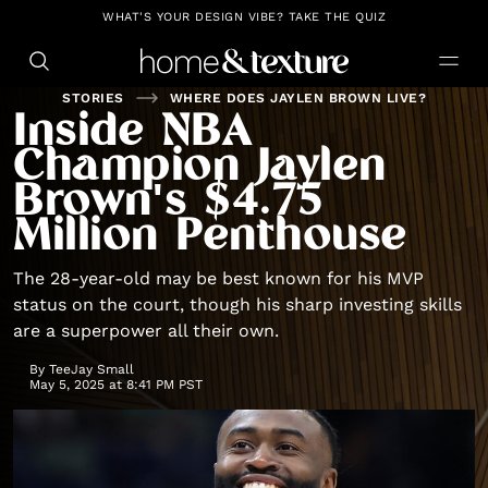
https://github.com/blavity
WHAT'S YOUR DESIGN VIBE? TAKE THE QUIZ
STORIES
WHERE DOES JAYLEN BROWN LIVE?
Inside NBA
Champion Jaylen
Brown's $4.75
Million Penthouse
The 28-year-old may be best known for his MVP
status on the court, though his sharp investing skills
are a superpower all their own.
By
TeeJay Small
May 5, 2025 at 8:41 PM PST