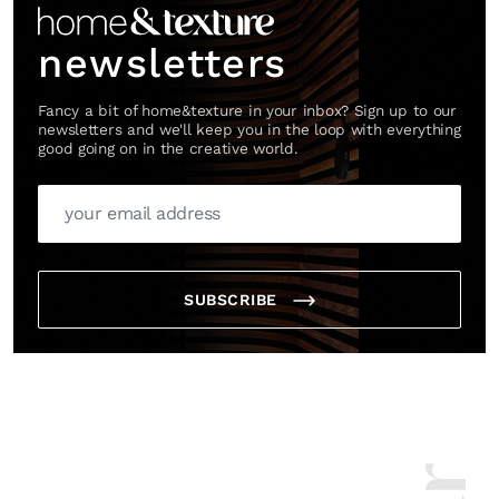
newsletters
Fancy a bit of home&texture in your inbox? Sign up to our
newsletters and we'll keep you in the loop with everything
good going on in the creative world.
SUBSCRIBE