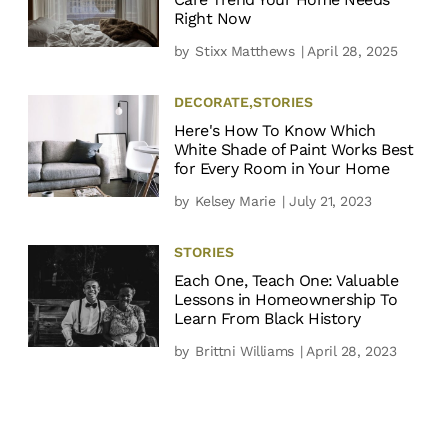
Right Now
by
Stixx Matthews
| April 28, 2025
DECORATE
,
STORIES
Here's How To Know Which
White Shade of Paint Works Best
for Every Room in Your Home
by
Kelsey Marie
| July 21, 2023
STORIES
Each One, Teach One: Valuable
Lessons in Homeownership To
Learn From Black History
by
Brittni Williams
| April 28, 2023