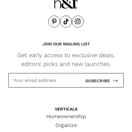
JOIN OUR MAILING LIST
Get early access to exclusive deals,
editors’ picks and new launches.
SUBSCRIBE
VERTICALS
Homeownership
Organize