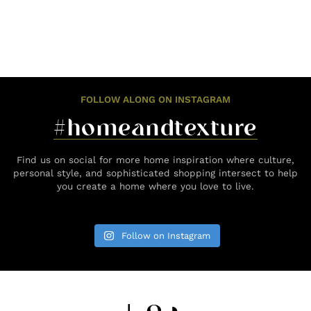
FOLLOW ALONG ON INSTAGRAM
#homeandtexture
Find us on social for more home inspiration where culture,
personal style, and sophisticated shopping intersect to help
you create a home where you love to live.
Follow on Instagram