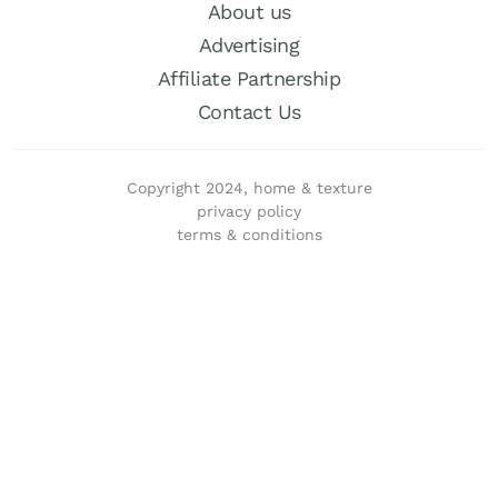
About us
Advertising
Affiliate Partnership
Contact Us
Copyright 2024, home & texture
privacy policy
terms & conditions