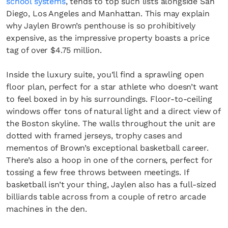
school systems
, tends to top such lists alongside San
Diego, Los Angeles and Manhattan. This may explain
why Jaylen Brown’s penthouse is so prohibitively
expensive, as the impressive property boasts a price
tag of over $4.75 million.
Inside the luxury suite, you’ll find a sprawling open
floor plan, perfect for a star athlete who doesn’t want
to feel boxed in by his surroundings. Floor-to-ceiling
windows offer tons of natural light and a direct view of
the Boston skyline. The walls throughout the unit are
dotted with framed jerseys, trophy cases and
mementos of Brown’s exceptional basketball career.
There’s also a hoop in one of the corners, perfect for
tossing a few free throws between meetings. If
basketball isn’t your thing, Jaylen also has a full-sized
billiards table across from a couple of retro arcade
machines in the den.