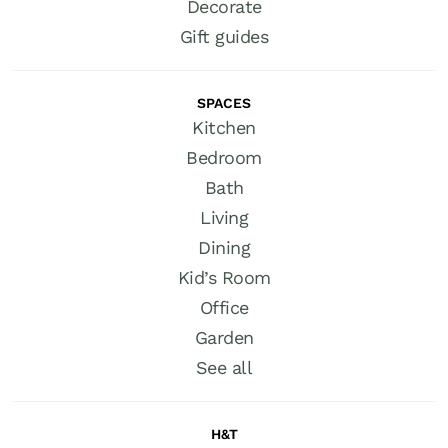
Decorate
Gift guides
SPACES
Kitchen
Bedroom
Bath
Living
Dining
Kid’s Room
Office
Garden
See all
H&T