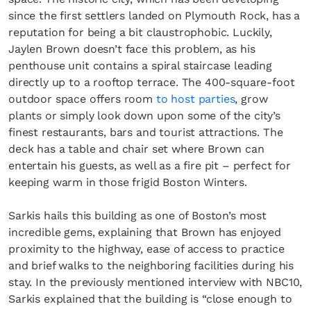
since the first settlers landed on Plymouth Rock, has a
reputation for being a bit claustrophobic. Luckily,
Jaylen Brown doesn’t face this problem, as his
penthouse unit contains a spiral staircase leading
directly up to a rooftop terrace. The 400-square-foot
outdoor space offers room
to host parties
, grow
plants or simply look down upon some of the city’s
finest restaurants, bars and tourist attractions. The
deck has a table and chair set where Brown can
entertain his guests, as well as a fire pit – perfect for
keeping warm in those frigid Boston Winters.
Sarkis hails this building as one of Boston’s most
incredible gems, explaining that Brown has enjoyed
proximity to the highway, ease of access to practice
and brief walks to the neighboring facilities during his
stay. In the previously mentioned interview with NBC10,
Sarkis explained that the building is “close enough to