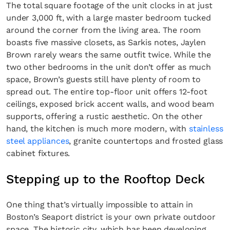
The total square footage of the unit clocks in at just
under 3,000 ft, with a large master bedroom tucked
around the corner from the living area. The room
boasts five massive closets, as Sarkis notes, Jaylen
Brown rarely wears the same outfit twice. While the
two other bedrooms in the unit don’t offer as much
space, Brown’s guests still have plenty of room to
spread out. The entire top-floor unit offers 12-foot
ceilings, exposed brick accent walls, and wood beam
supports, offering a rustic aesthetic. On the other
hand, the kitchen is much more modern, with
stainless
steel appliances
, granite countertops and frosted glass
cabinet fixtures.
Stepping up to the Rooftop Deck
One thing that’s virtually impossible to attain in
Boston’s Seaport district is your own private outdoor
space. The historic city, which has been developing