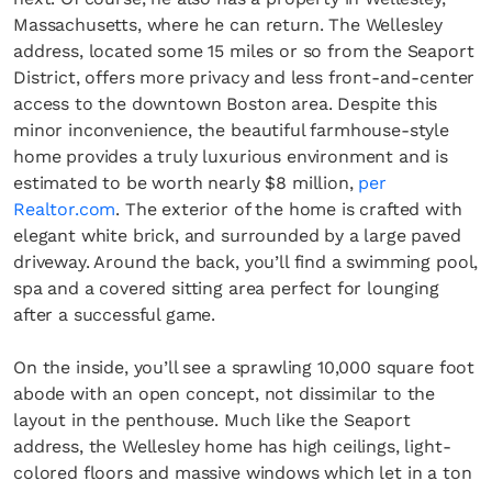
Massachusetts, where he can return. The Wellesley
address, located some 15 miles or so from the Seaport
District, offers more privacy and less front-and-center
access to the downtown Boston area. Despite this
minor inconvenience, the beautiful farmhouse-style
home provides a truly luxurious environment and is
estimated to be worth nearly $8 million,
per
Realtor.com
. The exterior of the home is crafted with
elegant white brick, and surrounded by a large paved
driveway. Around the back, you’ll find a swimming pool,
spa and a covered sitting area perfect for lounging
after a successful game.
On the inside, you’ll see a sprawling 10,000 square foot
abode with an open concept, not dissimilar to the
layout in the penthouse. Much like the Seaport
address, the Wellesley home has high ceilings, light-
colored floors and massive windows which let in a ton