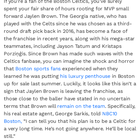
If you’re a fan of the Boston Celtics, you’ve surely
spent your fair share of hours rooting for MVP small
forward Jaylen Brown. The Georgia native, who has
played with the Celts since he was chosen as a third-
round draft pick back in 2016, has become a face of
the franchise in recent years, along with his mega-star
teammates, including Jayson Tatum and Kristaps
Porziņģis. Since Brown has made such waves with the
Celtics fanbase, you can imagine the shock and horror
that
Boston sports fans
experienced when they
learned he was putting
his luxury penthouse
in Boston
up for sale last summer. Luckily, it looks like this isn’t a
sign that Jaylen Brown is leaving the franchise, as
those close to the baller have stated in no uncertain
terms that Brown will
remain on the team
. Specifically,
his real estate agent, George Sarkis, told
NBC10
Boston,
“I can tell you that his plan is to be a Celtic for
a very long time. He’s not going anywhere. He’ll be local
still.”