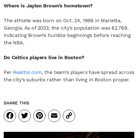
Where is Jaylen Brown’s hometown?
The athlete was born on Oct. 24, 1996 in Marietta,
Georgia. As of 2023, the city’s population was 62,769,
indicating Brown’s humble beginnings before reaching
the NBA.
Do Celtics players live in Boston?
Per
Realtor.com
, the team’s players have spread across
the city’s suburbs rather than living in Boston proper.
SHARE THIS
Facebook
Twitter
Pinterest
Email
Copy
Link