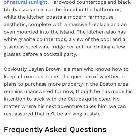
of natural sunlight
. Hardwood countertops and black
tile backsplashes can be found in the bathrooms,
while the kitchen boasts a modern farmhouse
aesthetic, complete with a massive fireplace and an
oven mounted into the island. The kitchen also has
white granite countertops, a view of the pool and a
stainless steel wine fridge perfect for chilling a few
glasses before a cocktail party.
Obviously, Jaylen Brown is a man who knows how to
keep a luxurious home. The question of whether he
plans to purchase more property in the Boston area
remains unanswered for now, though he has made his
intention to stick with the Celtics quite clear. No
matter where his next adventure takes him, we can
rest assured that he’ll be arriving in style.
Frequently Asked Questions