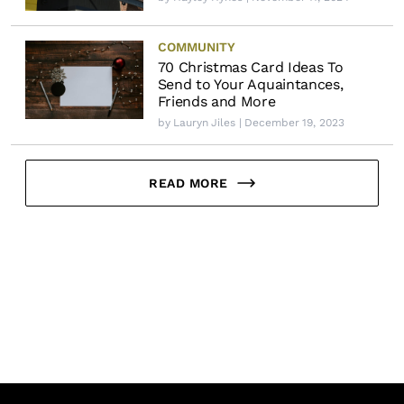
COMMUNITY
70 Christmas Card Ideas To
Send to Your Aquaintances,
Friends and More
by
Lauryn Jiles
| December 19, 2023
READ MORE