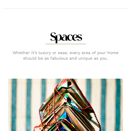
Spaces
Whether it’s luxury or ease, every area of your home
should be as fabulous and unique as you.