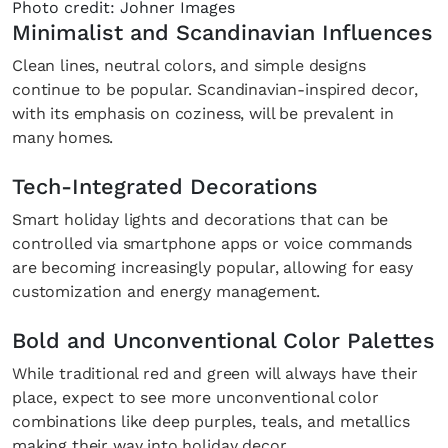
Photo credit: Johner Images
Minimalist and Scandinavian Influences
Clean lines, neutral colors, and simple designs
continue to be popular. Scandinavian-inspired decor,
with its emphasis on coziness, will be prevalent in
many homes.
Tech-Integrated Decorations
Smart holiday lights and decorations that can be
controlled via smartphone apps or voice commands
are becoming increasingly popular, allowing for easy
customization and energy management.
Bold and Unconventional Color Palettes
While traditional red and green will always have their
place, expect to see more unconventional color
combinations like deep purples, teals, and metallics
making their way into holiday decor.