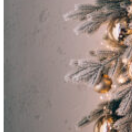
Fancy a bit of home&texture in yo
inbox?
Sign up to our newsletters and we'll keep you in the l
with everything good going on in the creative world
SUBSCRIBE
Cancel
*By submitting this form, you agree to the
Terms & Conditions
and
Privacy Pol