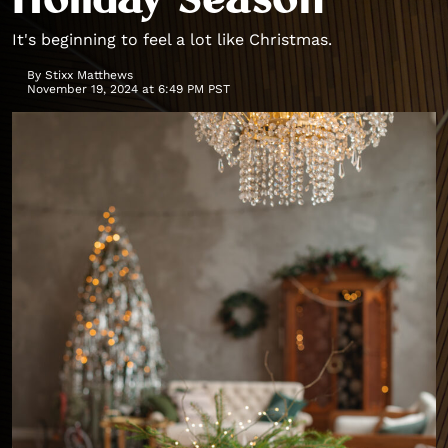
Holiday Season
It's beginning to feel a lot like Christmas.
By
Stixx Matthews
November 19, 2024 at 6:49 PM PST