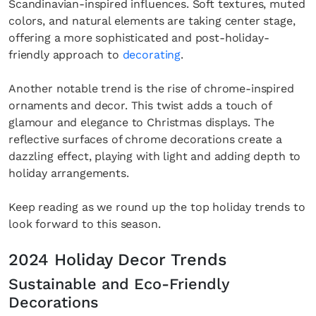
Scandinavian-inspired influences. Soft textures, muted
colors, and natural elements are taking center stage,
offering a more sophisticated and post-holiday-
friendly approach to
decorating
.
Another notable trend is the rise of chrome-inspired
ornaments and decor. This twist adds a touch of
glamour and elegance to Christmas displays. The
reflective surfaces of chrome decorations create a
dazzling effect, playing with light and adding depth to
holiday arrangements.
Keep reading as we round up the top holiday trends to
look forward to this season.
2024 Holiday Decor Trends
Sustainable and Eco-Friendly
Decorations