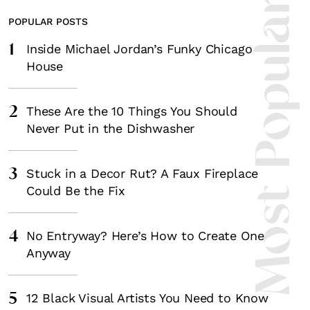
Most Popula
POPULAR POSTS
1
Inside Michael Jordan’s Funky Chicago
House
2
These Are the 10 Things You Should
Never Put in the Dishwasher
3
Stuck in a Decor Rut? A Faux Fireplace
Could Be the Fix
4
No Entryway? Here’s How to Create One
Anyway
5
12 Black Visual Artists You Need to Know