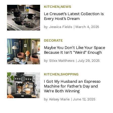
KITCHEN
,
NEWS
Le Creuset’s Latest Collection is
Every Host’s Dream
by
Jessica Fields
| March 4, 2025
DECORATE
Maybe You Don't Like Your Space
Because It Isn't "Weird" Enough
by
Stixx Matthews
| July 29, 2025
KITCHEN
,
SHOPPING
I Got My Husband an Espresso
Machine for Father’s Day and
We’re Both Winning
by
Kelsey Marie
| June 12, 2025