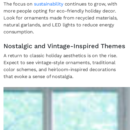
The focus on
sustainability
continues to grow, with
more people opting for eco-friendly holiday decor.
Look for ornaments made from recycled materials,
natural garlands, and LED lights to reduce energy
consumption.
Nostalgic and Vintage-Inspired Themes
A return to classic holiday aesthetics is on the rise.
Expect to see vintage-style ornaments, traditional
color schemes, and heirloom-inspired decorations
that evoke a sense of nostalgia.