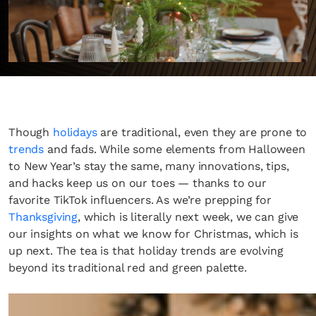
Though
holidays
are traditional, even they are prone to
trends
and fads. While some elements from Halloween
to New Year’s stay the same, many innovations, tips,
and hacks keep us on our toes — thanks to our
favorite TikTok influencers. As we’re prepping for
Thanksgiving
, which is literally next week, we can give
our insights on what we know for Christmas, which is
up next. The tea is that holiday trends are evolving
beyond its traditional red and green palette.