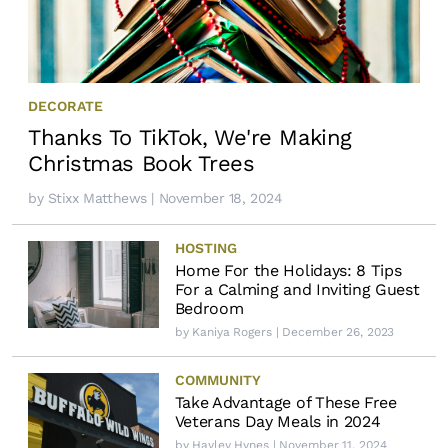
DECORATE
Thanks To TikTok, We're Making
Christmas Book Trees
by
Stixx Matthews
| November 18, 2024
HOSTING
Home For the Holidays: 8 Tips
For a Calming and Inviting Guest
Bedroom
by
Kaniya Rogers
| December 26, 2023
COMMUNITY
Take Advantage of These Free
Veterans Day Meals in 2024
by
Hayley Hynes
| November 11, 2024