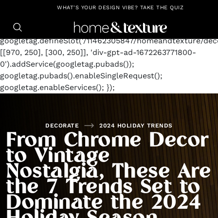
https://github.com/blavity
window.googletag =
WHAT'S YOUR DESIGN VIBE? TAKE THE QUIZ
window.googletag || {cmd: []};
googletag.cmd.push(function() {
googletag.defineSlot('/11462305847/homeandtexture/deco
[[970, 250], [300, 250]], 'div-gpt-ad-1672263771800-
0').addService(googletag.pubads());
googletag.pubads().enableSingleRequest();
googletag.enableServices(); });
DECORATE
2024 HOLIDAY TRENDS
From Chrome Decor
to Vintage
Nostalgia, These Are
the 7 Trends Set to
Dominate the 2024