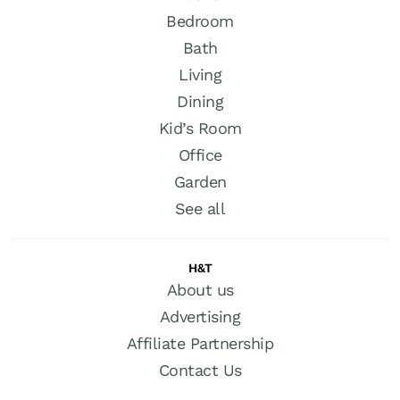
Bedroom
Bath
Living
Dining
Kid’s Room
Office
Garden
See all
H&T
About us
Advertising
Affiliate Partnership
Contact Us