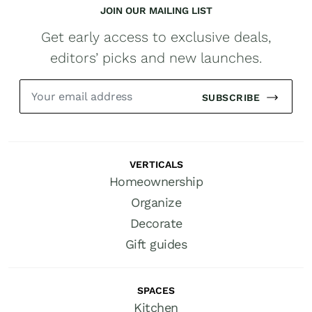
JOIN OUR MAILING LIST
Get early access to exclusive deals,
editors’ picks and new launches.
SUBSCRIBE
VERTICALS
Homeownership
Organize
Decorate
Gift guides
SPACES
Kitchen