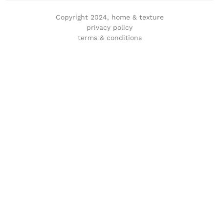
Copyright 2024, home & texture
privacy policy
terms & conditions