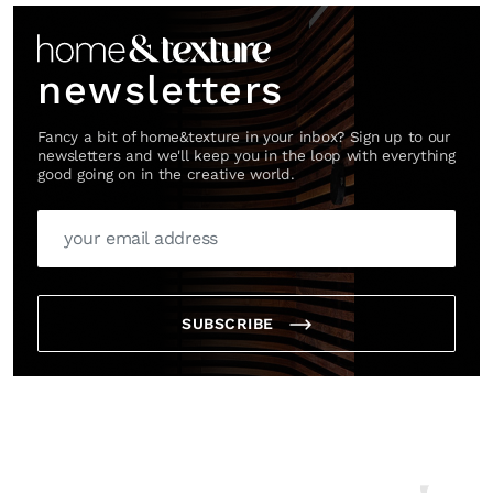
newsletters
Fancy a bit of home&texture in your inbox? Sign up to our
newsletters and we'll keep you in the loop with everything
good going on in the creative world.
SUBSCRIBE