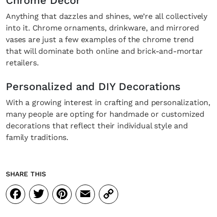
Chrome Decor
Anything that dazzles and shines, we’re all collectively
into it. Chrome ornaments, drinkware, and mirrored
vases are just a few examples of the chrome trend
that will dominate both online and brick-and-mortar
retailers.
Personalized and DIY Decorations
With a growing interest in crafting and personalization,
many people are opting for handmade or customized
decorations that reflect their individual style and
family traditions.
SHARE THIS
Facebook
Twitter
Pinterest
Email
Copy
Link