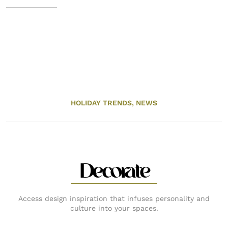
HOLIDAY TRENDS,
NEWS
Decorate
Access design inspiration that infuses personality and
culture into your spaces.