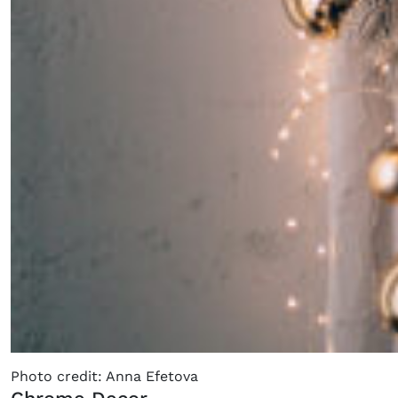
Photo credit: Anna Efetova