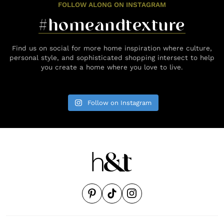
FOLLOW ALONG ON INSTAGRAM
#homeandtexture
Find us on social for more home inspiration where culture,
personal style, and sophisticated shopping intersect to help
you create a home where you love to live.
Follow on Instagram