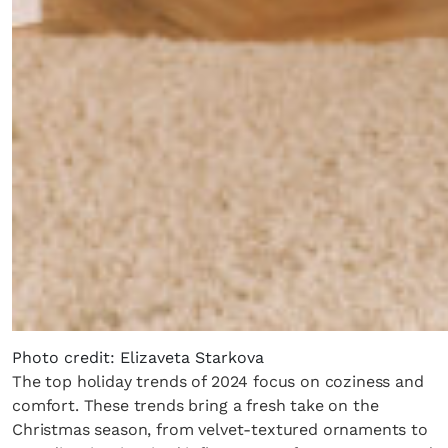
Photo credit: Elizaveta Starkova
The top holiday trends of 2024 focus on coziness and
comfort. These trends bring a fresh take on the
Christmas season, from velvet-textured ornaments to