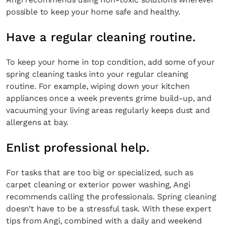
possible to keep your home safe and healthy.
Have a regular cleaning routine.
To keep your home in top condition, add some of your
spring cleaning tasks into your regular cleaning
routine. For example, wiping down your kitchen
appliances once a week prevents grime build-up, and
vacuuming your living areas regularly keeps dust and
allergens at bay.
Enlist professional help.
For tasks that are too big or specialized, such as
carpet cleaning or exterior power washing, Angi
recommends calling the professionals. Spring cleaning
doesn’t have to be a stressful task. With these expert
tips from Angi, combined with a daily and weekend