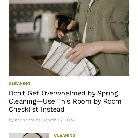
CLEANING
Don't Get Overwhelmed by Spring
Cleaning—Use This Room by Room
Checklist Instead
by
Karina Young
| March 27, 2024
CLEANING