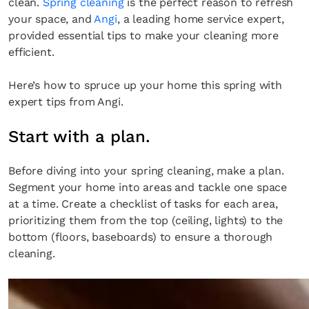
clean.
Spring cleaning
is the perfect reason to refresh
your space, and
Angi
, a leading home service expert,
provided essential tips to make your cleaning more
efficient.
Here’s how to spruce up your home this spring with
expert tips from Angi.
Start with a plan.
Before diving into your spring cleaning, make a plan.
Segment your home into areas and tackle one space
at a time. Create a checklist of tasks for each area,
prioritizing them from the top (ceiling, lights) to the
bottom (floors, baseboards) to ensure a thorough
cleaning.