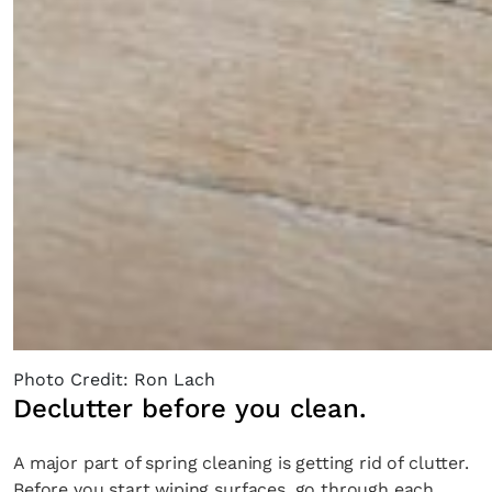
Photo Credit: Ron Lach
Declutter before you clean.
A major part of spring cleaning is getting rid of clutter.
Before you start wiping surfaces, go through each