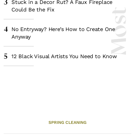
3
Stuck in a Decor Rut? A Faux Fireplace
Could Be the Fix
4
No Entryway? Here’s How to Create One
Anyway
5
12 Black Visual Artists You Need to Know
SPRING CLEANING