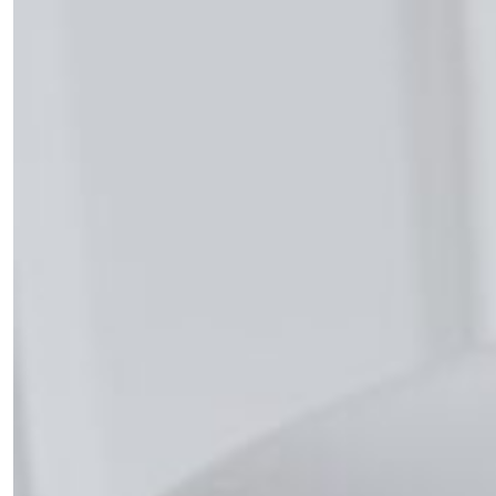
the loop with everything good going on in the
creative world.
SUBSCRIBE
Cancel
*By submitting this form, you agree to the
Terms & Conditions
and
Privacy
Policy
.