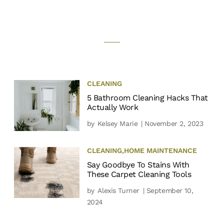
CLEANING
5 Bathroom Cleaning Hacks That
Actually Work
by
Kelsey Marie
| November 2, 2023
CLEANING
,
HOME MAINTENANCE
Say Goodbye To Stains With
These Carpet Cleaning Tools
by
Alexis Turner
| September 10,
2024