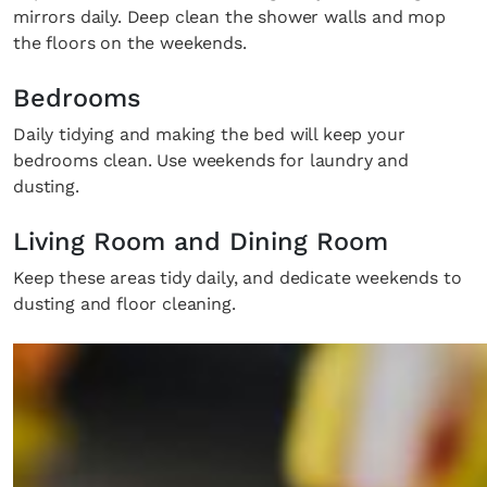
mirrors daily. Deep clean the shower walls and mop
the floors on the weekends.
Bedrooms
Daily tidying and making the bed will keep your
bedrooms clean. Use weekends for laundry and
dusting.
Living Room and Dining Room
Keep these areas tidy daily, and dedicate weekends to
dusting and floor cleaning.