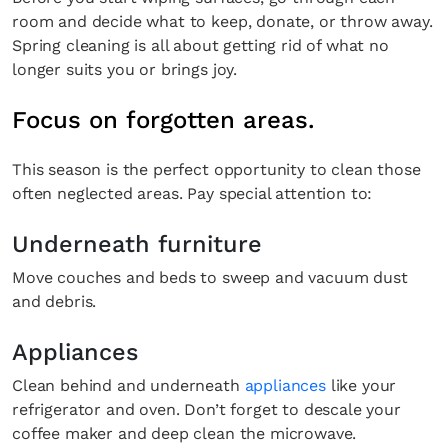
room and decide what to keep, donate, or throw away.
Spring cleaning is all about getting rid of what no
longer suits you or brings joy.
Focus on forgotten areas.
This season is the perfect opportunity to clean those
often neglected areas. Pay special attention to:
Underneath furniture
Move couches and beds to sweep and vacuum dust
and debris.
Appliances
Clean behind and underneath
appliances
like your
refrigerator and oven. Don’t forget to descale your
coffee maker and deep clean the microwave.