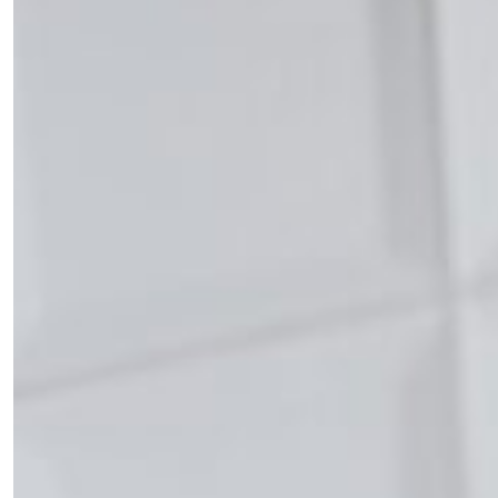
×
Fancy a bit of home&texture in
your inbox?
Sign up to our newsletters and we'll keep you in