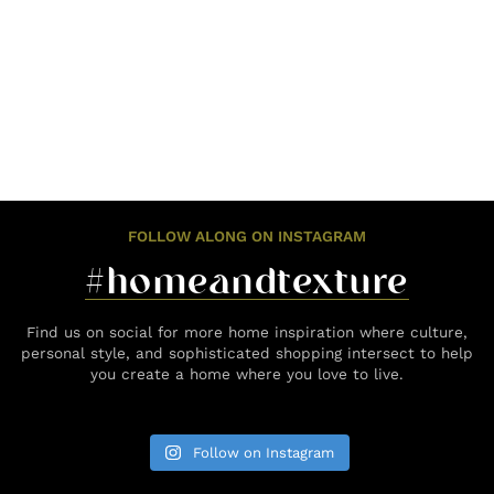
FOLLOW ALONG ON INSTAGRAM
#homeandtexture
Find us on social for more home inspiration where culture,
personal style, and sophisticated shopping intersect to help
you create a home where you love to live.
Follow on Instagram