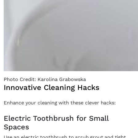
Photo Credit: Karolina Grabowska
Innovative Cleaning Hacks
Enhance your cleaning with these clever hacks:
Electric Toothbrush for Small
Spaces
Use an electric toothbrush to scrub grout and tight