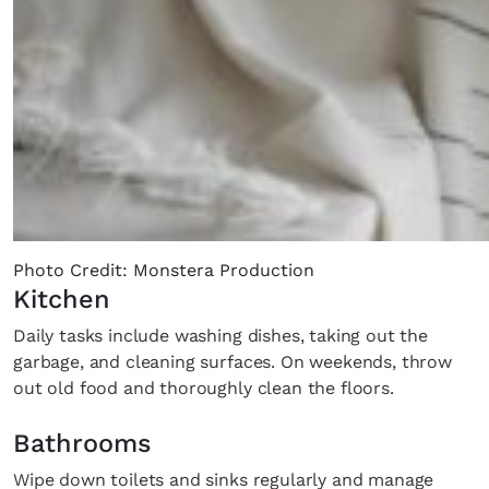
Photo Credit: Monstera Production
Kitchen
Daily tasks include washing dishes, taking out the
garbage, and cleaning surfaces. On weekends, throw
out old food and thoroughly clean the floors.
Bathrooms
Wipe down toilets and sinks regularly and manage