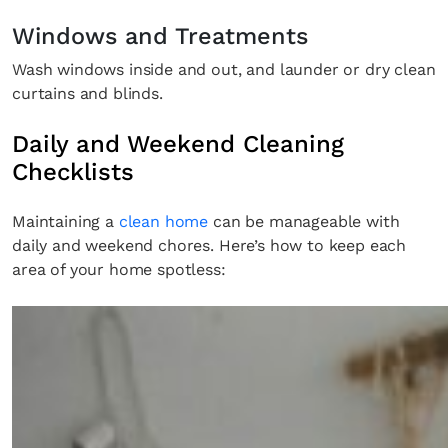
Windows and Treatments
Wash windows inside and out, and launder or dry clean
curtains and blinds.
Daily and Weekend Cleaning
Checklists
Maintaining a
clean home
can be manageable with
daily and weekend chores. Here’s how to keep each
area of your home spotless: