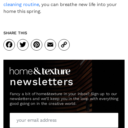
cleaning routine
, you can breathe new life into your
home this spring.
SHARE THIS
Facebook
Twitter
Pinterest
Email
Copy
Link
newsletters
Fancy a bit of home&texture in your inbox? Sign up to our
newsletters and we'll keep you in the loop with everything
good going on in the creative world.