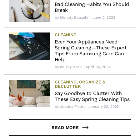
Bad Cleaning Habits You Should
Break
by
Melody Beuzelin
| June 2, 2023
CLEANING
Even Your Appliances Need
Spring Cleaning—These Expert
Tips From Samsung Care Can
Help
by
Kelsey Marie
| April 30, 2024
CLEANING
,
ORGANIZE &
DECLUTTER
Say Goodbye to Clutter With
These Easy Spring Cleaning Tips
by
Jessica Fields
| January 22, 2025
READ MORE