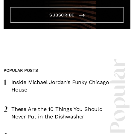
SUBSCRIBE
Most Popula
POPULAR POSTS
1
Inside Michael Jordan’s Funky Chicago
House
2
These Are the 10 Things You Should
Never Put in the Dishwasher