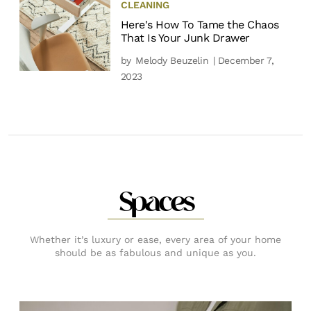
CLEANING
Here's How To Tame the Chaos
That Is Your Junk Drawer
by
Melody Beuzelin
| December 7,
2023
Spaces
Whether it’s luxury or ease, every area of your home
should be as fabulous and unique as you.