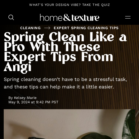
https://github.com/blavity
WHAT'S YOUR DESIGN VIBE? TAKE THE QUIZ
CLEANING
EXPERT SPRING CLEANING TIPS
Spring Clean Like a
Pro With These
Expert Tips From
Angi
Spring cleaning doesn’t have to be a stressful task,
and these tips can help make it a little easier.
By
Kelsey Marie
May 9, 2024 at 9:42 PM PST