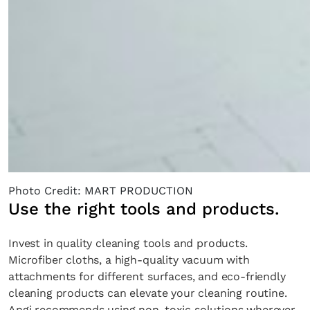
Photo Credit: MART PRODUCTION
Use the right tools and products.
Invest in quality cleaning tools and products.
Microfiber cloths, a high-quality vacuum with
attachments for different surfaces, and eco-friendly
cleaning products can elevate your cleaning routine.
Angi recommends using non-toxic solutions wherever