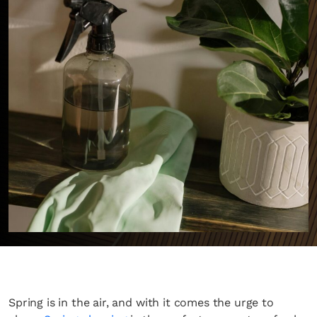
Spring is in the air, and with it comes the urge to