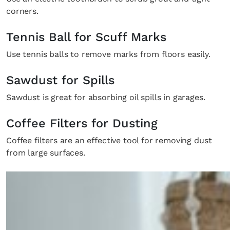
corners.
Tennis Ball for Scuff Marks
Use tennis balls to remove marks from floors easily.
Sawdust for Spills
Sawdust is great for absorbing oil spills in garages.
Coffee Filters for Dusting
Coffee filters are an effective tool for removing dust
from large surfaces.