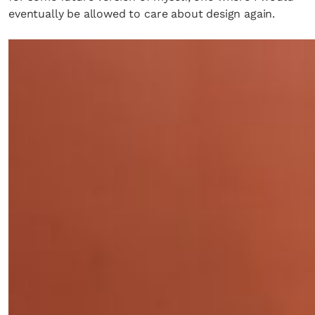
eventually be allowed to care about design again.