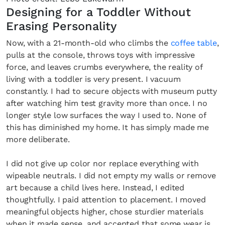
Designing for a Toddler Without
Erasing Personality
Now, with a 21-month-old who climbs the
coffee table
,
pulls at the console, throws toys with impressive
force, and leaves crumbs everywhere, the reality of
living with a toddler is very present. I vacuum
constantly. I had to secure objects with museum putty
after watching him test gravity more than once. I no
longer style low surfaces the way I used to. None of
this has diminished my home. It has simply made me
more deliberate.
I did not give up color nor replace everything with
wipeable neutrals. I did not empty my walls or remove
art because a child lives here. Instead, I edited
thoughtfully. I paid attention to placement. I moved
meaningful objects higher, chose sturdier materials
when it made sense, and accepted that some wear is