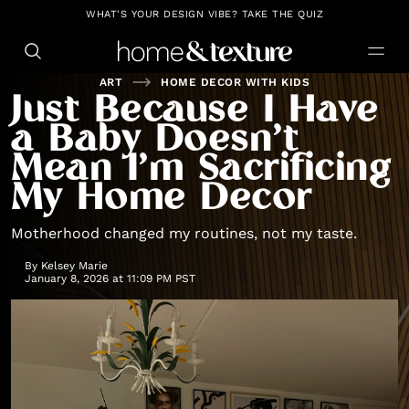
https://github.com/blavity
WHAT'S YOUR DESIGN VIBE? TAKE THE QUIZ
ART
HOME DECOR WITH KIDS
Just Because I Have
a Baby Doesn’t
Mean I’m Sacrificing
My Home Decor
Motherhood changed my routines, not my taste.
By
Kelsey Marie
January 8, 2026 at 11:09 PM PST