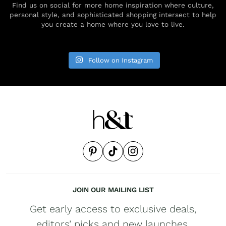
Find us on social for more home inspiration where culture,
personal style, and sophisticated shopping intersect to help
you create a home where you love to live.
Follow on Instagram
JOIN OUR MAILING LIST
Get early access to exclusive deals,
editors’ picks and new launches.