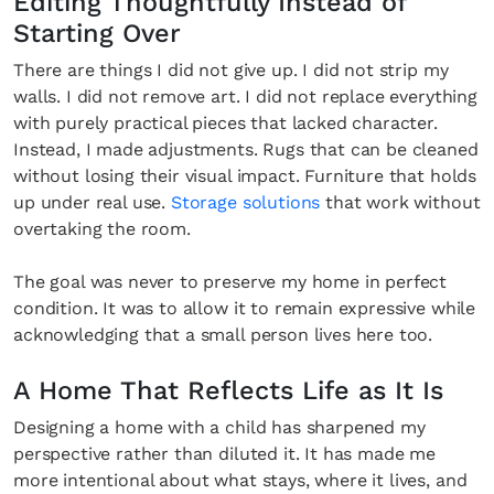
Editing Thoughtfully Instead of
Starting Over
There are things I did not give up. I did not strip my
walls. I did not remove art. I did not replace everything
SUBSCRIBE
Cancel
with purely practical pieces that lacked character.
Instead, I made adjustments. Rugs that can be cleaned
*By submitting this form, you agree to the
Terms & Conditions
and
Privacy
without losing their visual impact. Furniture that holds
Policy
.
up under real use.
Storage solutions
that work without
overtaking the room.
The goal was never to preserve my home in perfect
condition. It was to allow it to remain expressive while
acknowledging that a small person lives here too.
A Home That Reflects Life as It Is
Designing a home with a child has sharpened my
perspective rather than diluted it. It has made me
more intentional about what stays, where it lives, and