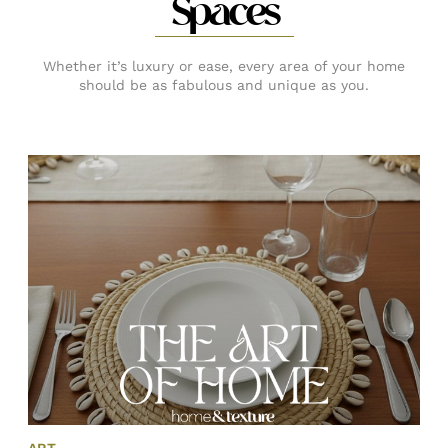
Spaces
Whether it’s luxury or ease, every area of your home
should be as fabulous and unique as you.
ART