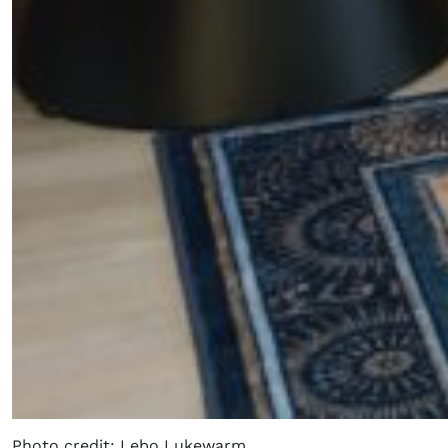
Photo credit: Lebo Lukewarm