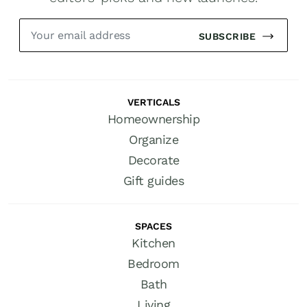
SUBSCRIBE
VERTICALS
Homeownership
Organize
Decorate
Gift guides
SPACES
Kitchen
Bedroom
Bath
Living