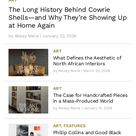
The Long History Behind Cowrie
Shells—and Why They’re Showing Up
at Home Again
by
Kelsey Marie
| January 23, 2026
ART
What Defines the Aesthetic of
North African Interiors
by
Kelsey Marie
| March 20, 2026
ART
The Case for Handcrafted Pieces
in a Mass-Produced World
by
Kelsey Marie
| January 14, 2026
ART
,
FEATURES
Phillip Collins and Good Black