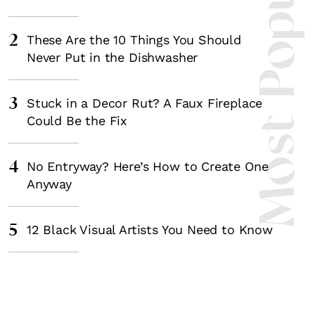
Most Popula
2
These Are the 10 Things You Should
Never Put in the Dishwasher
3
Stuck in a Decor Rut? A Faux Fireplace
Could Be the Fix
4
No Entryway? Here’s How to Create One
Anyway
5
12 Black Visual Artists You Need to Know