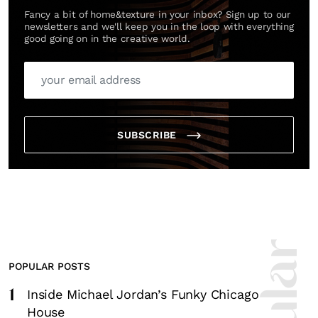
Fancy a bit of home&texture in your inbox? Sign up to our
newsletters and we'll keep you in the loop with everything
good going on in the creative world.
SUBSCRIBE
POPULAR POSTS
1
Inside Michael Jordan’s Funky Chicago
House