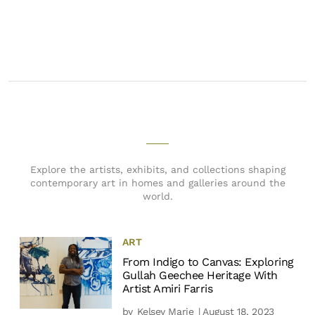
Explore the artists, exhibits, and collections shaping
contemporary art in homes and galleries around the
world.
ART
From Indigo to Canvas: Exploring
Gullah Geechee Heritage With
Artist Amiri Farris
by
Kelsey Marie
| August 18, 2023