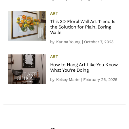
ART
This 3D Floral Wall Art Trend Is
the Solution for Plain, Boring
Walls
by
Karina Young
| October 7, 2023
ART
How to Hang Art Like You Know
What You’re Doing
by
Kelsey Marie
| February 26, 2026