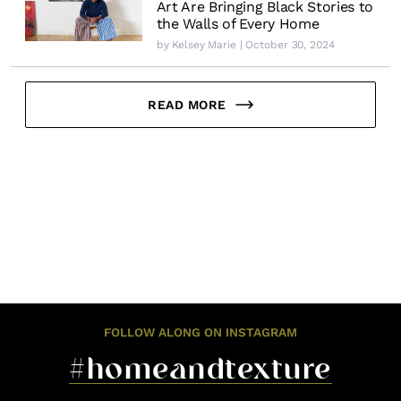
Art Are Bringing Black Stories to
the Walls of Every Home
by
Kelsey Marie
| October 30, 2024
READ MORE
FOLLOW ALONG ON INSTAGRAM
#homeandtexture