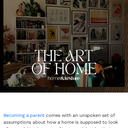
Becoming a parent
comes with an unspoken set of
assumptions about how a home is supposed to look