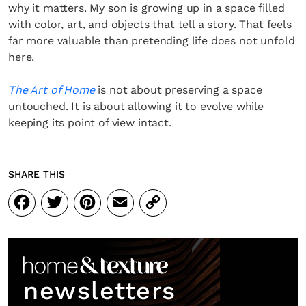
why it matters. My son is growing up in a space filled
with color, art, and objects that tell a story. That feels
far more valuable than pretending life does not unfold
here.
The Art of Home
is not about preserving a space
untouched. It is about allowing it to evolve while
keeping its point of view intact.
SHARE THIS
Facebook
Twitter
Pinterest
Email
Copy
Link
newsletters