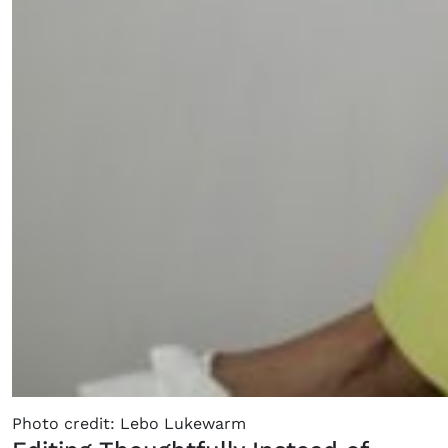
×
Fancy a bit of home&texture in
your inbox?
Sign up to our newsletters and we'll keep you in
the loop with everything good going on in the
Photo credit: Lebo Lukewarm
creative world.