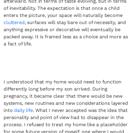
afterward. Not in terms of taste evolving, but in terms
of inevitability. The expectation is that once a child
enters the picture, your space will naturally become
cluttered
, surfaces will stay bare out of necessity, and
anything expressive or decorative will eventually be
packed away. It is framed less as a choice and more as
a fact of life.
I understood that my home would need to function
differently long before my son arrived. During
pregnancy, it became clear that there would be new
systems, new routines and new considerations layered
into
daily life
. What I never accepted was the idea that
personality and point of view had to disappear in the
process. I refused to treat my home like a placeholder
for some future version of myself, one where I would