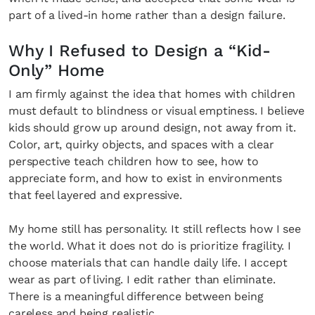
part of a lived-in home rather than a design failure.
Why I Refused to Design a “Kid-
Only” Home
I am firmly against the idea that homes with children
must default to blindness or visual emptiness. I believe
kids should grow up around design, not away from it.
Color, art, quirky objects, and spaces with a clear
perspective teach children how to see, how to
appreciate form, and how to exist in environments
that feel layered and expressive.
My home still has personality. It still reflects how I see
the world. What it does not do is prioritize fragility. I
choose materials that can handle daily life. I accept
wear as part of living. I edit rather than eliminate.
There is a meaningful difference between being
careless and being realistic.