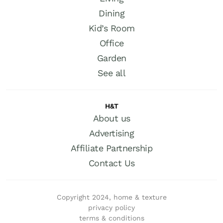
Dining
Kid’s Room
Office
Garden
See all
H&T
About us
Advertising
Affiliate Partnership
Contact Us
Copyright 2024, home & texture
privacy policy
terms & conditions