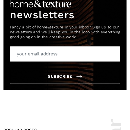
newsletters
Fancy a bit of home&texture in your inbox? Sign up to our
newsletters and we'll keep you in the loop with everything
good going on in the creative world.
SUBSCRIBE
POPULAR POSTS