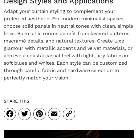
Design Styles and Applications
Adapt your curtain styling to complement your
preferred aesthetic. For modern minimalist spaces,
choose solid panels in neutral tones with clean, simple
SUBSCRIBE
Cancel
lines. Boho-chic rooms benefit from layered patterns,
macramé details, and natural textures. Create luxe
*By submitting this form, you agree to the
Terms & Conditions
and
Privacy Pol
glamour with metallic accents and velvet materials, or
achieve a coastal casual feel with light, airy fabrics in
soft blues and whites. Each style can be customized
through careful fabric and hardware selection to
perfectly match your vision.
SHARE THIS
Facebook
Twitter
Pinterest
Email
Copy
Link