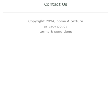
Contact Us
Copyright 2024, home & texture
privacy policy
terms & conditions