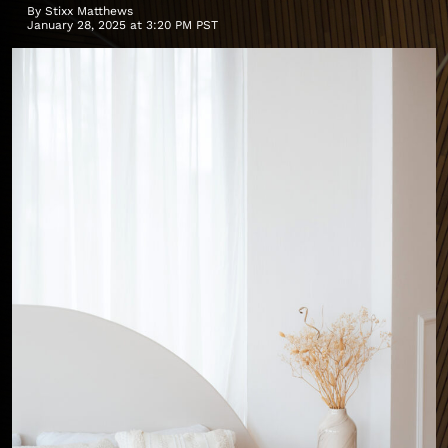
By
Stixx Matthews
January 28, 2025 at 3:20 PM PST