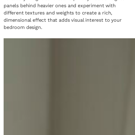
panels behind heavier ones and experiment with
different textures and weights to create a rich,
dimensional effect that adds visual interest to your
bedroom design.