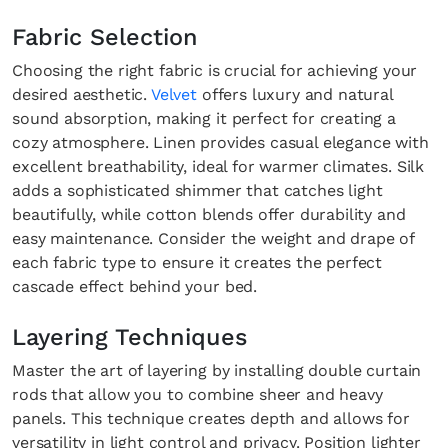
Fabric Selection
Choosing the right fabric is crucial for achieving your
desired aesthetic.
Velvet
offers luxury and natural
sound absorption, making it perfect for creating a
cozy atmosphere. Linen provides casual elegance with
excellent breathability, ideal for warmer climates. Silk
adds a sophisticated shimmer that catches light
beautifully, while cotton blends offer durability and
easy maintenance. Consider the weight and drape of
each fabric type to ensure it creates the perfect
cascade effect behind your bed.
Layering Techniques
Master the art of layering by installing double curtain
rods that allow you to combine sheer and heavy
panels. This technique creates depth and allows for
versatility in light control and privacy. Position lighter