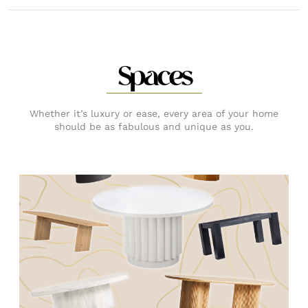
Spaces
Whether it’s luxury or ease, every area of your home
should be as fabulous and unique as you.