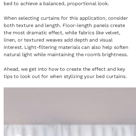
bed to achieve a balanced, proportional look.
When selecting curtains for this application, consider
both texture and length. Floor-length panels create
the most dramatic effect, while fabrics like velvet,
linen, or textured weaves add depth and visual
interest. Light-filtering materials can also help soften
natural light while maintaining the room’s brightness.
Ahead, we get into how to create the effect and key
tips to look out for when stylizing your bed curtains.