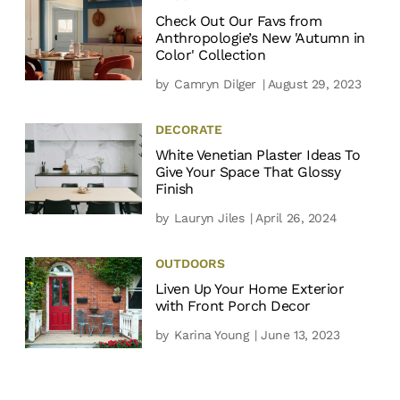
Check Out Our Favs from
Anthropologie’s New 'Autumn in
Color' Collection
by
Camryn Dilger
| August 29, 2023
DECORATE
White Venetian Plaster Ideas To
Give Your Space That Glossy
Finish
by
Lauryn Jiles
| April 26, 2024
OUTDOORS
Liven Up Your Home Exterior
with Front Porch Decor
by
Karina Young
| June 13, 2023