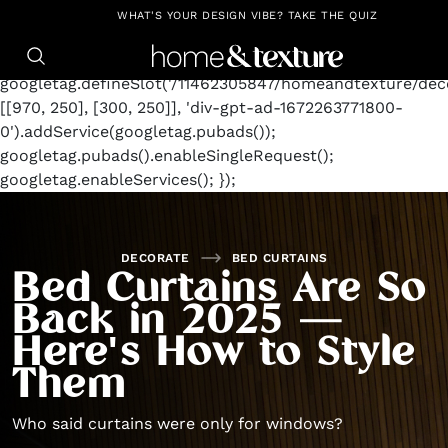
https://github.com/blavity
window.googletag =
WHAT'S YOUR DESIGN VIBE? TAKE THE QUIZ
window.googletag || {cmd: []};
googletag.cmd.push(function() {
googletag.defineSlot('/11462305847/homeandtexture/deco
[[970, 250], [300, 250]], 'div-gpt-ad-1672263771800-
0').addService(googletag.pubads());
googletag.pubads().enableSingleRequest();
googletag.enableServices(); });
DECORATE
BED CURTAINS
Bed Curtains Are So
Back in 2025 —
Here's How to Style
Them
Who said curtains were only for windows?