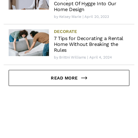
Concept Of Hygge Into Our
Home Design
by
Kelsey Marie
| April 20, 2023
DECORATE
7 Tips for Decorating a Rental
Home Without Breaking the
Rules
by
Brittni Williams
| April 4, 2024
READ MORE