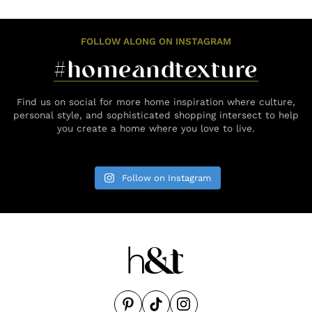
FOLLOW ALONG ON INSTAGRAM
#homeandtexture
Find us on social for more home inspiration where culture,
personal style, and sophisticated shopping intersect to help
you create a home where you love to live.
Follow on Instagram