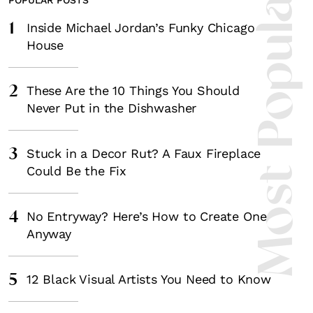
Most Popula
1
Inside Michael Jordan’s Funky Chicago
House
2
These Are the 10 Things You Should
Never Put in the Dishwasher
3
Stuck in a Decor Rut? A Faux Fireplace
Could Be the Fix
4
No Entryway? Here’s How to Create One
Anyway
5
12 Black Visual Artists You Need to Know