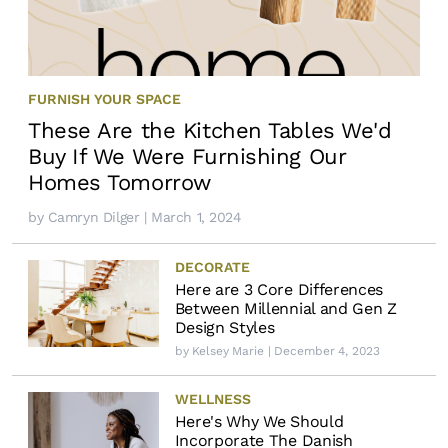
FURNISH YOUR SPACE
These Are the Kitchen Tables We'd
Buy If We Were Furnishing Our
Homes Tomorrow
by
Camryn Dilger
| March 1, 2024
DECORATE
Here are 3 Core Differences
Between Millennial and Gen Z
Design Styles
by
Kelsey Marie
| December 4, 2023
WELLNESS
Here's Why We Should
Incorporate The Danish