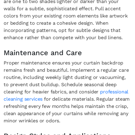
are one to two shades lighter or darker than your
walls for a subtle, sophisticated effect. Pull accent
colors from your existing room elements like artwork
or bedding to create a cohesive design. When
incorporating patterns, opt for subtle designs that
enhance rather than compete with your bed linens.
Maintenance and Care
Proper maintenance ensures your curtain backdrop
remains fresh and beautiful. Implement a regular care
routine, including weekly light dusting or vacuuming,
to prevent dust buildup. Schedule seasonal deep
cleaning for heavier fabrics, and consider
professional
Fancy a bit of home&texture in yo
cleaning services
for delicate materials. Regular steam
inbox?
refreshing every few months helps maintain the crisp,
clean appearance of your curtains while removing any
Sign up to our newsletters and we'll keep you in the l
minor wrinkles or odors.
with everything good going on in the creative world