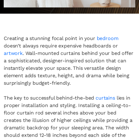
Creating a stunning focal point in your
bedroom
doesn’t always require expensive headboards or
artwork
. Wall-mounted curtains behind your bed offer
a sophisticated, designer-inspired solution that can
instantly elevate your space. This versatile design
element adds texture, height, and drama while being
surprisingly budget-friendly.
The key to successful behind-the-bed
curtains
lies in
proper installation and styling. Installing a ceiling-to-
floor curtain rod several inches above your bed
creates the illusion of higher ceilings while providing a
dramatic backdrop for your sleeping area. The width
should extend 12-18 inches beyond each side of the