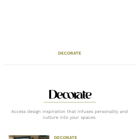
DECORATE
Decorate
Access design inspiration that infuses personality and
culture into your spaces.
DECORATE