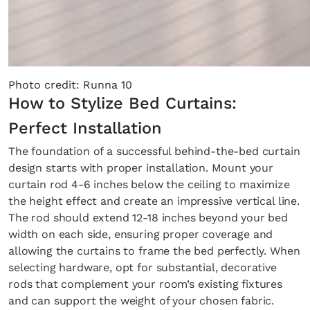
Photo credit: Runna 10
How to Stylize Bed Curtains:
Perfect Installation
The foundation of a successful behind-the-bed curtain
design starts with proper installation. Mount your
curtain rod 4-6 inches below the ceiling to maximize
the height effect and create an impressive vertical line.
The rod should extend 12-18 inches beyond your bed
width on each side, ensuring proper coverage and
allowing the curtains to frame the bed perfectly. When
selecting hardware, opt for substantial, decorative
rods that complement your room’s existing fixtures
and can support the weight of your chosen fabric.