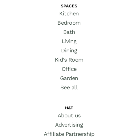
SPACES
Kitchen
Bedroom
Bath
Living
Dining
Kid’s Room
Office
Garden
See all
H&T
About us
Advertising
Affiliate Partnership