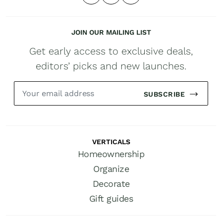
JOIN OUR MAILING LIST
Get early access to exclusive deals,
editors’ picks and new launches.
SUBSCRIBE
VERTICALS
Homeownership
Organize
Decorate
Gift guides