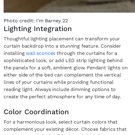
Photo credit: I’m Barney 22
Lighting Integration
Thoughtful lighting placement can transform your
curtain backdrop into a stunning feature. Consider
installing
wall sconces
through the curtains for a
sophisticated look, or add LED strip lighting behind
the panels for a soft, ambient glow. Pendant lights on
either side of the bed can complement the vertical
lines of your curtains while providing functional
reading light. Always include dimming options to
create the perfect atmosphere for any time of day.
Color Coordination
For a harmonious look, select curtain colors that
complement your existing décor. Choose fabrics that