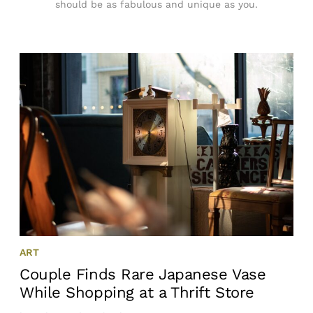
should be as fabulous and unique as you.
ART
Couple Finds Rare Japanese Vase
While Shopping at a Thrift Store