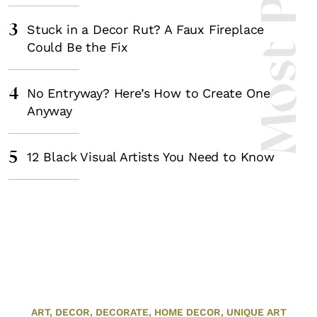
Most Popula
3
Stuck in a Decor Rut? A Faux Fireplace
Could Be the Fix
4
No Entryway? Here’s How to Create One
Anyway
5
12 Black Visual Artists You Need to Know
ART,
DECOR,
DECORATE,
HOME DECOR,
UNIQUE ART