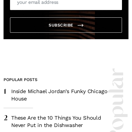
SUBSCRIBE
POPULAR POSTS
1
Inside Michael Jordan’s Funky Chicago
House
2
These Are the 10 Things You Should
Never Put in the Dishwasher