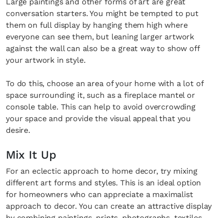
Large paintings and other forms of art are great
conversation starters. You might be tempted to put
them on full display by hanging them high where
everyone can see them, but leaning larger artwork
against the wall can also be a great way to show off
your artwork in style.
To do this, choose an area of your home with a lot of
space surrounding it, such as a fireplace mantel or
console table. This can help to avoid overcrowding
your space and provide the visual appeal that you
desire.
Mix It Up
For an eclectic approach to home decor, try mixing
different art forms and styles. This is an ideal option
for homeowners who can appreciate a maximalist
approach to decor. You can create an attractive display
by combining paintings, prints, photographs, textiles,