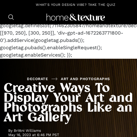
https://github.com/blavity
window.googletag =
WHAT'S YOUR DESIGN VIBE? TAKE THE QUIZ
window.googletag || {cmd: []};
googletag.cmd.push(function() {
googletag.defineSlot('/11462305847/homeandtexture/deco
[[970, 250], [300, 250]], 'div-gpt-ad-1672263771800-
0').addService(googletag.pubads());
googletag.pubads().enableSingleRequest();
googletag.enableServices(); });
DECORATE
ART AND PHOTOGRAPHS
Creative Ways To
Display Your Art and
Photographs Like an
Art Gallery
By
Brittni Williams
May 16, 2023 at 6:46 PM PST