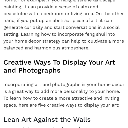
painting, it can provide a sense of calm and
peacefulness to a bedroom or living area. On the other
hand, if you put up an abstract piece of art, it can
generate curiosity and start conversations in a social
setting. Learning how to incorporate feng shui into
your home decor strategy can help to cultivate a more
balanced and harmonious atmosphere.
Creative Ways To Display Your Art
and Photographs
Incorporating art and photographs in your home decor
is a great way to add more personality to your home.
To learn how to create a more attractive and inviting
space, here are five creative ways to display your art:
Lean Art Against the Walls