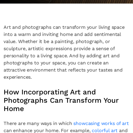
Art and photographs can transform your living space
into a warm and inviting home and add sentimental
value. Whether it be a painting, photograph, or
sculpture, artistic expressions provide a sense of
personality to a living space. And by adding art and
photographs to your space, you can create an
attractive environment that reflects your tastes and
experiences.
How Incorporating Art and
Photographs Can Transform Your
Home
There are many ways in which
showcasing works of art
can enhance your home. For example,
colorful art
and