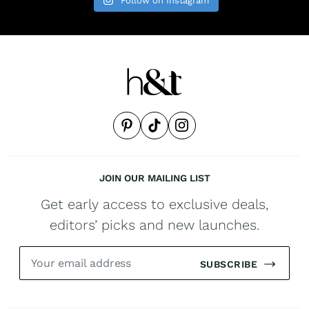
Follow on Instagram
JOIN OUR MAILING LIST
Get early access to exclusive deals,
editors’ picks and new launches.
SUBSCRIBE