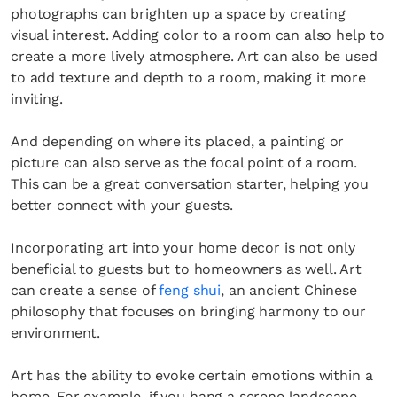
photographs can brighten up a space by creating
visual interest. Adding color to a room can also help to
create a more lively atmosphere. Art can also be used
to add texture and depth to a room, making it more
inviting.
And depending on where its placed, a painting or
picture can also serve as the focal point of a room.
This can be a great conversation starter, helping you
better connect with your guests.
Incorporating art into your home decor is not only
beneficial to guests but to homeowners as well. Art
can create a sense of
feng shui
, an ancient Chinese
philosophy that focuses on bringing harmony to our
environment.
Art has the ability to evoke certain emotions within a
home. For example, if you hang a serene landscape