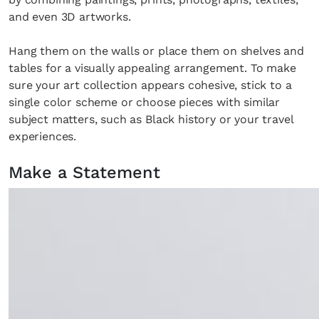
and even 3D artworks.
Hang them on the walls or place them on shelves and
tables for a visually appealing arrangement. To make
sure your art collection appears cohesive, stick to a
single color scheme or choose pieces with similar
subject matters, such as Black history or your travel
experiences.
Make a Statement