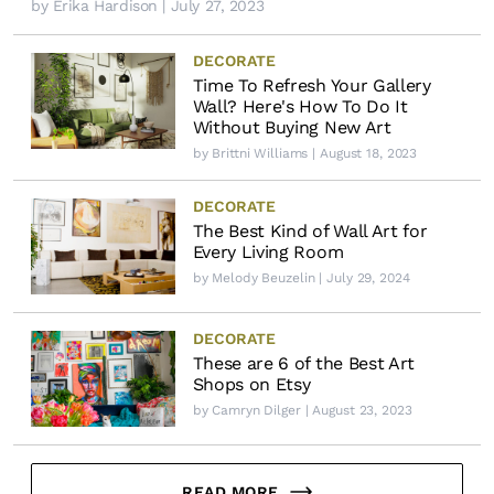
by
Erika Hardison
| July 27, 2023
DECORATE
Time To Refresh Your Gallery
Wall? Here's How To Do It
Without Buying New Art
by
Brittni Williams
| August 18, 2023
DECORATE
The Best Kind of Wall Art for
Every Living Room
by
Melody Beuzelin
| July 29, 2024
DECORATE
These are 6 of the Best Art
Shops on Etsy
by
Camryn Dilger
| August 23, 2023
READ MORE