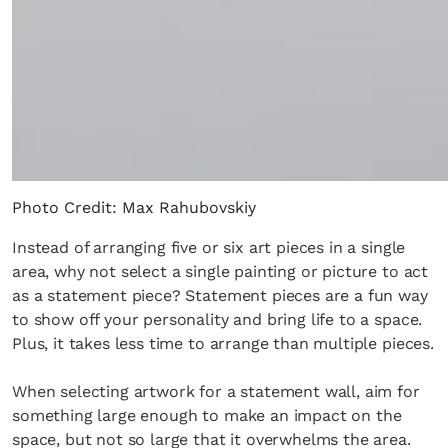
Photo Credit: Max Rahubovskiy
Instead of arranging five or six art pieces in a single
area, why not select a single painting or picture to act
as a statement piece? Statement pieces are a fun way
to show off your personality and bring life to a space.
Plus, it takes less time to arrange than multiple pieces.
When selecting artwork for a statement wall, aim for
something large enough to make an impact on the
space, but not so large that it overwhelms the area.