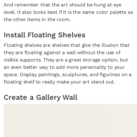
And remember that the art should be hung at eye
level. It also looks best if it is the same color palette as
the other items in the room.
Install Floating Shelves
Floating shelves are shelves that give the illusion that
they are floating against a wall without the use of
visible supports. They are a great storage option, but
an even better way to add more personality to your
space. Display paintings, sculptures, and figurines on a
floating shelf to really make your art stand out.
Create a Gallery Wall