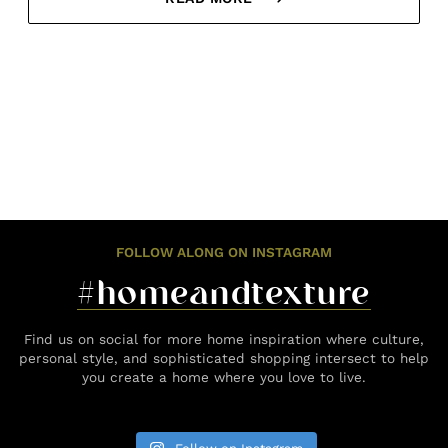
FOLLOW ALONG ON INSTAGRAM
#homeandtexture
Find us on social for more home inspiration where culture,
personal style, and sophisticated shopping intersect to help
you create a home where you love to live.