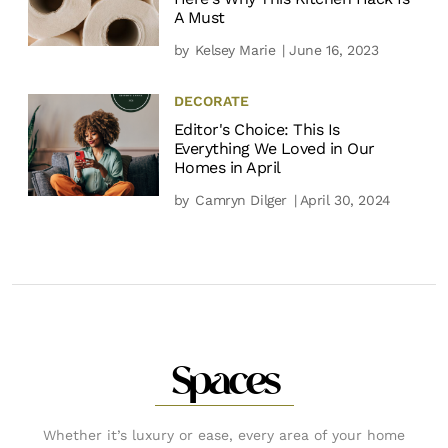
A Must
by
Kelsey Marie
| June 16, 2023
DECORATE
Editor's Choice: This Is
Everything We Loved in Our
Homes in April
by
Camryn Dilger
| April 30, 2024
Spaces
Whether it’s luxury or ease, every area of your home