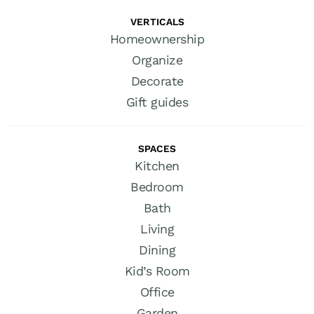
VERTICALS
Homeownership
Organize
Decorate
Gift guides
SPACES
Kitchen
Bedroom
Bath
Living
Dining
Kid’s Room
Office
Garden