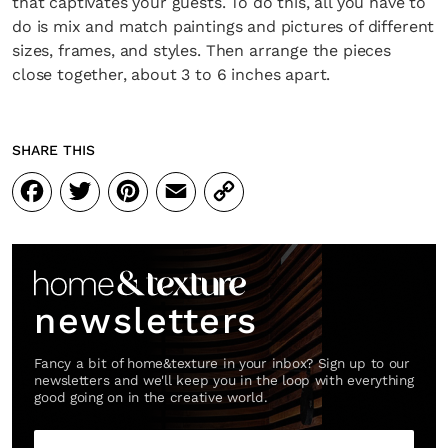
that captivates your guests. To do this, all you have to
do is mix and match paintings and pictures of different
sizes, frames, and styles. Then arrange the pieces
close together, about 3 to 6 inches apart.
SHARE THIS
Facebook
Twitter
Pinterest
Email
Copy
Link
newsletters
Fancy a bit of home&texture in your inbox? Sign up to our
newsletters and we'll keep you in the loop with everything
good going on in the creative world.