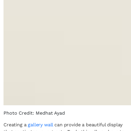
Photo Credit: Medhat Ayad
Creating a
gallery wall
can provide a beautiful display