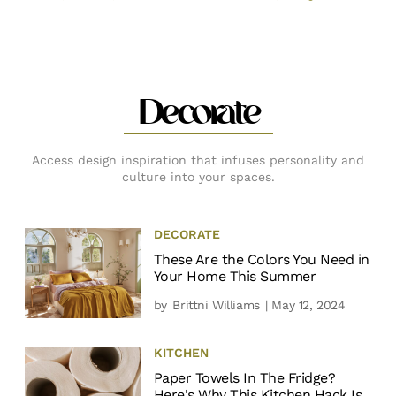
Decorate
Access design inspiration that infuses personality and
culture into your spaces.
DECORATE
These Are the Colors You Need in
Your Home This Summer
by
Brittni Williams
| May 12, 2024
KITCHEN
Paper Towels In The Fridge?
Here's Why This Kitchen Hack Is