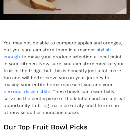
You may not be able to compare apples and oranges,
but you sure can store them in a manner
stylish
enough
to make your produce selection a focal point
in your kitchen. Now, sure, you can store most of your
fruit in the fridge, but this is honestly just a lot more
fun and will better serve you on your journey to
making your entire home represent you and your
personal design style
. These bowls can essentially
serve as the centerpiece of the kitchen and are a great
opportunity to bring more creativity and life into an
otherwise dull or mundane space.
Our Top Fruit Bowl Picks