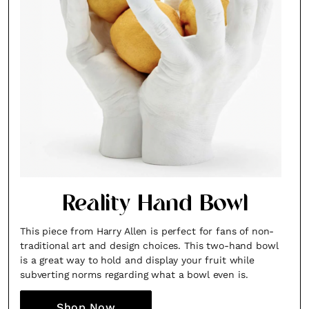
Reality Hand Bowl
This piece from Harry Allen is perfect for fans of non-
traditional art and design choices. This two-hand bowl
is a great way to hold and display your fruit while
subverting norms regarding what a bowl even is.
Shop Now