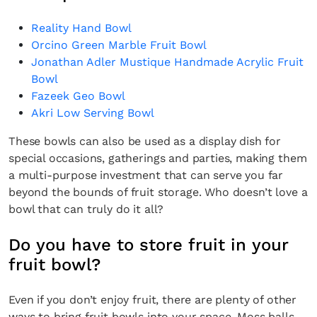
Reality Hand Bowl
Orcino Green Marble Fruit Bowl
Jonathan Adler Mustique Handmade Acrylic Fruit
Bowl
Fazeek Geo Bowl
Akri Low Serving Bowl
These bowls can also be used as a display dish for
special occasions, gatherings and parties, making them
a multi-purpose investment that can serve you far
beyond the bounds of fruit storage. Who doesn’t love a
bowl that can truly do it all?
Do you have to store fruit in your
fruit bowl?
Even if you don’t enjoy fruit, there are plenty of other
ways to bring fruit bowls into your space. Moss balls,