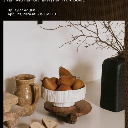
By
Tayler Adigun
April 29, 2024 at 8:15 PM PST