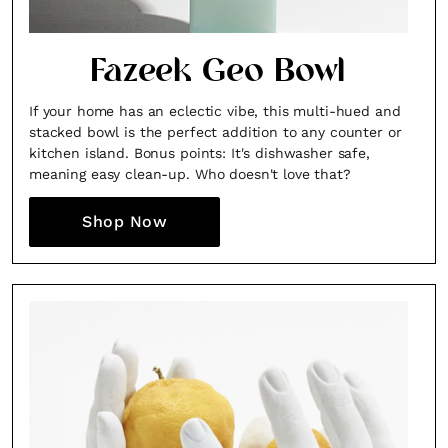
Fazeek Geo Bowl
If your home has an eclectic vibe, this multi-hued and
stacked bowl is the perfect addition to any counter or
kitchen island. Bonus points: It's dishwasher safe,
meaning easy clean-up. Who doesn't love that?
Shop Now