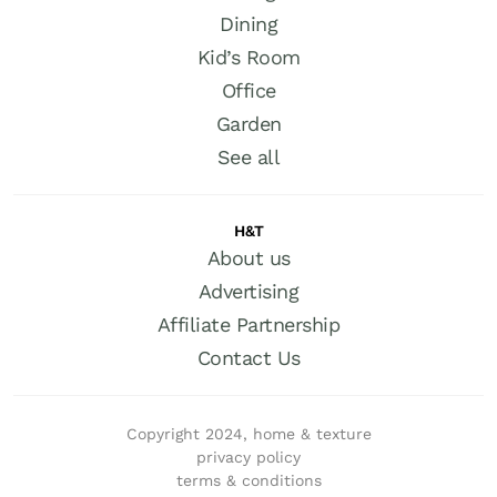
Dining
Kid’s Room
Office
Garden
See all
H&T
About us
Advertising
Affiliate Partnership
Contact Us
Copyright 2024, home & texture
privacy policy
terms & conditions