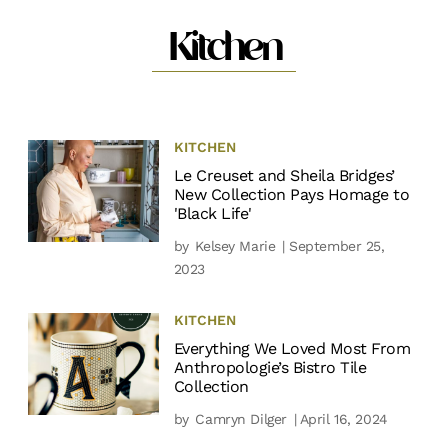
Kitchen
KITCHEN
Le Creuset and Sheila Bridges’
New Collection Pays Homage to
'Black Life'
by
Kelsey Marie
| September 25,
2023
KITCHEN
Everything We Loved Most From
Anthropologie’s Bistro Tile
Collection
by
Camryn Dilger
| April 16, 2024