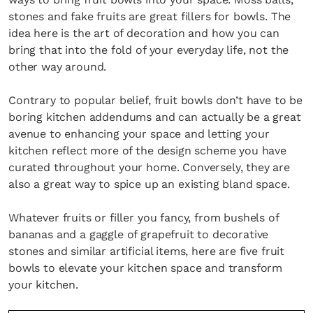
stones and fake fruits are great fillers for bowls. The
idea here is the art of decoration and how you can
bring that into the fold of your everyday life, not the
other way around.
Contrary to popular belief, fruit bowls don’t have to be
boring kitchen addendums and can actually be a great
avenue to enhancing your space and letting your
kitchen reflect more of the design scheme you have
curated throughout your home. Conversely, they are
also a great way to spice up an existing bland space.
Whatever fruits or filler you fancy, from bushels of
bananas and a gaggle of grapefruit to decorative
stones and similar artificial items, here are five fruit
bowls to elevate your kitchen space and transform
your kitchen.