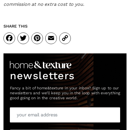
commission at no extra cost to you.
SHARE THIS
Facebook
Twitter
Pinterest
Email
Copy
Link
newsletters
Fancy a bit of home&texture in your inbox? Sign up to our
newsletters and we'll keep you in the loop with everything
good going on in the creative world.