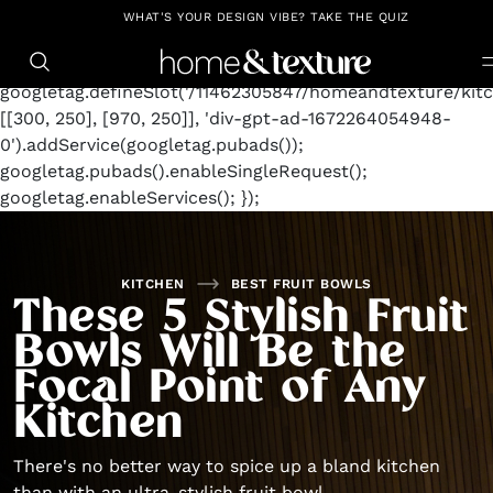
https://github.com/blavity
window.googletag =
WHAT'S YOUR DESIGN VIBE? TAKE THE QUIZ
window.googletag || {cmd: []};
googletag.cmd.push(function() {
googletag.defineSlot('/11462305847/homeandtexture/kitc
[[300, 250], [970, 250]], 'div-gpt-ad-1672264054948-
0').addService(googletag.pubads());
googletag.pubads().enableSingleRequest();
googletag.enableServices(); });
KITCHEN
BEST FRUIT BOWLS
These 5 Stylish Fruit
Bowls Will Be the
Focal Point of Any
Kitchen
There's no better way to spice up a bland kitchen
than with an ultra-stylish fruit bowl.