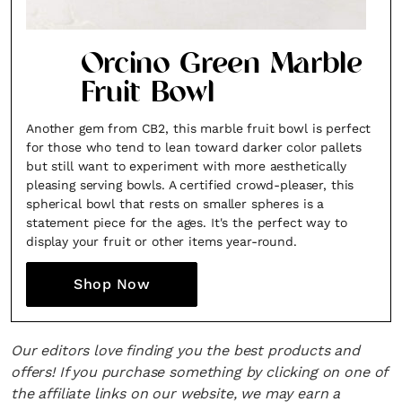
Orcino Green Marble
Fruit Bowl
Another gem from CB2, this marble fruit bowl is perfect
for those who tend to lean toward darker color pallets
but still want to experiment with more aesthetically
pleasing serving bowls. A certified crowd-pleaser, this
spherical bowl that rests on smaller spheres is a
statement piece for the ages. It's the perfect way to
display your fruit or other items year-round.
Shop Now
Our editors love finding you the best products and
offers! If you purchase something by clicking on one of
the affiliate links on our website, we may earn a