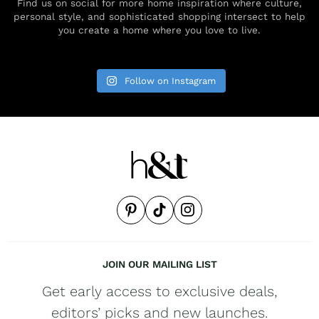
Find us on social for more home inspiration where culture,
personal style, and sophisticated shopping intersect to help
you create a home where you love to live.
Follow on Instagram
JOIN OUR MAILING LIST
Get early access to exclusive deals,
editors’ picks and new launches.