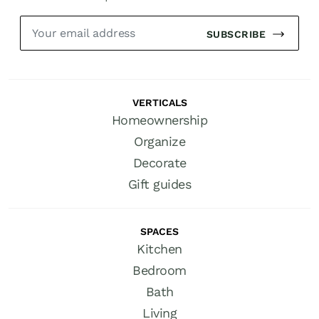
SUBSCRIBE
VERTICALS
Homeownership
Organize
Decorate
Gift guides
SPACES
Kitchen
Bedroom
Bath
Living