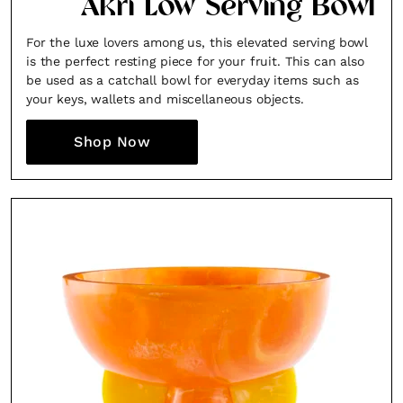
Akri Low Serving Bowl
For the luxe lovers among us, this elevated serving bowl
is the perfect resting piece for your fruit. This can also
be used as a catchall bowl for everyday items such as
your keys, wallets and miscellaneous objects.
Shop Now