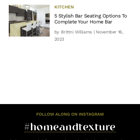
KITCHEN
5 Stylish Bar Seating Options To
Complete Your Home Bar
by
Brittni Williams
| November 16,
2023
FOLLOW ALONG ON INSTAGRAM
#homeandtexture