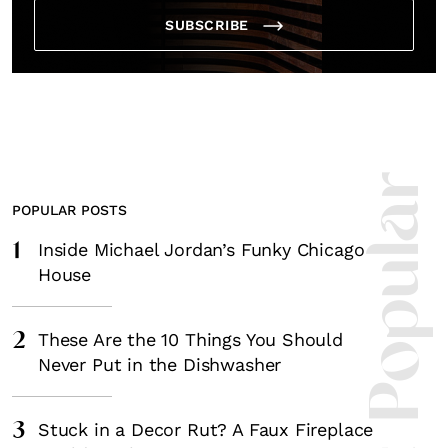
SUBSCRIBE
Most Popula
POPULAR POSTS
1
Inside Michael Jordan’s Funky Chicago
House
2
These Are the 10 Things You Should
Never Put in the Dishwasher
3
Stuck in a Decor Rut? A Faux Fireplace