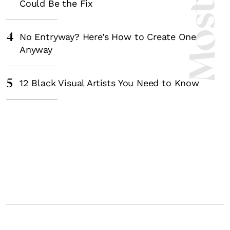
Could Be the Fix
4
No Entryway? Here’s How to Create One
Anyway
5
12 Black Visual Artists You Need to Know