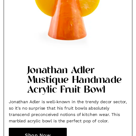
Jonathan Adler
Mustique Handmade
Acrylic Fruit Bowl
Jonathan Adler is well-known in the trendy decor sector,
so it's no surprise that his fruit bowls absolutely
transcend preconceived notions of kitchen wear. This
marbled acrylic bowl is the perfect pop of color.
Shop Now