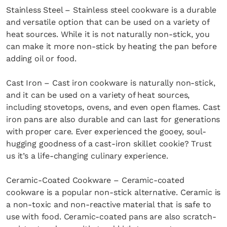
Stainless Steel – Stainless steel cookware is a durable
and versatile option that can be used on a variety of
heat sources. While it is not naturally non-stick, you
can make it more non-stick by heating the pan before
adding oil or food.
Cast Iron – Cast iron cookware is naturally non-stick,
and it can be used on a variety of heat sources,
including stovetops, ovens, and even open flames. Cast
iron pans are also durable and can last for generations
with proper care. Ever experienced the gooey, soul-
hugging goodness of a cast-iron skillet cookie? Trust
us it’s a life-changing culinary experience.
Ceramic-Coated Cookware – Ceramic-coated
cookware is a popular non-stick alternative. Ceramic is
a non-toxic and non-reactive material that is safe to
use with food. Ceramic-coated pans are also scratch-