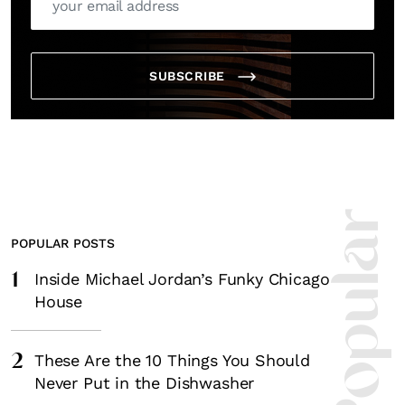
SUBSCRIBE
POPULAR POSTS
1
Inside Michael Jordan’s Funky Chicago
House
2
These Are the 10 Things You Should
Never Put in the Dishwasher