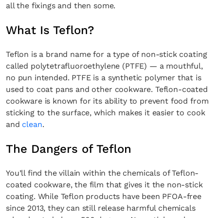
all the fixings and then some.
What Is Teflon?
Teflon is a brand name for a type of non-stick coating
called polytetrafluoroethylene (PTFE) — a mouthful,
no pun intended. PTFE is a synthetic polymer that is
used to coat pans and other cookware. Teflon-coated
cookware is known for its ability to prevent food from
sticking to the surface, which makes it easier to cook
and
clean
.
The Dangers of Teflon
You’ll find the villain within the chemicals of Teflon-
coated cookware, the film that gives it the non-stick
coating. While Teflon products have been PFOA-free
since 2013, they can still release harmful chemicals