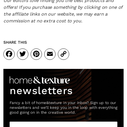
Our editors love finding you the best products and
offers! If you purchase something by clicking on one of
the affiliate links on our website, we may earn a
commission at no extra cost to you.
SHARE THIS
Facebook
Twitter
Pinterest
Email
Copy
Link
newsletters
Fancy a bit of home&texture in your inbox? Sign up to our
newsletters and we'll keep you in the loop with everything
good going on in the creative world.