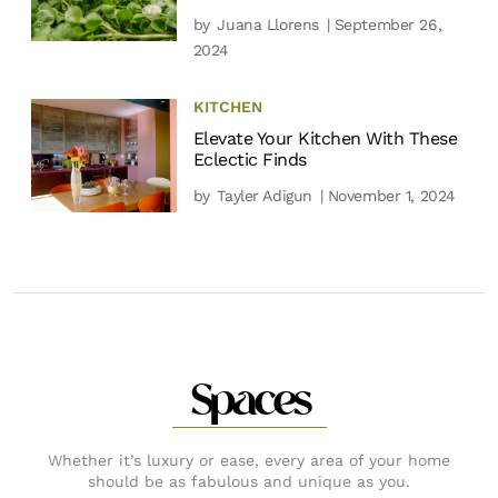
by
Juana Llorens
| September 26,
2024
KITCHEN
Elevate Your Kitchen With These
Eclectic Finds
by
Tayler Adigun
| November 1, 2024
Spaces
Whether it’s luxury or ease, every area of your home
should be as fabulous and unique as you.