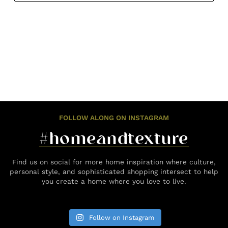
FOLLOW ALONG ON INSTAGRAM
#homeandtexture
Find us on social for more home inspiration where culture,
personal style, and sophisticated shopping intersect to help
you create a home where you love to live.
Follow on Instagram