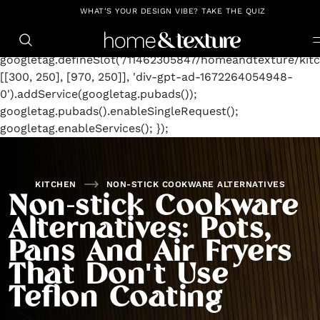
https://github.com/blavity
window.googletag =
WHAT'S YOUR DESIGN VIBE? TAKE THE QUIZ
window.googletag || {cmd: []};
googletag.cmd.push(function() {
googletag.defineSlot('/11462305847/homeandtexture/kitc
[[300, 250], [970, 250]], 'div-gpt-ad-1672264054948-
0').addService(googletag.pubads());
googletag.pubads().enableSingleRequest();
googletag.enableServices(); });
KITCHEN
NON-STICK COOKWARE ALTERNATIVES
Non-stick Cookware
Alternatives: Pots,
Pans And Air Fryers
That Don't Use
Teflon Coating