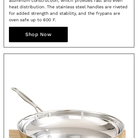
aluminum construction, which provides fast and even
heat distribution. The stainless steel handles are riveted
for added strength and stability, and the frypans are
oven safe up to 600 F.
Shop Now