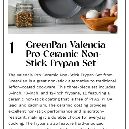
1
GreenPan Valencia
Pro Ceramic Non-
Stick Frypan Set
The Valencia Pro Ceramic Non-Stick Frypan Set from
GreenPan is a great non-stick alternative to traditional
Teflon-coated cookware. This three-piece set includes
8-inch, 10-inch, and 12-inch frypans, all featuring a
ceramic non-stick coating that is free of PFAS, PFOA,
lead, and cadmium. The ceramic coating provides
excellent non-stick performance and is scratch-
resistant, making it a durable choice for everyday
cooking. The frypans also feature hard-anodized