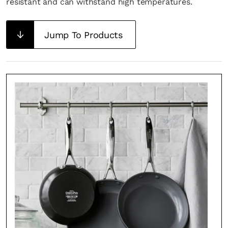
resistant and can withstand high temperatures.
Jump To Products