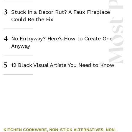
Most Popula
3
Stuck in a Decor Rut? A Faux Fireplace
Could Be the Fix
4
No Entryway? Here’s How to Create One
Anyway
5
12 Black Visual Artists You Need to Know
KITCHEN COOKWARE,
NON-STICK ALTERNATIVES,
NON-