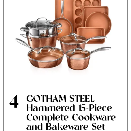
4
GOTHAM STEEL
Hammered 15-Piece
Complete Cookware
and Bakeware Set