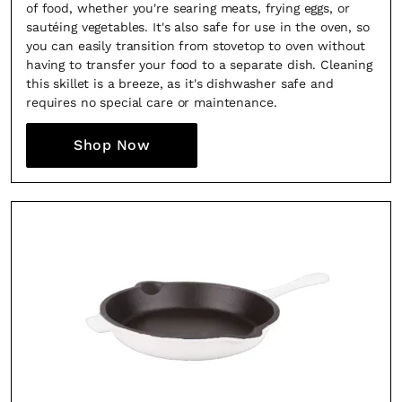
of food, whether you're searing meats, frying eggs, or
sautéing vegetables. It's also safe for use in the oven, so
you can easily transition from stovetop to oven without
having to transfer your food to a separate dish. Cleaning
this skillet is a breeze, as it's dishwasher safe and
requires no special care or maintenance.
Shop Now