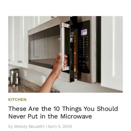
KITCHEN
These Are the 10 Things You Should
Never Put in the Microwave
by
Melody Beuzelin
| April 4, 2024