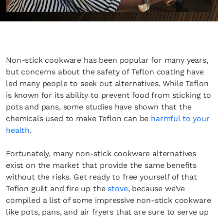
Non-stick cookware has been popular for many years,
but concerns about the safety of Teflon coating have
led many people to seek out alternatives. While Teflon
is known for its ability to prevent food from sticking to
pots and pans, some studies have shown that the
chemicals used to make Teflon can be
harmful to your
health
.
Fortunately, many non-stick cookware alternatives
exist on the market that provide the same benefits
without the risks. Get ready to free yourself of that
Teflon guilt and fire up the
stove
, because we’ve
compiled a list of some impressive non-stick cookware
like pots, pans, and air fryers that are sure to serve up