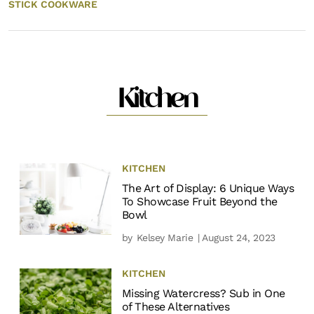
STICK COOKWARE
Kitchen
KITCHEN
The Art of Display: 6 Unique Ways
To Showcase Fruit Beyond the
Bowl
by
Kelsey Marie
| August 24, 2023
KITCHEN
Missing Watercress? Sub in One
of These Alternatives