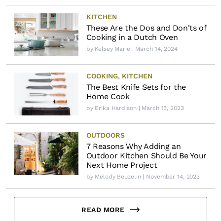
KITCHEN
These Are the Dos and Don'ts of
Cooking in a Dutch Oven
by
Kelsey Marie
| March 14, 2024
COOKING
,
KITCHEN
The Best Knife Sets for the
Home Cook
by
Erika Hardison
| March 15, 2023
OUTDOORS
7 Reasons Why Adding an
Outdoor Kitchen Should Be Your
Next Home Project
by
Melody Beuzelin
| November 14, 2023
READ MORE