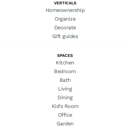
VERTICALS
Homeownership
Organize
Decorate
Gift guides
SPACES
Kitchen
Bedroom
Bath
Living
Dining
Kid’s Room
Office
Garden