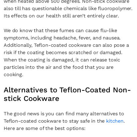
when heated above 500 degrees. Non-stick cookware
also till has questionable chemicals like fluoropolymer.
Its effects on our health still aren’t entirely clear.
We do know that these fumes can cause flu-like
symptoms, including headache, fever, and nausea.
Additionally, Teflon-coated cookware can also pose a
risk if the coating becomes scratched or damaged.
When the coating is damaged, it can release toxic
particles into the air and the food that you are
cooking.
Alternatives to Teflon-Coated Non-
stick Cookware
The good news is you can find many alternatives to
Teflon-coated cookware to stay safe in the
kitchen
.
Here are some of the best options: