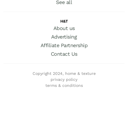
See all
H&T
About us
Advertising
Affiliate Partnership
Contact Us
Copyright 2024, home & texture
privacy policy
terms & conditions