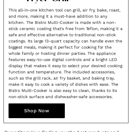
This all-in-one kitchen tool can grill, air fry, bake, roast,
and more, making it a must-have addition to any
kitchen. The Bistro Multi-Cooker is made with a non-
stick ceramic coating that's free from Teflon, making it a
safe and effective alternative to traditional non-stick
coatings. Its large 13-quart capacity can handle even the
biggest meals, making it perfect for cooking for the
whole family or hosting dinner parties. The appliance
features easy-to-use digital controls and a bright LED
display that makes it easy to select your desired cooking
function and temperature. The included accessories,
such as the grill rack, air fry basket, and baking tray,
make it easy to cook a variety of dishes with ease. The
Bistro Multi-Cooker is also easy to clean, thanks to its
non-stick surface and dishwasher-safe accessories.
Shop Now