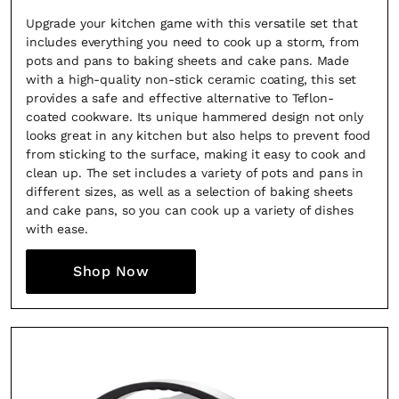
Upgrade your kitchen game with this versatile set that
includes everything you need to cook up a storm, from
pots and pans to baking sheets and cake pans. Made
with a high-quality non-stick ceramic coating, this set
provides a safe and effective alternative to Teflon-
coated cookware. Its unique hammered design not only
looks great in any kitchen but also helps to prevent food
from sticking to the surface, making it easy to cook and
clean up. The set includes a variety of pots and pans in
different sizes, as well as a selection of baking sheets
and cake pans, so you can cook up a variety of dishes
with ease.
Shop Now