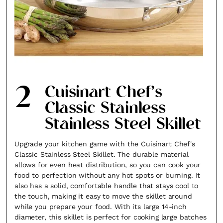
2
Cuisinart Chef’s
Classic Stainless
Stainless Steel Skillet
Upgrade your kitchen game with the Cuisinart Chef's
Classic Stainless Steel Skillet. The durable material
allows for even heat distribution, so you can cook your
food to perfection without any hot spots or burning. It
also has a solid, comfortable handle that stays cool to
the touch, making it easy to move the skillet around
while you prepare your food. With its large 14-inch
diameter, this skillet is perfect for cooking large batches