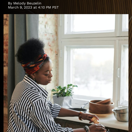
By
Melody Beuzelin
March 9, 2023 at 4:10 PM PST