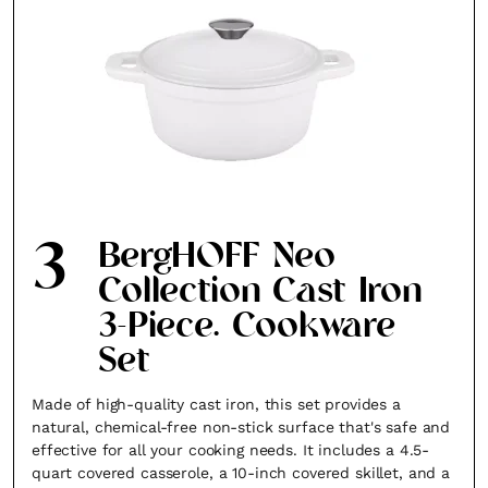
3
BergHOFF Neo
Collection Cast Iron
3-Piece. Cookware
Set
Made of high-quality cast iron, this set provides a
natural, chemical-free non-stick surface that's safe and
effective for all your cooking needs. It includes a 4.5-
quart covered casserole, a 10-inch covered skillet, and a