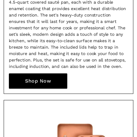
4.5-quart covered sauté pan, each with a durable
enamel coating that provides excellent heat distribution
and retention. The set's heavy-duty construction
ensures that it will last for years, making it a smart
investment for any home cook or professional chef. The
set's sleek, modern design adds a touch of style to any
kitchen, while its easy-to-clean surface makes it a
breeze to maintain. The included lids help to trap in
moisture and heat, making it easy to cook your food to
perfection. Plus, the set is safe for use on all stovetops,
including induction, and can also be used in the oven.
Shop Now