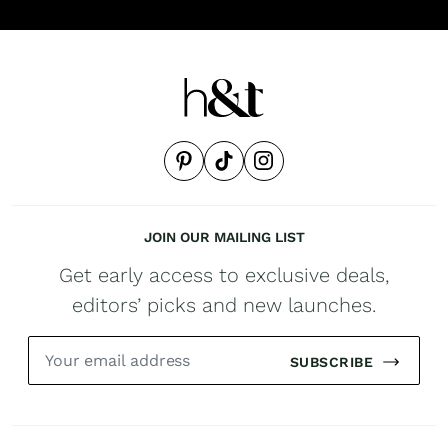
JOIN OUR MAILING LIST
Get early access to exclusive deals,
editors’ picks and new launches.
SUBSCRIBE