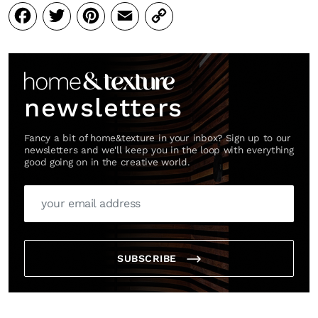
Facebook
Twitter
Pinterest
Email
Copy
Link
newsletters
Fancy a bit of home&texture in your inbox? Sign up to our
newsletters and we'll keep you in the loop with everything
good going on in the creative world.
SUBSCRIBE