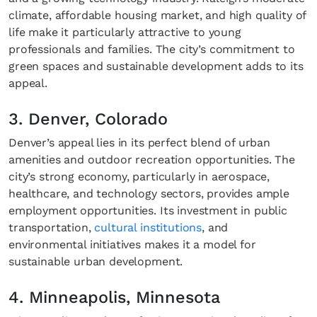
climate, affordable housing market, and high quality of
life make it particularly attractive to young
professionals and families. The city’s commitment to
green spaces and sustainable development adds to its
appeal.
3. Denver, Colorado
Denver’s appeal lies in its perfect blend of urban
amenities and outdoor recreation opportunities. The
city’s strong economy, particularly in aerospace,
healthcare, and technology sectors, provides ample
employment opportunities. Its investment in public
transportation,
cultural institutions
, and
environmental initiatives makes it a model for
sustainable urban development.
4. Minneapolis, Minnesota