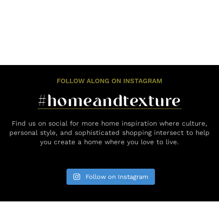
FOLLOW ALONG ON INSTAGRAM
#homeandtexture
Find us on social for more home inspiration where culture,
personal style, and sophisticated shopping intersect to help
you create a home where you love to live.
Follow on Instagram