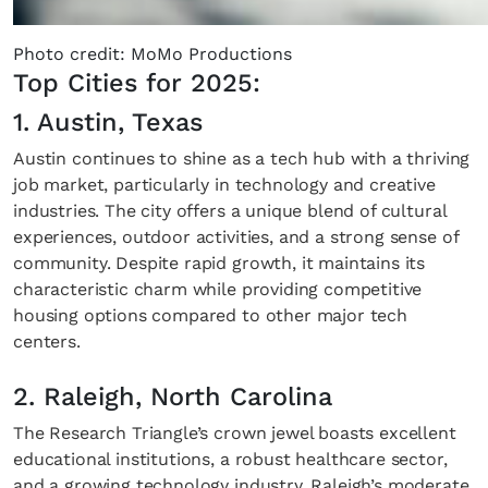
Photo credit: MoMo Productions
Top Cities for 2025:
1. Austin, Texas
Austin continues to shine as a tech hub with a thriving
job market, particularly in technology and creative
industries. The city offers a unique blend of cultural
experiences, outdoor activities, and a strong sense of
community. Despite rapid growth, it maintains its
characteristic charm while providing competitive
housing options compared to other major tech
centers.
2. Raleigh, North Carolina
The Research Triangle’s crown jewel boasts excellent
educational institutions, a robust healthcare sector,
and a growing technology industry. Raleigh’s moderate