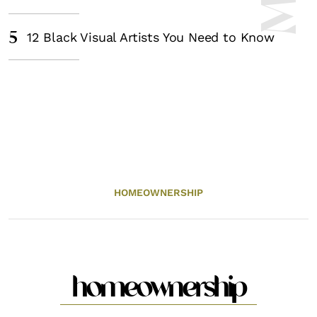
5
12 Black Visual Artists You Need to Know
HOMEOWNERSHIP
homeownership