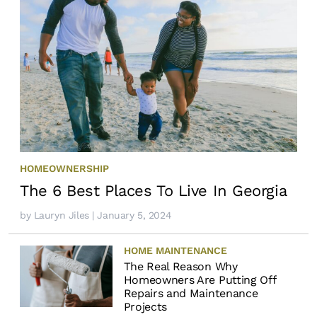
HOMEOWNERSHIP
The 6 Best Places To Live In Georgia
by
Lauryn Jiles
| January 5, 2024
HOME MAINTENANCE
The Real Reason Why
Homeowners Are Putting Off
Repairs and Maintenance
Projects