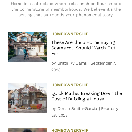
Home is a safe place where relationships flourish and
the cornerstone of neighborhoods. We believe it’s the
setting that surrounds your phenomenal story.
HOMEOWNERSHIP
These Are the 5 Home Buying
Scams You Should Watch Out
For
by
Brittni Williams
| September 7,
2023
HOMEOWNERSHIP
Quick Maths: Breaking Down the
Cost of Building a House
by
Dorian Smith-Garcia
| February
26, 2025
HOMEOWNERSHIP