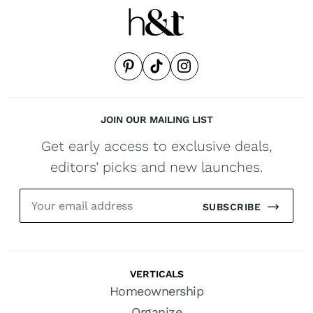
JOIN OUR MAILING LIST
Get early access to exclusive deals,
editors’ picks and new launches.
SUBSCRIBE
VERTICALS
Homeownership
Organize