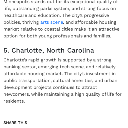
Minneapolis stands out for its exceptional quality of
life, outstanding parks system, and strong focus on
healthcare and education. The city’s progressive
policies, thriving
arts scene
, and affordable housing
market relative to coastal cities make it an attractive
option for both young professionals and families.
5. Charlotte, North Carolina
Charlotte’s rapid growth is supported by a strong
banking sector, emerging tech scene, and relatively
affordable housing market. The city’s investment in
public transportation, cultural amenities, and urban
development projects continues to attract
newcomers, while maintaining a high quality of life for
residents.
SHARE THIS