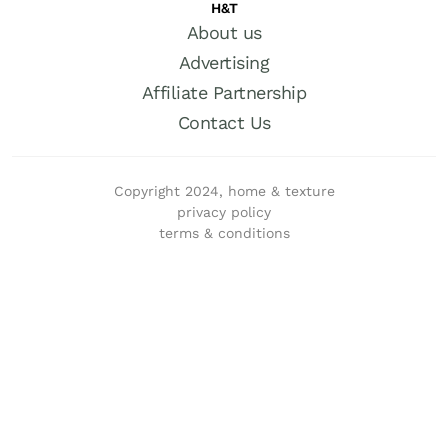
H&T
About us
Advertising
Affiliate Partnership
Contact Us
Copyright 2024, home & texture
privacy policy
terms & conditions