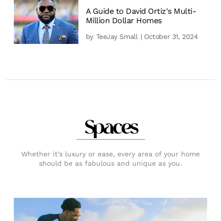
A Guide to David Ortiz's Multi-
Million Dollar Homes
by
TeeJay Small
| October 31, 2024
Spaces
Whether it’s luxury or ease, every area of your home
should be as fabulous and unique as you.