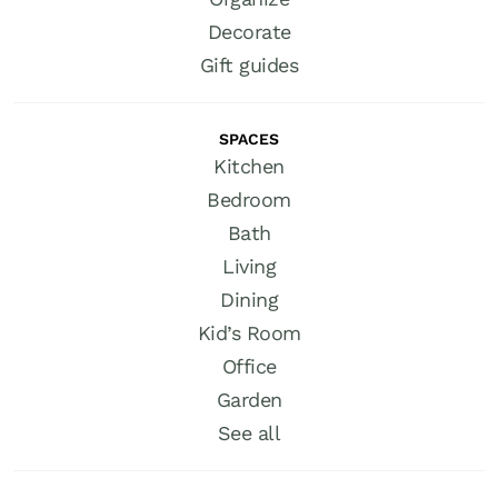
Decorate
Gift guides
SPACES
Kitchen
Bedroom
Bath
Living
Dining
Kid’s Room
Office
Garden
See all