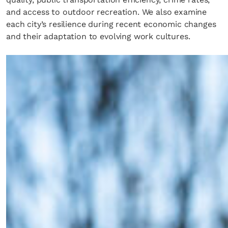
and access to outdoor recreation. We also examine
each city’s resilience during recent economic changes
and their adaptation to evolving work cultures.