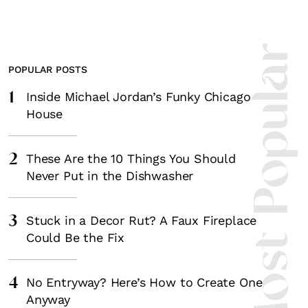
Most Popula
POPULAR POSTS
1
Inside Michael Jordan’s Funky Chicago
House
2
These Are the 10 Things You Should
Never Put in the Dishwasher
3
Stuck in a Decor Rut? A Faux Fireplace
Could Be the Fix
4
No Entryway? Here’s How to Create One
Anyway