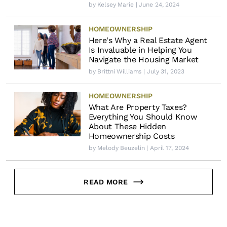
by
Kelsey Marie
| June 24, 2024
HOMEOWNERSHIP
Here's Why a Real Estate Agent
Is Invaluable in Helping You
Navigate the Housing Market
by
Brittni Williams
| July 31, 2023
HOMEOWNERSHIP
What Are Property Taxes?
Everything You Should Know
About These Hidden
Homeownership Costs
by
Melody Beuzelin
| April 17, 2024
READ MORE