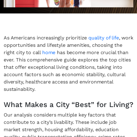
As Americans increasingly prioritize
quality of life
, work
opportunities and lifestyle amenities, choosing the
right city to call
home
has become more crucial than
ever. This comprehensive guide explores the top cities
that offer exceptional living conditions, taking into
account factors such as economic stability, cultural
diversity, healthcare access and environmental
sustainability.
What Makes a City “Best” for Living?
Our analysis considers multiple key factors that
contribute to a city’s livability. These include job
market strength, housing affordability, education
quality, public transportation efficiency, crime rates,