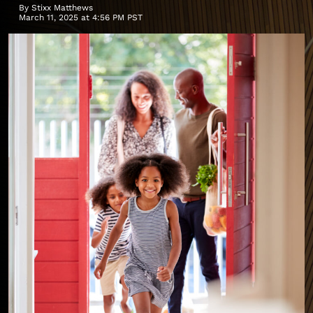
By
Stixx Matthews
March 11, 2025 at 4:56 PM PST