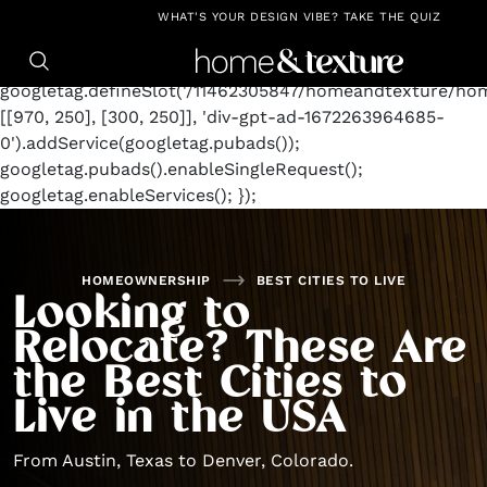
https://github.com/blavity
window.googletag =
WHAT'S YOUR DESIGN VIBE? TAKE THE QUIZ
window.googletag || {cmd: []};
googletag.cmd.push(function() {
googletag.defineSlot('/11462305847/homeandtexture/ho
[[970, 250], [300, 250]], 'div-gpt-ad-1672263964685-
0').addService(googletag.pubads());
googletag.pubads().enableSingleRequest();
googletag.enableServices(); });
HOMEOWNERSHIP
BEST CITIES TO LIVE
Looking to
Relocate? These Are
the Best Cities to
Live in the USA
From Austin, Texas to Denver, Colorado.