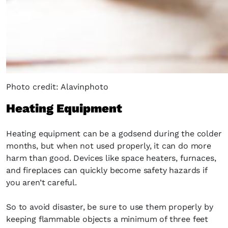
Photo credit: Alavinphoto
Heating Equipment
Heating equipment can be a godsend during the colder
months, but when not used properly, it can do more
harm than good. Devices like space heaters, furnaces,
and fireplaces can quickly become safety hazards if
you aren’t careful.
So to avoid disaster, be sure to use them properly by
keeping flammable objects a minimum of three feet