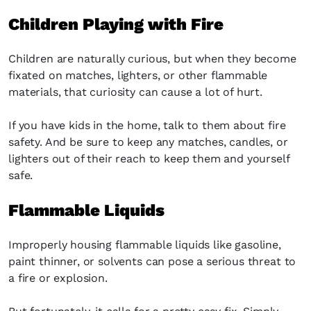
Children Playing with Fire
Children are naturally curious, but when they become
fixated on matches, lighters, or other flammable
materials, that curiosity can cause a lot of hurt.
If you have kids in the home, talk to them about fire
safety. And be sure to keep any matches, candles, or
lighters out of their reach to keep them and yourself
safe.
Flammable Liquids
Improperly housing flammable liquids like gasoline,
paint thinner, or solvents can pose a serious threat to
a fire or explosion.