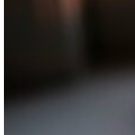
Fancy a bit of home&texture in
your inbox?
Sign up to our newsletters and we'll keep you in
the loop with everything good going on in the
creative world.
SUBSCRIBE
Cancel
*By submitting this form, you agree to the
Terms & Conditions
and
Privacy
Policy
.