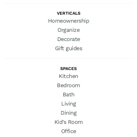
VERTICALS
Homeownership
Organize
Decorate
Gift guides
SPACES
Kitchen
Bedroom
Bath
Living
Dining
Kid’s Room
Office