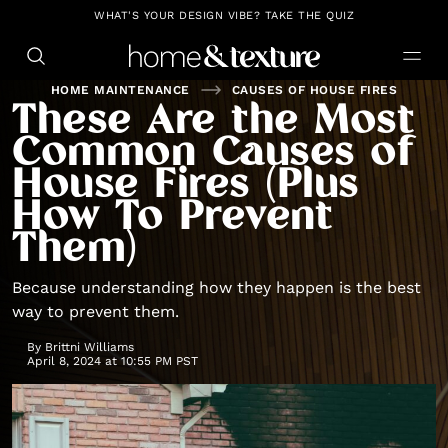
https://github.com/blavity
WHAT'S YOUR DESIGN VIBE? TAKE THE QUIZ
HOME MAINTENANCE
CAUSES OF HOUSE FIRES
These Are the Most
Common Causes of
House Fires (Plus
How To Prevent
Them)
Because understanding how they happen is the best
way to prevent them.
By
Brittni Williams
April 8, 2024 at 10:55 PM PST