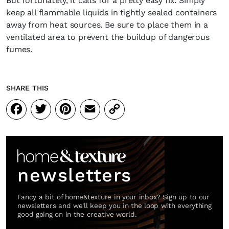
But fortunately, it calls for a pretty easy fix. Simply
keep all flammable liquids in tightly sealed containers
away from heat sources. Be sure to place them in a
ventilated area to prevent the buildup of dangerous
fumes.
SHARE THIS
Facebook
Twitter
Pinterest
Email
Copy
Link
newsletters
Fancy a bit of home&texture in your inbox? Sign up to our
newsletters and we'll keep you in the loop with everything
good going on in the creative world.