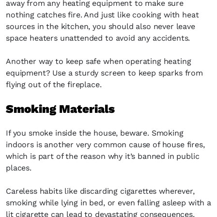
away from any heating equipment to make sure
nothing catches fire. And just like cooking with heat
sources in the kitchen, you should also never leave
space heaters unattended to avoid any accidents.
Another way to keep safe when operating heating
equipment? Use a sturdy screen to keep sparks from
flying out of the fireplace.
Smoking Materials
If you smoke inside the house, beware. Smoking
indoors is another very common cause of house fires,
which is part of the reason why it’s banned in public
places.
Careless habits like discarding cigarettes wherever,
smoking while lying in bed, or even falling asleep with a
lit cigarette can lead to devastating consequences.