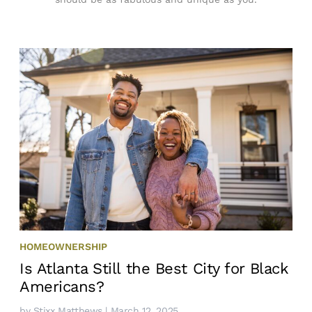
HOMEOWNERSHIP
Is Atlanta Still the Best City for Black
Americans?
by
Stixx Matthews
| March 12, 2025