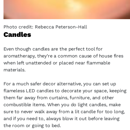
Photo credit: Rebecca Peterson-Hall
Candles
Even though candles are the perfect tool for
aromatherapy, they’re a common cause of house fires
when left unattended or placed near flammable
materials.
For a much safer decor alternative, you can set up
flameless LED candles to decorate your space, keeping
them far away from curtains, furniture, and other
combustible items. When you do light candles, make
sure to never walk away from a lit candle for too long,
and if you need to, always blow it out before leaving
the room or going to bed.