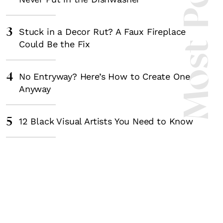
Most Popula
3
Stuck in a Decor Rut? A Faux Fireplace
Could Be the Fix
4
No Entryway? Here’s How to Create One
Anyway
5
12 Black Visual Artists You Need to Know