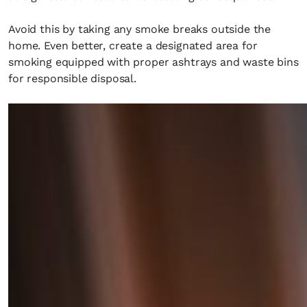
Avoid this by taking any smoke breaks outside the
home. Even better, create a designated area for
smoking equipped with proper ashtrays and waste bins
for responsible disposal.