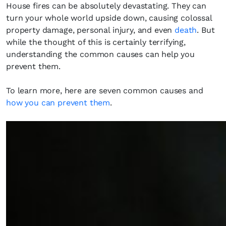
House fires can be absolutely devastating. They can
turn your whole world upside down, causing colossal
property damage, personal injury, and even
death
. But
while the thought of this is certainly terrifying,
understanding the common causes can help you
prevent them.
To learn more, here are seven common causes and
how you can prevent them
.