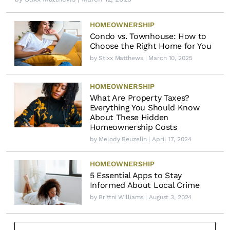
HOMEOWNERSHIP
Condo vs. Townhouse: How to
Choose the Right Home for You
by
Stixx Matthews
| March 10, 2025
HOMEOWNERSHIP
What Are Property Taxes?
Everything You Should Know
About These Hidden
Homeownership Costs
by
Melody Beuzelin
| April 17, 2024
HOMEOWNERSHIP
5 Essential Apps to Stay
Informed About Local Crime
by
Brittni Williams
| August 3, 2024