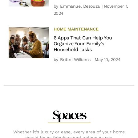
by
Emmanuel Desouza
| November 1,
2024
HOME MAINTENANCE
6 Apps That Can Help You
Organize Your Family's
Household Tasks
by
Brittni Williams
| May 10, 2024
Spaces
Whether it’s luxury or ease, every area of your home
should be as fabulous and unique as you.