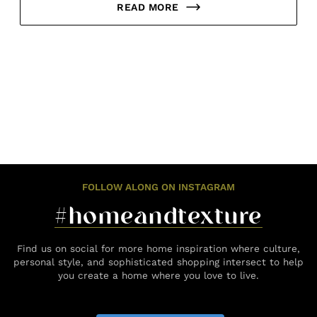
READ MORE
FOLLOW ALONG ON INSTAGRAM
#homeandtexture
Find us on social for more home inspiration where culture,
personal style, and sophisticated shopping intersect to help
you create a home where you love to live.