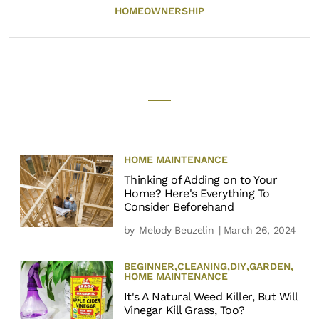
HOMEOWNERSHIP
HOME MAINTENANCE
Thinking of Adding on to Your
Home? Here's Everything To
Consider Beforehand
by
Melody Beuzelin
| March 26, 2024
BEGINNER
,
CLEANING
,
DIY
,
GARDEN
,
HOME MAINTENANCE
It's A Natural Weed Killer, But Will
Vinegar Kill Grass, Too?