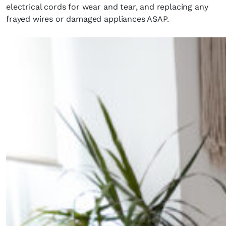
electrical cords for wear and tear, and replacing any
frayed wires or damaged appliances ASAP.