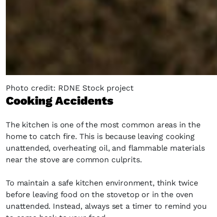
Photo credit: RDNE Stock project
Cooking Accidents
The kitchen is one of the most common areas in the
home to catch fire. This is because leaving cooking
unattended, overheating oil, and flammable materials
near the stove are common culprits.
To maintain a safe kitchen environment, think twice
before leaving food on the stovetop or in the oven
unattended. Instead, always set a timer to remind you