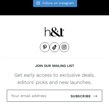
Follow on Instagram
JOIN OUR MAILING LIST
Get early access to exclusive deals,
editors’ picks and new launches.
SUBSCRIBE