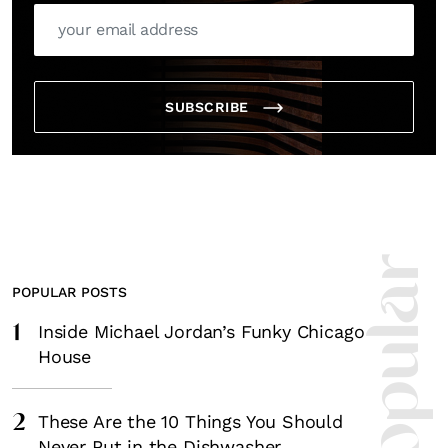
SUBSCRIBE
POPULAR POSTS
1
Inside Michael Jordan’s Funky Chicago
House
2
These Are the 10 Things You Should
Never Put in the Dishwasher