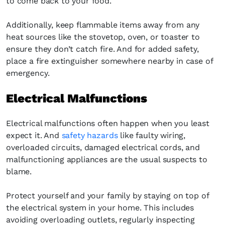
to come back to your food.
Additionally, keep flammable items away from any
heat sources like the stovetop, oven, or toaster to
ensure they don’t catch fire. And for added safety,
place a fire extinguisher somewhere nearby in case of
emergency.
Electrical Malfunctions
Electrical malfunctions often happen when you least
expect it. And
safety hazards
like faulty wiring,
overloaded circuits, damaged electrical cords, and
malfunctioning appliances are the usual suspects to
blame.
Protect yourself and your family by staying on top of
the electrical system in your home. This includes
avoiding overloading outlets, regularly inspecting