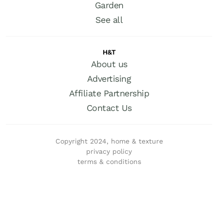
Garden
See all
H&T
About us
Advertising
Affiliate Partnership
Contact Us
Copyright 2024, home & texture
privacy policy
terms & conditions