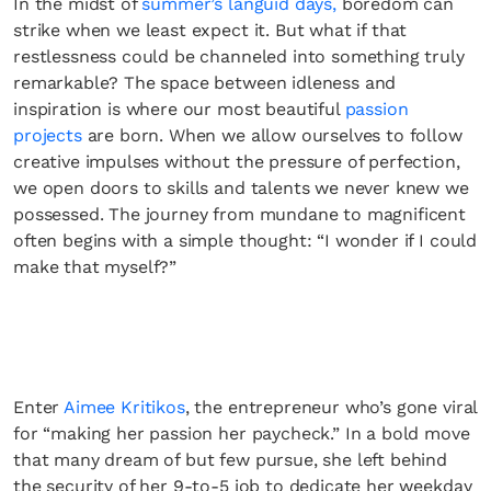
In the midst of
summer’s languid days,
boredom can
strike when we least expect it. But what if that
restlessness could be channeled into something truly
remarkable? The space between idleness and
inspiration is where our most beautiful
passion
projects
are born. When we allow ourselves to follow
creative impulses without the pressure of perfection,
we open doors to skills and talents we never knew we
possessed. The journey from mundane to magnificent
often begins with a simple thought: “I wonder if I could
make that myself?”
Enter
Aimee Kritikos
, the entrepreneur who’s gone viral
for “making her passion her paycheck.” In a bold move
that many dream of but few pursue, she left behind
the security of her 9-to-5 job to dedicate her weekday