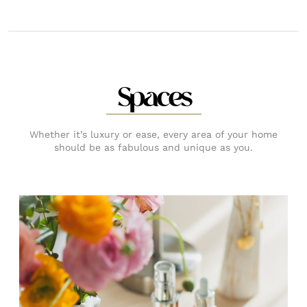
Spaces
Whether it’s luxury or ease, every area of your home
should be as fabulous and unique as you.