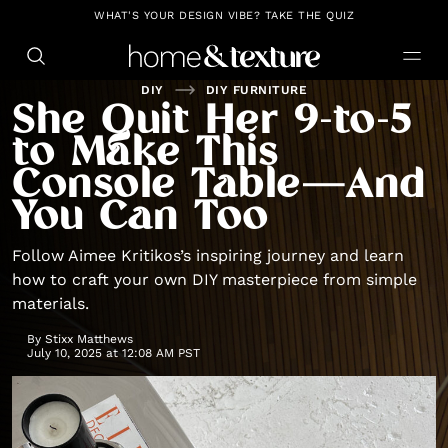
https://github.com/blavity
WHAT'S YOUR DESIGN VIBE? TAKE THE QUIZ
DIY
DIY FURNITURE
She Quit Her 9-to-5
to Make This
Console Table—And
You Can Too
Follow Aimee Kritikos’s inspiring journey and learn
how to craft your own DIY masterpiece from simple
materials.
By
Stixx Matthews
July 10, 2025 at 12:08 AM PST