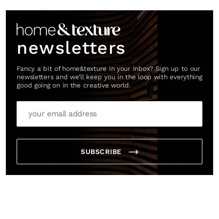
Link
newsletters
Fancy a bit of home&texture in your inbox? Sign up to our
newsletters and we'll keep you in the loop with everything
good going on in the creative world.
SUBSCRIBE