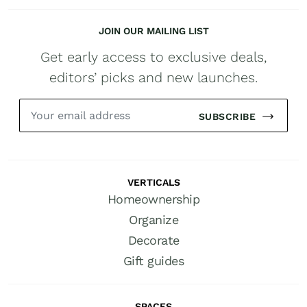
JOIN OUR MAILING LIST
Get early access to exclusive deals,
editors’ picks and new launches.
SUBSCRIBE
VERTICALS
Homeownership
Organize
Decorate
Gift guides
SPACES