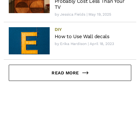
Probably Cost Less Than Your
TV
by
Jessica Fields
| May 19, 2025
DIY
How to Use Wall decals
by
Erika Hardison
| April 18, 2023
READ MORE