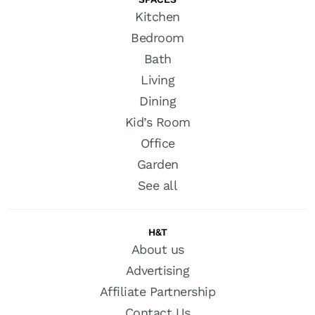
Kitchen
Bedroom
Bath
Living
Dining
Kid’s Room
Office
Garden
See all
H&T
About us
Advertising
Affiliate Partnership
Contact Us