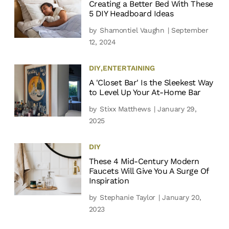
Creating a Better Bed With These
5 DIY Headboard Ideas
by
Shamontiel Vaughn
| September
12, 2024
DIY
,
ENTERTAINING
A 'Closet Bar' Is the Sleekest Way
to Level Up Your At-Home Bar
by
Stixx Matthews
| January 29,
2025
DIY
These 4 Mid-Century Modern
Faucets Will Give You A Surge Of
Inspiration
by
Stephanie Taylor
| January 20,
2023