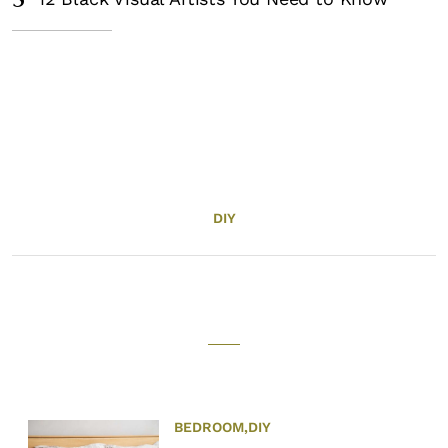
5
DIY
BEDROOM
,
DIY