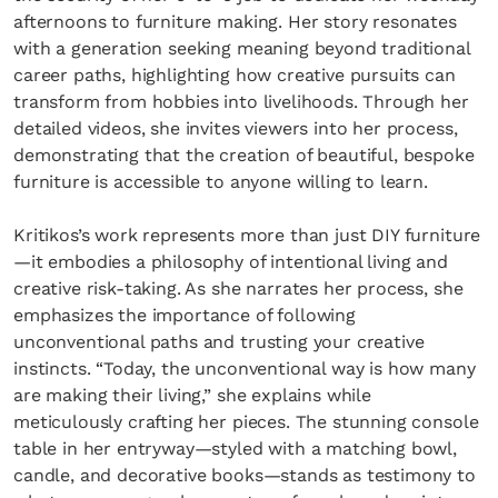
afternoons to furniture making. Her story resonates
with a generation seeking meaning beyond traditional
career paths, highlighting how creative pursuits can
transform from hobbies into livelihoods. Through her
detailed videos, she invites viewers into her process,
demonstrating that the creation of beautiful, bespoke
furniture is accessible to anyone willing to learn.
Kritikos’s work represents more than just DIY furniture
—it embodies a philosophy of intentional living and
creative risk-taking. As she narrates her process, she
emphasizes the importance of following
unconventional paths and trusting your creative
instincts. “Today, the unconventional way is how many
are making their living,” she explains while
meticulously crafting her pieces. The stunning console
table in her entryway—styled with a matching bowl,
candle, and decorative books—stands as testimony to