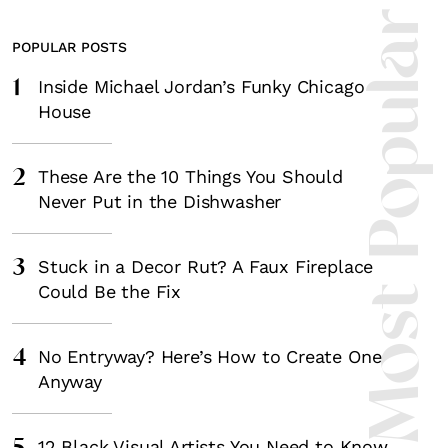
Most Popula
POPULAR POSTS
1
Inside Michael Jordan’s Funky Chicago
House
2
These Are the 10 Things You Should
Never Put in the Dishwasher
3
Stuck in a Decor Rut? A Faux Fireplace
Could Be the Fix
4
No Entryway? Here’s How to Create One
Anyway
12 Black Visual Artists You Need to Know