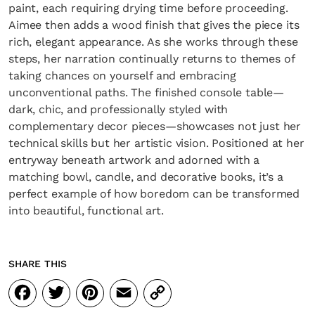
paint, each requiring drying time before proceeding.
Aimee then adds a wood finish that gives the piece its
rich, elegant appearance. As she works through these
steps, her narration continually returns to themes of
taking chances on yourself and embracing
unconventional paths. The finished console table—
dark, chic, and professionally styled with
complementary decor pieces—showcases not just her
technical skills but her artistic vision. Positioned at her
entryway beneath artwork and adorned with a
matching bowl, candle, and decorative books, it’s a
perfect example of how boredom can be transformed
into beautiful, functional art.
SHARE THIS
Facebook
Twitter
Pinterest
Email
Copy