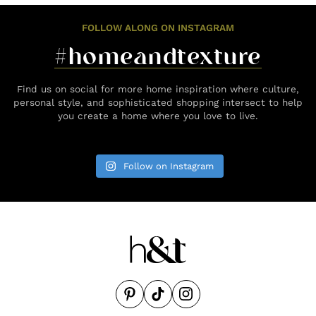
FOLLOW ALONG ON INSTAGRAM
#homeandtexture
Find us on social for more home inspiration where culture,
personal style, and sophisticated shopping intersect to help
you create a home where you love to live.
Follow on Instagram