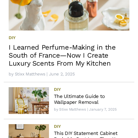
DIY
I Learned Perfume-Making in the
South of France—Now I Create
Luxury Scents From My Kitchen
by
Stixx Matthews
| June 2, 2025
DIY
The Ultimate Guide to
Wallpaper Removal
by
Stixx Matthews
| January 7, 2025
DIY
This DIY Statement Cabinet