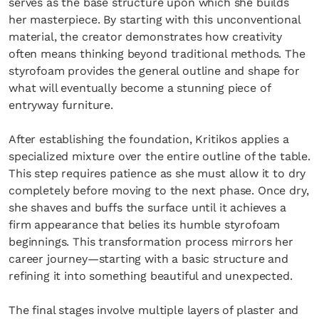
serves as the base structure upon which she builds
her masterpiece. By starting with this unconventional
material, the creator demonstrates how creativity
often means thinking beyond traditional methods. The
styrofoam provides the general outline and shape for
what will eventually become a stunning piece of
entryway furniture.
After establishing the foundation, Kritikos applies a
specialized mixture over the entire outline of the table.
This step requires patience as she must allow it to dry
completely before moving to the next phase. Once dry,
she shaves and buffs the surface until it achieves a
firm appearance that belies its humble styrofoam
beginnings. This transformation process mirrors her
career journey—starting with a basic structure and
refining it into something beautiful and unexpected.
The final stages involve multiple layers of plaster and