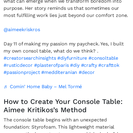
what can emerge when we transform boredom into
purpose. Her story reminds us that sometimes our
most fulfilling work lies just beyond our comfort zone.
@aimeekriskros
Day 11 of making my passion my paycheck. Yes, I built
my own consol table, what do we think? .
#creatorsearchinsights
#diyfurniture
#consoltable
#rusticdecor
#plasterofparis
#diy
#crafty
#crafttok
#passionproject
#medditeranian
#decor
♬ Comin’ Home Baby – Mel Tormé
How to Create Your Console Table:
Aimee Kritikos’s Method
The console table begins with an unexpected
foundation: Styrofoam. This lightweight material