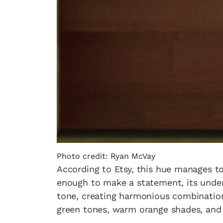
Photo credit: Ryan McVay
According to Etsy, this hue manages to
enough to make a statement, its unders
tone, creating harmonious combinations
green tones, warm orange shades, and 