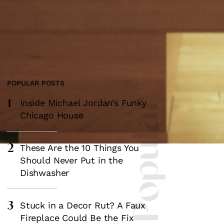
POPULAR POSTS
1
Most Popular
Inside Michael Jordan’s Funky
Chicago House
2
These Are the 10 Things You
Should Never Put in the
Dishwasher
3
Stuck in a Decor Rut? A Faux
Fireplace Could Be the Fix