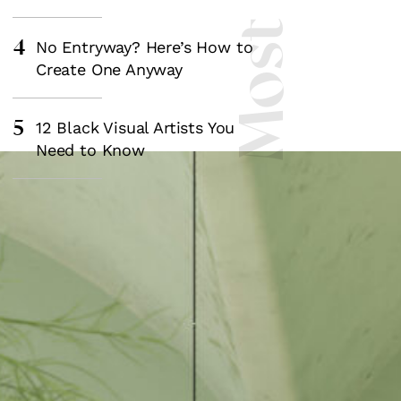
4
No Entryway? Here’s How to
Create One Anyway
5
12 Black Visual Artists You
Need to Know