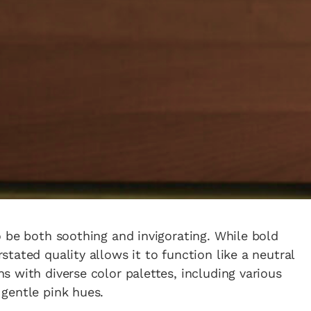
 be both soothing and invigorating. While bold
tated quality allows it to function like a neutral
 with diverse color palettes, including various
gentle pink hues.