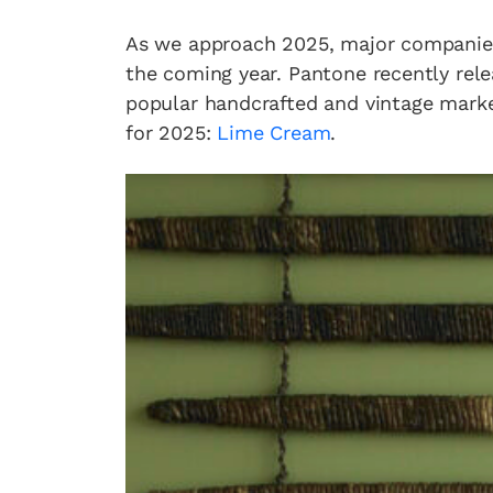
As we approach 2025, major companies 
the coming year. Pantone recently rele
popular handcrafted and vintage mark
for 2025:
Lime Cream
.