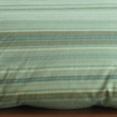
in the creative world.
SUBSCRIBE
Cancel
*By submitting this form, you agree to the
Terms & Conditions
and
Privacy Policy
.