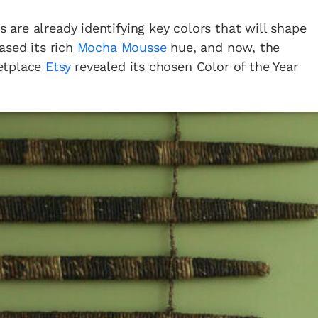
are already identifying key colors that will shape
ased its rich
Mocha Mousse
hue, and now, the
etplace
Etsy
revealed its chosen Color of the Year