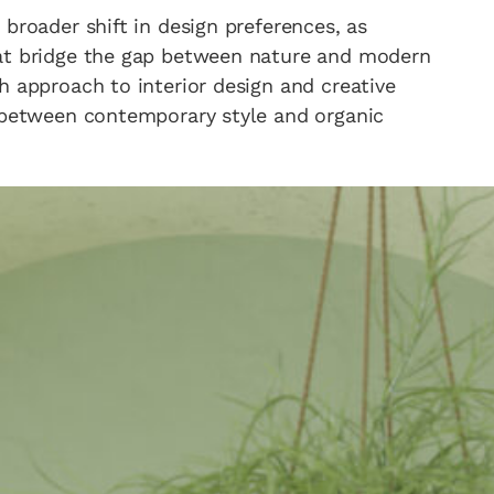
broader shift in design preferences, as
hat bridge the gap between nature and modern
h approach to interior design and creative
e between contemporary style and organic