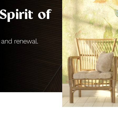
Spirit of
 and renewal.