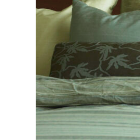
Fan
Sign up to our 