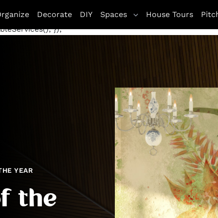
letag || {cmd: []}; googletag.cmd.push(function() {
rganize
Decorate
DIY
Spaces
House Tours
Pitc
te', [[970, 250], [300, 250]], 'div-gpt-ad-1672263771800
leServices(); });
THE YEAR
f the