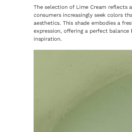
The selection of Lime Cream reflects a 
consumers increasingly seek colors t
aesthetics. This shade embodies a fres
expression, offering a perfect balanc
inspiration.