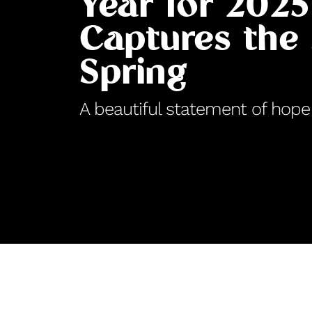
Year for 2025
Captures the 
Spring
A beautiful statement of hope