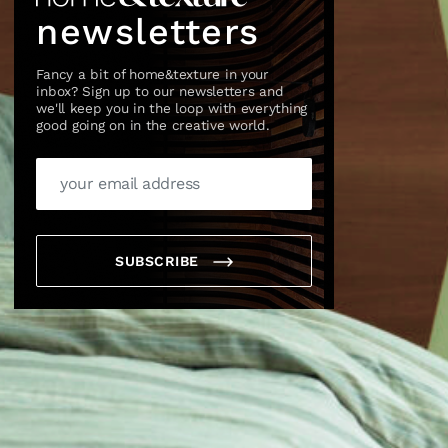
newsletters
Fancy a bit of home&texture in your
inbox? Sign up to our newsletters and
we'll keep you in the loop with everything
good going on in the creative world.
×
SUBSCRIBE
box?
ng good going on