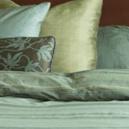
cy a bit of home&texture in your in
newsletters and we'll keep you in the loop with everythi