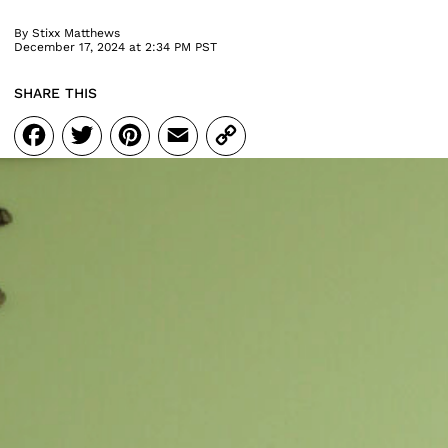
By
Stixx Matthews
December 17, 2024 at 2:34 PM PST
SHARE THIS
Facebook
Twitter
Pinterest
Email
Copy
Link