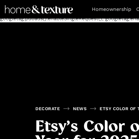
https://github.com/blavity
window.googletag = window.goog
Homeownership
O
googletag.defineSlot('/11462305847/homeandtexture/decora
googletag.pubads().enableSingleRequest(); googletag.enab
DECORATE
NEWS
ETSY COLOR OF 
Etsy’s Color o