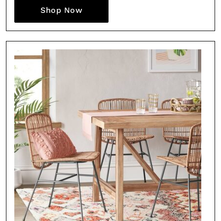
Shop Now