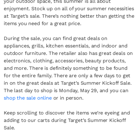
your outdoor space, this summer is all about
enjoyment. Stock up on all of your summer necessities
at Target’s sale. There’s nothing better than getting the
items you need for a great price.
During the sale, you can find great deals on
appliances, grills, kitchen essentials, and indoor and
outdoor furniture. The retailer also has great deals on
electronics, clothing, accessories, beauty products,
and more. There is definitely something to be found
for the entire family. There are only a few days to get
in on the great deals at Target’s Summer Kickoff Sale.
The last day to shop is Monday, May 29, and you can
shop the sale online
or in person.
Keep scrolling to discover the items we’re eyeing and
adding to our carts during Target’s Summer Kickoff
Sale.