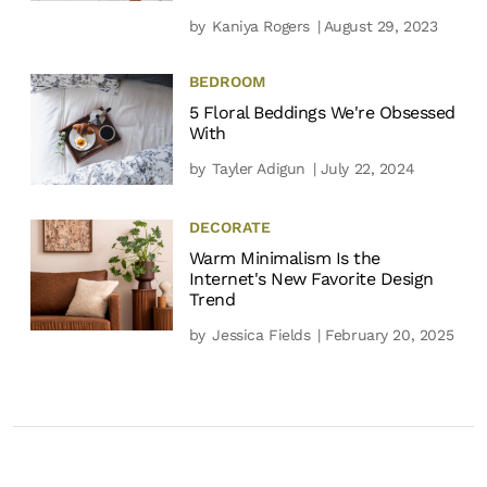
by
Kaniya Rogers
| August 29, 2023
BEDROOM
5 Floral Beddings We're Obsessed
With
by
Tayler Adigun
| July 22, 2024
DECORATE
Warm Minimalism Is the
Internet's New Favorite Design
Trend
by
Jessica Fields
| February 20, 2025