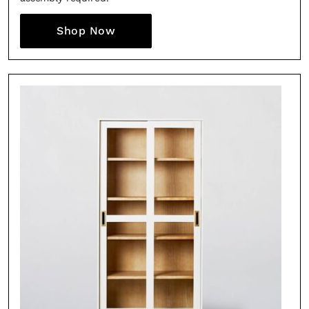
Shop Now