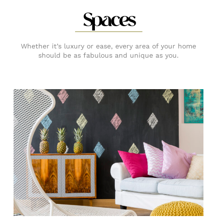
Spaces
Whether it’s luxury or ease, every area of your home
should be as fabulous and unique as you.