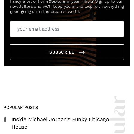
Fancy a bit of home&texture in your inbox? Sign up to our
newsletters and we'll keep you in the loop with everything
good going on in the creative world.
SUBSCRIBE
POPULAR POSTS
1
Inside Michael Jordan’s Funky Chicago
House