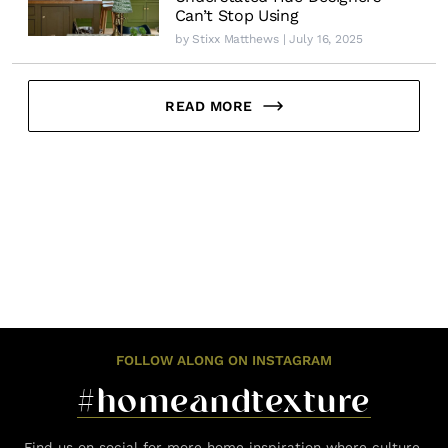
Can’t Stop Using
by
Stixx Matthews
| July 16, 2025
READ MORE
FOLLOW ALONG ON INSTAGRAM
#homeandtexture
Find us on social for more home inspiration where culture,