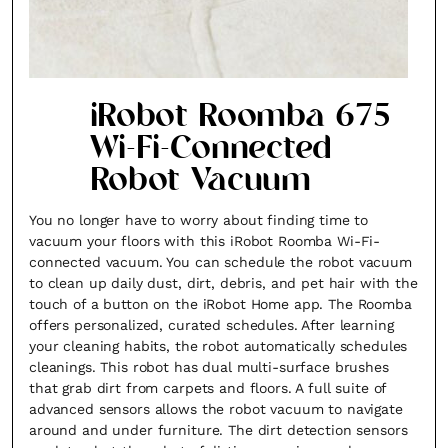
iRobot Roomba 675
Wi-Fi-Connected
Robot Vacuum
You no longer have to worry about finding time to
vacuum your floors with this iRobot Roomba Wi-Fi-
connected vacuum. You can schedule the robot vacuum
to clean up daily dust, dirt, debris, and pet hair with the
touch of a button on the iRobot Home app. The Roomba
offers personalized, curated schedules. After learning
your cleaning habits, the robot automatically schedules
cleanings. This robot has dual multi-surface brushes
that grab dirt from carpets and floors. A full suite of
advanced sensors allows the robot vacuum to navigate
around and under furniture. The dirt detection sensors