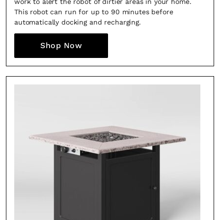
work to alert the robot of dirtier areas in your home.
This robot can run for up to 90 minutes before
automatically docking and recharging.
Shop Now