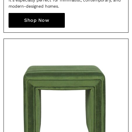
It’s especially perfect for minimalist, contemporary, and
modern-designed homes.
Shop Now