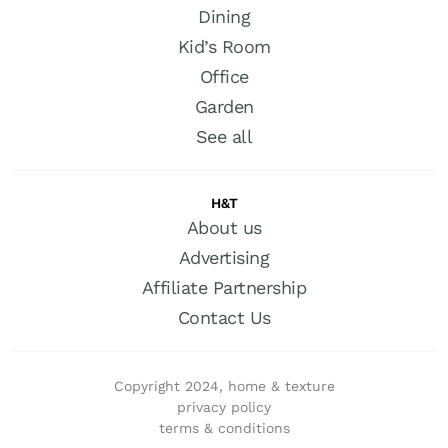
Dining
Kid’s Room
Office
Garden
See all
H&T
About us
Advertising
Affiliate Partnership
Contact Us
Copyright 2024, home & texture
privacy policy
terms & conditions