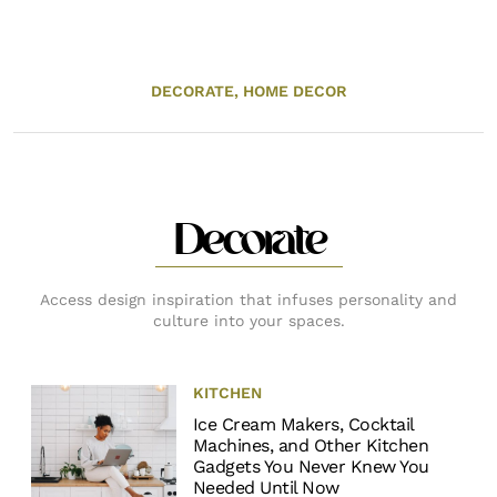
DECORATE,
HOME DECOR
Decorate
Access design inspiration that infuses personality and
culture into your spaces.
KITCHEN
Ice Cream Makers, Cocktail
Machines, and Other Kitchen
Gadgets You Never Knew You
Needed Until Now