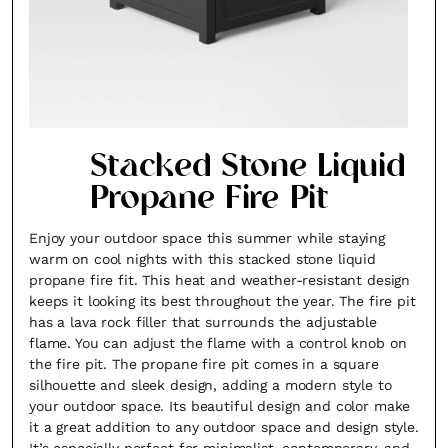
Stacked Stone Liquid
Propane Fire Pit
Enjoy your outdoor space this summer while staying
warm on cool nights with this stacked stone liquid
propane fire fit. This heat and weather-resistant design
keeps it looking its best throughout the year. The fire pit
has a lava rock filler that surrounds the adjustable
flame. You can adjust the flame with a control knob on
the fire pit. The propane fire pit comes in a square
silhouette and sleek design, adding a modern style to
your outdoor space. Its beautiful design and color make
it a great addition to any outdoor space and design style.