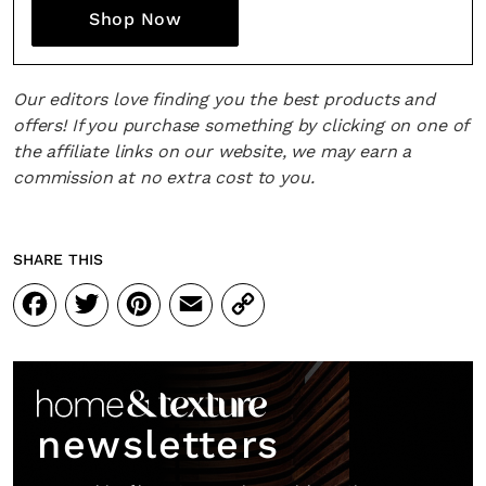
Fancy a bit of home&texture in yo
Shop Now
inbox?
Sign up to our newsletters and we'll keep you in the l
Our editors love finding you the best products and
with everything good going on in the creative world
offers! If you purchase something by clicking on one of
the affiliate links on our website, we may earn a
commission at no extra cost to you.
SUBSCRIBE
Cancel
SHARE THIS
Facebook
Twitter
Pinterest
Email
Copy
*By submitting this form, you agree to the
Terms & Conditions
and
Privacy Pol
Link
newsletters