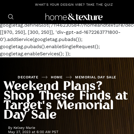
https://github.com/blavity
window.googletag =
WHAT'S YOUR DESIGN VIBE? TAKE THE QUIZ
window.googletag || {cmd: []};
googletag.cmd.push(function() {
googletag.defineSlot('/11462305847/homeandtexture/deco
[[970, 250], [300, 250]], 'div-gpt-ad-1672263771800-
0').addService(googletag.pubads());
googletag.pubads().enableSingleRequest();
googletag.enableServices(); });
DECORATE
HOME
MEMORIAL DAY SALE
Weekend Plans?
Shop These Finds at
Target's Memorial
Day Sale
By
Kelsey Marie
May 27, 2023 at 6:00 AM PST