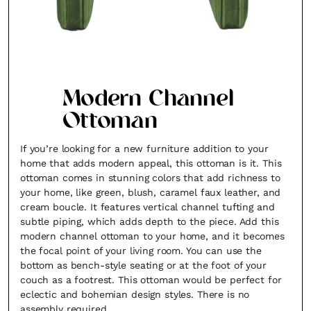
Modern Channel
Ottoman
If you’re looking for a new furniture addition to your
home that adds modern appeal, this ottoman is it. This
ottoman comes in stunning colors that add richness to
your home, like green, blush, caramel faux leather, and
cream boucle. It features vertical channel tufting and
subtle piping, which adds depth to the piece. Add this
modern channel ottoman to your home, and it becomes
the focal point of your living room. You can use the
bottom as bench-style seating or at the foot of your
couch as a footrest. This ottoman would be perfect for
eclectic and bohemian design styles. There is no
assembly required.