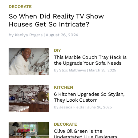
DECORATE
So When Did Reality TV Show
Houses Get So Intricate?
by
Kaniya Rogers
| August 26, 2024
DIY
This Marble Couch Tray Hack Is
the Upgrade Your Sofa Needs
by
Stixx Matthews
| March 25, 2025
KITCHEN
6 Kitchen Upgrades So Stylish,
They Look Custom
by
Jessica Fields
| June 26, 2025
DECORATE
Olive Oil Green Is the
Understated Hue Designers