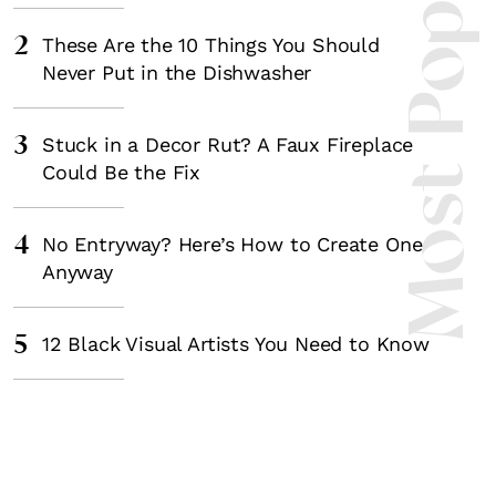
Most Popula
2
These Are the 10 Things You Should
Never Put in the Dishwasher
3
Stuck in a Decor Rut? A Faux Fireplace
Could Be the Fix
4
No Entryway? Here’s How to Create One
Anyway
5
12 Black Visual Artists You Need to Know