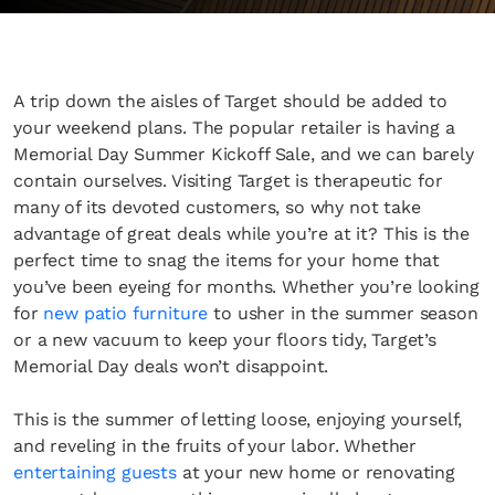
A trip down the aisles of Target should be added to
your weekend plans. The popular retailer is having a
Memorial Day Summer Kickoff Sale, and we can barely
contain ourselves. Visiting Target is therapeutic for
many of its devoted customers, so why not take
advantage of great deals while you’re at it? This is the
perfect time to snag the items for your home that
you’ve been eyeing for months. Whether you’re looking
for
new patio furniture
to usher in the summer season
or a new vacuum to keep your floors tidy, Target’s
Memorial Day deals won’t disappoint.
This is the summer of letting loose, enjoying yourself,
and reveling in the fruits of your labor. Whether
entertaining guests
at your new home or renovating