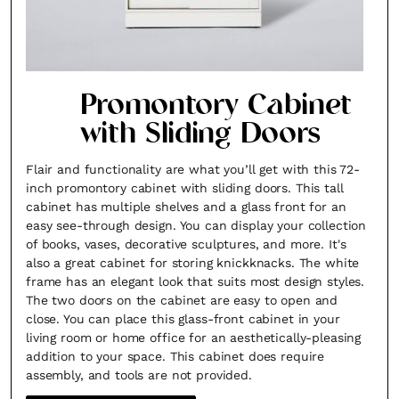
Promontory Cabinet
with Sliding Doors
Flair and functionality are what you’ll get with this 72-
inch promontory cabinet with sliding doors. This tall
cabinet has multiple shelves and a glass front for an
easy see-through design. You can display your collection
of books, vases, decorative sculptures, and more. It's
also a great cabinet for storing knickknacks. The white
frame has an elegant look that suits most design styles.
The two doors on the cabinet are easy to open and
close. You can place this glass-front cabinet in your
living room or home office for an aesthetically-pleasing
addition to your space. This cabinet does require
assembly, and tools are not provided.