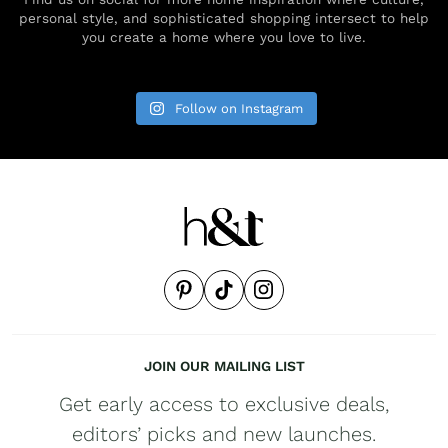
personal style, and sophisticated shopping intersect to help
you create a home where you love to live.
Follow on Instagram
JOIN OUR MAILING LIST
Get early access to exclusive deals,
editors’ picks and new launches.