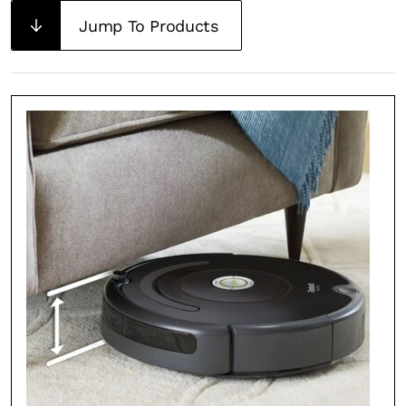
Jump To Products