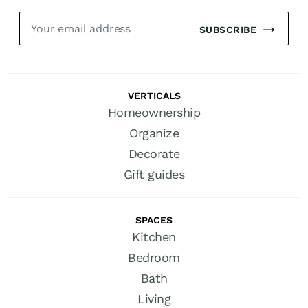
SUBSCRIBE
VERTICALS
Homeownership
Organize
Decorate
Gift guides
SPACES
Kitchen
Bedroom
Bath
Living