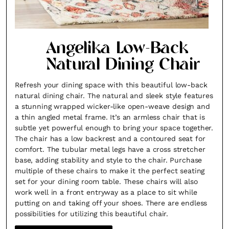
Angelika Low-Back
Natural Dining Chair
Refresh your dining space with this beautiful low-back
natural dining chair. The natural and sleek style features
a stunning wrapped wicker-like open-weave design and
a thin angled metal frame. It’s an armless chair that is
subtle yet powerful enough to bring your space together.
The chair has a low backrest and a contoured seat for
comfort. The tubular metal legs have a cross stretcher
base, adding stability and style to the chair. Purchase
multiple of these chairs to make it the perfect seating
set for your dining room table. These chairs will also
work well in a front entryway as a place to sit while
putting on and taking off your shoes. There are endless
possibilities for utilizing this beautiful chair.