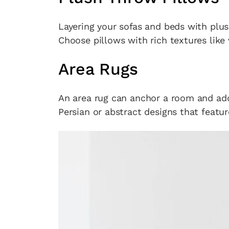
Layering your sofas and beds with plu
Choose pillows with rich textures like 
Area Rugs
An area rug can anchor a room and add
Persian or abstract designs that featur