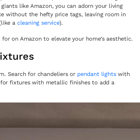
 giants like Amazon, you can adorn your living
 without the hefty price tags, leaving room in
(like a
cleaning service
).
k for on Amazon to elevate your home’s aesthetic.
ixtures
om. Search for chandeliers or
pendant lights
with
for fixtures with metallic finishes to add a