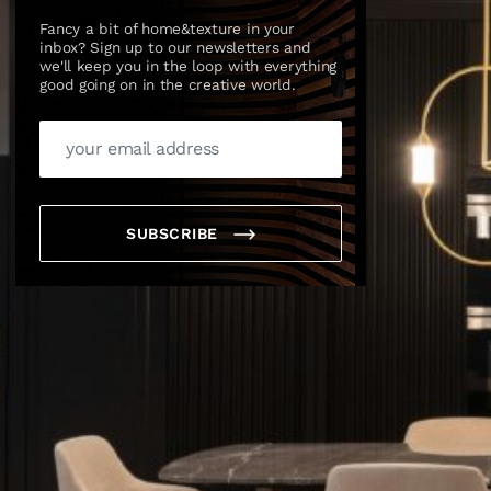
Fancy a bit of home&texture in your
inbox? Sign up to our newsletters and
we'll keep you in the loop with everything
good going on in the creative world.
SUBSCRIBE