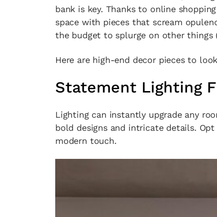
bank is key. Thanks to online shopping
space with pieces that scream opulence
the budget to splurge on other things 
Here are high-end decor pieces to loo
Statement Lighting F
Lighting can instantly upgrade any ro
bold designs and intricate details. Opt 
modern touch.