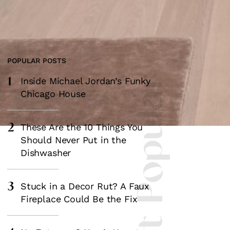
POPULAR POSTS
1
Most Popular
Inside Michael Jordan’s Funky
Chicago House
2
These Are the 10 Things You
Should Never Put in the
Dishwasher
3
Stuck in a Decor Rut? A Faux
Fireplace Could Be the Fix