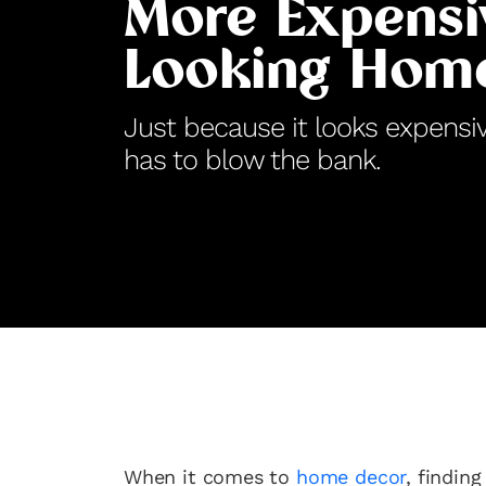
More Expensi
Looking Hom
Just because it looks expensi
has to blow the bank.
When it comes to
home decor
, findin