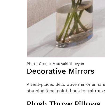
Photo Credit: Max Vakhtbovycn
Decorative Mirrors
A well-placed decorative mirror enhanc
stunning focal point. Look for mirrors
Plush Throw Pillows