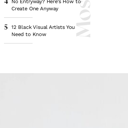
4
No Entryway? Here’s How to
Create One Anyway
5
12 Black Visual Artists You
Need to Know