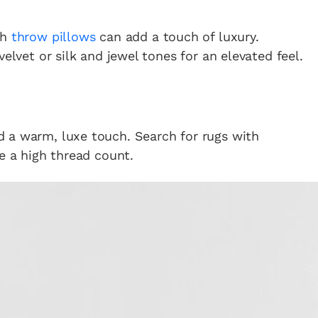
sh
throw pillows
can add a touch of luxury.
velvet or silk and jewel tones for an elevated feel.
 a warm, luxe touch. Search for rugs with
e a high thread count.