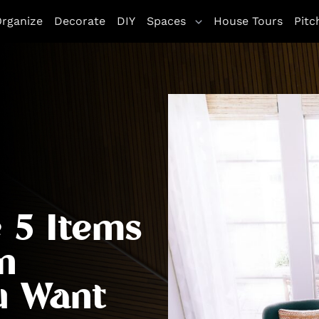
rganize
Decorate
DIY
Spaces
House Tours
Pitc
 5 Items
n
u Want