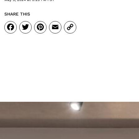
SHARE THIS
Facebook
Twitter
Pinterest
Email
Copy
Link