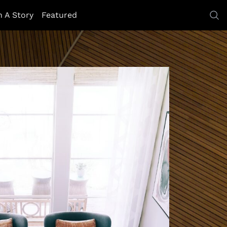
h A Story
Featured