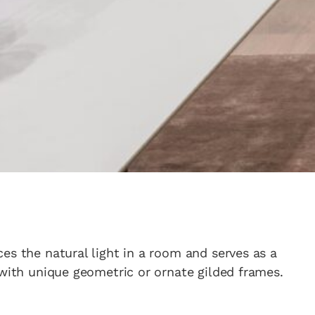
es the natural light in a room and serves as a
 with unique geometric or ornate gilded frames.