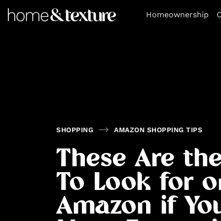
https://github.com/blavity
Homeownership
O
SHOPPING
AMAZON SHOPPING TIPS
These Are the
To Look for o
Amazon if Yo