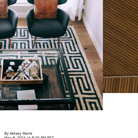
By
Kelsey Marie
May 9, 2024 at 9:20 PM PST