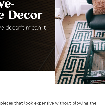
ve-
e Decor
ve doesn't mean it
g pieces that look expensive without blowing the