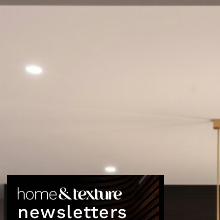
newsletters