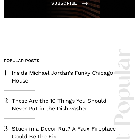
SUBSCRIBE
Most Popula
POPULAR POSTS
1
Inside Michael Jordan’s Funky Chicago
House
2
These Are the 10 Things You Should
Never Put in the Dishwasher
3
Stuck in a Decor Rut? A Faux Fireplace
Could Be the Fix