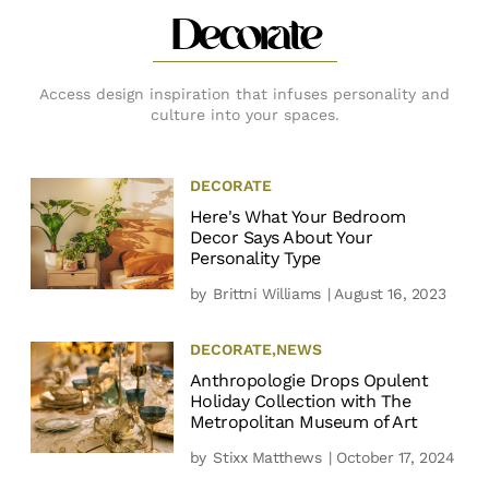
Decorate
Access design inspiration that infuses personality and
culture into your spaces.
DECORATE
Here's What Your Bedroom
Decor Says About Your
Personality Type
by
Brittni Williams
| August 16, 2023
DECORATE
,
NEWS
Anthropologie Drops Opulent
Holiday Collection with The
Metropolitan Museum of Art
by
Stixx Matthews
| October 17, 2024