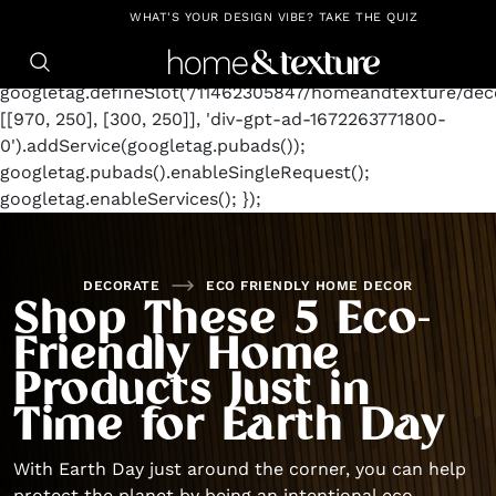
https://github.com/blavity
window.googletag =
WHAT'S YOUR DESIGN VIBE? TAKE THE QUIZ
window.googletag || {cmd: []};
googletag.cmd.push(function() {
googletag.defineSlot('/11462305847/homeandtexture/deco
[[970, 250], [300, 250]], 'div-gpt-ad-1672263771800-
0').addService(googletag.pubads());
googletag.pubads().enableSingleRequest();
googletag.enableServices(); });
DECORATE
ECO FRIENDLY HOME DECOR
Shop These 5 Eco-
Friendly Home
Products Just in
Time for Earth Day
With Earth Day just around the corner, you can help
protect the planet by being an intentional eco-