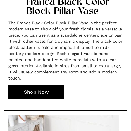
Franca Black Color
Block Pillar Vase
The Franca Black Color Block Pillar Vase is the perfect
modern vase to show off your fresh florals. As a versatile
piece, you can use it as a standalone centerpiece or pair
it with other vases for a dynamic display. The black color
block pattern is bold and impactful, a nod to mid-
century modern design. Each elegant vase is hand-
painted and handcrafted white porcelain with a clear
gloss interior. Available in sizes from small to extra large,
it will surely complement any room and add a modern
touch.
Shop Now