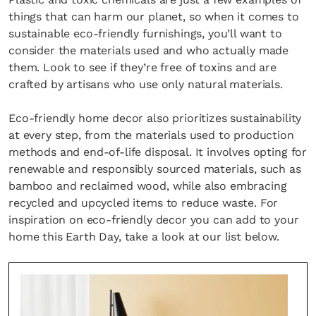
things that can harm our planet, so when it comes to
sustainable eco-friendly furnishings, you’ll want to
consider the materials used and who actually made
them. Look to see if they’re free of toxins and are
crafted by artisans who use only natural materials.
Eco-friendly home decor also prioritizes sustainability
at every step, from the materials used to production
methods and end-of-life disposal. It involves opting for
renewable and responsibly sourced materials, such as
bamboo and reclaimed wood, while also embracing
recycled and upcycled items to reduce waste. For
inspiration on eco-friendly decor you can add to your
home this Earth Day, take a look at our list below.