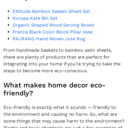
Ettitude Bamboo Sateen Sheet Set
Korissa Kate Bin Set
Organic Shaped Wood Serving Bowls
Franca Black Color Block Pillar Vase
RAJRANG Hand Woven Jute Rug
From handmade baskets to bamboo satin sheets,
there are plenty of products that are perfect for
integrating into your home if you’re trying to take the
steps to become more eco-conscious.
What makes home decor eco-
friendly?
Eco-friendly is exactly what it sounds — friendly to
the environment and causing no harm. So, what are
some things that may cause harm to the environment?
Plastic and toxic chemicals are just a few examples of