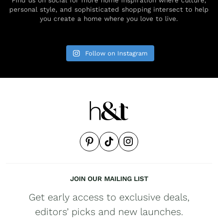
personal style, and sophisticated shopping intersect to help
you create a home where you love to live.
Follow on Instagram
JOIN OUR MAILING LIST
Get early access to exclusive deals,
editors’ picks and new launches.