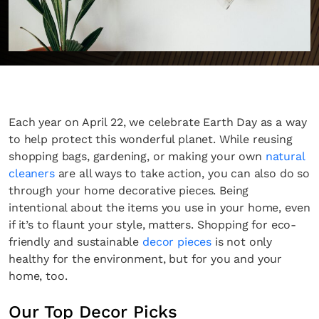
Each year on April 22, we celebrate Earth Day as a way
to help protect this wonderful planet. While reusing
shopping bags, gardening, or making your own
natural
cleaners
are all ways to take action, you can also do so
through your home decorative pieces. Being
intentional about the items you use in your home, even
if it’s to flaunt your style, matters. Shopping for eco-
friendly and sustainable
decor pieces
is not only
healthy for the environment, but for you and your
home, too.
Our Top Decor Picks