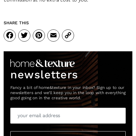
SHARE THIS
Facebook
Twitter
Pinterest
Email
Copy
Link
newsletters
Fancy a bit of home&texture in your inbox? Sign up to our
newsletters and we'll keep you in the loop with everything
good going on in the creative world.