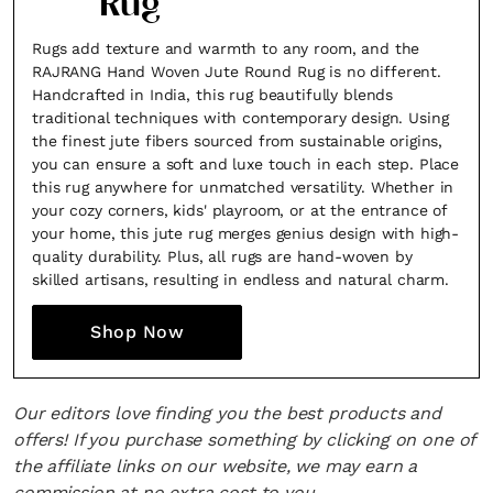
Rug
Rugs add texture and warmth to any room, and the
RAJRANG Hand Woven Jute Round Rug is no different.
Handcrafted in India, this rug beautifully blends
traditional techniques with contemporary design. Using
the finest jute fibers sourced from sustainable origins,
you can ensure a soft and luxe touch in each step. Place
this rug anywhere for unmatched versatility. Whether in
your cozy corners, kids' playroom, or at the entrance of
your home, this jute rug merges genius design with high-
quality durability. Plus, all rugs are hand-woven by
skilled artisans, resulting in endless and natural charm.
Shop Now
Our editors love finding you the best products and
offers! If you purchase something by clicking on one of
the affiliate links on our website, we may earn a
commission at no extra cost to you.