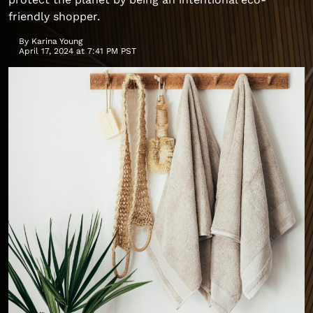
friendly shopper.
By
Karina Young
April 17, 2024 at 7:41 PM PST