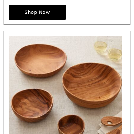
Shop Now