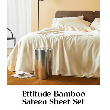
Ettitude Bamboo
Sateen Sheet Set