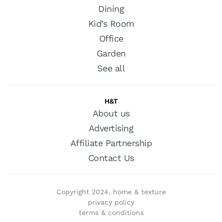
Dining
Kid’s Room
Office
Garden
See all
H&T
About us
Advertising
Affiliate Partnership
Contact Us
Copyright 2024, home & texture
privacy policy
terms & conditions