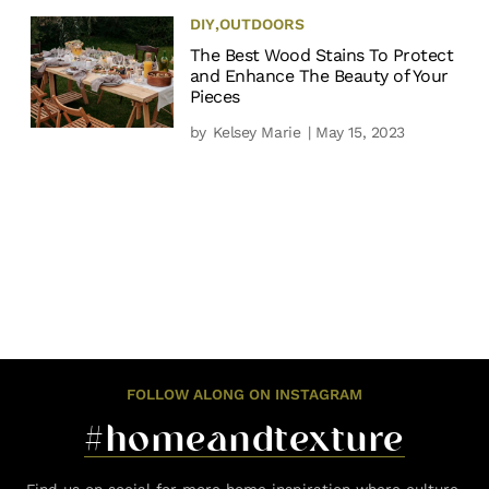
DIY
,
OUTDOORS
The Best Wood Stains To Protect
and Enhance The Beauty of Your
Pieces
by
Kelsey Marie
| May 15, 2023
FOLLOW ALONG ON INSTAGRAM
#homeandtexture
Find us on social for more home inspiration where culture,