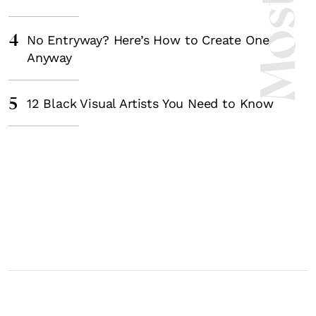
4
No Entryway? Here’s How to Create One
Anyway
5
12 Black Visual Artists You Need to Know