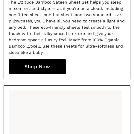
The Ettitude Bamboo Sateen Sheet Set helps you sleep
in comfort and style — as if you're on a cloud. Including
one fitted sheet, one flat sheet, and two standard-size
pillowcases, you'll have all you need to create a light and
airy bed. These eco-friendly sheets feel smooth to the
touch with their silky smooth texture and give your
bedroom space a luxury feel. Made from 100% Organic
Bamboo Lyocell, use these sheets for ultra-softness and
sleep like a baby.
Shop Now