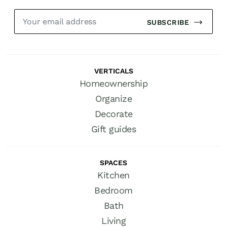
SUBSCRIBE
VERTICALS
Homeownership
Organize
Decorate
Gift guides
SPACES
Kitchen
Bedroom
Bath
Living