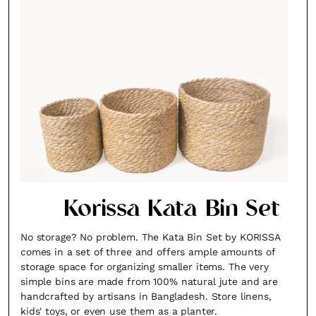
Korissa Kata Bin Set
No storage? No problem. The Kata Bin Set by KORISSA
comes in a set of three and offers ample amounts of
storage space for organizing smaller items. The very
simple bins are made from 100% natural jute and are
handcrafted by artisans in Bangladesh. Store linens,
kids' toys, or even use them as a planter.