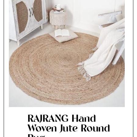
RAJRANG Hand
Woven Jute Round