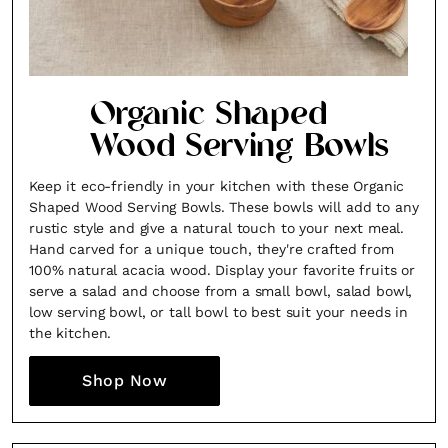
Organic Shaped
Wood Serving Bowls
Keep it eco-friendly in your kitchen with these Organic
Shaped Wood Serving Bowls. These bowls will add to any
rustic style and give a natural touch to your next meal.
Hand carved for a unique touch, they're crafted from
100% natural acacia wood. Display your favorite fruits or
serve a salad and choose from a small bowl, salad bowl,
low serving bowl, or tall bowl to best suit your needs in
the kitchen.
Shop Now