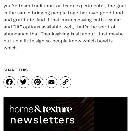
you’re team traditional or team experimental, the goal
is the same: bringing people together over good food
and gratitude. And if that means having both regular
and “lit” options available, well, that’s the spirit of
abundance that Thanksgiving is all about. Just maybe
put up a little sign so people know which bowl is
which.
SHARE THIS
Facebook
Twitter
Pinterest
Email
Copy
Link
newsletters