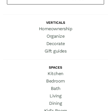
VERTICALS
Homeownership
Organize
Decorate
Gift guides
SPACES
Kitchen
Bedroom
Bath
Living
Dining
Kid’s Room