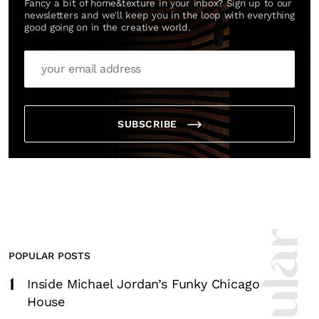
Fancy a bit of home&texture in your inbox? Sign up to our
newsletters and we'll keep you in the loop with everything
good going on in the creative world.
SUBSCRIBE
POPULAR POSTS
1
Inside Michael Jordan’s Funky Chicago
House