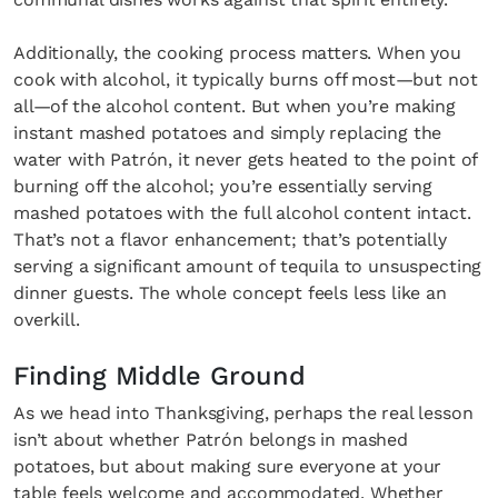
Additionally, the cooking process matters. When you
cook with alcohol, it typically burns off most—but not
all—of the alcohol content. But when you’re making
instant mashed potatoes and simply replacing the
water with Patrón, it never gets heated to the point of
burning off the alcohol; you’re essentially serving
mashed potatoes with the full alcohol content intact.
That’s not a flavor enhancement; that’s potentially
serving a significant amount of tequila to unsuspecting
dinner guests. The whole concept feels less like an
overkill.
Finding Middle Ground
As we head into Thanksgiving, perhaps the real lesson
isn’t about whether Patrón belongs in mashed
potatoes, but about making sure everyone at your
table feels welcome and accommodated. Whether