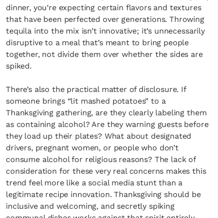
dinner, you’re expecting certain flavors and textures
that have been perfected over generations. Throwing
tequila into the mix isn’t innovative; it’s unnecessarily
disruptive to a meal that’s meant to bring people
together, not divide them over whether the sides are
spiked.
There’s also the practical matter of disclosure. If
someone brings “lit mashed potatoes” to a
Thanksgiving gathering, are they clearly labeling them
as containing alcohol? Are they warning guests before
they load up their plates? What about designated
drivers, pregnant women, or people who don’t
consume alcohol for religious reasons? The lack of
consideration for these very real concerns makes this
trend feel more like a social media stunt than a
legitimate recipe innovation. Thanksgiving should be
inclusive and welcoming, and secretly spiking
communal dishes works against that spirit entirely.