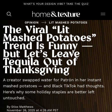
https://github.com/blavity
WHAT'S YOUR DESIGN VIBE? TAKE THE QUIZ
OPINION
LIT MASHED POTATOES
The Viral “Lit
Mashed Potatoes”
Trend Is Funny —
but Let’s Leave
Tequila Out of
Thanksgiving
A creator swapped water for Patrón in her instant
mashed potatoes — and Black TikTok had thoughts.
Here’s why some holiday staples are better left
untouched.
By
Stixx Matthews
November 26, 2025 at 4:26 AM PST