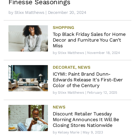
Finesse Seasonings
by
Stixx Matthews
| December 20, 2024
SHOPPING
Top Black Friday Sales for Home
Decor and Furniture You Can’t
Miss
by
Stixx Matthews
| November 18, 2024
DECORATE
,
NEWS
ICYMI: Paint Brand Dunn-
Edwards Release It's First-Ever
Color of the Century
by
Stixx Matthews
| February 12, 2025
NEWS
Discount Retailer Tuesday
Morning Announces It Will Be
Closing Stores Nationwide
by
Kelsey Marie
| May 9, 2023