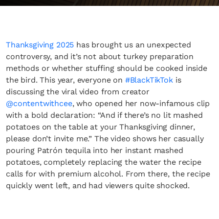
Thanksgiving 2025
has brought us an unexpected
controversy, and it’s not about turkey preparation
methods or whether stuffing should be cooked inside
the bird. This year, everyone on
#BlackTikTok
is
discussing the viral video from creator
@contentwithcee
, who opened her now-infamous clip
with a bold declaration: “And if there’s no lit mashed
potatoes on the table at your Thanksgiving dinner,
please don’t invite me.” The video shows her casually
pouring Patrón tequila into her instant mashed
potatoes, completely replacing the water the recipe
calls for with premium alcohol. From there, the recipe
quickly went left, and had viewers quite shocked.