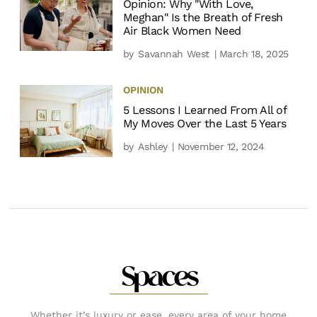
Opinion: Why "With Love,
Meghan" Is the Breath of Fresh
Air Black Women Need
by
Savannah West
| March 18, 2025
OPINION
5 Lessons I Learned From All of
My Moves Over the Last 5 Years
by
Ashley
| November 12, 2024
Spaces
Whether it’s luxury or ease, every area of your home