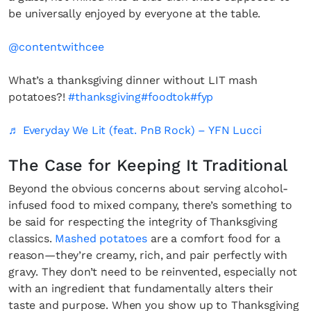
be universally enjoyed by everyone at the table.
@contentwithcee
What’s a thanksgiving dinner without LIT mash
potatoes?!
#thanksgiving
#foodtok
#fyp
♬ Everyday We Lit (feat. PnB Rock) – YFN Lucci
The Case for Keeping It Traditional
Beyond the obvious concerns about serving alcohol-
infused food to mixed company, there’s something to
be said for respecting the integrity of Thanksgiving
classics.
Mashed potatoes
are a comfort food for a
reason—they’re creamy, rich, and pair perfectly with
gravy. They don’t need to be reinvented, especially not
with an ingredient that fundamentally alters their
taste and purpose. When you show up to Thanksgiving