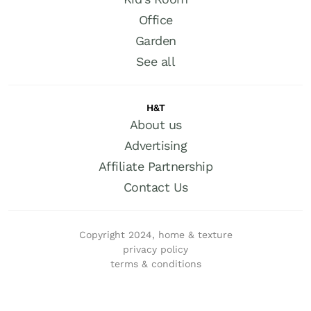
Office
Garden
See all
H&T
About us
Advertising
Affiliate Partnership
Contact Us
Copyright 2024, home & texture
privacy policy
terms & conditions