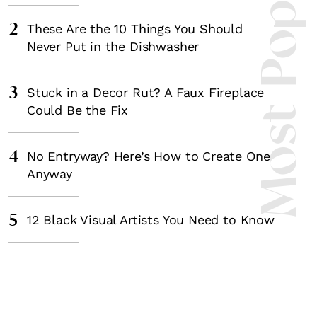
Most Popula
2
These Are the 10 Things You Should
Never Put in the Dishwasher
3
Stuck in a Decor Rut? A Faux Fireplace
Could Be the Fix
4
No Entryway? Here’s How to Create One
Anyway
5
12 Black Visual Artists You Need to Know