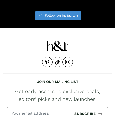
Follow on Instagram
JOIN OUR MAILING LIST
Get early access to exclusive deals,
editors’ picks and new launches.
SUBSCRIBE