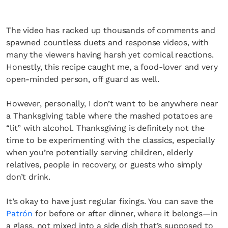
The video has racked up thousands of comments and
spawned countless duets and response videos, with
many the viewers having harsh yet comical reactions.
Honestly, this recipe caught me, a food-lover and very
open-minded person, off guard as well.
However, personally, I don’t want to be anywhere near
a Thanksgiving table where the mashed potatoes are
“lit” with alcohol. Thanksgiving is definitely not the
time to be experimenting with the classics, especially
when you’re potentially serving children, elderly
relatives, people in recovery, or guests who simply
don’t drink.
It’s okay to have just regular fixings. You can save the
Patrón
for before or after dinner, where it belongs—in
a glass, not mixed into a side dish that’s supposed to