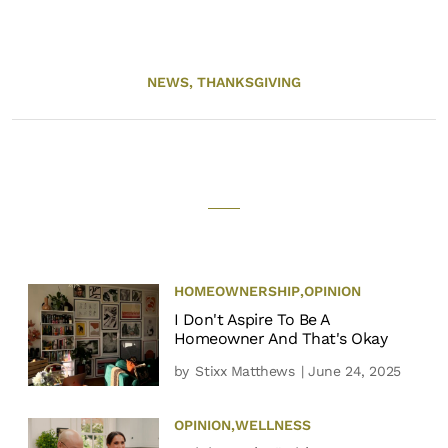
NEWS,
THANKSGIVING
HOMEOWNERSHIP
,
OPINION
I Don't Aspire To Be A
Homeowner And That's Okay
by
Stixx Matthews
| June 24, 2025
OPINION
,
WELLNESS