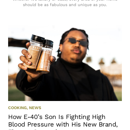
should be as fabulous and unique as you.
COOKING
,
NEWS
How E-40’s Son Is Fighting High
Blood Pressure with His New Brand,