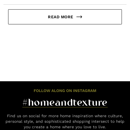
READ MORE
FOLLOW ALONG ON INSTAGRAM
#homeandtexture
Find us on social for more home inspiration where culture,
personal style, and sophisticated shopping intersect to help
you create a home where you love to live.