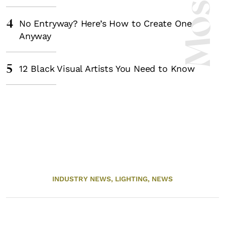
4
No Entryway? Here’s How to Create One
Anyway
5
12 Black Visual Artists You Need to Know
INDUSTRY NEWS,
LIGHTING,
NEWS