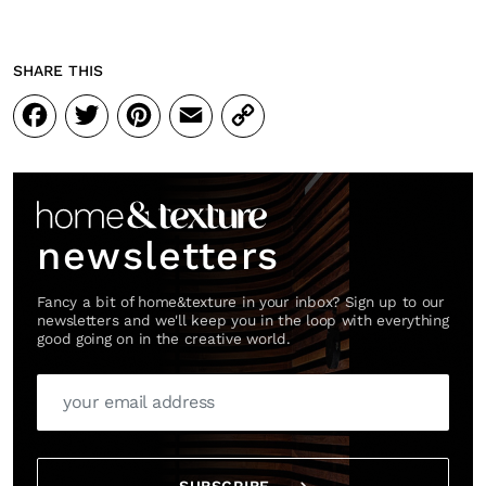
SHARE THIS
Facebook
Twitter
Pinterest
Email
Copy
Link
newsletters
Fancy a bit of home&texture in your inbox? Sign up to our
newsletters and we'll keep you in the loop with everything
good going on in the creative world.
SUBSCRIBE