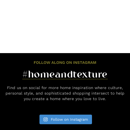
FOLLOW ALONG ON INSTAGRAM
#homeandtexture
Find us on social for more home inspiration where culture,
personal style, and sophisticated shopping intersect to help
you create a home where you love to live.
Follow on Instagram