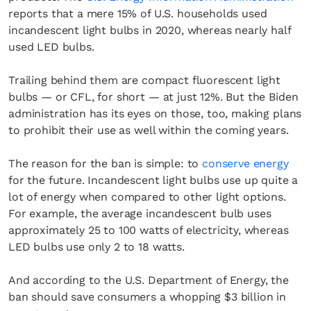
reports that a mere 15% of U.S. households used
incandescent light bulbs in 2020, whereas nearly half
used LED bulbs.
Trailing behind them are compact fluorescent light
bulbs — or CFL, for short — at just 12%. But the Biden
administration has its eyes on those, too, making plans
to prohibit their use as well within the coming years.
The reason for the ban is simple: to
conserve energy
for the future. Incandescent light bulbs use up quite a
lot of energy when compared to other light options.
For example, the average incandescent bulb uses
approximately 25 to 100 watts of electricity, whereas
LED bulbs use only 2 to 18 watts.
And according to the U.S. Department of Energy, the
ban should save consumers a whopping $3 billion in