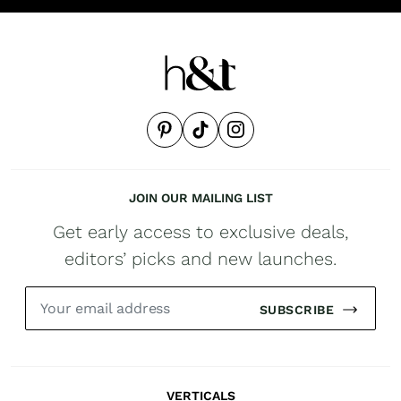
JOIN OUR MAILING LIST
Get early access to exclusive deals,
editors’ picks and new launches.
SUBSCRIBE
VERTICALS