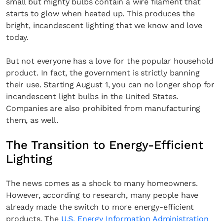
small but mighty bulbs contain a wire filament that
starts to glow when heated up. This produces the
bright, incandescent lighting that we know and love
today.
But not everyone has a love for the popular household
product. In fact, the government is strictly banning
their use. Starting August 1, you can no longer shop for
incandescent light bulbs in the United States.
Companies are also prohibited from manufacturing
them, as well.
The Transition to Energy-Efficient
Lighting
The news comes as a shock to many homeowners.
However, according to research, many people have
already made the switch to more energy-efficient
products. The
U.S. Energy Information Administration