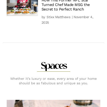
How This Former NFL Star
Turned Chef Made MSG the
Secret to Perfect Ranch
by
Stixx Matthews
| November 4,
2025
Spaces
Whether it’s luxury or ease, every area of your home
should be as fabulous and unique as you.