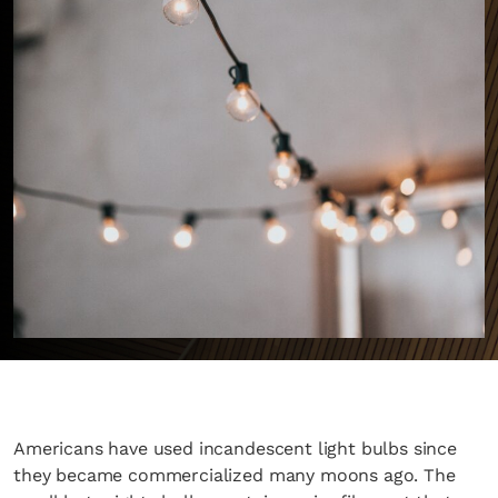
Americans have used incandescent light bulbs since
they became commercialized many moons ago. The