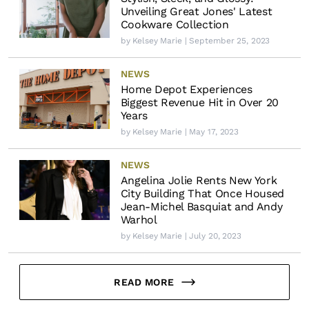
Unveiling Great Jones' Latest
Cookware Collection
by
Kelsey Marie
| September 25, 2023
NEWS
Home Depot Experiences
Biggest Revenue Hit in Over 20
Years
by
Kelsey Marie
| May 17, 2023
NEWS
Angelina Jolie Rents New York
City Building That Once Housed
Jean-Michel Basquiat and Andy
Warhol
by
Kelsey Marie
| July 20, 2023
READ MORE