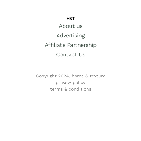
H&T
About us
Advertising
Affiliate Partnership
Contact Us
Copyright 2024, home & texture
privacy policy
terms & conditions