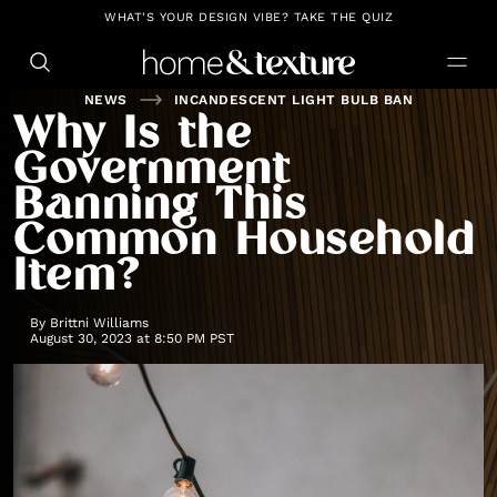
https://github.com/blavity
WHAT'S YOUR DESIGN VIBE? TAKE THE QUIZ
NEWS
INCANDESCENT LIGHT BULB BAN
Why Is the
Government
Banning This
Common Household
Item?
By
Brittni Williams
August 30, 2023 at 8:50 PM PST