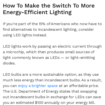
How To Make the Switch To More
Energy-Efficient Lighting
If you’re part of the 15% of Americans who now have to
find alternatives to incandescent lighting, consider
using LED lights instead.
LED lights work by passing an electric current through
a microchip, which then produces small sources of
light commonly known as LEDs — or light-emitting
diodes.
LED bulbs are a more sustainable option, as they use
much less energy than incandescent bulbs. As a result,
you can
enjoy a brighter space
at an affordable price.
The U.S. Department of Energy states that swapping
out incandescent bulbs in exchange for LEDs can save
you an estimated $100 annually on your energy bill.