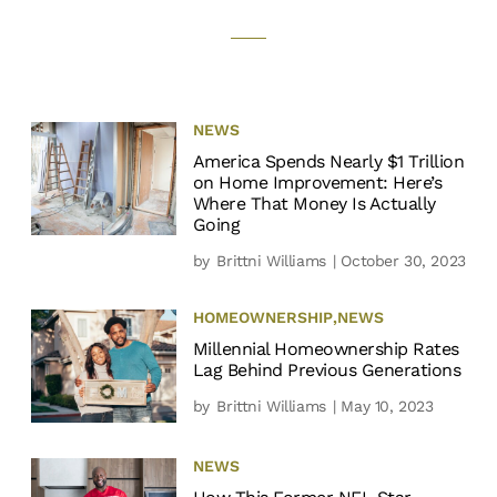
NEWS
America Spends Nearly $1 Trillion
on Home Improvement: Here’s
Where That Money Is Actually
Going
by
Brittni Williams
| October 30, 2023
HOMEOWNERSHIP
,
NEWS
Millennial Homeownership Rates
Lag Behind Previous Generations
by
Brittni Williams
| May 10, 2023
NEWS