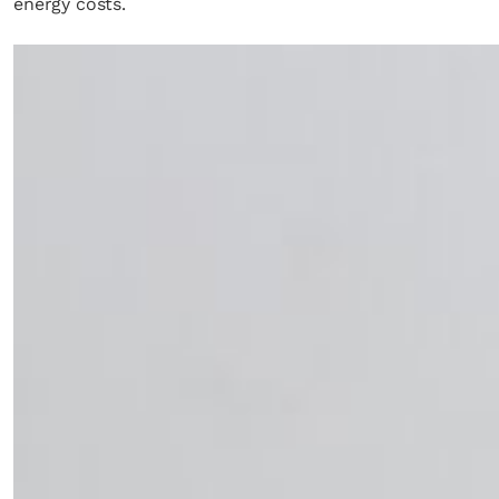
energy costs.