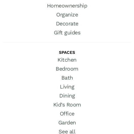
Homeownership
Organize
Decorate
Gift guides
SPACES
Kitchen
Bedroom
Bath
Living
Dining
Kid’s Room
Office
Garden
See all