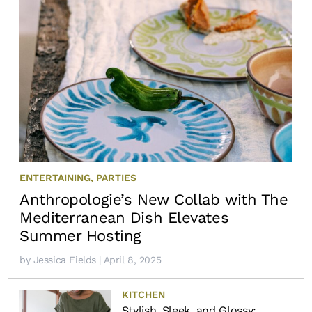
ENTERTAINING
,
PARTIES
Anthropologie’s New Collab with The
Mediterranean Dish Elevates
Summer Hosting
by
Jessica Fields
| April 8, 2025
KITCHEN
Stylish, Sleek, and Glossy: