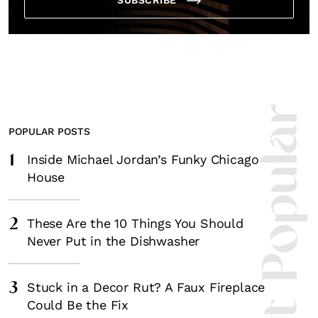
Most Popula
POPULAR POSTS
1
Inside Michael Jordan’s Funky Chicago
House
2
These Are the 10 Things You Should
Never Put in the Dishwasher
3
Stuck in a Decor Rut? A Faux Fireplace
Could Be the Fix