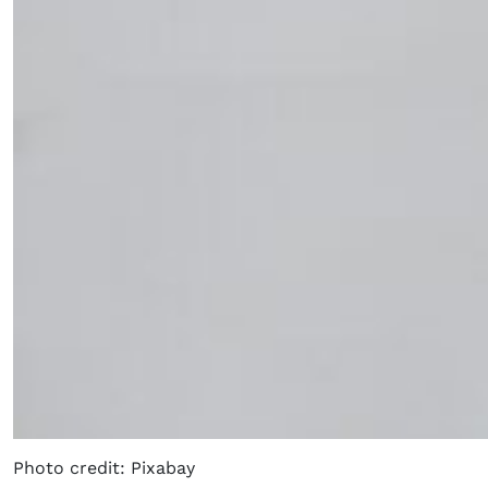
Photo credit: Pixabay