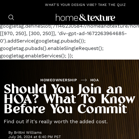
https://github.com/blavity
window.googletag =
WHAT'S YOUR DESIGN VIBE? TAKE THE QUIZ
window.googletag || {cmd: []};
googletag.cmd.push(function() {
googletag.defineSlot('/11462305847/homeandtexture/ho
[[970, 250], [300, 250]], 'div-gpt-ad-1672263964685-
0').addService(googletag.pubads());
googletag.pubads().enableSingleRequest();
googletag.enableServices(); });
HOMEOWNERSHIP
HOA
Should You Join an
HOA? What To Know
Before You Commit
Find out if it's really worth the added cost.
By
Brittni Williams
July 26, 2024 at 6:40 PM PST