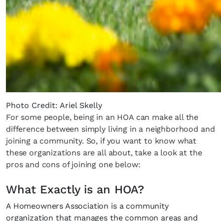
Photo Credit: Ariel Skelly
For some people, being in an HOA can make all the
difference between simply living in a neighborhood and
joining a community. So, if you want to know what
these organizations are all about, take a look at the
pros and cons of joining one below:
What Exactly is an HOA?
A Homeowners Association is a community
organization that manages the common areas and