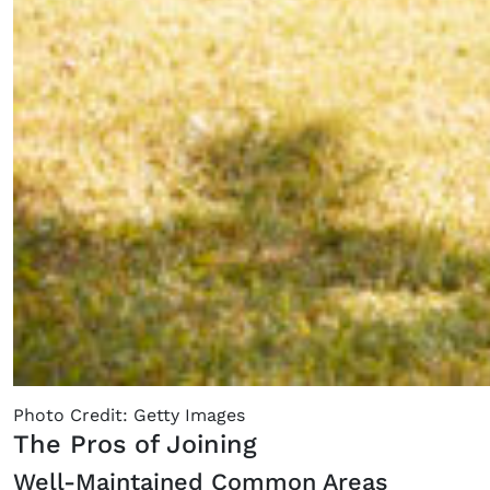
Photo Credit: Getty Images
The Pros of Joining
Well-Maintained Common Areas