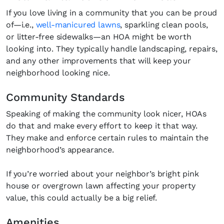
If you love living in a community that you can be proud
of—i.e.,
well-manicured lawns
, sparkling clean pools,
or litter-free sidewalks—an HOA might be worth
looking into. They typically handle landscaping, repairs,
and any other improvements that will keep your
neighborhood looking nice.
Community Standards
Speaking of making the community look nicer, HOAs
do that and make every effort to keep it that way.
They make and enforce certain rules to maintain the
neighborhood’s appearance.
If you’re worried about your neighbor’s bright pink
house or overgrown lawn affecting your property
value, this could actually be a big relief.
Amenities