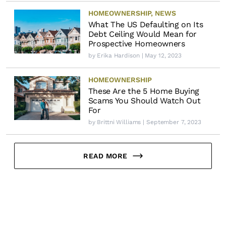
HOMEOWNERSHIP
,
NEWS
What The US Defaulting on Its
Debt Ceiling Would Mean for
Prospective Homeowners
by
Erika Hardison
| May 12, 2023
HOMEOWNERSHIP
These Are the 5 Home Buying
Scams You Should Watch Out
For
by
Brittni Williams
| September 7, 2023
READ MORE