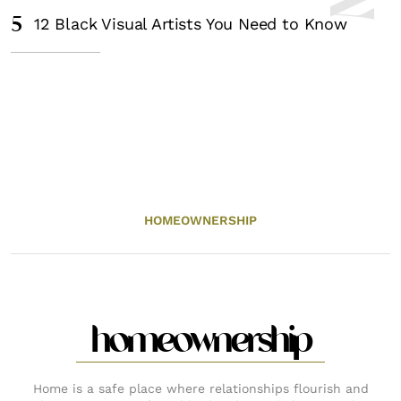
5
12 Black Visual Artists You Need to Know
HOMEOWNERSHIP
homeownership
Home is a safe place where relationships flourish and