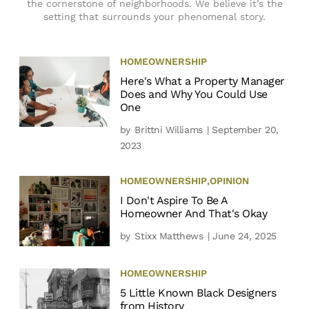
the cornerstone of neighborhoods. We believe it’s the
setting that surrounds your phenomenal story.
HOMEOWNERSHIP
Here's What a Property Manager
Does and Why You Could Use
One
by
Brittni Williams
| September 20,
2023
HOMEOWNERSHIP
,
OPINION
I Don't Aspire To Be A
Homeowner And That's Okay
by
Stixx Matthews
| June 24, 2025
HOMEOWNERSHIP
5 Little Known Black Designers
from History