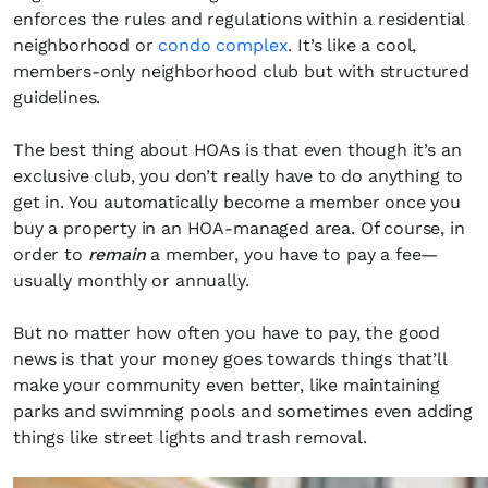
enforces the rules and regulations within a residential
neighborhood or
condo complex
. It’s like a cool,
members-only neighborhood club but with structured
guidelines.
The best thing about HOAs is that even though it’s an
exclusive club, you don’t really have to do anything to
get in. You automatically become a member once you
buy a property in an HOA-managed area. Of course, in
order to
remain
a member, you have to pay a fee—
usually monthly or annually.
But no matter how often you have to pay, the good
news is that your money goes towards things that’ll
make your community even better, like maintaining
parks and swimming pools and sometimes even adding
things like street lights and trash removal.