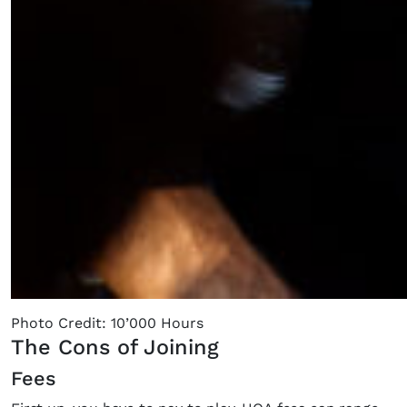
Photo Credit: 10’000 Hours
The Cons of Joining
Fees