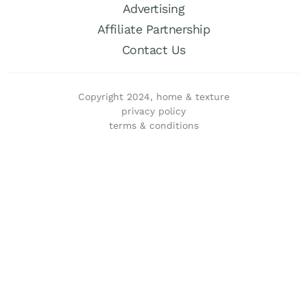
Advertising
Affiliate Partnership
Contact Us
Copyright 2024, home & texture
privacy policy
terms & conditions