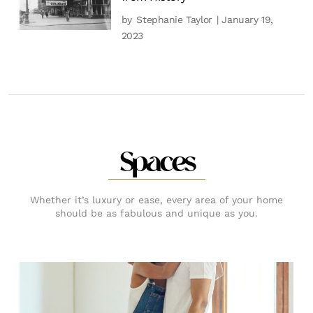
by
Stephanie Taylor
| January 19,
2023
Spaces
Whether it’s luxury or ease, every area of your home
should be as fabulous and unique as you.