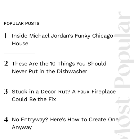
Most Popula
POPULAR POSTS
1
Inside Michael Jordan’s Funky Chicago
House
2
These Are the 10 Things You Should
Never Put in the Dishwasher
3
Stuck in a Decor Rut? A Faux Fireplace
Could Be the Fix
4
No Entryway? Here’s How to Create One
Anyway