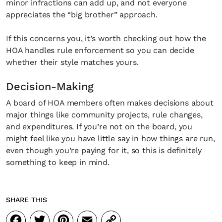
inbox?
minor infractions can add up, and not everyone
appreciates the “big brother” approach.
Sign up to our newsletters and we'll keep you in the 
everything good going on in the creative worl
If this concerns you, it’s worth checking out how the
HOA handles rule enforcement so you can decide
whether their style matches yours.
Decision-Making
SUBSCRIBE
Cancel
A board of HOA members often makes decisions about
major things like community projects, rule changes,
*By submitting this form, you agree to the
Terms & Conditions
and
Privac
and expenditures. If you’re not on the board, you
might feel like you have little say in how things are run,
even though you’re paying for it, so this is definitely
something to keep in mind.
SHARE THIS
Facebook
Twitter
Pinterest
Email
Copy