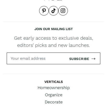
JOIN OUR MAILING LIST
Get early access to exclusive deals,
editors’ picks and new launches.
SUBSCRIBE
VERTICALS
Homeownership
Organize
Decorate