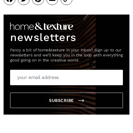
Link
newsletters
Fancy a bit of home&texture in your inbox? Sign up to our
newsletters and we'll keep you in the loop with everything
good going on in the creative world.
SUBSCRIBE