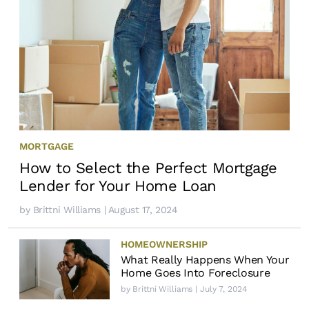
MORTGAGE
How to Select the Perfect Mortgage
Lender for Your Home Loan
by
Brittni Williams
| August 17, 2024
HOMEOWNERSHIP
What Really Happens When Your
Home Goes Into Foreclosure
by
Brittni Williams
| July 7, 2024