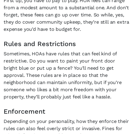
First up, you have to pay to play. HOA fees can range
from a modest amount to a substantial one. And don’t
forget, these fees can go up over time. So while, yes,
they do cover community upkeep, they’re still an extra
expense you’d have to budget for.
Rules and Restrictions
Sometimes, HOAs have rules that can feel kind of
restrictive. Do you want to paint your front door
bright blue or put up a fence? You’ll need to get
approval. These rules are in place so that the
neighborhood can maintain uniformity, but if you’re
someone who likes a bit more freedom with your
property, they’ll probably just feel like a hassle.
Enforcement
Depending on your personality, how they enforce their
Fancy a bit of home&texture in 
rules can also feel overly strict or invasive. Fines for