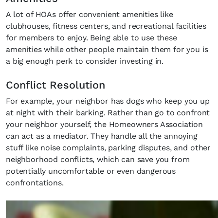
A lot of HOAs offer convenient amenities like
clubhouses, fitness centers, and recreational facilities
for members to enjoy. Being able to use these
amenities while other people maintain them for you is
a big enough perk to consider investing in.
Conflict Resolution
For example, your neighbor has dogs who keep you up
at night with their barking. Rather than go to confront
your neighbor yourself, the Homeowners Association
can act as a mediator. They handle all the annoying
stuff like noise complaints, parking disputes, and other
neighborhood conflicts, which can save you from
potentially uncomfortable or even dangerous
confrontations.