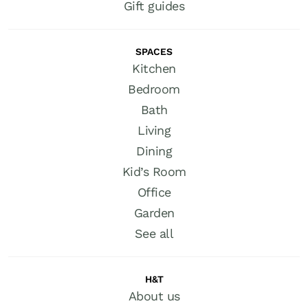
Gift guides
SPACES
Kitchen
Bedroom
Bath
Living
Dining
Kid’s Room
Office
Garden
See all
H&T
About us