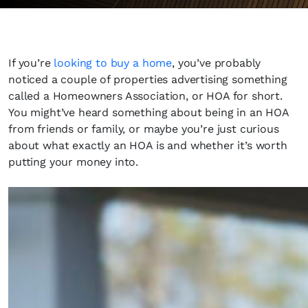
If you’re
looking to buy a home
, you’ve probably
noticed a couple of properties advertising something
called a Homeowners Association, or HOA for short.
You might’ve heard something about being in an HOA
from friends or family, or maybe you’re just curious
about what exactly an HOA is and whether it’s worth
putting your money into.