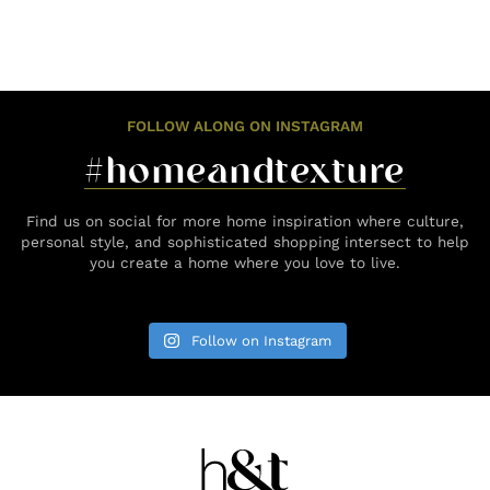
FOLLOW ALONG ON INSTAGRAM
#homeandtexture
Find us on social for more home inspiration where culture,
personal style, and sophisticated shopping intersect to help
you create a home where you love to live.
Follow on Instagram