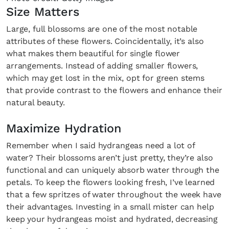
Size Matters
Large, full blossoms are one of the most notable
attributes of these flowers. Coincidentally, it’s also
what makes them beautiful for single flower
arrangements. Instead of adding smaller flowers,
which may get lost in the mix, opt for green stems
that provide contrast to the flowers and enhance their
natural beauty.
Maximize Hydration
Remember when I said hydrangeas need a lot of
water? Their blossoms aren’t just pretty, they’re also
functional and can uniquely absorb water through the
petals. To keep the flowers looking fresh, I’ve learned
that a few spritzes of water throughout the week have
their advantages. Investing in a small mister can help
keep your hydrangeas moist and hydrated, decreasing