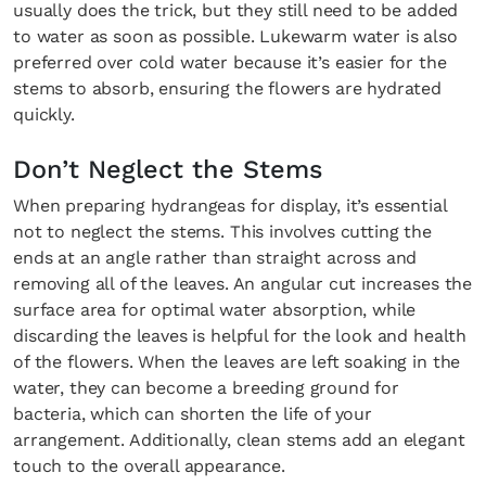
usually does the trick, but they still need to be added
to water as soon as possible. Lukewarm water is also
preferred over cold water because it’s easier for the
stems to absorb, ensuring the flowers are hydrated
quickly.
Don’t Neglect the Stems
When preparing hydrangeas for display, it’s essential
not to neglect the stems. This involves cutting the
ends at an angle rather than straight across and
removing all of the leaves. An angular cut increases the
surface area for optimal water absorption, while
discarding the leaves is helpful for the look and health
of the flowers. When the leaves are left soaking in the
water, they can become a breeding ground for
bacteria, which can shorten the life of your
arrangement. Additionally, clean stems add an elegant
touch to the overall appearance.