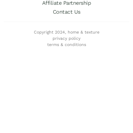
Affiliate Partnership
Contact Us
Copyright 2024, home & texture
privacy policy
terms & conditions