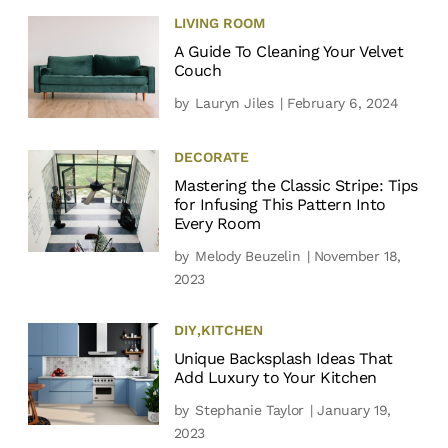
LIVING ROOM
A Guide To Cleaning Your Velvet
Couch
by
Lauryn Jiles
| February 6, 2024
DECORATE
Mastering the Classic Stripe: Tips
for Infusing This Pattern Into
Every Room
by
Melody Beuzelin
| November 18,
2023
DIY
,
KITCHEN
Unique Backsplash Ideas That
Add Luxury to Your Kitchen
by
Stephanie Taylor
| January 19,
2023