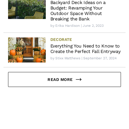
Backyard Deck Ideas on a
Budget: Revamping Your
Outdoor Space Without
Breaking the Bank
by
Erika Hardison
| June 2, 2023
DECORATE
Everything You Need to Know to
Create the Perfect Fall Entryway
by
Stixx Matthews
| September 27, 2024
READ MORE