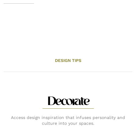
DESIGN TIPS
Decorate
Access design inspiration that infuses personality and
culture into your spaces.