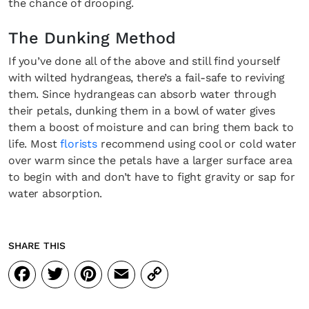
the chance of drooping.
The Dunking Method
Fancy a bit of home&texture in yo
If you’ve done all of the above and still find yourself
inbox?
with wilted hydrangeas, there’s a fail-safe to reviving
them. Since hydrangeas can absorb water through
Sign up to our newsletters and we'll keep you in the l
their petals, dunking them in a bowl of water gives
with everything good going on in the creative world
them a boost of moisture and can bring them back to
life. Most
florists
recommend using cool or cold water
over warm since the petals have a larger surface area
to begin with and don’t have to fight gravity or sap for
water absorption.
SUBSCRIBE
Cancel
*By submitting this form, you agree to the
Terms & Conditions
and
Privacy Pol
SHARE THIS
Facebook
Twitter
Pinterest
Email
Copy
Link