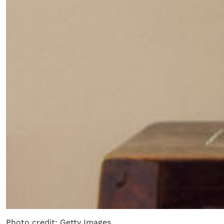
Photo credit: Getty Images