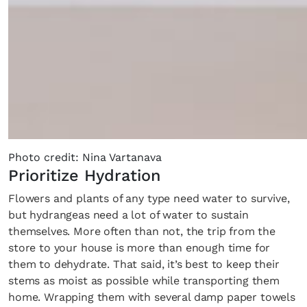
Photo credit: Nina Vartanava
Prioritize Hydration
Flowers and plants of any type need water to survive,
but hydrangeas need a lot of water to sustain
themselves. More often than not, the trip from the
store to your house is more than enough time for
them to dehydrate. That said, it’s best to keep their
stems as moist as possible while transporting them
home. Wrapping them with several damp paper towels