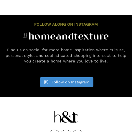
FOLLOW ALONG ON INSTAGRAM
#homeandtexture
Find us on social for more home inspiration where culture,
personal style, and sophisticated shopping intersect to help
you create a home where you love to live.
Follow on Instagram