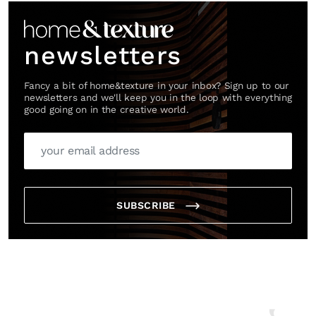
newsletters
Fancy a bit of home&texture in your inbox? Sign up to our
newsletters and we'll keep you in the loop with everything
good going on in the creative world.
SUBSCRIBE