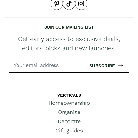
JOIN OUR MAILING LIST
Get early access to exclusive deals,
editors’ picks and new launches.
SUBSCRIBE
VERTICALS
Homeownership
Organize
Decorate
Gift guides