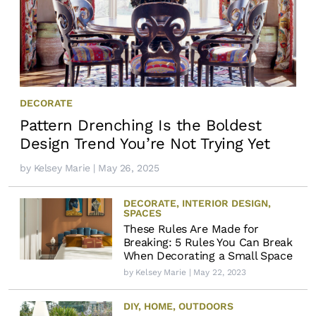
DECORATE
Pattern Drenching Is the Boldest
Design Trend You’re Not Trying Yet
by
Kelsey Marie
| May 26, 2025
DECORATE
,
INTERIOR DESIGN
,
SPACES
These Rules Are Made for
Breaking: 5 Rules You Can Break
When Decorating a Small Space
by
Kelsey Marie
| May 22, 2023
DIY
,
HOME
,
OUTDOORS