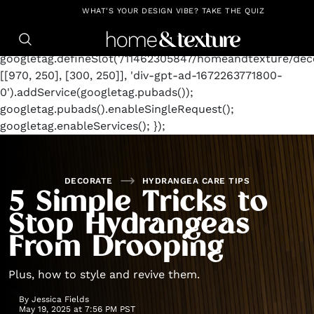
https://github.com/blavity
window.googletag =
WHAT'S YOUR DESIGN VIBE? TAKE THE QUIZ
window.googletag || {cmd: []};
googletag.cmd.push(function() {
googletag.defineSlot('/11462305847/homeandtexture/deco
[[970, 250], [300, 250]], 'div-gpt-ad-1672263771800-
0').addService(googletag.pubads());
googletag.pubads().enableSingleRequest();
googletag.enableServices(); });
DECORATE
HYDRANGEA CARE TIPS
5 Simple Tricks to
Stop Hydrangeas
From Drooping
Plus, how to style and revive them.
By
Jessica Fields
May 19, 2025 at 7:56 PM PST