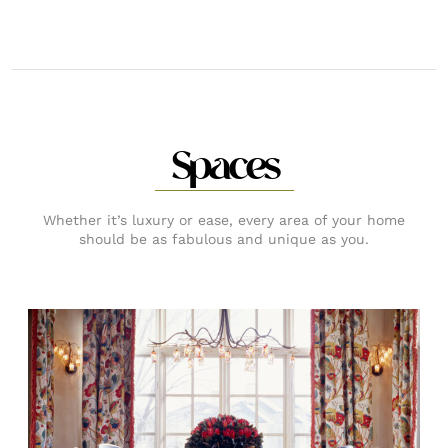
Spaces
Whether it’s luxury or ease, every area of your home
should be as fabulous and unique as you.