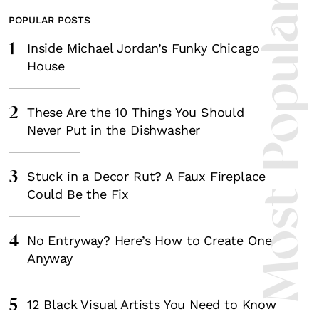
Most Popula
POPULAR POSTS
1
Inside Michael Jordan’s Funky Chicago
House
2
These Are the 10 Things You Should
Never Put in the Dishwasher
3
Stuck in a Decor Rut? A Faux Fireplace
Could Be the Fix
4
No Entryway? Here’s How to Create One
Anyway
5
12 Black Visual Artists You Need to Know