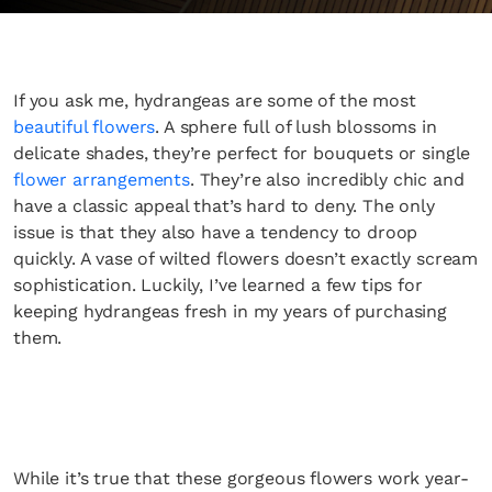
If you ask me, hydrangeas are some of the most
beautiful flowers
. A sphere full of lush blossoms in
delicate shades, they’re perfect for bouquets or single
flower arrangements
. They’re also incredibly chic and
have a classic appeal that’s hard to deny. The only
issue is that they also have a tendency to droop
quickly. A vase of wilted flowers doesn’t exactly scream
sophistication. Luckily, I’ve learned a few tips for
keeping hydrangeas fresh in my years of purchasing
them.
While it’s true that these gorgeous flowers work year-