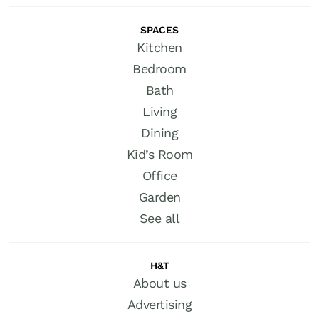
SPACES
Kitchen
Bedroom
Bath
Living
Dining
Kid’s Room
Office
Garden
See all
H&T
About us
Advertising