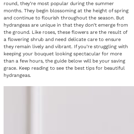
round, they’re most popular during the summer
months. They begin blossoming at the height of spring
and continue to flourish throughout the season. But
hydrangeas are unique in that they don’t emerge from
the ground. Like roses, these flowers are the result of
a flowering shrub and need delicate care to ensure
they remain lively and vibrant. If you’re struggling with
keeping your bouquet looking spectacular for more
than a few hours, the guide below will be your saving
grace. Keep reading to see the best tips for beautiful
hydrangeas.