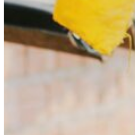
×
Fancy a bit of home&texture in
your inbox?
Sign up to our newsletters and we'll keep you in