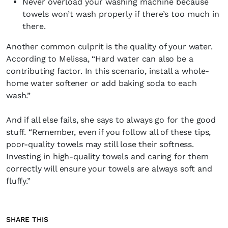
Never overload your washing machine because
towels won’t wash properly if there’s too much in
there.
Another common culprit is the quality of your water.
According to Melissa, “Hard water can also be a
contributing factor. In this scenario, install a whole-
home water softener or add baking soda to each
wash.”
And if all else fails, she says to always go for the good
stuff. “Remember, even if you follow all of these tips,
poor-quality towels may still lose their softness.
Investing in high-quality towels and caring for them
correctly will ensure your towels are always soft and
fluffy.”
SHARE THIS