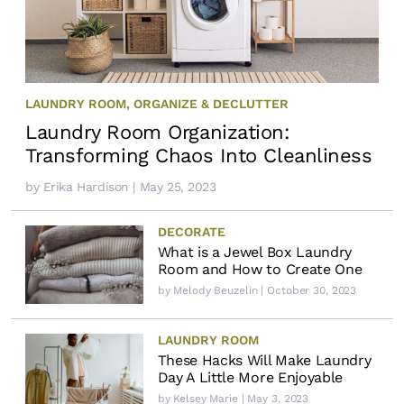
LAUNDRY ROOM
,
ORGANIZE & DECLUTTER
Laundry Room Organization:
Transforming Chaos Into Cleanliness
by
Erika Hardison
| May 25, 2023
DECORATE
What is a Jewel Box Laundry
Room and How to Create One
by
Melody Beuzelin
| October 30, 2023
LAUNDRY ROOM
These Hacks Will Make Laundry
Day A Little More Enjoyable
by
Kelsey Marie
| May 3, 2023