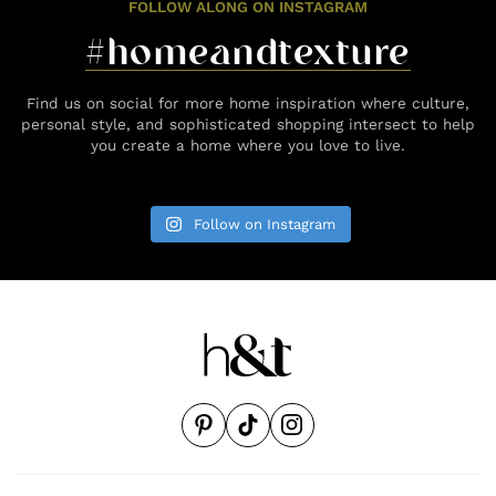
FOLLOW ALONG ON INSTAGRAM
#homeandtexture
Find us on social for more home inspiration where culture,
personal style, and sophisticated shopping intersect to help
you create a home where you love to live.
Follow on Instagram