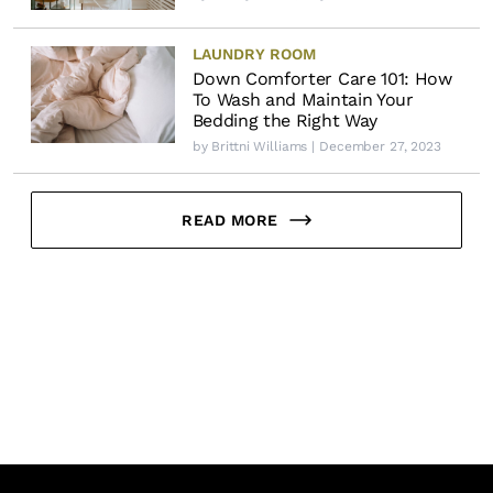
LAUNDRY ROOM
Down Comforter Care 101: How
To Wash and Maintain Your
Bedding the Right Way
by
Brittni Williams
| December 27, 2023
READ MORE