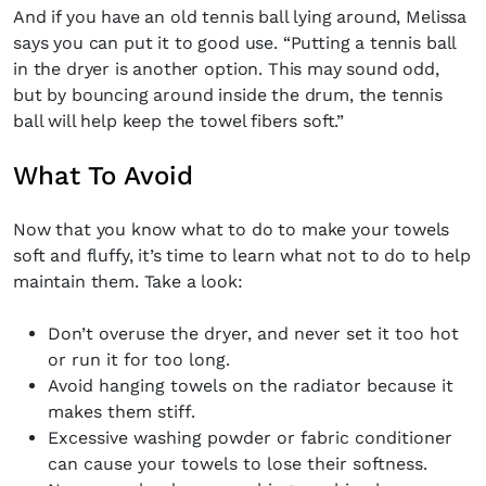
And if you have an old tennis ball lying around, Melissa
says you can put it to good use. “Putting a tennis ball
in the dryer is another option. This may sound odd,
but by bouncing around inside the drum, the tennis
ball will help keep the towel fibers soft.”
What To Avoid
Now that you know what to do to make your towels
soft and fluffy, it’s time to learn what not to do to help
maintain them. Take a look:
Don’t overuse the dryer, and never set it too hot
or run it for too long.
Avoid hanging towels on the radiator because it
makes them stiff.
Excessive washing powder or fabric conditioner
can cause your towels to lose their softness.