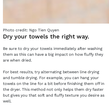
the loop with everything good going on in the
creative world.
Photo credit: Ngo Tien Quyen
Dry your towels the right way.
SUBSCRIBE
Cancel
Be sure to dry your towels immediately after washing
*By submitting this form, you agree to the
Terms & Conditions
and
Privacy
them as this can have a big impact on how fluffy they
Policy
.
are when dried.
For best results, try alternating between line drying
and tumble drying. For example, you can hang your
towels on the line for a bit before finishing them off in
the dryer. This method not only helps them dry faster
but gives you that soft and fluffy texture you desire as
well.