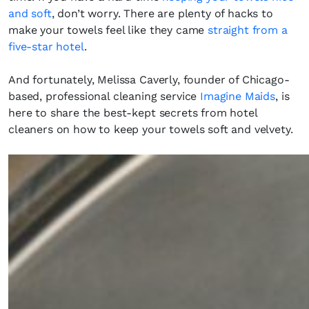
and soft
, don’t worry. There are plenty of hacks to
make your towels feel like they came
straight from a
five-star hotel
.
And fortunately, Melissa Caverly, founder of Chicago-
based, professional cleaning service
Imagine Maids
, is
here to share the best-kept secrets from hotel
cleaners on how to keep your towels soft and velvety.