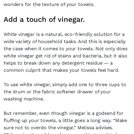
wonders for the texture of your towels.
Add a touch of vinegar.
White vinegar is a natural, eco-friendly solution for a
wide variety of household tasks. And this is especially
the case when it comes to your towels. Not only does
white vinegar get rid of stains and bacteria, but it also
helps to break down any detergent residue — a
common culprit that makes your towels feel hard.
To use white vinegar, simply add one to three cups to
the drum or the fabric softener drawer of your
washing machine.
But remember, even though vinegar is a godsend for
fluffing up your towels, a little goes a long way. “Make
sure not to overdo the vinegar,” Melissa advises.