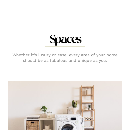
Spaces
Whether it’s luxury or ease, every area of your home
should be as fabulous and unique as you.