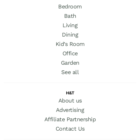
Bedroom
Bath
Living
Dining
Kid’s Room
Office
Garden
See all
H&T
About us
Advertising
Affiliate Partnership
Contact Us