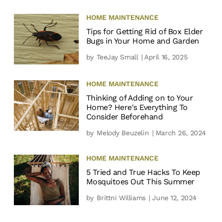
HOME MAINTENANCE
Tips for Getting Rid of Box Elder
Bugs in Your Home and Garden
by
TeeJay Small
| April 16, 2025
HOME MAINTENANCE
Thinking of Adding on to Your
Home? Here's Everything To
Consider Beforehand
by
Melody Beuzelin
| March 26, 2024
HOME MAINTENANCE
5 Tried and True Hacks To Keep
Mosquitoes Out This Summer
by
Brittni Williams
| June 12, 2024