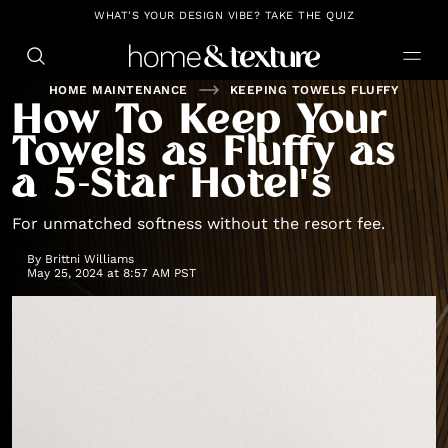
https://github.com/blavity
WHAT'S YOUR DESIGN VIBE? TAKE THE QUIZ
HOME MAINTENANCE
KEEPING TOWELS FLUFFY
How To Keep Your
Towels as Fluffy as
a 5-Star Hotel's
For unmatched softness without the resort fee.
By
Brittni Williams
May 25, 2024 at 8:57 AM PST