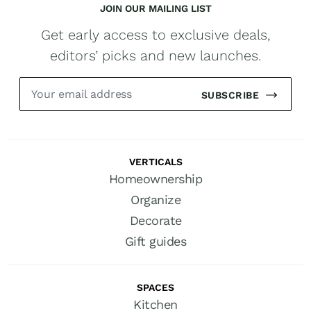
JOIN OUR MAILING LIST
Get early access to exclusive deals,
editors’ picks and new launches.
SUBSCRIBE
VERTICALS
Homeownership
Organize
Decorate
Gift guides
SPACES
Kitchen