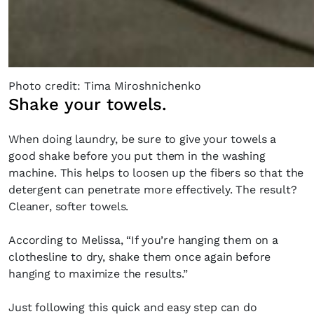
Photo credit: Tima Miroshnichenko
Shake your towels.
When doing laundry, be sure to give your towels a
good shake before you put them in the washing
machine. This helps to loosen up the fibers so that the
detergent can penetrate more effectively. The result?
Cleaner, softer towels.
According to Melissa, “If you’re hanging them on a
clothesline to dry, shake them once again before
hanging to maximize the results.”
Just following this quick and easy step can do