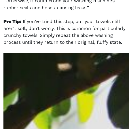
“Otherwise, it could erode your washing machine’s
rubber seals and hoses, causing leaks.”
Pro Tip:
If you’ve tried this step, but your towels still
aren’t soft, don’t worry. This is common for particularly
crunchy towels. Simply repeat the above washing
process until they return to their original, fluffy state.