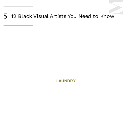
5
12 Black Visual Artists You Need to Know
LAUNDRY