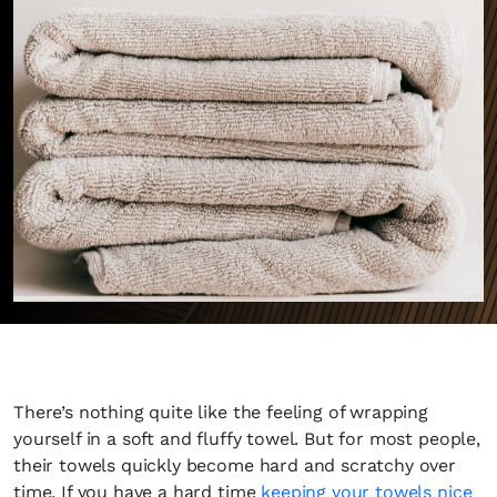
There’s nothing quite like the feeling of wrapping
yourself in a soft and fluffy towel. But for most people,
their towels quickly become hard and scratchy over
time. If you have a hard time
keeping your towels nice