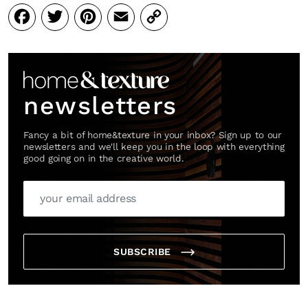
Facebook
Twitter
Pinterest
Email
Copy
Link
newsletters
Fancy a bit of home&texture in your inbox? Sign up to our
newsletters and we'll keep you in the loop with everything
good going on in the creative world.
SUBSCRIBE