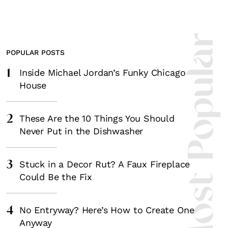
Most Popula
POPULAR POSTS
1
Inside Michael Jordan’s Funky Chicago
House
2
These Are the 10 Things You Should
Never Put in the Dishwasher
3
Stuck in a Decor Rut? A Faux Fireplace
Could Be the Fix
4
No Entryway? Here’s How to Create One
Anyway