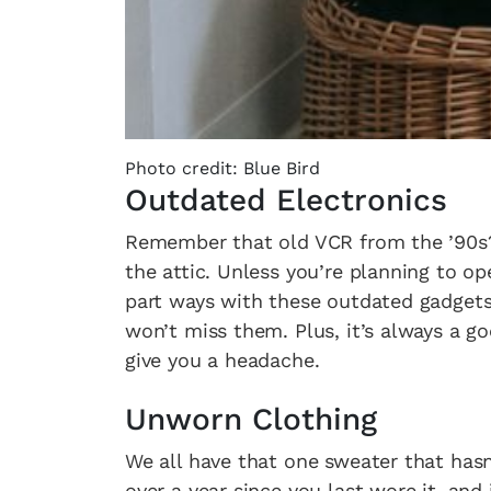
Photo credit: Blue Bird
Outdated Electronics
Remember that old VCR from the ’90s? 
the attic. Unless you’re planning to op
part ways with these outdated gadgets.
won’t miss them. Plus, it’s always a g
give you a headache.
Unworn Clothing
We all have that one sweater that hasn’t
over a year since you last wore it, and