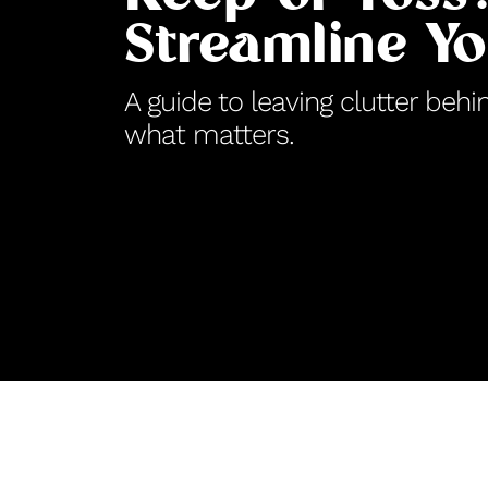
Streamline Y
A guide to leaving clutter be
what matters.