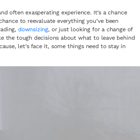
and often exasperating experience. It’s a chance
a chance to reevaluate everything you’ve been
rading,
downsizing
, or just looking for a change of
ake the tough decisions about what to leave behind
se, let’s face it, some things need to stay in