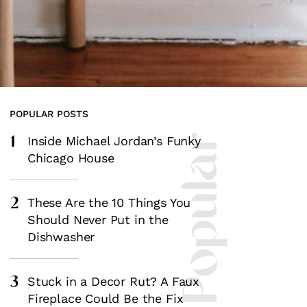
POPULAR POSTS
1
Most Popular
Inside Michael Jordan’s Funky
Chicago House
2
These Are the 10 Things You
Should Never Put in the
Dishwasher
3
Stuck in a Decor Rut? A Faux
Fireplace Could Be the Fix