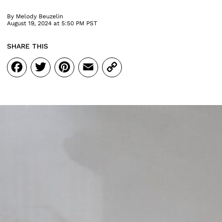
By
Melody Beuzelin
August 19, 2024 at 5:50 PM PST
SHARE THIS
Facebook
Twitter
Pinterest
Email
Copy
Link