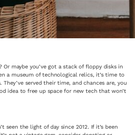
Or maybe you’ve got a stack of floppy disks in
en a museum of technological relics, it’s time to
 They’ve served their time, and chances are, you
ood idea to free up space for new tech that won’t
 seen the light of day since 2012. If it’s been
 it’s not a vintage gem, consider donating or