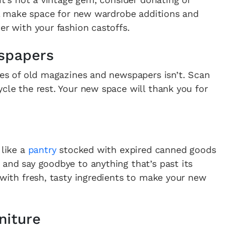
will make space for new wardrobe additions and
er with your fashion castoffs.
spapers
iles of old magazines and newspapers isn’t. Scan
ycle the rest. Your new space will thank you for
 like a
pantry
stocked with expired canned goods
 and say goodbye to anything that’s past its
 with fresh, tasty ingredients to make your new
niture