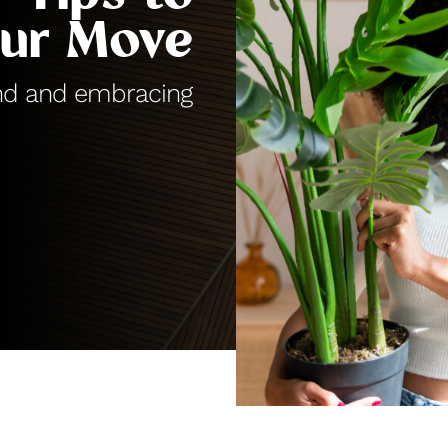
our Move
hind and embracing