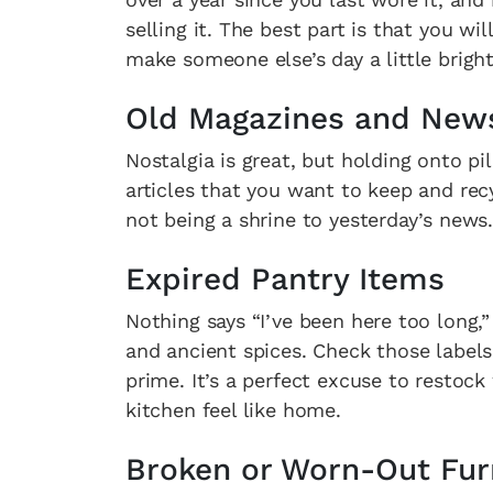
selling it. The best part is that you 
make someone else’s day a little bright
Old Magazines and New
Nostalgia is great, but holding onto p
articles that you want to keep and rec
not being a shrine to yesterday’s news.
Expired Pantry Items
Nothing says “I’ve been here too long,”
and ancient spices. Check those labels
prime. It’s a perfect excuse to restock
kitchen feel like home.
Broken or Worn-Out Fur