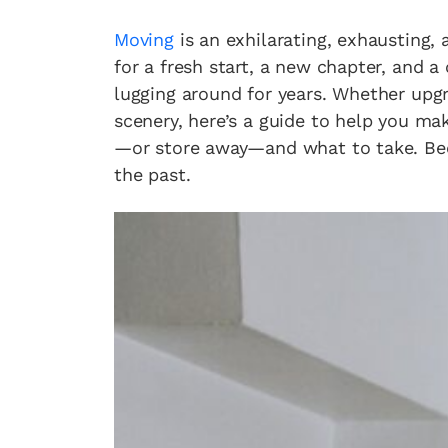
Moving
is an exhilarating, exhausting, 
for a fresh start, a new chapter, and 
lugging around for years. Whether upg
scenery, here’s a guide to help you m
—or store away—and what to take. Becau
the past.