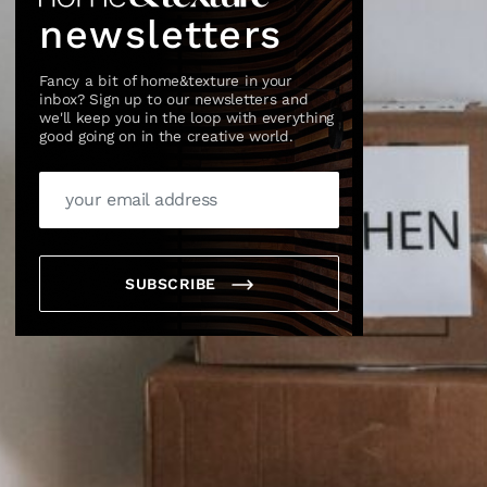
newsletters
Fancy a bit of home&texture in your
inbox? Sign up to our newsletters and
we'll keep you in the loop with everything
good going on in the creative world.
SUBSCRIBE