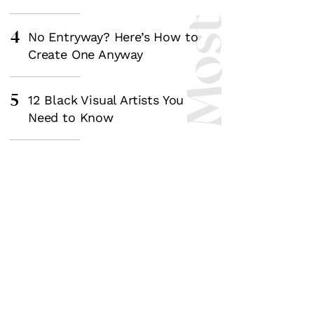
4
No Entryway? Here’s How to
Create One Anyway
5
12 Black Visual Artists You
Need to Know