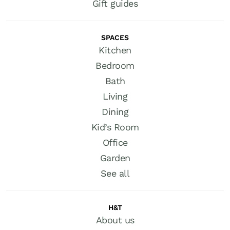
Gift guides
SPACES
Kitchen
Bedroom
Bath
Living
Dining
Kid’s Room
Office
Garden
See all
H&T
About us