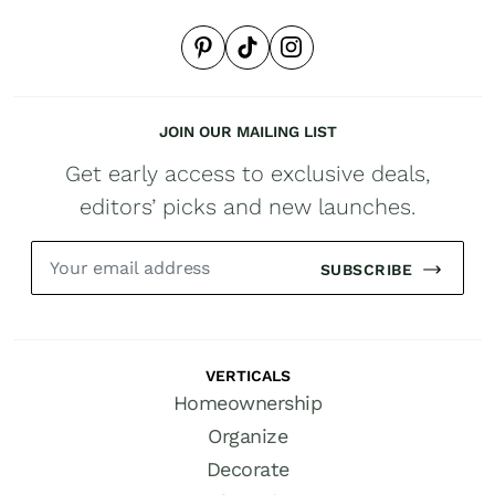
JOIN OUR MAILING LIST
Get early access to exclusive deals,
editors’ picks and new launches.
SUBSCRIBE
VERTICALS
Homeownership
Organize
Decorate