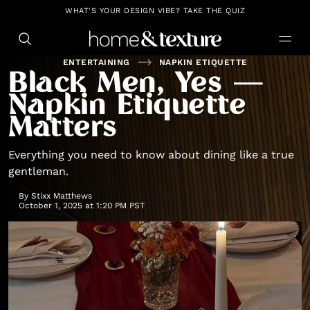
https://github.com/blavity
WHAT'S YOUR DESIGN VIBE? TAKE THE QUIZ
ENTERTAINING
NAPKIN ETIQUETTE
Black Men, Yes —
Napkin Etiquette
Matters
Everything you need to know about dining like a true
gentleman.
By
Stixx Matthews
October 1, 2025 at 1:20 PM PST