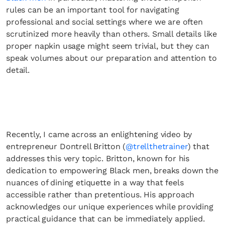
rules can be an important tool for navigating
professional and social settings where we are often
scrutinized more heavily than others. Small details like
proper napkin usage might seem trivial, but they can
speak volumes about our preparation and attention to
detail.
Recently, I came across an enlightening video by
entrepreneur Dontrell Britton (
@trellthetrainer
) that
addresses this very topic. Britton, known for his
dedication to empowering Black men, breaks down the
nuances of dining etiquette in a way that feels
accessible rather than pretentious. His approach
acknowledges our unique experiences while providing
practical guidance that can be immediately applied.