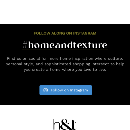
FOLLOW ALONG ON INSTAGRAM
#homeandtexture
Find us on social for more home inspiration where culture,
personal style, and sophisticated shopping intersect to help
you create a home where you love to live.
Follow on Instagram