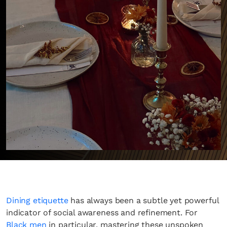
Dining etiquette
has always been a subtle yet powerful
indicator of social awareness and refinement. For
Black men
in particular, mastering these unspoken