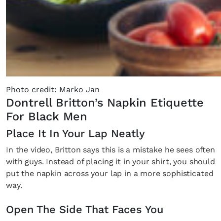
Photo credit: Marko Jan
Dontrell Britton’s Napkin Etiquette
For Black Men
Place It In Your Lap Neatly
In the video, Britton says this is a mistake he sees often
with guys. Instead of placing it in your shirt, you should
put the napkin across your lap in a more sophisticated
way.
Open The Side That Faces You