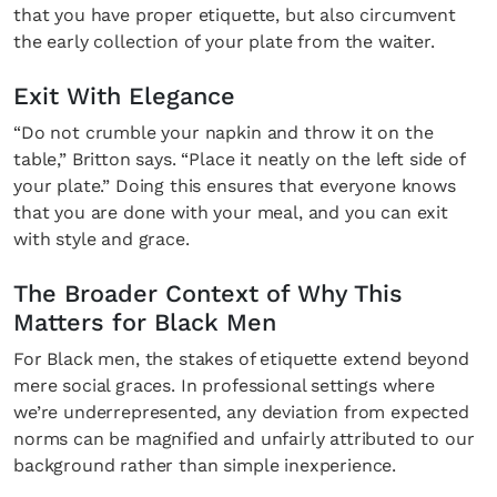
that you have proper etiquette, but also circumvent
the early collection of your plate from the waiter.
Exit With Elegance
“Do not crumble your napkin and throw it on the
table,” Britton says. “Place it neatly on the left side of
your plate.” Doing this ensures that everyone knows
that you are done with your meal, and you can exit
with style and grace.
The Broader Context of Why This
Matters for Black Men
For Black men, the stakes of etiquette extend beyond
mere social graces. In professional settings where
we’re underrepresented, any deviation from expected
norms can be magnified and unfairly attributed to our
background rather than simple inexperience.