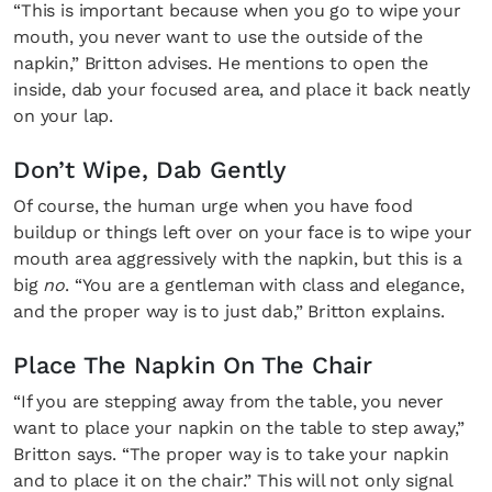
“This is important because when you go to wipe your
mouth, you never want to use the outside of the
napkin,” Britton advises. He mentions to open the
inside, dab your focused area, and place it back neatly
on your lap.
Don’t Wipe, Dab Gently
Of course, the human urge when you have food
buildup or things left over on your face is to wipe your
mouth area aggressively with the napkin, but this is a
big
no
. “You are a gentleman with class and elegance,
and the proper way is to just dab,” Britton explains.
Place The Napkin On The Chair
“If you are stepping away from the table, you never
want to place your napkin on the table to step away,”
Britton says. “The proper way is to take your napkin
and to place it on the chair.” This will not only signal