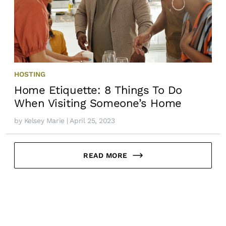
HOSTING
Home Etiquette: 8 Things To Do
When Visiting Someone’s Home
by
Kelsey Marie
| April 25, 2023
READ MORE