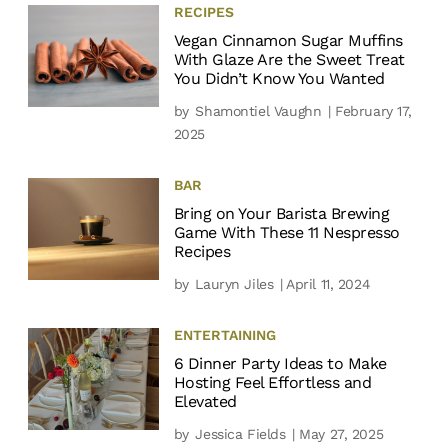
RECIPES
Vegan Cinnamon Sugar Muffins
With Glaze Are the Sweet Treat
You Didn’t Know You Wanted
by
Shamontiel Vaughn
| February 17,
2025
BAR
Bring on Your Barista Brewing
Game With These 11 Nespresso
Recipes
by
Lauryn Jiles
| April 11, 2024
ENTERTAINING
6 Dinner Party Ideas to Make
Hosting Feel Effortless and
Elevated
by
Jessica Fields
| May 27, 2025