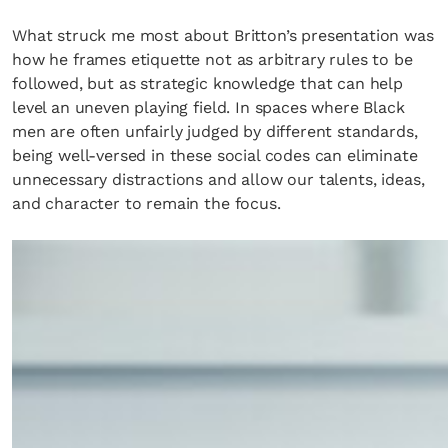
What struck me most about Britton’s presentation was
how he frames etiquette not as arbitrary rules to be
followed, but as strategic knowledge that can help
level an uneven playing field. In spaces where Black
men are often unfairly judged by different standards,
being well-versed in these social codes can eliminate
unnecessary distractions and allow our talents, ideas,
and character to remain the focus.