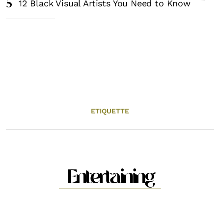
5
12 Black Visual Artists You Need to Know
ETIQUETTE
Entertaining