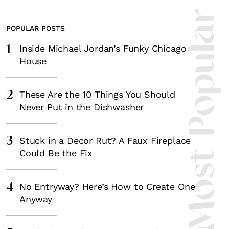
Most Popula
POPULAR POSTS
1
Inside Michael Jordan’s Funky Chicago
House
2
These Are the 10 Things You Should
Never Put in the Dishwasher
3
Stuck in a Decor Rut? A Faux Fireplace
Could Be the Fix
4
No Entryway? Here’s How to Create One
Anyway