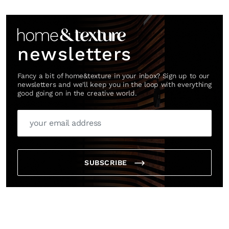
Link
newsletters
Fancy a bit of home&texture in your inbox? Sign up to our
newsletters and we'll keep you in the loop with everything
good going on in the creative world.
SUBSCRIBE