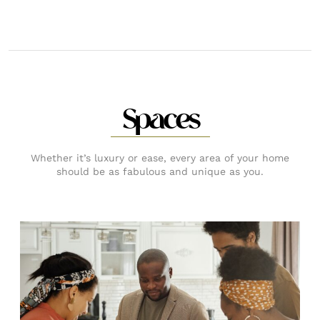
Spaces
Whether it’s luxury or ease, every area of your home
should be as fabulous and unique as you.