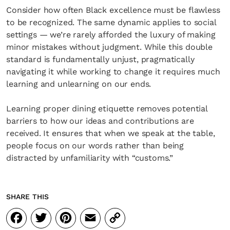
Consider how often Black excellence must be flawless
to be recognized. The same dynamic applies to social
settings — we’re rarely afforded the luxury of making
minor mistakes without judgment. While this double
standard is fundamentally unjust, pragmatically
navigating it while working to change it requires much
learning and unlearning on our ends.
Learning proper dining etiquette removes potential
barriers to how our ideas and contributions are
received. It ensures that when we speak at the table,
people focus on our words rather than being
distracted by unfamiliarity with “customs.”
SHARE THIS
Facebook
Twitter
Pinterest
Email
Copy