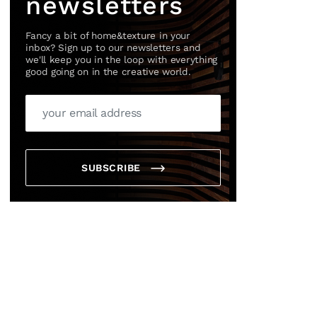
newsletters
Fancy a bit of home&texture in your
inbox? Sign up to our newsletters and
we'll keep you in the loop with everything
good going on in the creative world.
SUBSCRIBE