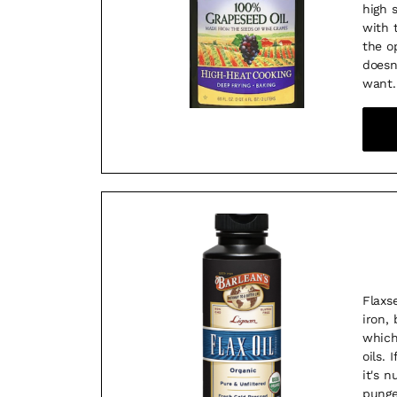
high 
with t
the o
doesn
want.
Flaxs
iron, 
which
oils. 
it's n
punge