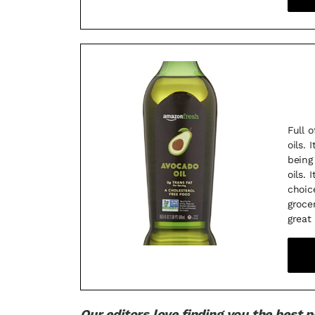
Full o
oils.
being
oils.
choic
groce
great
Our editors love finding you the best 