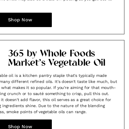
Shop Now
365 by Whole Foods
Market’s Vegetable Oil
able oil is a kitchen pantry staple that's typically made
many different refined oils. It's doesn't taste like much, but
s what makes it so popular. If you're aiming for that mouth-
ing crunch or to sauté something to crisp, pull this out.
it doesn't add flavor, this oil serves as a great choice for
ng ingredients shine. Due to the nature of the blending
ss, smoke points of vegetable oils can range.
Shop Now