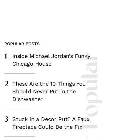
POPULAR POSTS
1
Most Popular
Inside Michael Jordan’s Funky
Chicago House
2
These Are the 10 Things You
Should Never Put in the
Dishwasher
3
Stuck in a Decor Rut? A Faux
Fireplace Could Be the Fix