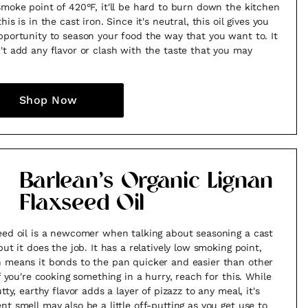
smoke point of 420°F, it'll be hard to burn down the kitchen
his is in the cast iron. Since it's neutral, this oil gives you
pportunity to season your food the way that you want to. It
't add any flavor or clash with the taste that you may
Shop Now
Barlean’s Organic Lignan
Flaxseed Oil
eed oil is a newcomer when talking about seasoning a cast
but it does the job. It has a relatively low smoking point,
 means it bonds to the pan quicker and easier than other
If you're cooking something in a hurry, reach for this. While
utty, earthy flavor adds a layer of pizazz to any meal, it's
nt smell may also be a little off-putting as you get use to