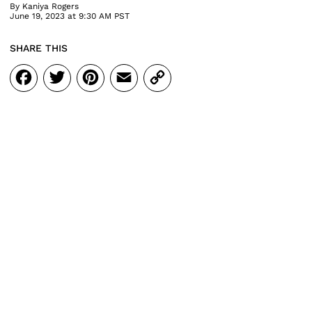
By
Kaniya Rogers
June 19, 2023 at 9:30 AM PST
SHARE THIS
Facebook
Twitter
Pinterest
Email
Copy
Link