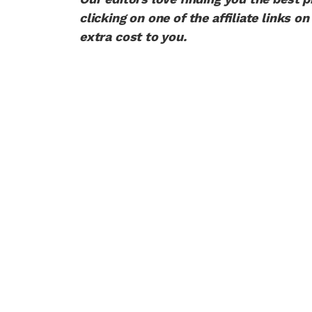
clicking on one of the affiliate links
extra cost to you.