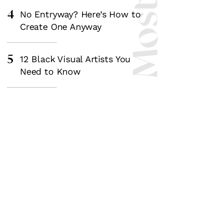
4
No Entryway? Here’s How to
Create One Anyway
5
12 Black Visual Artists You
Need to Know