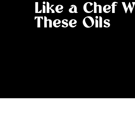
Like a Chef W
These Oils