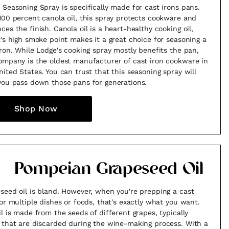
 Seasoning Spray is specifically made for cast irons pans.
100 percent canola oil, this spray protects cookware and
ces the finish. Canola oil is a heart-healthy cooking oil,
t's high smoke point makes it a great choice for seasoning a
iron. While Lodge's cooking spray mostly benefits the pan,
ompany is the oldest manufacturer of cast iron cookware in
nited States. You can trust that this seasoning spray will
you pass down those pans for generations.
Shop Now
Pompeian Grapeseed Oil
seed oil is bland. However, when you're prepping a cast
for multiple dishes or foods, that's exactly what you want.
il is made from the seeds of different grapes, typically
 that are discarded during the wine-making process. With a