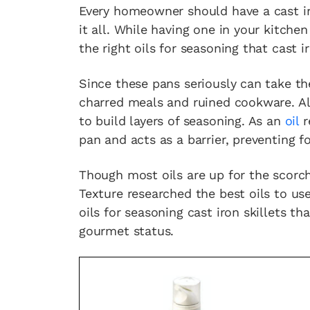
Every homeowner should have a cast iro
it all. While having one in your kitchen
the right oils for seasoning that cast ir
Since these pans seriously can take th
charred meals and ruined cookware. Alo
to build layers of seasoning. As an
oil
r
pan and acts as a barrier, preventing f
Though most oils are up for the scorch
Texture researched the best oils to use
oils for seasoning cast iron skillets t
gourmet status.