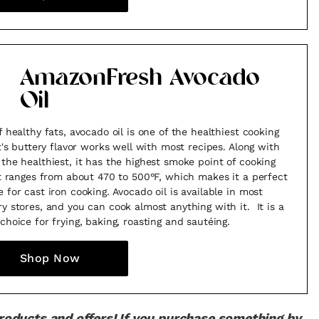
AmazonFresh Avocado
Oil
f healthy fats, avocado oil is one of the healthiest cooking
 It's buttery flavor works well with most recipes. Along with
 the healthiest, it has the highest smoke point of cooking
 It ranges from about 470 to 500°F, which makes it a perfect
e for cast iron cooking. Avocado oil is available in most
ry stores, and you can cook almost anything with it. It is a
 choice for frying, baking, roasting and sautéing.
Shop Now
products and offers! If you purchase something by