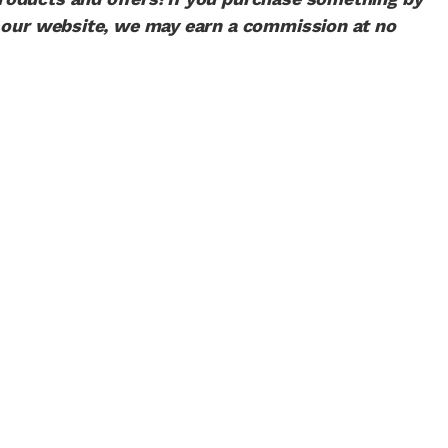
 on our website, we may earn a commission at no