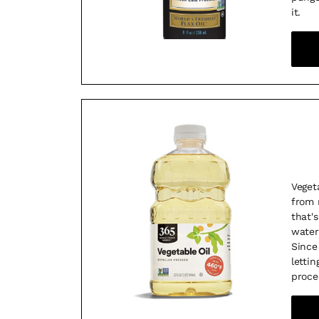
it.
Veget
from 
that'
water
Since 
letti
proce