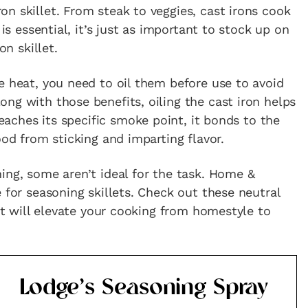
n skillet. From steak to veggies, cast irons cook
 is essential, it’s just as important to stock up on
on skillet.
e heat, you need to oil them before use to avoid
ng with those benefits, oiling the cast iron helps
eaches its specific smoke point, it bonds to the
ood from sticking and imparting flavor.
ing, some aren’t ideal for the task. Home &
 for seasoning skillets. Check out these neutral
hat will elevate your cooking from homestyle to
Lodge’s Seasoning Spray