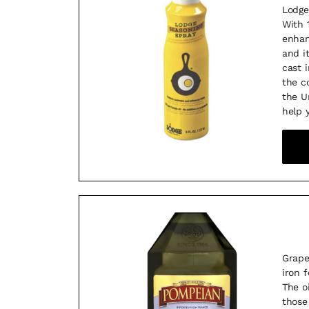
Lodge
With 
enhan
and i
cast 
the c
the U
help 
Grape
iron 
The o
those