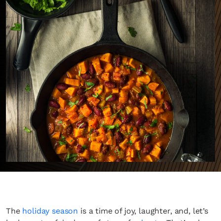
The
holiday season
is a time of joy, laughter, and, let’s