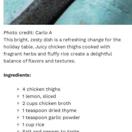
Photo credit: Carlo A
This bright, zesty dish is a refreshing change for the
holiday table. Juicy chicken thighs cooked with
fragrant herbs and fluffy rice create a delightful
balance of flavors and textures.
Ingredients:
4 chicken thighs
1 lemon, sliced
2 cups chicken broth
1 teaspoon dried thyme
1 teaspoon garlic powder
1 cup rice
Salt and pepper to taste