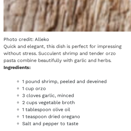
Photo credit: Alleko
Quick and elegant, this dish is perfect for impressing
without stress. Succulent shrimp and tender orzo
pasta combine beautifully with garlic and herbs.
Ingredients:
1 pound shrimp, peeled and deveined
1 cup orzo
3 cloves garlic, minced
2 cups vegetable broth
1 tablespoon olive oil
1 teaspoon dried oregano
Salt and pepper to taste