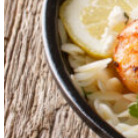
the loop with everything good going on in the
creative world.
SUBSCRIBE
Cancel
*By submitting this form, you agree to the
Terms & Conditions
and
Privacy
Policy
.