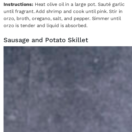
Instructions:
Heat olive oil in a large pot. Sauté garlic
until fragrant. Add shrimp and cook until pink. Stir in
orzo, broth, oregano, salt, and pepper. Simmer until
orzo is tender and liquid is absorbed.
Sausage and Potato Skillet