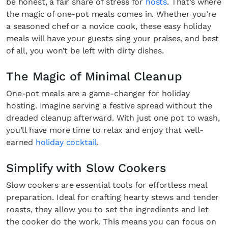
be honest, a fair share of stress for
hosts
. That’s where
the magic of one-pot meals comes in. Whether you’re
a seasoned chef or a novice cook, these easy holiday
meals will have your guests sing your praises, and best
of all, you won’t be left with dirty dishes.
The Magic of Minimal Cleanup
One-pot meals are a game-changer for holiday
hosting. Imagine serving a festive spread without the
dreaded cleanup afterward. With just one pot to wash,
you’ll have more time to relax and enjoy that well-
earned
holiday cocktail
.
Simplify with Slow Cookers
Slow cookers are essential tools for effortless meal
preparation. Ideal for crafting hearty stews and tender
roasts, they allow you to set the ingredients and let
the cooker do the work. This means you can focus on