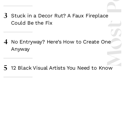
Most Popula
3
Stuck in a Decor Rut? A Faux Fireplace
Could Be the Fix
4
No Entryway? Here’s How to Create One
Anyway
5
12 Black Visual Artists You Need to Know