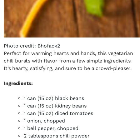
Photo credit: Bhofack2
Perfect for warming hearts and hands, this vegetarian
chili bursts with flavor from a few simple ingredients.
It’s hearty, satisfying, and sure to be a crowd-pleaser.
Ingredients:
1 can (15 oz) black beans
1 can (15 oz) kidney beans
1 can (15 oz) diced tomatoes
1 onion, chopped
1 bell pepper, chopped
2 tablespoons chili powder