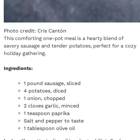
Photo credit: Cris Cantón
This comforting one-pot meal is a hearty blend of
savory sausage and tender potatoes, perfect for a cozy
holiday gathering.
Ingredients:
1 pound sausage, sliced
4 potatoes, diced
1 onion, chopped
2 cloves garlic, minced
1 teaspoon paprika
Salt and pepper to taste
1 tablespoon olive oil