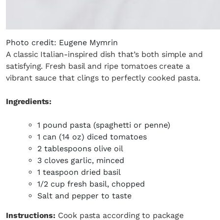
Photo credit: Eugene Mymrin
A classic Italian-inspired dish that’s both simple and
satisfying. Fresh basil and ripe tomatoes create a
vibrant sauce that clings to perfectly cooked pasta.
Ingredients:
1 pound pasta (spaghetti or penne)
1 can (14 oz) diced tomatoes
2 tablespoons olive oil
3 cloves garlic, minced
1 teaspoon dried basil
1/2 cup fresh basil, chopped
Salt and pepper to taste
Instructions:
Cook pasta according to package