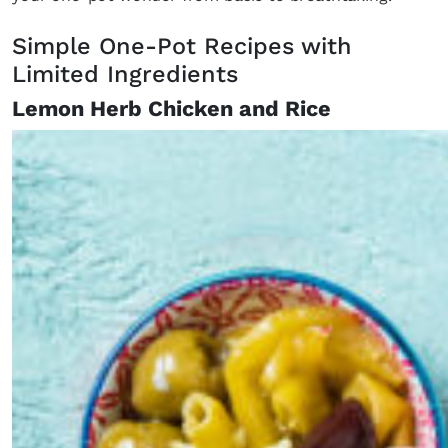
Simple One-Pot Recipes with
Limited Ingredients
Lemon Herb Chicken and Rice