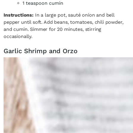
1 teaspoon cumin
Instructions:
In a large pot, sauté onion and bell
pepper until soft. Add beans, tomatoes, chili powder,
and cumin. Simmer for 20 minutes, stirring
occasionally.
Garlic Shrimp and Orzo