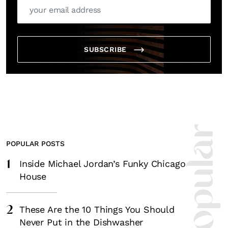
SUBSCRIBE
POPULAR POSTS
1
Inside Michael Jordan’s Funky Chicago
House
2
These Are the 10 Things You Should
Never Put in the Dishwasher