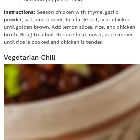
Instructions:
Season chicken with thyme, garlic
powder, salt, and pepper. In a large pot, sear chicken
until golden brown. Add lemon slices, rice, and chicken
broth. Bring to a boil. Reduce heat, cover, and simmer
until rice is cooked and chicken is tender.
Vegetarian Chili