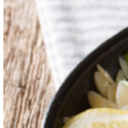
×
Fancy a bit of home&texture in
your inbox?
Sign up to our newsletters and we'll keep you in