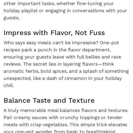
other important tasks, whether fine-tuning your
holiday playlist or engaging in conversations with your
guests.
Impress with Flavor, Not Fuss
Who says easy meals can’t be impressive? One-pot
recipes pack a punch in the flavor department,
ensuring your guests leave with full bellies and rave
reviews. The secret lies in layering flavors—think
aromatic herbs, bold spices, and a splash of something
unexpected, like a dash of cinnamon in your holiday
chili.
Balance Taste and Texture
A truly memorable meal balances flavors and textures.
Pair creamy sauces with crunchy toppings or tender
meats with crisp vegetables. This simple trick elevates
your one-pot wonder from basic to breathtaking.