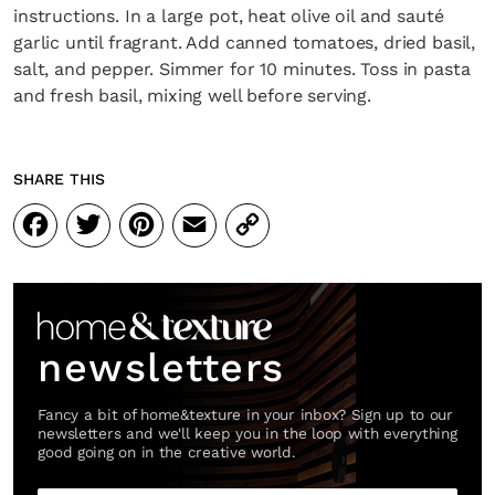
instructions. In a large pot, heat olive oil and sauté
garlic until fragrant. Add canned tomatoes, dried basil,
salt, and pepper. Simmer for 10 minutes. Toss in pasta
and fresh basil, mixing well before serving.
SHARE THIS
Facebook
Twitter
Pinterest
Email
Copy
Link
newsletters
Fancy a bit of home&texture in your inbox? Sign up to our
newsletters and we'll keep you in the loop with everything
good going on in the creative world.