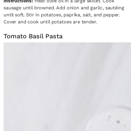
Instructions:
Heat olive oil in a large skillet. Cook
sausage until browned. Add onion and garlic, sautéing
until soft. Stir in potatoes, paprika, salt, and pepper.
Cover and cook until potatoes are tender.
Tomato Basil Pasta