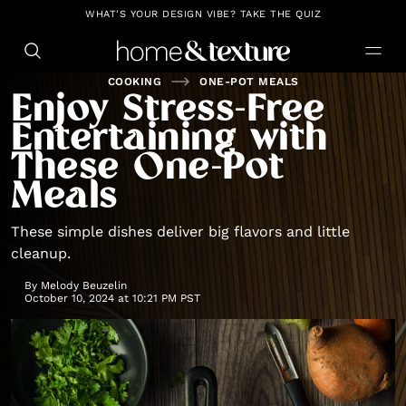
https://github.com/blavity
WHAT'S YOUR DESIGN VIBE? TAKE THE QUIZ
COOKING
ONE-POT MEALS
Enjoy Stress-Free
Entertaining with
These One-Pot
Meals
These simple dishes deliver big flavors and little
cleanup.
By
Melody Beuzelin
October 10, 2024 at 10:21 PM PST