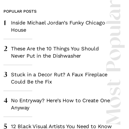
Most Popula
POPULAR POSTS
1
Inside Michael Jordan’s Funky Chicago
House
2
These Are the 10 Things You Should
Never Put in the Dishwasher
3
Stuck in a Decor Rut? A Faux Fireplace
Could Be the Fix
4
No Entryway? Here’s How to Create One
Anyway
5
12 Black Visual Artists You Need to Know