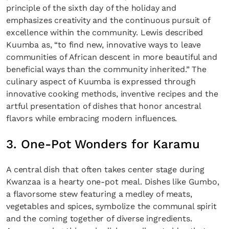
principle of the sixth day of the holiday and
emphasizes creativity and the continuous pursuit of
excellence within the community. Lewis described
Kuumba as, “to find new, innovative ways to leave
communities of African descent in more beautiful and
beneficial ways than the community inherited.” The
culinary aspect of Kuumba is expressed through
innovative cooking methods, inventive recipes and the
artful presentation of dishes that honor ancestral
flavors while embracing modern influences.
3. One-Pot Wonders for Karamu
A central dish that often takes center stage during
Kwanzaa is a hearty one-pot meal. Dishes like Gumbo,
a flavorsome stew featuring a medley of meats,
vegetables and spices, symbolize the communal spirit
and the coming together of diverse ingredients.