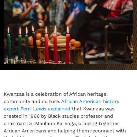
Kwanzaa is a celebration of African heritage,
community and culture.
African American history
expert Femi Lewis explained
that Kwanzaa was
created in 1966 by Black studies professor and
chairman Dr. Maulana Karenga, bringing together
African Americans and helping them reconnect with