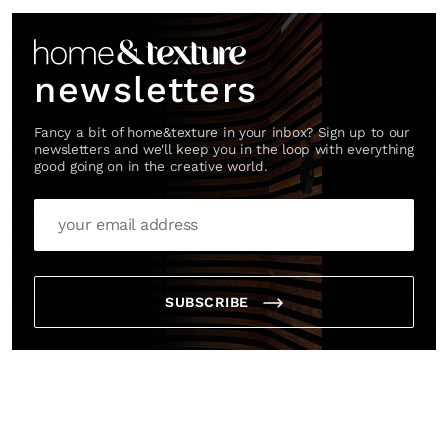
newsletters
Fancy a bit of home&texture in your inbox? Sign up to our
newsletters and we'll keep you in the loop with everything
good going on in the creative world.
SUBSCRIBE