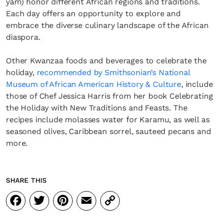
yam) honor different African regions and traditions.
Each day offers an opportunity to explore and
embrace the diverse culinary landscape of the African
diaspora.
Other Kwanzaa foods and beverages to celebrate the
holiday,
recommended by Smithsonian’s National
Museum of African American History & Culture
, include
those of Chef Jessica Harris from her book Celebrating
the Holiday with New Traditions and Feasts. The
recipes include molasses water for Karamu, as well as
seasoned olives, Caribbean sorrel, sauteed pecans and
more.
SHARE THIS
Facebook
Twitter
Pinterest
Email
Copy
Link