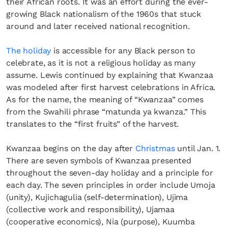
their African roots. It was an effort during the ever-
growing Black nationalism of the 1960s that stuck
around and later received national recognition.
The holiday
is accessible for any Black person to
celebrate, as it is not a religious holiday as many
assume. Lewis continued by explaining that Kwanzaa
was modeled after first harvest celebrations in Africa.
As for the name, the meaning of “Kwanzaa” comes
from the Swahili phrase “matunda ya kwanza.” This
translates to the “first fruits” of the harvest.
Kwanzaa begins on the day after
Christmas
until Jan. 1.
There are seven symbols of Kwanzaa presented
throughout the seven-day holiday and a principle for
each day. The seven principles in order include Umoja
(unity), Kujichagulia (self-determination), Ujima
(collective work and responsibility), Ujamaa
(cooperative economics), Nia (purpose), Kuumba