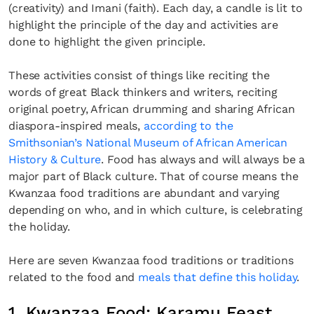
(creativity) and Imani (faith). Each day, a candle is lit to
highlight the principle of the day and activities are
done to highlight the given principle.
These activities consist of things like reciting the
words of great Black thinkers and writers, reciting
original poetry, African drumming and sharing African
diaspora-inspired meals,
according to the
Smithsonian’s National Museum of African American
History & Culture
. Food has always and will always be a
major part of Black culture. That of course means the
Kwanzaa food traditions are abundant and varying
depending on who, and in which culture, is celebrating
the holiday.
Here are seven Kwanzaa food traditions or traditions
related to the food and
meals that define this holiday
.
1. Kwanzaa Food: Karamu Feast