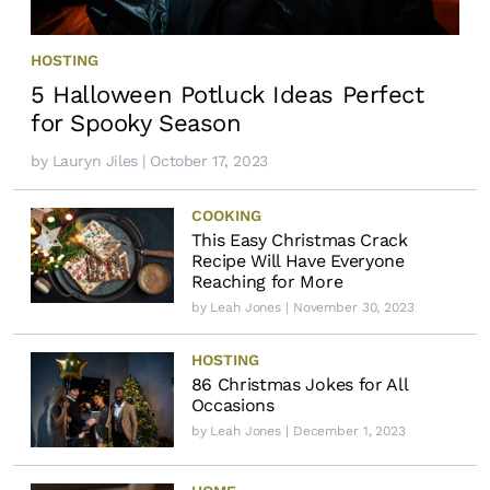
HOSTING
5 Halloween Potluck Ideas Perfect
for Spooky Season
by
Lauryn Jiles
| October 17, 2023
COOKING
This Easy Christmas Crack
Recipe Will Have Everyone
Reaching for More
by
Leah Jones
| November 30, 2023
HOSTING
86 Christmas Jokes for All
Occasions
by
Leah Jones
| December 1, 2023