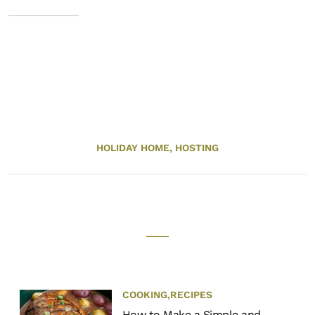
HOLIDAY HOME,
HOSTING
COOKING
,
RECIPES
How to Make a Simple and