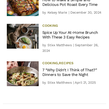
Delicious Pot Roast Every Time
by
Kelsey Marie
| December 30, 2024
COOKING
Spice Up Your At-Home Brunch
With These 3 Easy Recipes
by
Stixx Matthews
| September 26,
2024
COOKING
,
RECIPES
7 “Why Didn’t I Think of That?”
Dinners to Save the Night
by
Stixx Matthews
| April 21, 2025