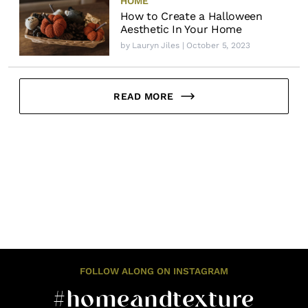
HOME
How to Create a Halloween
Aesthetic In Your Home
by
Lauryn Jiles
| October 5, 2023
READ MORE
FOLLOW ALONG ON INSTAGRAM
#homeandtexture