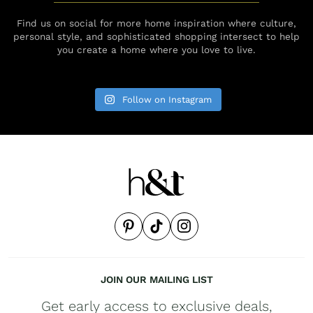
Find us on social for more home inspiration where culture,
personal style, and sophisticated shopping intersect to help
you create a home where you love to live.
Follow on Instagram
JOIN OUR MAILING LIST
Get early access to exclusive deals,