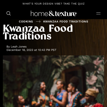
https://github.com/blavity
WHAT'S YOUR DESIGN VIBE? TAKE THE QUIZ
COOKING
KWANZAA FOOD TRADITIONS
Kwanzaa Food
Traditions
By
Leah Jones
December 18, 2023 at 10:43 PM PST