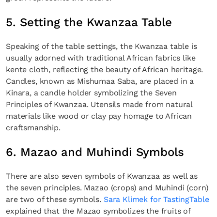
5. Setting the Kwanzaa Table
Speaking of the table settings, the Kwanzaa table is
usually adorned with traditional African fabrics like
kente cloth, reflecting the beauty of African heritage.
Candles, known as Mishumaa Saba, are placed in a
Kinara, a candle holder symbolizing the Seven
Principles of Kwanzaa. Utensils made from natural
materials like wood or clay pay homage to African
craftsmanship.
6. Mazao and Muhindi Symbols
There are also seven symbols of Kwanzaa as well as
the seven principles. Mazao (crops) and Muhindi (corn)
are two of these symbols.
Sara Klimek for TastingTable
explained that the Mazao symbolizes the fruits of