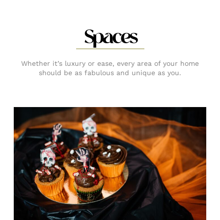
Spaces
Whether it’s luxury or ease, every area of your home
should be as fabulous and unique as you.