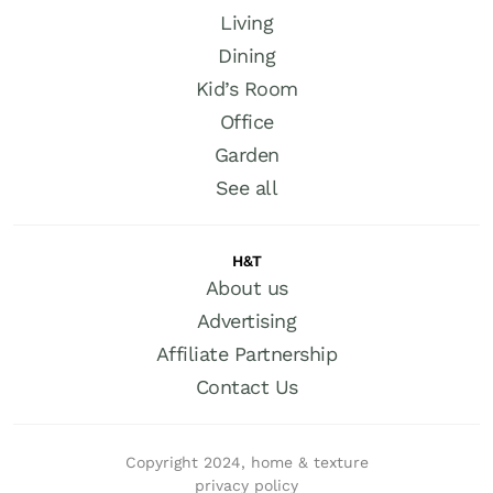
Living
Dining
Kid’s Room
Office
Garden
See all
H&T
About us
Advertising
Affiliate Partnership
Contact Us
Copyright 2024, home & texture
privacy policy