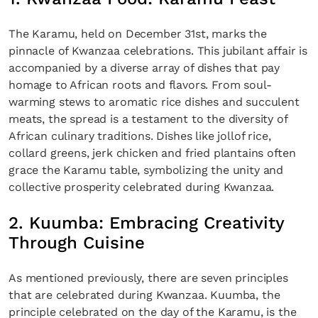
The Karamu, held on December 31st, marks the
pinnacle of Kwanzaa celebrations. This jubilant affair is
accompanied by a diverse array of dishes that pay
homage to African roots and flavors. From soul-
warming stews to aromatic rice dishes and succulent
meats, the spread is a testament to the diversity of
African culinary traditions. Dishes like jollof rice,
collard greens, jerk chicken and fried plantains often
grace the Karamu table, symbolizing the unity and
collective prosperity celebrated during Kwanzaa.
2. Kuumba: Embracing Creativity
Through Cuisine
As mentioned previously, there are seven principles
that are celebrated during Kwanzaa. Kuumba, the
principle celebrated on the day of the Karamu, is the