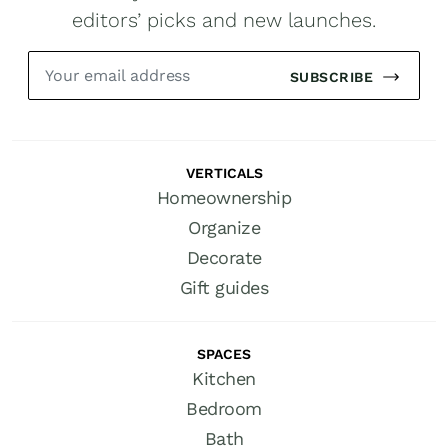
editors’ picks and new launches.
SUBSCRIBE
VERTICALS
Homeownership
Organize
Decorate
Gift guides
SPACES
Kitchen
Bedroom
Bath