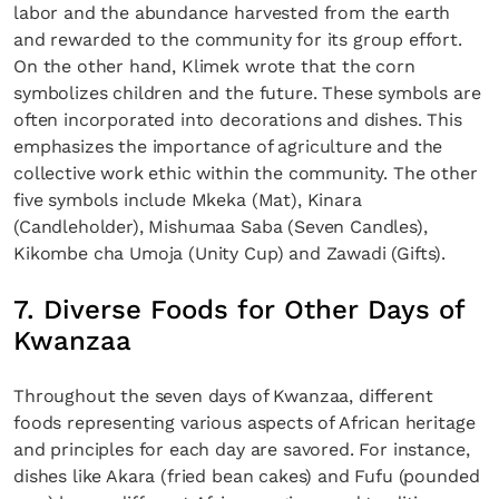
labor and the abundance harvested from the earth
and rewarded to the community for its group effort.
On the other hand, Klimek wrote that the corn
symbolizes children and the future. These symbols are
often incorporated into decorations and dishes. This
emphasizes the importance of agriculture and the
collective work ethic within the community. The other
five symbols include Mkeka (Mat), Kinara
(Candleholder), Mishumaa Saba (Seven Candles),
Kikombe cha Umoja (Unity Cup) and Zawadi (Gifts).
7. Diverse Foods for Other Days of
Kwanzaa
Throughout the seven days of Kwanzaa, different
foods representing various aspects of African heritage
and principles for each day are savored. For instance,
dishes like Akara (fried bean cakes) and Fufu (pounded