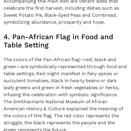
Accompanying this main dish are vibrant sides that
celebrate the first harvest, including dishes such as
Sweet Potato Pie, Black-Eyed Peas and Cornbread,
symbolizing abundance, prosperity and hope.
4. Pan-African Flag in Food and
Table Setting
The colors of the Pan-African flag—red, black and
green—are symbolically represented through food and
table settings. Red might manifest in fiery spices or
succulent tomatoes, black in hearty beans or dark
leafy greens and green in fresh vegetables or herbs,
infusing the celebration with symbolic significance.
The Smithsonian’s National Museum of African
American History & Culture explained the meaning of
the colors of this flag. The red color represents the
struggle, the black represents the people and the
green represents the future.